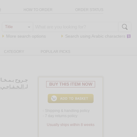
Q
HOW TO ORDER
ORDER STATUS
More search options
Search using
Arabic
characters
CATEGORY
POPULAR PICKS
عـبـي عـراقـي
BUY THIS ITEM NOW
ـلـي حـمـودي
لـ
Shipping & handling policy
<
7 day returns policy
<
Usually ships within 8 weeks