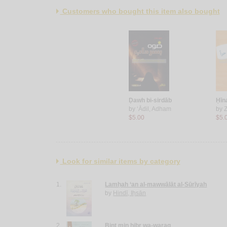
Customers who bought this item also bought
Ḍawh bi-sirdāb
Ḥīn
by
‘Ādil, Adham
by
Z
$5.00
$5.
Look for similar items by category
1.
Lamḥah ‘an al-mawwālāt al-Sūrīyah
by
Hindī, Iḥsān
2.
Bint min ḥibr wa-waraq