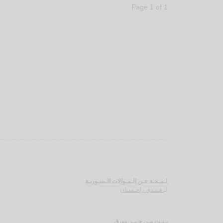
Page 1 of 1
لـمـحـة عـن الـمـوالات الـسـوريـة
هـنـدي ، إحـسـان
لـ
بـنـت مـن حـبـر وورق