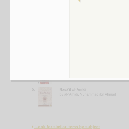
2.
al-Ghurar ‘alá al-ṭurar
by
Yūsuf, Muḥammad Khayr Ramaḍān
3.
Rasā’il al-‘ubūr
by
al-Quṣayfī, Mārī
4.
al-Shi‘rīyah al-‘Irāqīyah
by
al-Fawwāz, ‘Alī Ḥasan
5.
Rasā’il al-‘Amīdī
by
al-‘Amīdī, Muḥammad ibn Aḥmad
Look for similar items by subject