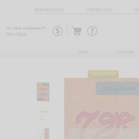
NEW RELEASES
TOP SELLERS
B
Go
Hi,
new customer?
to
Start
here
.
basket
YEAR
COUNTRY
LOOK INSIDE