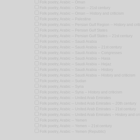
Folk poetry, Arabic -- Oman
Folk poetry, Arabic -- Oman -- 21st century
Folk poetry, Arabic -- Oman -- History and criticism
Folk poetry, Arabic -- Palestine
Folk poetry, Arabic -- Persian Gulf Region -- History and crit
Folk poetry, Arabic -- Persian Gulf States
Folk poetry, Arabic -- Persian Gulf States -- 21st century
Folk poetry, Arabic -- Saudi Arabia
Folk poetry, Arabic -- Saudi Arabia -- 21st century
Folk poetry, Arabic -- Saudi Arabia -- Congresses
Folk poetry, Arabic -- Saudi Arabia -- Hasa
Folk poetry, Arabic -- Saudi Arabia -- Hejaz
Folk poetry, Arabic -- Saudi Arabia -- History
Folk poetry, Arabic -- Saudi Arabia -- History and criticism
Folk poetry, Arabic -- Sudan
Folk poetry, Arabic -- Syria
Folk poetry, Arabic -- Syria -- History and criticism
Folk poetry, Arabic -- United Arab Emirates
Folk poetry, Arabic -- United Arab Emirates -- 20th century
Folk poetry, Arabic -- United Arab Emirates -- 21st century
Folk poetry, Arabic -- United Arab Emirates -- History and cri
Folk poetry, Arabic -- Yemen
Folk poetry, Arabic -- Yemen -- 21st century
Folk poetry, Arabic -- Yemen (Republic)