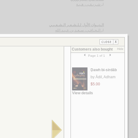
شـريـقـي، هـبـة
لـ
الـديـوان الأول لـلـشـعـر الـشـعـبـي
الـحـافـي، سـعـد بن عـبـد الله
لـ
الـتـغـرودة الإمـاراتـيـة
الـحـسـن ، غـسـان
لـ
ديـوان الـحـاج حـسـن إسـمـاعـيـل فـواز
فـواز ، حـسـن إسـمـاعـيـل
لـ
الآجـرومـيـة الـجـديـدة
الـعـامـلـي، مـحـسـن الـحـسـيـنـي
لـ