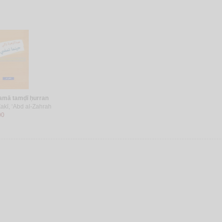
amā tamḍī ḥurran
akī, ‘Abd al-Zahrah
00