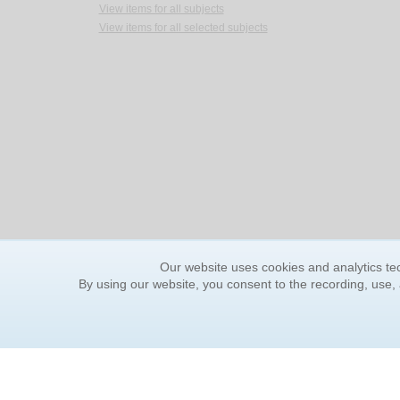
View items for all subjects
View items for all selected subjects
Our website uses cookies and analytics tec
By using our website, you consent to the recording, use,
ORDER INFORMATION
YOUR
Find Your Book
Contac
How to Order
FAQ
About Basket
Rewar
Market Availability
Forgot