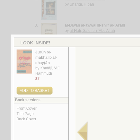
by
Sharīqī, Hibah
3.
al-Dīwān al-awwal lil-shi‘r al-‘Arabī
by
al-Ḥāfī, Sa‘d ibn ‘Abd Allāh
4.
al-Taghrūdah al-Imārātīyah
by
al-Ḥasan, Ghassān
5.
Dīwān al-ḥājj Ḥasan Ismā‘īl Fawwāz
by
Fawwāz, Ḥasan Ismā‘īl
More items to consider
1.
al-Ājurrūmīyah al-jadīdah
by
al-‘Āmilī, Muḥsin al-Ḥusaynī