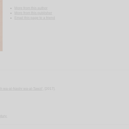
More from this author
More from this publisher
Email this page to a friend
‘ah wa-al-Nashr wa-al-Tawzī‘
, [2017].
tury.