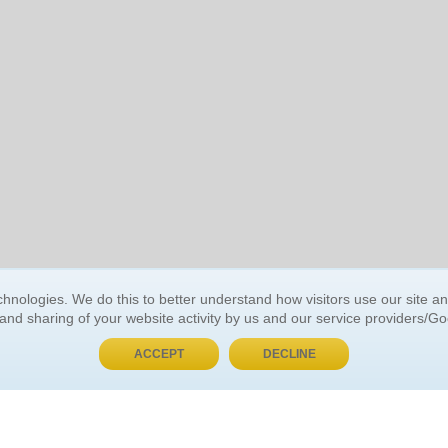
BUY NOW, PAY LATER
hnologies. We do this to better understand how visitors use our site a
 and sharing of your website activity by us and our service providers/G
 ACCOUNT
GENERAL INFORMATION
ACCEPT
DECLINE
t Us
About Us
Customer Referrals
ds
Privacy Policy
 Your Password
Return Policy