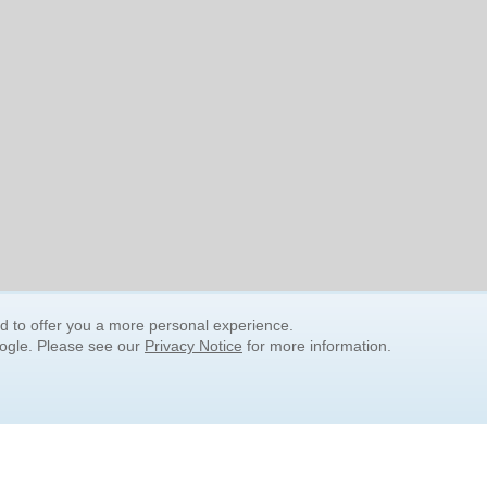
nd to offer you a more personal experience.
oogle. Please see our
Privacy Notice
for more information.
QUICK SEARCH LINKS
Children's Literature
Popular Subjects
Release Date