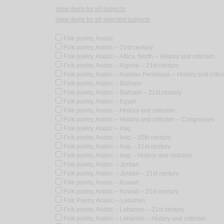
View items for all subjects
View items for all selected subjects
Folk poetry, Arabic
Folk poetry, Arabic -- 21st century
Folk poetry, Arabic -- Africa, North -- History and criticism
Folk poetry, Arabic -- Algeria -- 21st century
Folk poetry, Arabic -- Arabian Peninsula -- History and critic
Folk poetry, Arabic -- Bahrain
Folk poetry, Arabic -- Bahrain -- 21st century
Folk poetry, Arabic -- Egypt
Folk poetry, Arabic -- History and criticism
Folk poetry, Arabic -- History and criticism -- Congresses
Folk poetry, Arabic -- Iraq
Folk poetry, Arabic -- Iraq -- 20th century
Folk poetry, Arabic -- Iraq -- 21st century
Folk poetry, Arabic -- Iraq -- History and criticism
Folk poetry, Arabic -- Jordan
Folk poetry, Arabic -- Jordan -- 21st century
Folk poetry, Arabic -- Kuwait
Folk poetry, Arabic -- Kuwait -- 21st century
Folk Poetry, Arabic -- Lebanon
Folk poetry, Arabic -- Lebanon -- 21st century
Folk poetry, Arabic -- Lebanon -- History and criticism