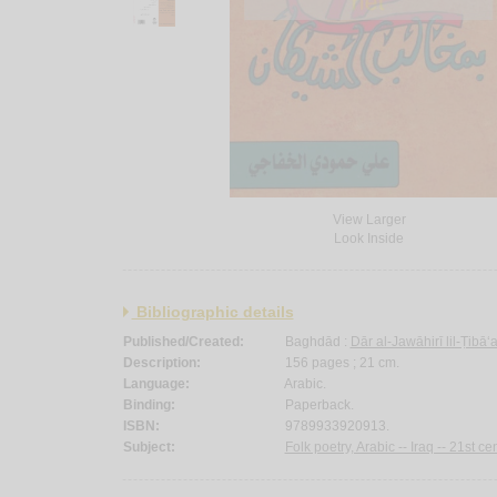
View Larger
Look Inside
Bibliographic details
Published/Created:
Baghdād :
Dār al-Jawāhirī lil-Ṭibā
Description:
156 pages ; 21 cm.
Language:
Arabic.
Binding:
Paperback.
ISBN:
9789933920913.
Subject:
Folk poetry, Arabic -- Iraq -- 21st cen