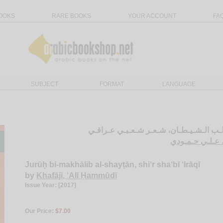
OOKS
RARE BOOKS
YOUR ACCOUNT
FA
SUBJECT
FORMAT
LANGUAGE
جـروح بـمـخـالـب الـشـيـطـان، شـعـر شـ
الـخـفـاجـي، ع
Jurūḥ bi-makhālib al-shayṭān, shi‘r sha‘bī ‘Irāqī
by
Khafājī, ‘Alī Ḥammūdī
Issue Year: [2017]
Our Price:
$7.00