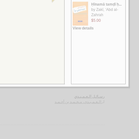
الـغـرر على الـطـرر
يـوسـف ، مـحـمـد خـيـر رمـضـان
لـ
رسـائـل الـعـبـور
الـقـصـيـفـي ، مـاري
لـ
الـشـعـريـة الـعـراقـيـة
الـفـواز ، عـلـي حـسـن
لـ
رسـائـل الـعـمـيـدي
الـعـمـيـدي، مـحـمـد بن أحـمـد
لـ