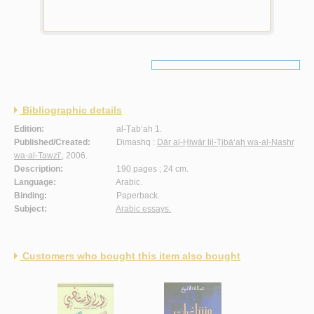
Bibliographic details
Edition:
al-Ṭab‘ah 1.
Published/Created:
Dimashq :
Dār al-Ḥiwār lil-Ṭibā‘ah wa-al-Nashr
wa-al-Tawzī‘
, 2006.
Description:
190 pages ; 24 cm.
Language:
Arabic.
Binding:
Paperback.
Subject:
Arabic essays.
Customers who bought this item also bought