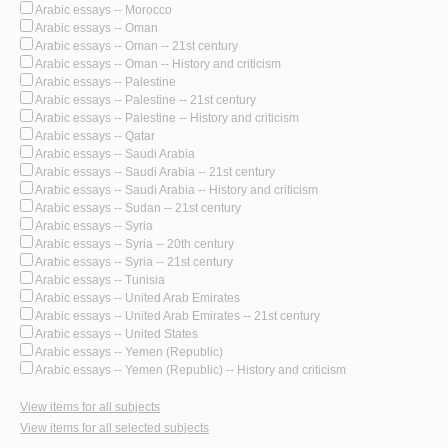
Arabic essays -- Morocco
Arabic essays -- Oman
Arabic essays -- Oman -- 21st century
Arabic essays -- Oman -- History and criticism
Arabic essays -- Palestine
Arabic essays -- Palestine -- 21st century
Arabic essays -- Palestine -- History and criticism
Arabic essays -- Qatar
Arabic essays -- Saudi Arabia
Arabic essays -- Saudi Arabia -- 21st century
Arabic essays -- Saudi Arabia -- History and criticism
Arabic essays -- Sudan -- 21st century
Arabic essays -- Syria
Arabic essays -- Syria -- 20th century
Arabic essays -- Syria -- 21st century
Arabic essays -- Tunisia
Arabic essays -- United Arab Emirates
Arabic essays -- United Arab Emirates -- 21st century
Arabic essays -- United States
Arabic essays -- Yemen (Republic)
Arabic essays -- Yemen (Republic) -- History and criticism
View items for all subjects
View items for all selected subjects