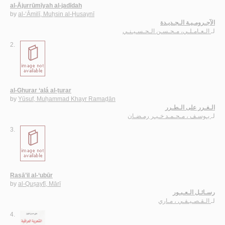
al-Ājurrūmīyah al-jadīdah
by
al-‘Āmilī, Muḥsin al-Ḥusaynī
الآجـرومـيـة الـجـديـدة
الـعـامـلـي، مـحـسـن الـحـسـيـنـي
لـ
2.
al-Ghurar ‘alá al-ṭurar
by
Yūsuf, Muḥammad Khayr Ramaḍān
الـغـرر على الـطـرر
يـوسـف ، مـحـمـد خـيـر رمـضـان
لـ
3.
Rasā’il al-‘ubūr
by
al-Quṣayfī, Mārī
رسـائـل الـعـبـور
الـقـصـيـفـي ، مـاري
لـ
4.