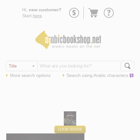
Go
Hi,
new customer?
to
Start
here
.
basket
More search options
Search using
Arabic
characters
LOOK INSIDE