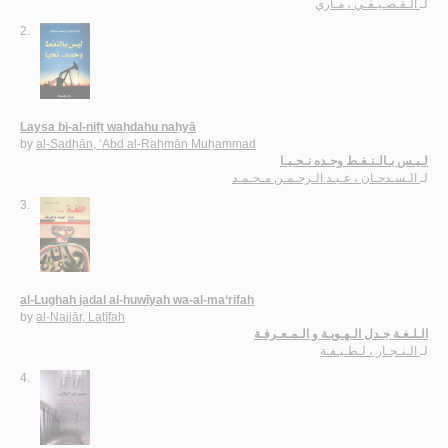
الـقـصـيـفـي ، مـاري
لـ
2.
Laysa bi-al-nifṭ waḥdahu naḥyā
by
al-Sadḥān, ‘Abd al-Raḥmān Muḥammad
لـيـس بـالـنـفـط وحـده نـحـيـا
الـسـدحـان ، عـبـد الـرحـمـن مـحـمـد
لـ
3.
al-Lughah jadal al-huwīyah wa-al-ma‘rifah
by
al-Najjār, Laṭīfah
الـلـغـة جـدل الـهـويـة و الـمـعـرفـة
الـنـجـار ، لـطـيـفـة
لـ
4.