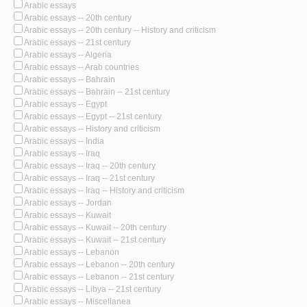
Arabic essays
Arabic essays -- 20th century
Arabic essays -- 20th century -- History and criticism
Arabic essays -- 21st century
Arabic essays -- Algeria
Arabic essays -- Arab countries
Arabic essays -- Bahrain
Arabic essays -- Bahrain -- 21st century
Arabic essays -- Egypt
Arabic essays -- Egypt -- 21st century
Arabic essays -- History and criticism
Arabic essays -- India
Arabic essays -- Iraq
Arabic essays -- Iraq -- 20th century
Arabic essays -- Iraq -- 21st century
Arabic essays -- Iraq -- History and criticism
Arabic essays -- Jordan
Arabic essays -- Kuwait
Arabic essays -- Kuwait -- 20th century
Arabic essays -- Kuwait -- 21st century
Arabic essays -- Lebanon
Arabic essays -- Lebanon -- 20th century
Arabic essays -- Lebanon -- 21st century
Arabic essays -- Libya -- 21st century
Arabic essays -- Miscellanea