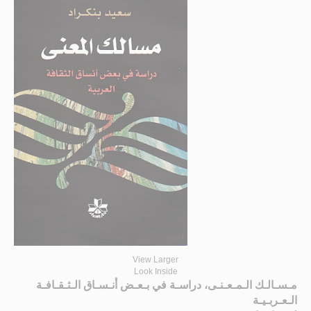
View Larger
Look Inside
مـسـالـك الـمـعـنـى، دراسـة في بـعـض أنـسـاق الـثـقـافـة
الـعـربـيـة