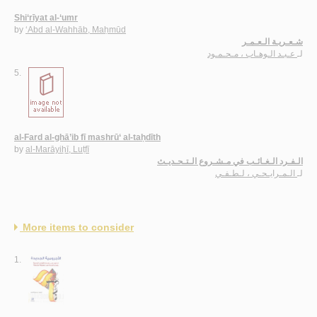
Shi‘rīyat al-‘umr
by
‘Abd al-Wahhāb, Maḥmūd
شـعـريـة الـعـمـر
عـبـد الـوهـاب ، مـحـمـود
لـ
5.
al-Fard al-ghā’ib fī mashrū‘ al-taḥdīth
by
al-Marāyiḥī, Luṭfī
الـفـرد الـغـائـب في مـشـروع الـتـحـديـث
الـمـرايـحـي ، لـطـفـي
لـ
More items to consider
1.