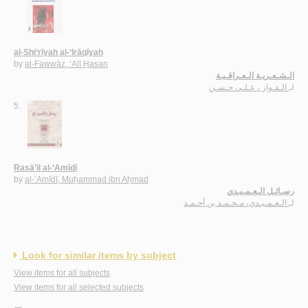
al-Shi‘rīyah al-‘Irāqīyah
by
al-Fawwāz, ‘Alī Ḥasan
الـشـعـريـة الـعـراقـيـة
الـفـواز ، عـلـي حـسـن
لـ
5.
Rasā’il al-‘Amīdī
by
al-‘Amīdī, Muḥammad ibn Aḥmad
رسـائـل الـعـمـيـدي
الـعـمـيـدي، مـحـمـد بن أحـمـد
لـ
Look for similar items by subject
View items for all subjects
View items for all selected subjects