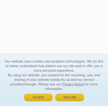
Our website uses cookies and analytics technologies. We do this
to better understand how visitors use our site and to offer you a
more personal experience.
By using our website, you consent to the recording, use, and
sharing of your website activity by us and our service
providers/Google. Please see our
Privacy Notice
for more
information.
ACCEPT
DECLINE
BUY NOW, PAY LATER