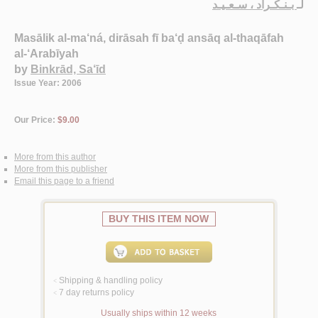
بـنـكـراد ، سـعـيـد
لـ
Masālik al-ma‘ná, dirāsah fī ba‘ḍ ansāq al-thaqāfah
al-‘Arabīyah
by
Binkrād, Sa‘īd
Issue Year: 2006
Our Price:
$9.00
More from this author
More from this publisher
Email this page to a friend
BUY THIS ITEM NOW
Shipping & handling policy
<
7 day returns policy
<
Usually ships within 12 weeks