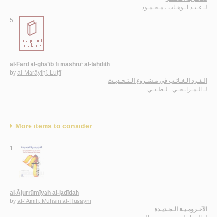
عـبـد الـوهـاب ، مـحـمـود
لـ
5.
al-Fard al-ghā’ib fī mashrū‘ al-taḥdīth
by
al-Marāyiḥī, Luṭfī
الـفـرد الـغـائـب في مـشـروع الـتـحـديـث
الـمـرايـحـي ، لـطـفـي
لـ
More items to consider
1.
al-Ājurrūmīyah al-jadīdah
by
al-‘Āmilī, Muḥsin al-Ḥusaynī
الآجـرومـيـة الـجـديـدة