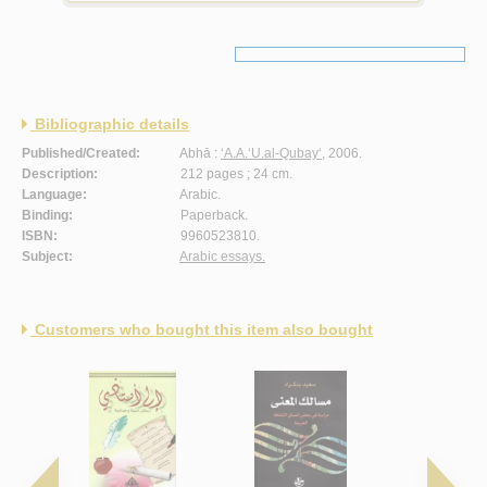
Bibliographic details
Published/Created:
Abhā :
‘A.A.‘U.al-Qubay‘
, 2006.
Description:
212 pages ; 24 cm.
Language:
Arabic.
Binding:
Paperback.
ISBN:
9960523810.
Subject:
Arabic essays.
Customers who bought this item also bought