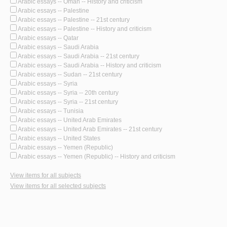
Arabic essays -- Oman -- History and criticism
Arabic essays -- Palestine
Arabic essays -- Palestine -- 21st century
Arabic essays -- Palestine -- History and criticism
Arabic essays -- Qatar
Arabic essays -- Saudi Arabia
Arabic essays -- Saudi Arabia -- 21st century
Arabic essays -- Saudi Arabia -- History and criticism
Arabic essays -- Sudan -- 21st century
Arabic essays -- Syria
Arabic essays -- Syria -- 20th century
Arabic essays -- Syria -- 21st century
Arabic essays -- Tunisia
Arabic essays -- United Arab Emirates
Arabic essays -- United Arab Emirates -- 21st century
Arabic essays -- United States
Arabic essays -- Yemen (Republic)
Arabic essays -- Yemen (Republic) -- History and criticism
View items for all subjects
View items for all selected subjects