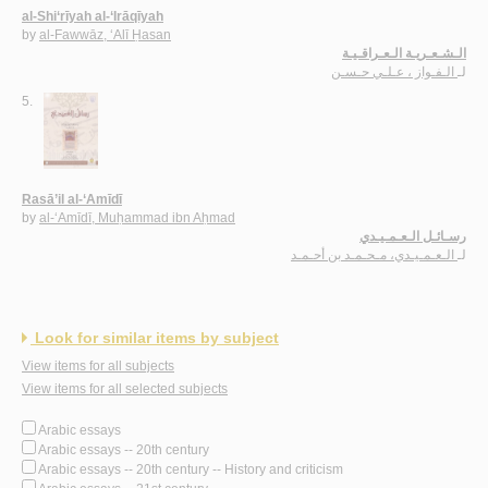
al-Shi‘rīyah al-‘Irāqīyah
by
al-Fawwāz, ‘Alī Ḥasan
الـشـعـريـة الـعـراقـيـة
الـفـواز ، عـلـي حـسـن
لـ
5.
Rasā’il al-‘Amīdī
by
al-‘Amīdī, Muḥammad ibn Aḥmad
رسـائـل الـعـمـيـدي
الـعـمـيـدي، مـحـمـد بن أحـمـد
لـ
Look for similar items by subject
View items for all subjects
View items for all selected subjects
Arabic essays
Arabic essays -- 20th century
Arabic essays -- 20th century -- History and criticism