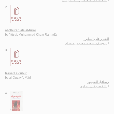
الـعـامـلـي، مـحـسـن الـحـسـيـنـي
لـ
2.
al-Ghurar ‘alá al-ṭurar
by
Yūsuf, Muḥammad Khayr Ramaḍān
الـغـرر على الـطـرر
يـوسـف ، مـحـمـد خـيـر رمـضـان
لـ
3.
Rasā’il al-‘ubūr
by
al-Quṣayfī, Mārī
رسـائـل الـعـبـور
الـقـصـيـفـي ، مـاري
لـ
4.