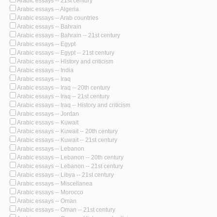
Arabic essays -- 21st century
Arabic essays -- Algeria
Arabic essays -- Arab countries
Arabic essays -- Bahrain
Arabic essays -- Bahrain -- 21st century
Arabic essays -- Egypt
Arabic essays -- Egypt -- 21st century
Arabic essays -- History and criticism
Arabic essays -- India
Arabic essays -- Iraq
Arabic essays -- Iraq -- 20th century
Arabic essays -- Iraq -- 21st century
Arabic essays -- Iraq -- History and criticism
Arabic essays -- Jordan
Arabic essays -- Kuwait
Arabic essays -- Kuwait -- 20th century
Arabic essays -- Kuwait -- 21st century
Arabic essays -- Lebanon
Arabic essays -- Lebanon -- 20th century
Arabic essays -- Lebanon -- 21st century
Arabic essays -- Libya -- 21st century
Arabic essays -- Miscellanea
Arabic essays -- Morocco
Arabic essays -- Oman
Arabic essays -- Oman -- 21st century