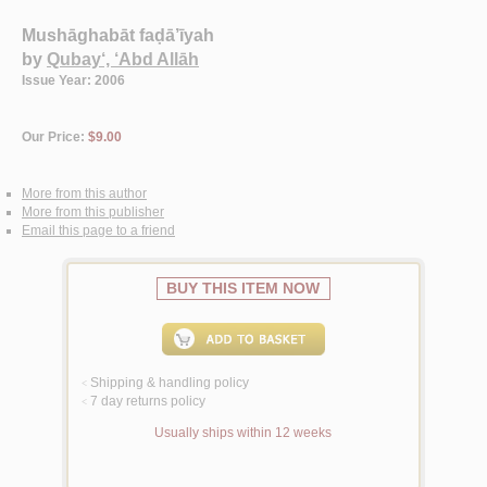
Mushāghabāt faḍā’īyah
by
Qubay‘, ‘Abd Allāh
Issue Year: 2006
Our Price:
$9.00
More from this author
More from this publisher
Email this page to a friend
BUY THIS ITEM NOW
Shipping & handling policy
<
7 day returns policy
<
Usually ships within 12 weeks