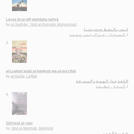
Laysa bi-al-nifṭ waḥdahu naḥyā
by
al-Sadḥān, ‘Abd al-Raḥmān Muḥammad
لـيـس بـالـنـفـط وحـده نـحـيـا
الـسـدحـان ، عـبـد الـرحـمـن مـحـمـد
لـ
3.
al-Lughah jadal al-huwīyah wa-al-ma‘rifah
by
al-Najjār, Laṭīfah
الـلـغـة جـدل الـهـويـة و الـمـعـرفـة
الـنـجـار ، لـطـيـفـة
لـ
4.
Shi‘rīyat al-‘umr
by
‘Abd al-Wahhāb, Maḥmūd
شـعـريـة الـعـمـر