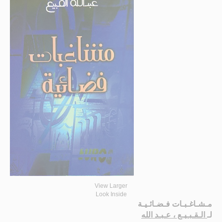
View Larger
Look Inside
مـشـاغـبـات فـضـائـيـة
الـقـبـيـع ، عـبـد الله
لـ