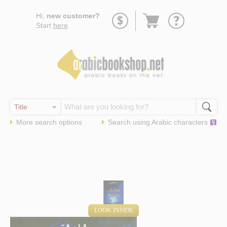
Go
Hi,
new customer?
to
Start
here
.
basket
More search options
Search using
Arabic
characters
LOOK INSIDE