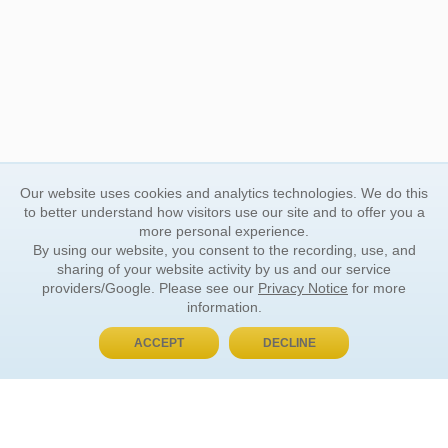
Our website uses cookies and analytics technologies. We do this
to better understand how visitors use our site and to offer you a
more personal experience.
By using our website, you consent to the recording, use, and
sharing of your website activity by us and our service
providers/Google. Please see our
Privacy Notice
for more
information.
ACCEPT
DECLINE
BUY NOW, PAY LATER
ORDER INFORMATION