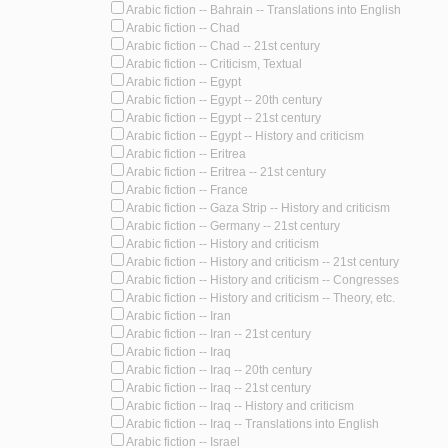
Arabic fiction -- Bahrain -- Translations into English
Arabic fiction -- Chad
Arabic fiction -- Chad -- 21st century
Arabic fiction -- Criticism, Textual
Arabic fiction -- Egypt
Arabic fiction -- Egypt -- 20th century
Arabic fiction -- Egypt -- 21st century
Arabic fiction -- Egypt -- History and criticism
Arabic fiction -- Eritrea
Arabic fiction -- Eritrea -- 21st century
Arabic fiction -- France
Arabic fiction -- Gaza Strip -- History and criticism
Arabic fiction -- Germany -- 21st century
Arabic fiction -- History and criticism
Arabic fiction -- History and criticism -- 21st century
Arabic fiction -- History and criticism -- Congresses
Arabic fiction -- History and criticism -- Theory, etc.
Arabic fiction -- Iran
Arabic fiction -- Iran -- 21st century
Arabic fiction -- Iraq
Arabic fiction -- Iraq -- 20th century
Arabic fiction -- Iraq -- 21st century
Arabic fiction -- Iraq -- History and criticism
Arabic fiction -- Iraq -- Translations into English
Arabic fiction -- Israel