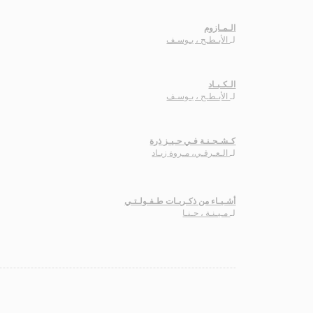
الـمـازوم
الأبـطـح ، يـوسـف
لـ
الـكـبـاد
الأبـطـح ، يـوسـف
لـ
كـشـحـنـة فـي حـيـز ذرة
الـعـرفـي، مـروة زيـاد
لـ
أشـيـاء من ذكـريـات طـفـولـتـي
مـيـنـة ، حـنـا
لـ