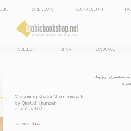
OOKS
RARE BOOKS
YOUR ACCOUNT
FA
SUBJECT
FORMAT
LANGUAGE
مـن أوراق شـاب م
قـنـ
Min awrāq shābb Miṣrī, riwāyah
by
Qināwī, Ḥamzah
Issue Year: 2012
Our Price:
$14.00