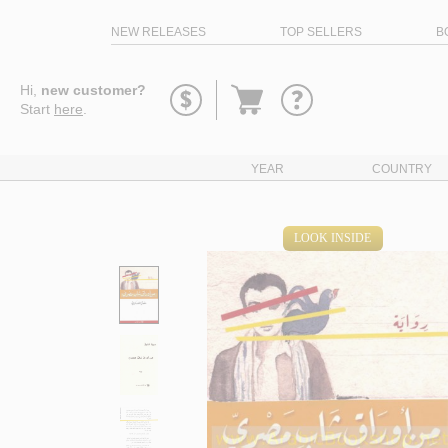
NEW RELEASES
TOP SELLERS
B
Go
Hi,
new customer?
to
Start
here
.
basket
YEAR
COUNTRY
LOOK INSIDE