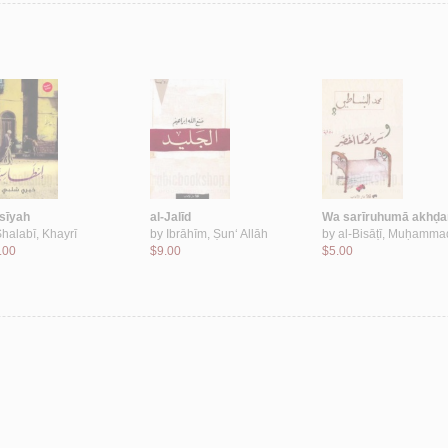
āsīyah
al-Jalīd
Wa sarīruhumā akhḍa
halabī, Khayrī
by
Ibrāhīm, Ṣun‘ Allāh
by
al-Bisāṭī, Muḥamma
.00
$9.00
$5.00