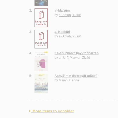
2.
al-Ma’zūm
by
al-Abṭaḥ, Yūsuf
3.
al-Kabbād
by
al-Abṭaḥ, Yūsuf
4.
Ka-shuḥnah fī ḥayyiz dharrah
by
al-‘Urfī, Marwah Ziyād
5.
Ashyā’ min dhikrayāt ṭufūlatī
by
Mīnah, Ḥannā
More items to consider