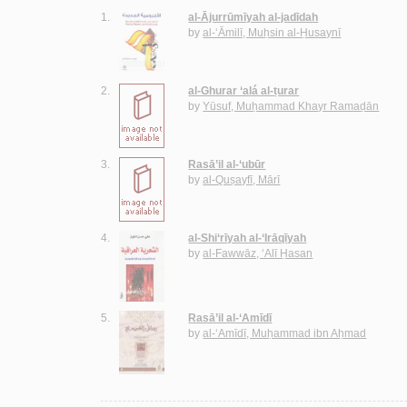
1.
al-Ājurrūmīyah al-jadīdah
by
al-‘Āmilī, Muḥsin al-Ḥusaynī
2.
al-Ghurar ‘alá al-ṭurar
by
Yūsuf, Muḥammad Khayr Ramaḍān
3.
Rasā’il al-‘ubūr
by
al-Quṣayfī, Mārī
4.
al-Shi‘rīyah al-‘Irāqīyah
by
al-Fawwāz, ‘Alī Ḥasan
5.
Rasā’il al-‘Amīdī
by
al-‘Amīdī, Muḥammad ibn Aḥmad