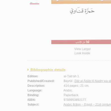
View Larger
Look Inside
Bibliographic details
Edition:
al-Ṭab‘ah 1.
Published/Created:
Bayrūt :
Dār al-Ādāb lil-Nashr wa-a
Description:
414 pages ; 21 cm.
Language:
Arabic.
Binding:
Paperback.
ISBN:
9789953892177.
Subject:
Arabic fiction -- Egypt -- 21st century