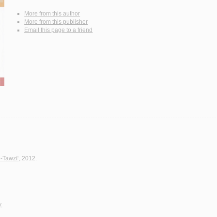
More from this author
More from this publisher
Email this page to a friend
l-Tawzī‘
, 2012.
.