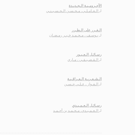
الآجـرومـيـة الـجـديـدة
الـعـامـلـي، مـحـسـن الـحـسـيـنـي
لـ
الـغـرر على الـطـرر
يـوسـف ، مـحـمـد خـيـر رمـضـان
لـ
رسـائـل الـعـبـور
الـقـصـيـفـي ، مـاري
لـ
الـشـعـريـة الـعـراقـيـة
الـفـواز ، عـلـي حـسـن
لـ
رسـائـل الـعـمـيـدي
الـعـمـيـدي، مـحـمـد بن أحـمـد
لـ