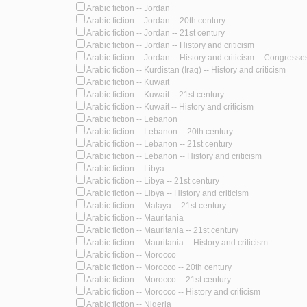
Arabic fiction -- Jordan
Arabic fiction -- Jordan -- 20th century
Arabic fiction -- Jordan -- 21st century
Arabic fiction -- Jordan -- History and criticism
Arabic fiction -- Jordan -- History and criticism -- Congresse
Arabic fiction -- Kurdistan (Iraq) -- History and criticism
Arabic fiction -- Kuwait
Arabic fiction -- Kuwait -- 21st century
Arabic fiction -- Kuwait -- History and criticism
Arabic fiction -- Lebanon
Arabic fiction -- Lebanon -- 20th century
Arabic fiction -- Lebanon -- 21st century
Arabic fiction -- Lebanon -- History and criticism
Arabic fiction -- Libya
Arabic fiction -- Libya -- 21st century
Arabic fiction -- Libya -- History and criticism
Arabic fiction -- Malaya -- 21st century
Arabic fiction -- Mauritania
Arabic fiction -- Mauritania -- 21st century
Arabic fiction -- Mauritania -- History and criticism
Arabic fiction -- Morocco
Arabic fiction -- Morocco -- 20th century
Arabic fiction -- Morocco -- 21st century
Arabic fiction -- Morocco -- History and criticism
Arabic fiction -- Nigeria