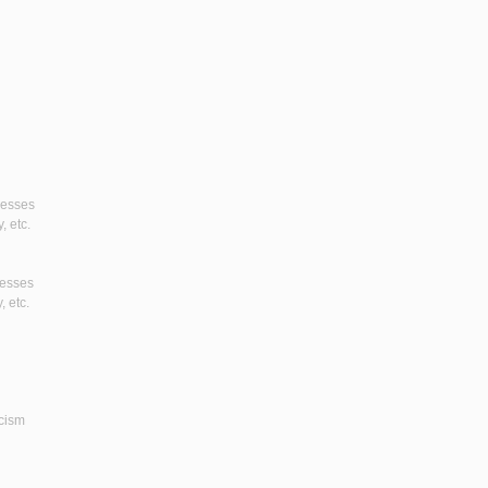
gresses
, etc.
resses
, etc.
icism