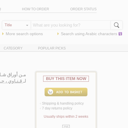
Q
HOW TO ORDER
ORDER STATUS
More search options
Search using
Arabic
characters
CATEGORY
POPULAR PICKS
ـصـري، روايـة
BUY THIS ITEM NOW
اوي ، حـمـزة
لـ
Shipping & handling policy
<
7 day returns policy
<
Usually ships within 2 weeks
QS