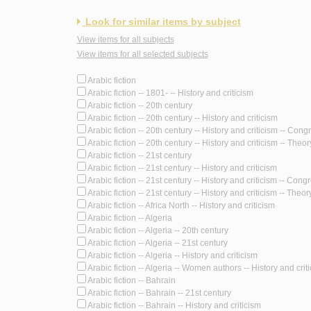
Look for similar items by subject
View items for all subjects
View items for all selected subjects
Arabic fiction
Arabic fiction -- 1801- -- History and criticism
Arabic fiction -- 20th century
Arabic fiction -- 20th century -- History and criticism
Arabic fiction -- 20th century -- History and criticism -- Con
Arabic fiction -- 20th century -- History and criticism -- Theory
Arabic fiction -- 21st century
Arabic fiction -- 21st century -- History and criticism
Arabic fiction -- 21st century -- History and criticism -- Cong
Arabic fiction -- 21st century -- History and criticism -- Theory
Arabic fiction -- Africa North -- History and criticism
Arabic fiction -- Algeria
Arabic fiction -- Algeria -- 20th century
Arabic fiction -- Algeria -- 21st century
Arabic fiction -- Algeria -- History and criticism
Arabic fiction -- Algeria -- Women authors -- History and crit
Arabic fiction -- Bahrain
Arabic fiction -- Bahrain -- 21st century
Arabic fiction -- Bahrain -- History and criticism