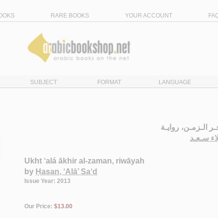
OOKS
RARE BOOKS
YOUR ACCOUNT
FA
SUBJECT
FORMAT
LANGUAGE
أخـت عـلـى آخـر ا
حـسـن ،
Ukht ‘alá ākhir al-zaman, riwāyah
by
Ḥasan, ‘Alā’ Sa‘d
Issue Year: 2013
Our Price:
$13.00