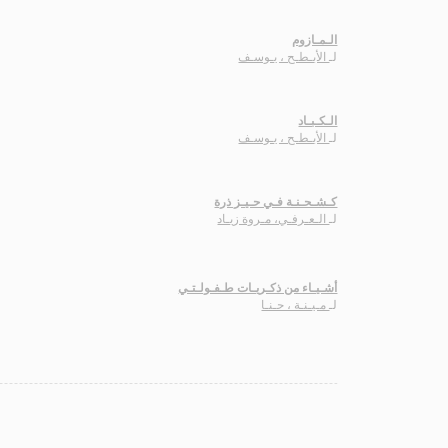
الـمـازوم
الأبـطـح ، يـوسـف
لـ
الـكـبـاد
الأبـطـح ، يـوسـف
لـ
كـشـحـنـة فـي حـيـز ذرة
الـعـرفـي، مـروة زيـاد
لـ
أشـيـاء من ذكـريـات طـفـولـتـي
مـيـنـة ، حـنـا
لـ