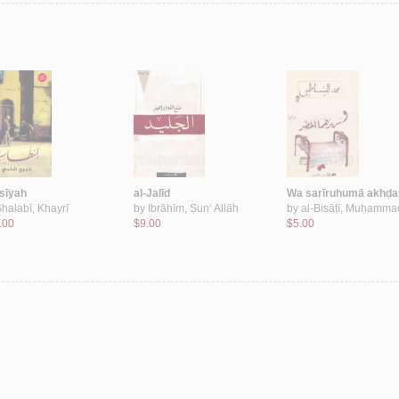
āsīyah
al-Jalīd
Wa sarīruhumā akhḍa
halabī, Khayrī
by
Ibrāhīm, Ṣun‘ Allāh
by
al-Bisāṭī, Muḥamma
.00
$9.00
$5.00