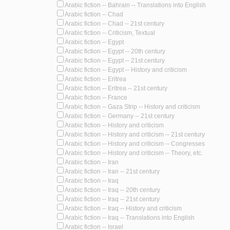
Arabic fiction -- Bahrain -- Translations into English
Arabic fiction -- Chad
Arabic fiction -- Chad -- 21st century
Arabic fiction -- Criticism, Textual
Arabic fiction -- Egypt
Arabic fiction -- Egypt -- 20th century
Arabic fiction -- Egypt -- 21st century
Arabic fiction -- Egypt -- History and criticism
Arabic fiction -- Eritrea
Arabic fiction -- Eritrea -- 21st century
Arabic fiction -- France
Arabic fiction -- Gaza Strip -- History and criticism
Arabic fiction -- Germany -- 21st century
Arabic fiction -- History and criticism
Arabic fiction -- History and criticism -- 21st century
Arabic fiction -- History and criticism -- Congresses
Arabic fiction -- History and criticism -- Theory, etc.
Arabic fiction -- Iran
Arabic fiction -- Iran -- 21st century
Arabic fiction -- Iraq
Arabic fiction -- Iraq -- 20th century
Arabic fiction -- Iraq -- 21st century
Arabic fiction -- Iraq -- History and criticism
Arabic fiction -- Iraq -- Translations into English
Arabic fiction -- Israel