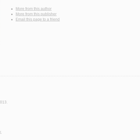
More from this author
More from this publisher
Email this page to a friend
2013.
.