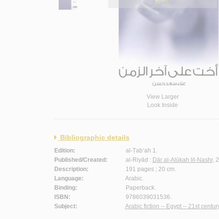
View Larger
Look Inside
Bibliographic details
Edition:
al-Ṭab‘ah 1.
Published/Created:
al-Riyāḍ :
Dār al-Alūkah lil-Nashr
, 
Description:
191 pages ; 20 cm.
Language:
Arabic.
Binding:
Paperback.
ISBN:
9786039031536.
Subject:
Arabic fiction -- Egypt -- 21st century