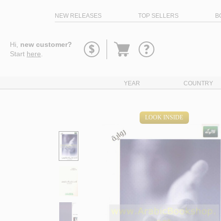
NEW RELEASES
TOP SELLERS
B
Go
Hi,
new customer?
to
Start
here
.
basket
YEAR
COUNTRY
LOOK INSIDE