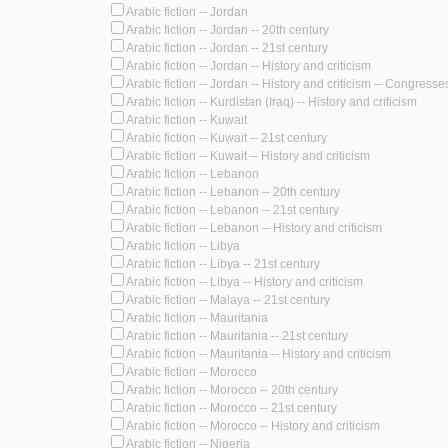
Arabic fiction -- Jordan
Arabic fiction -- Jordan -- 20th century
Arabic fiction -- Jordan -- 21st century
Arabic fiction -- Jordan -- History and criticism
Arabic fiction -- Jordan -- History and criticism -- Congresse
Arabic fiction -- Kurdistan (Iraq) -- History and criticism
Arabic fiction -- Kuwait
Arabic fiction -- Kuwait -- 21st century
Arabic fiction -- Kuwait -- History and criticism
Arabic fiction -- Lebanon
Arabic fiction -- Lebanon -- 20th century
Arabic fiction -- Lebanon -- 21st century
Arabic fiction -- Lebanon -- History and criticism
Arabic fiction -- Libya
Arabic fiction -- Libya -- 21st century
Arabic fiction -- Libya -- History and criticism
Arabic fiction -- Malaya -- 21st century
Arabic fiction -- Mauritania
Arabic fiction -- Mauritania -- 21st century
Arabic fiction -- Mauritania -- History and criticism
Arabic fiction -- Morocco
Arabic fiction -- Morocco -- 20th century
Arabic fiction -- Morocco -- 21st century
Arabic fiction -- Morocco -- History and criticism
Arabic fiction -- Nigeria