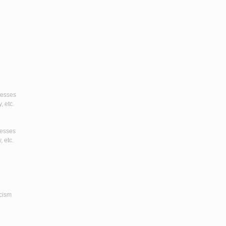
gresses
, etc.
resses
, etc.
icism