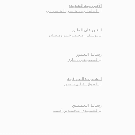
الآجـرومـيـة الـجـديـدة
الـعـامـلـي، مـحـسـن الـحـسـيـنـي
لـ
الـغـرر على الـطـرر
يـوسـف ، مـحـمـد خـيـر رمـضـان
لـ
رسـائـل الـعـبـور
الـقـصـيـفـي ، مـاري
لـ
الـشـعـريـة الـعـراقـيـة
الـفـواز ، عـلـي حـسـن
لـ
رسـائـل الـعـمـيـدي
الـعـمـيـدي، مـحـمـد بن أحـمـد
لـ