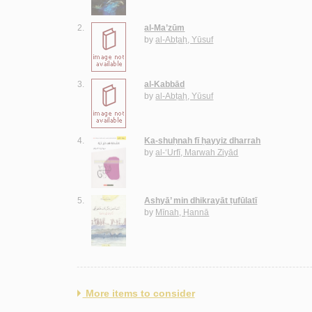
2.
al-Ma’zūm
by
al-Abṭaḥ, Yūsuf
3.
al-Kabbād
by
al-Abṭaḥ, Yūsuf
4.
Ka-shuḥnah fī ḥayyiz dharrah
by
al-‘Urfī, Marwah Ziyād
5.
Ashyā’ min dhikrayāt ṭufūlatī
by
Mīnah, Ḥannā
More items to consider