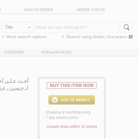
Q
HOW TO ORDER
ORDER STATUS
More search options
Search using
Arabic
characters
CATEGORY
POPULAR PICKS
لـزمـن، روايـة
BUY THIS ITEM NOW
 عـلاء سـعـد
لـ
Shipping & handling policy
<
7 day returns policy
<
Usually ships within 12 weeks