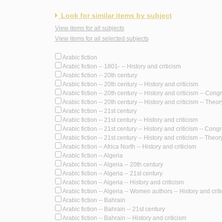
Look for similar items by subject
View items for all subjects
View items for all selected subjects
Arabic fiction
Arabic fiction -- 1801- -- History and criticism
Arabic fiction -- 20th century
Arabic fiction -- 20th century -- History and criticism
Arabic fiction -- 20th century -- History and criticism -- Con
Arabic fiction -- 20th century -- History and criticism -- Theory
Arabic fiction -- 21st century
Arabic fiction -- 21st century -- History and criticism
Arabic fiction -- 21st century -- History and criticism -- Cong
Arabic fiction -- 21st century -- History and criticism -- Theory
Arabic fiction -- Africa North -- History and criticism
Arabic fiction -- Algeria
Arabic fiction -- Algeria -- 20th century
Arabic fiction -- Algeria -- 21st century
Arabic fiction -- Algeria -- History and criticism
Arabic fiction -- Algeria -- Women authors -- History and crit
Arabic fiction -- Bahrain
Arabic fiction -- Bahrain -- 21st century
Arabic fiction -- Bahrain -- History and criticism