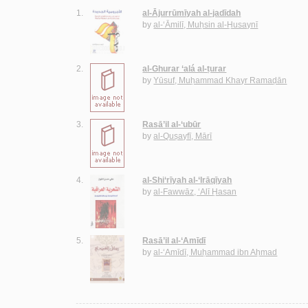
1.
al-Ājurrūmīyah al-jadīdah
by
al-‘Āmilī, Muḥsin al-Ḥusaynī
2.
al-Ghurar ‘alá al-ṭurar
by
Yūsuf, Muḥammad Khayr Ramaḍān
3.
Rasā’il al-‘ubūr
by
al-Quṣayfī, Mārī
4.
al-Shi‘rīyah al-‘Irāqīyah
by
al-Fawwāz, ‘Alī Ḥasan
5.
Rasā’il al-‘Amīdī
by
al-‘Amīdī, Muḥammad ibn Aḥmad