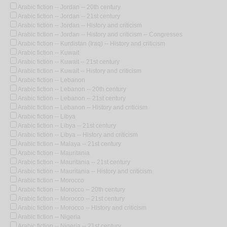
Arabic fiction -- Jordan -- 20th century
Arabic fiction -- Jordan -- 21st century
Arabic fiction -- Jordan -- History and criticism
Arabic fiction -- Jordan -- History and criticism -- Congresses
Arabic fiction -- Kurdistan (Iraq) -- History and criticism
Arabic fiction -- Kuwait
Arabic fiction -- Kuwait -- 21st century
Arabic fiction -- Kuwait -- History and criticism
Arabic fiction -- Lebanon
Arabic fiction -- Lebanon -- 20th century
Arabic fiction -- Lebanon -- 21st century
Arabic fiction -- Lebanon -- History and criticism
Arabic fiction -- Libya
Arabic fiction -- Libya -- 21st century
Arabic fiction -- Libya -- History and criticism
Arabic fiction -- Malaya -- 21st century
Arabic fiction -- Mauritania
Arabic fiction -- Mauritania -- 21st century
Arabic fiction -- Mauritania -- History and criticism
Arabic fiction -- Morocco
Arabic fiction -- Morocco -- 20th century
Arabic fiction -- Morocco -- 21st century
Arabic fiction -- Morocco -- History and criticism
Arabic fiction -- Nigeria
Arabic fiction -- Nigeria -- 21st century