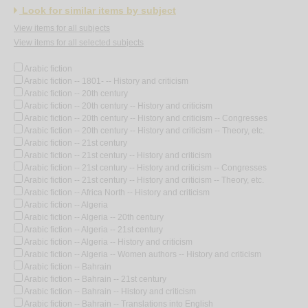
Look for similar items by subject
View items for all subjects
View items for all selected subjects
Arabic fiction
Arabic fiction -- 1801- -- History and criticism
Arabic fiction -- 20th century
Arabic fiction -- 20th century -- History and criticism
Arabic fiction -- 20th century -- History and criticism -- Congresses
Arabic fiction -- 20th century -- History and criticism -- Theory, etc.
Arabic fiction -- 21st century
Arabic fiction -- 21st century -- History and criticism
Arabic fiction -- 21st century -- History and criticism -- Congresses
Arabic fiction -- 21st century -- History and criticism -- Theory, etc.
Arabic fiction -- Africa North -- History and criticism
Arabic fiction -- Algeria
Arabic fiction -- Algeria -- 20th century
Arabic fiction -- Algeria -- 21st century
Arabic fiction -- Algeria -- History and criticism
Arabic fiction -- Algeria -- Women authors -- History and criticism
Arabic fiction -- Bahrain
Arabic fiction -- Bahrain -- 21st century
Arabic fiction -- Bahrain -- History and criticism
Arabic fiction -- Bahrain -- Translations into English