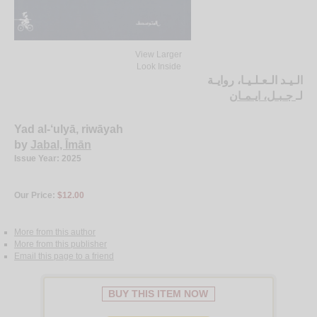
View Larger
Look Inside
الـيـد الـعـلـيـا، روايـة
جـبـل، ايـمـان
لـ
Yad al-‘ulyā, riwāyah
by
Jabal, Īmān
Issue Year: 2025
Our Price:
$12.00
More from this author
More from this publisher
Email this page to a friend
BUY THIS ITEM NOW