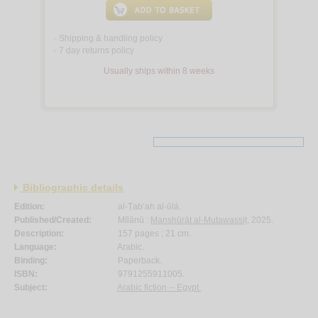
Shipping & handling policy
<
7 day returns policy
<
Usually ships within 8 weeks
Bibliographic details
Edition:
al-Ṭab‘ah al-ūlá.
Published/Created:
Mīlānū :
Manshūrāt al-Mutawassiṭ
, 2025.
Description:
157 pages ; 21 cm.
Language:
Arabic.
Binding:
Paperback.
ISBN:
9791255911005.
Subject:
Arabic fiction -- Egypt.