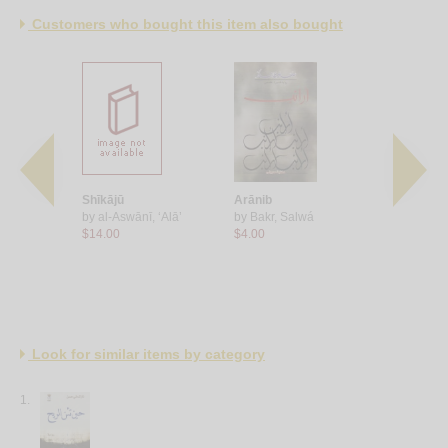
Customers who bought this item also bought
shams
Shīkājū
Arānib
al-Bashmū
uddūs,
by
al-Aswānī, ‘Alā’
by
Bakr, Salwá
by
Bakr, S
$14.00
$4.00
$11.00
Look for similar items by category
1.