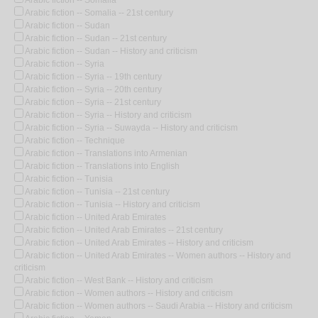
Arabic fiction -- Somalia -- 21st century
Arabic fiction -- Sudan
Arabic fiction -- Sudan -- 21st century
Arabic fiction -- Sudan -- History and criticism
Arabic fiction -- Syria
Arabic fiction -- Syria -- 19th century
Arabic fiction -- Syria -- 20th century
Arabic fiction -- Syria -- 21st century
Arabic fiction -- Syria -- History and criticism
Arabic fiction -- Syria -- Suwayda -- History and criticism
Arabic fiction -- Technique
Arabic fiction -- Translations into Armenian
Arabic fiction -- Translations into English
Arabic fiction -- Tunisia
Arabic fiction -- Tunisia -- 21st century
Arabic fiction -- Tunisia -- History and criticism
Arabic fiction -- United Arab Emirates
Arabic fiction -- United Arab Emirates -- 21st century
Arabic fiction -- United Arab Emirates -- History and criticism
Arabic fiction -- United Arab Emirates -- Women authors -- History and
criticism
Arabic fiction -- West Bank -- History and criticism
Arabic fiction -- Women authors -- History and criticism
Arabic fiction -- Women authors -- Saudi Arabia -- History and criticism