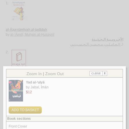
1.
al-Ājurrūmīyah al-jadīdah
by
al-‘Āmilī, Muḥsin al-Ḥusaynī
الآجـرومـيـة الـجـديـدة
الـعـامـلـي، مـحـسـن الـحـسـيـنـي
لـ
2.
al-Ghurar ‘alá al-ṭurar
by
Yūsuf, Muḥammad Khayr Ramaḍān
الـغـرر على الـطـرر
يـوسـف ، مـحـمـد خـيـر رمـضـان
لـ
3.
Rasā’il al-‘ubūr