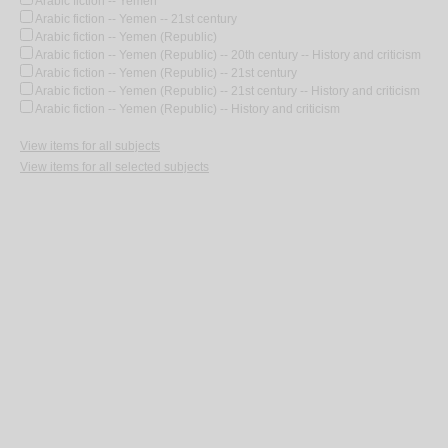
Arabic fiction -- Yemen
Arabic fiction -- Yemen -- 21st century
Arabic fiction -- Yemen (Republic)
Arabic fiction -- Yemen (Republic) -- 20th century -- History and criticism
Arabic fiction -- Yemen (Republic) -- 21st century
Arabic fiction -- Yemen (Republic) -- 21st century -- History and criticism
Arabic fiction -- Yemen (Republic) -- History and criticism
View items for all subjects
View items for all selected subjects