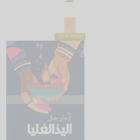
LOOK INSIDE