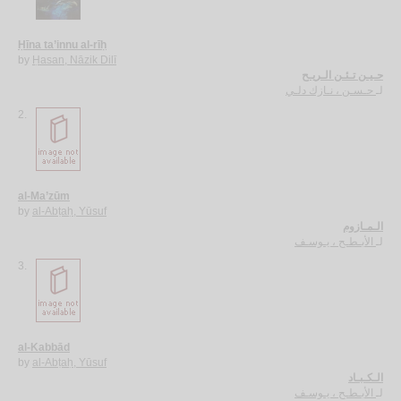
Ḥīna ta’innu al-rīḥ
by
Ḥasan, Nāzik Dilī
حـيـن تـئـن الـريـح
حـسـن ، نـازك دلـي
لـ
2.
al-Ma’zūm
by
al-Abṭaḥ, Yūsuf
الـمـازوم
الأبـطـح ، يـوسـف
لـ
3.
al-Kabbād
by
al-Abṭaḥ, Yūsuf
الـكـبـاد
الأبـطـح ، يـوسـف
لـ