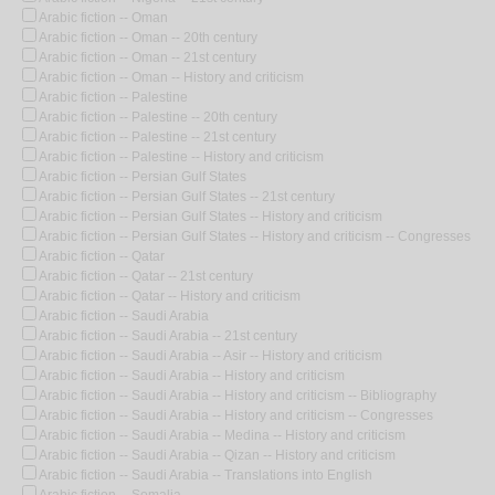
Arabic fiction -- Oman
Arabic fiction -- Oman -- 20th century
Arabic fiction -- Oman -- 21st century
Arabic fiction -- Oman -- History and criticism
Arabic fiction -- Palestine
Arabic fiction -- Palestine -- 20th century
Arabic fiction -- Palestine -- 21st century
Arabic fiction -- Palestine -- History and criticism
Arabic fiction -- Persian Gulf States
Arabic fiction -- Persian Gulf States -- 21st century
Arabic fiction -- Persian Gulf States -- History and criticism
Arabic fiction -- Persian Gulf States -- History and criticism -- Congresses
Arabic fiction -- Qatar
Arabic fiction -- Qatar -- 21st century
Arabic fiction -- Qatar -- History and criticism
Arabic fiction -- Saudi Arabia
Arabic fiction -- Saudi Arabia -- 21st century
Arabic fiction -- Saudi Arabia -- Asir -- History and criticism
Arabic fiction -- Saudi Arabia -- History and criticism
Arabic fiction -- Saudi Arabia -- History and criticism -- Bibliography
Arabic fiction -- Saudi Arabia -- History and criticism -- Congresses
Arabic fiction -- Saudi Arabia -- Medina -- History and criticism
Arabic fiction -- Saudi Arabia -- Qizan -- History and criticism
Arabic fiction -- Saudi Arabia -- Translations into English
Arabic fiction -- Somalia