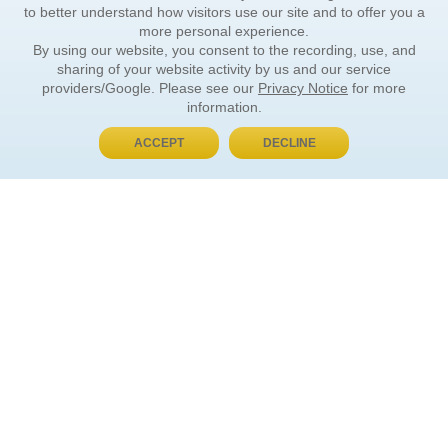
to better understand how visitors use our site and to offer you a
more personal experience.
By using our website, you consent to the recording, use, and
sharing of your website activity by us and our service
providers/Google. Please see our
Privacy Notice
for more
information.
ACCEPT
DECLINE
BUY NOW, PAY LATER
ORDER INFORMATION
Find Your Book
How to Order
About Basket
Market Availability
Order Tracking
Order Inquiries
YOUR ACCOUNT