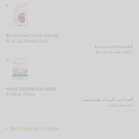
4.
Ka-shuḥnah fī ḥayyiz dharrah
by
al-‘Urfī, Marwah Ziyād
كـشـحـنـة فـي حـيـز ذرة
الـعـرفـي، مـروة زيـاد
لـ
5.
Ashyā’ min dhikrayāt ṭufūlatī
by
Mīnah, Ḥannā
أشـيـاء من ذكـريـات طـفـولـتـي
مـيـنـة ، حـنـا
لـ
More items to consider