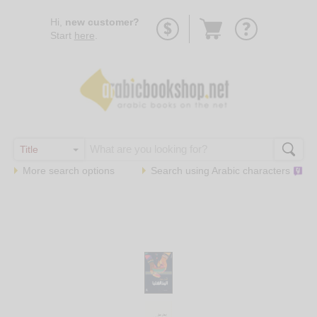
Go
Hi,
new customer?
to
Start
here
.
basket
More search options
Search using
Arabic
characters