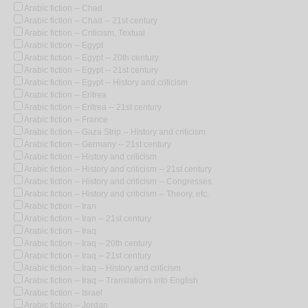
Arabic fiction -- Chad
Arabic fiction -- Chad -- 21st century
Arabic fiction -- Criticism, Textual
Arabic fiction -- Egypt
Arabic fiction -- Egypt -- 20th century
Arabic fiction -- Egypt -- 21st century
Arabic fiction -- Egypt -- History and criticism
Arabic fiction -- Eritrea
Arabic fiction -- Eritrea -- 21st century
Arabic fiction -- France
Arabic fiction -- Gaza Strip -- History and criticism
Arabic fiction -- Germany -- 21st century
Arabic fiction -- History and criticism
Arabic fiction -- History and criticism -- 21st century
Arabic fiction -- History and criticism -- Congresses
Arabic fiction -- History and criticism -- Theory, etc.
Arabic fiction -- Iran
Arabic fiction -- Iran -- 21st century
Arabic fiction -- Iraq
Arabic fiction -- Iraq -- 20th century
Arabic fiction -- Iraq -- 21st century
Arabic fiction -- Iraq -- History and criticism
Arabic fiction -- Iraq -- Translations into English
Arabic fiction -- Israel
Arabic fiction -- Jordan