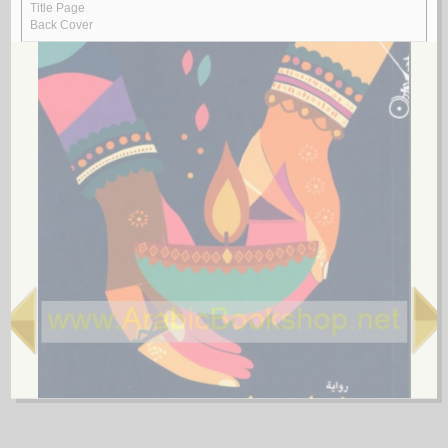
by
al-Quṣayfī, Mārī
رسـائـل الـعـبـور
الـقـصـيـفـي ، مـاري
لـ
4.
al-Shi‘rīyah al-‘Irāqīyah
by
al-Fawwāz, ‘Alī Ḥasan
الـشـعـريـة الـعـراقـيـة
الـفـواز ، عـلـي حـسـن
لـ
5.
Rasā’il al-‘Amīdī
by
al-‘Amīdī, Muḥammad ibn Aḥmad
رسـائـل الـعـمـيـدي
الـعـمـيـدي، مـحـمـد بن أحـمـد
لـ