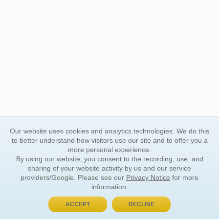
Our website uses cookies and analytics technologies. We do this
to better understand how visitors use our site and to offer you a
more personal experience.
By using our website, you consent to the recording, use, and
sharing of your website activity by us and our service
providers/Google. Please see our
Privacy Notice
for more
information.
ACCEPT
DECLINE
BUY NOW, PAY LATER