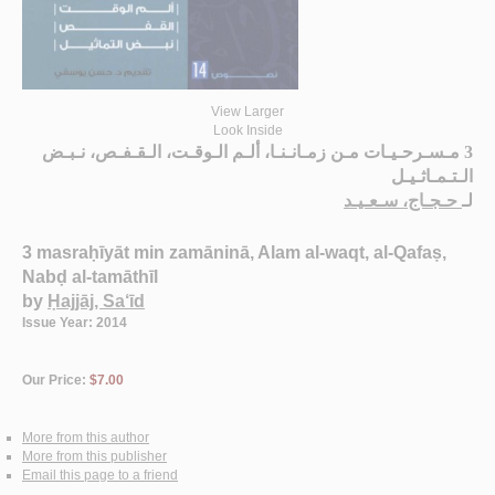
View Larger
Look Inside
3 مـسـرحـيـات مـن زمـانـنـا، ألـم الـوقـت، الـقـفـص، نـبـض
الـتـمـاثـيـل
حـجـاج، سـعـيـد
لـ
3 masraḥīyāt min zamāninā, Alam al-waqt, al-Qafaṣ,
Nabḍ al-tamāthīl
by
Ḥajjāj, Sa‘īd
Issue Year: 2014
Our Price:
$7.00
More from this author
More from this publisher
Email this page to a friend