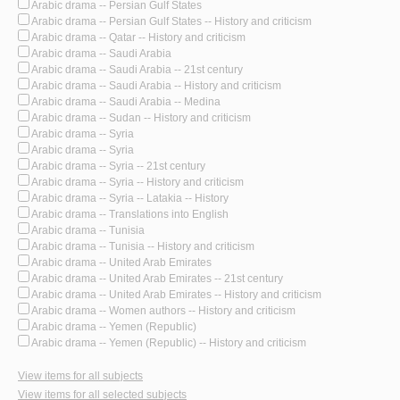
Arabic drama -- Persian Gulf States
Arabic drama -- Persian Gulf States -- History and criticism
Arabic drama -- Qatar -- History and criticism
Arabic drama -- Saudi Arabia
Arabic drama -- Saudi Arabia -- 21st century
Arabic drama -- Saudi Arabia -- History and criticism
Arabic drama -- Saudi Arabia -- Medina
Arabic drama -- Sudan -- History and criticism
Arabic drama -- Syria
Arabic drama -- Syria
Arabic drama -- Syria -- 21st century
Arabic drama -- Syria -- History and criticism
Arabic drama -- Syria -- Latakia -- History
Arabic drama -- Translations into English
Arabic drama -- Tunisia
Arabic drama -- Tunisia -- History and criticism
Arabic drama -- United Arab Emirates
Arabic drama -- United Arab Emirates -- 21st century
Arabic drama -- United Arab Emirates -- History and criticism
Arabic drama -- Women authors -- History and criticism
Arabic drama -- Yemen (Republic)
Arabic drama -- Yemen (Republic) -- History and criticism
View items for all subjects
View items for all selected subjects