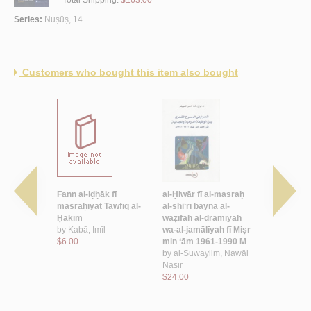
Series:
Nuṣūṣ, 14
Customers who bought this item also bought
an al-ḥājah
Fann al-iḍḥāk fī
al-Ḥiwār fī al-masraḥ
Lu‘bat Lay
, Ṭāhā
masraḥīyāt Tawfīq al-
al-shi‘rī bayna al-
by
al-Miṣr
Ḥakīm
waẓīfah al-drāmīyah
‘Abd al-Fat
by
Kabā, Imīl
wa-al-jamālīyah fī Miṣr
$2.50
$6.00
min ‘ām 1961-1990 M
by
al-Suwaylim, Nawāl
Nāṣir
$24.00