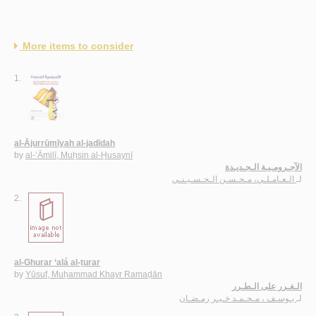
More items to consider
1.
al-Ājurrūmīyah al-jadīdah
by
al-‘Āmilī, Muḥsin al-Ḥusaynī
الآجـرومـيـة الـجـديـدة
الـعـامـلـي، مـحـسـن الـحـسـيـنـي
لـ
2.
al-Ghurar ‘alá al-ṭurar
by
Yūsuf, Muḥammad Khayr Ramaḍān
الـغـرر على الـطـرر
يـوسـف ، مـحـمـد خـيـر رمـضـان
لـ