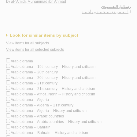
by
al-‘Amīdī, Muḥammad ibn Aḥmad
رسـائـل الـعـمـيـدي
الـعـمـيـدي، مـحـمـد بن أحـمـد
لـ
Look for similar items by subject
View items for all subjects
View items for all selected subjects
Arabic drama
Arabic drama -- 19th century -- History and criticism
Arabic drama -- 20th century
Arabic drama -- 20th century -- History and criticism
Arabic drama -- 21st century
Arabic drama -- 21st century -- History and criticism
Arabic drama -- Africa, North -- History and criticism
Arabic drama -- Algeria
Arabic drama -- Algeria -- 21st century
Arabic drama -- Algeria -- History and criticism
Arabic drama -- Arabic countries
Arabic drama -- Arabic countries -- History and criticism
Arabic drama -- Bahrain
Arabic drama -- Bahrain -- History and criticism