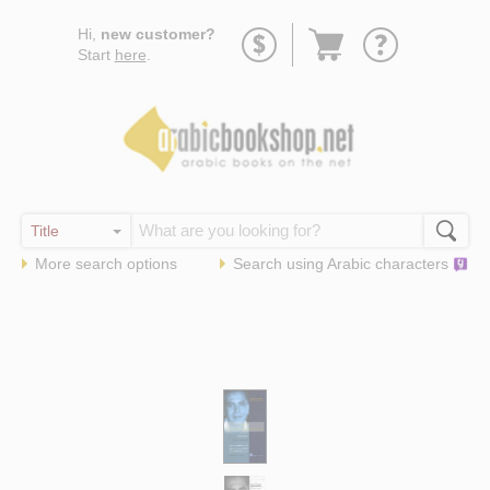
Go
Hi,
new customer?
to
Start
here
.
basket
More search options
Search using
Arabic
characters