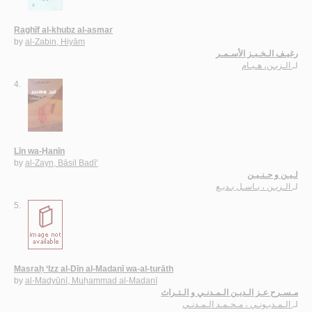
Raghīf al-khubz al-asmar
by
al-Zabin, Hiyām
رغيـف الـخـبـز الأسـمـر
الـزبـن، هـيـام
لـ
4.
Līn wa-Ḥanīn
by
al-Zayn, Bāsil Badī‘
لـيـن و حـنـيـن
الـزيـن ، بـاسـل بـديـع
لـ
5.
Masraḥ ‘Izz al-Dīn al-Madanī wa-al-turāth
by
al-Madyūnī, Muḥammad al-Madanī
مـسـرح عـز الـديـن الـمـدنـي و الـتـراث
الـمـديـونـي ، مـحـمـد الـمـدنـي
لـ