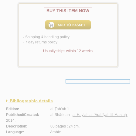
BUY THIS ITEM NOW
Shipping & handling policy
<
7 day returns policy
<
Usually ships within 12 weeks
Bibliographic details
Edition:
al-Ṭab‘ah 1.
Published/Created:
al-Shāriqah :
al-Hay’ah al-‘Arabīyah lil-Masraḥ
,
2014.
Description:
80 pages ; 24 cm.
Language:
Arabic.