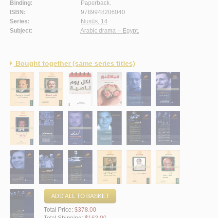
Binding:
Paperback.
ISBN:
9789948206040.
Series:
Nuṣūṣ, 14
Subject:
Arabic drama -- Egypt.
Bought together (same series titles)
ADD ALL TO BASKET
Total Price:
$378.00
Total Shipping:
$163.00