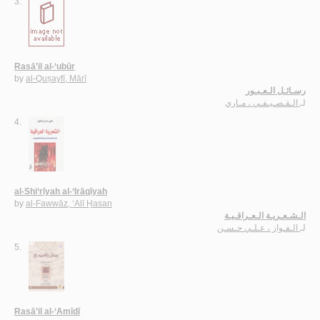
3.
Rasā’il al-‘ubūr
by
al-Quṣayfī, Mārī
رسـائـل الـعـبـور
الـقـصـيـفـي ، مـاري
لـ
4.
al-Shi‘rīyah al-‘Irāqīyah
by
al-Fawwāz, ‘Alī Ḥasan
الـشـعـريـة الـعـراقـيـة
الـفـواز ، عـلـي حـسـن
لـ
5.
Rasā’il al-‘Amīdī