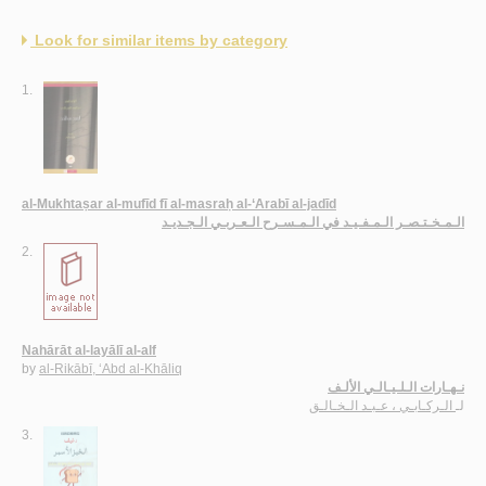
Look for similar items by category
1.
al-Mukhtaṣar al-mufīd fī al-masraḥ al-‘Arabī al-jadīd
الـمـخـتـصـر الـمـفـيـد في الـمـسـرح الـعـربـي الـجـديـد
2.
Nahārāt al-layālī al-alf
by
al-Rikābī, ‘Abd al-Khāliq
نـهـارات الـلـيـالـي الألـف
الـركـابـي ، عـبـد الـخـالـق
لـ
3.