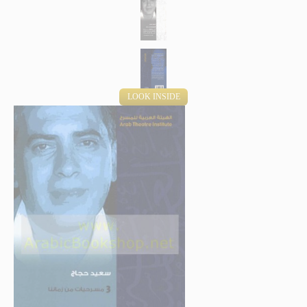
LOOK INSIDE