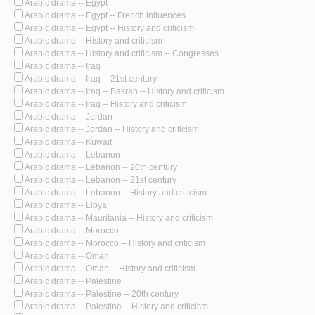
Arabic drama -- Egypt
Arabic drama -- Egypt -- French influences
Arabic drama -- Egypt -- History and criticism
Arabic drama -- History and criticism
Arabic drama -- History and criticism -- Congresses
Arabic drama -- Iraq
Arabic drama -- Iraq -- 21st century
Arabic drama -- Iraq -- Basrah -- History and criticism
Arabic drama -- Iraq -- History and criticism
Arabic drama -- Jordan
Arabic drama -- Jordan -- History and criticism
Arabic drama -- Kuwait
Arabic drama -- Lebanon
Arabic drama -- Lebanon -- 20th century
Arabic drama -- Lebanon -- 21st century
Arabic drama -- Lebanon -- History and criticism
Arabic drama -- Libya
Arabic drama -- Mauritania -- History and criticism
Arabic drama -- Morocco
Arabic drama -- Morocco -- History and criticism
Arabic drama -- Oman
Arabic drama -- Oman -- History and criticism
Arabic drama -- Palestine
Arabic drama -- Palestine -- 20th century
Arabic drama -- Palestine -- History and criticism