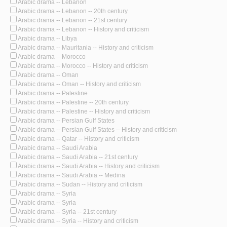
Arabic drama -- Lebanon
Arabic drama -- Lebanon -- 20th century
Arabic drama -- Lebanon -- 21st century
Arabic drama -- Lebanon -- History and criticism
Arabic drama -- Libya
Arabic drama -- Mauritania -- History and criticism
Arabic drama -- Morocco
Arabic drama -- Morocco -- History and criticism
Arabic drama -- Oman
Arabic drama -- Oman -- History and criticism
Arabic drama -- Palestine
Arabic drama -- Palestine -- 20th century
Arabic drama -- Palestine -- History and criticism
Arabic drama -- Persian Gulf States
Arabic drama -- Persian Gulf States -- History and criticism
Arabic drama -- Qatar -- History and criticism
Arabic drama -- Saudi Arabia
Arabic drama -- Saudi Arabia -- 21st century
Arabic drama -- Saudi Arabia -- History and criticism
Arabic drama -- Saudi Arabia -- Medina
Arabic drama -- Sudan -- History and criticism
Arabic drama -- Syria
Arabic drama -- Syria
Arabic drama -- Syria -- 21st century
Arabic drama -- Syria -- History and criticism