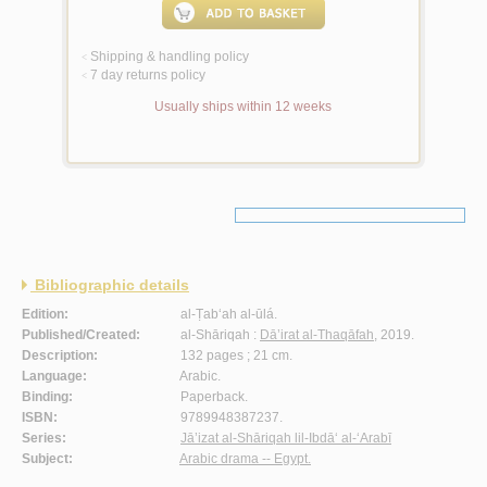
Shipping & handling policy
<
7 day returns policy
<
Usually ships within 12 weeks
Bibliographic details
Edition:
al-Ṭab‘ah al-ūlá.
Published/Created:
al-Shāriqah :
Dā’irat al-Thaqāfah
, 2019.
Description:
132 pages ; 21 cm.
Language:
Arabic.
Binding:
Paperback.
ISBN:
9789948387237.
Series:
Jā’izat al-Shāriqah lil-Ibdā‘ al-‘Arabī
Subject:
Arabic drama -- Egypt.