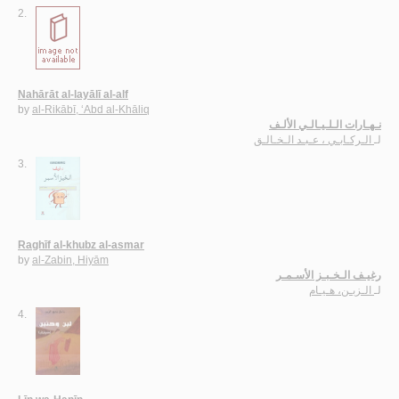
2.
Nahārāt al-layālī al-alf
by
al-Rikābī, ‘Abd al-Khāliq
نـهـارات الـلـيـالـي الألـف
الـركـابـي ، عـبـد الـخـالـق
لـ
3.
Raghīf al-khubz al-asmar
by
al-Zabin, Hiyām
رغيـف الـخـبـز الأسـمـر
الـزبـن، هـيـام
لـ
4.