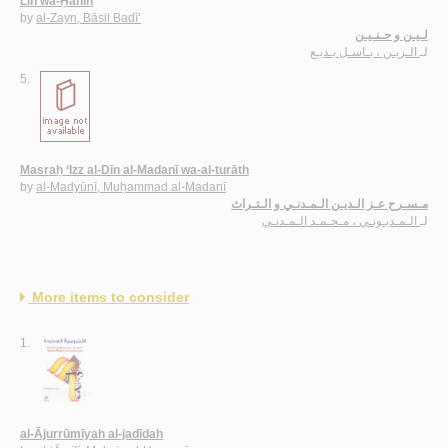
Līn wa-Ḥanīn
by
al-Zayn, Bāsil Badī‘
لـيـن و حـنـيـن
الـزيـن ، بـاسـل بـديـع
لـ
5.
Masraḥ ‘Izz al-Dīn al-Madanī wa-al-turāth
by
al-Madyūnī, Muḥammad al-Madanī
مـسـرح عـز الـديـن الـمـدنـي و الـتـراث
الـمـديـونـي ، مـحـمـد الـمـدنـي
لـ
More items to consider
1.
al-Ājurrūmīyah al-jadīdah