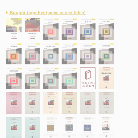
Bought together (same series titles)