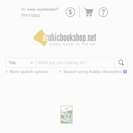
Go
Hi,
new customer?
to
Start
here
.
basket
More search options
Search using
Arabic
characters