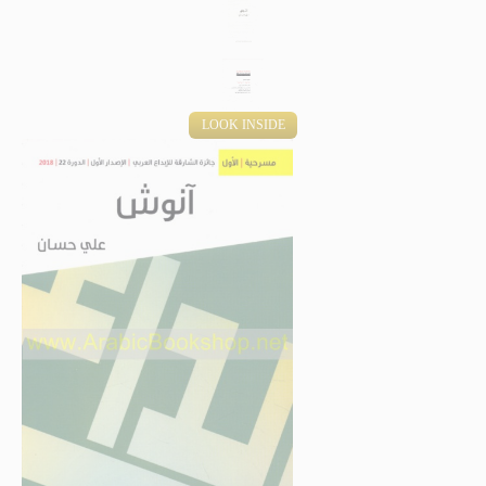
LOOK INSIDE