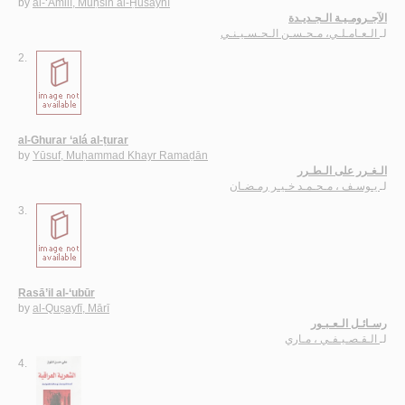
by
al-‘Āmilī, Muḥsin al-Ḥusaynī
الآجـرومـيـة الـجـديـدة
الـعـامـلـي، مـحـسـن الـحـسـيـنـي
لـ
2.
al-Ghurar ‘alá al-ṭurar
by
Yūsuf, Muḥammad Khayr Ramaḍān
الـغـرر على الـطـرر
يـوسـف ، مـحـمـد خـيـر رمـضـان
لـ
3.
Rasā’il al-‘ubūr
by
al-Quṣayfī, Mārī
رسـائـل الـعـبـور
الـقـصـيـفـي ، مـاري
لـ
4.