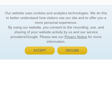
Our website uses cookies and analytics technologies. We do this
to better understand how visitors use our site and to offer you a
more personal experience.
By using our website, you consent to the recording, use, and
sharing of your website activity by us and our service
providers/Google. Please see our
Privacy Notice
for more
information.
ACCEPT
DECLINE
BUY NOW, PAY LATER
ORDER INFORMATION
Find Your Book
How to Order
About Basket
Market Availability
Order Tracking
Order Inquiries