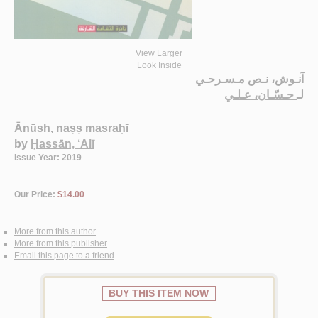
View Larger
Look Inside
آنـوش، نـص مـسـرحـي
حـسّـان، عـلـي
لـ
Ānūsh, naṣṣ masraḥī
by
Ḥassān, ‘Alī
Issue Year: 2019
Our Price:
$14.00
More from this author
More from this publisher
Email this page to a friend
BUY THIS ITEM NOW