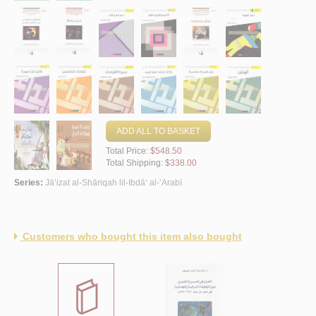
ADD ALL TO BASKET
Total Price:
$548.50
Total Shipping:
$338.00
Series:
Jā’izat al-Shāriqah lil-Ibdā‘ al-‘Arabī
Customers who bought this item also bought