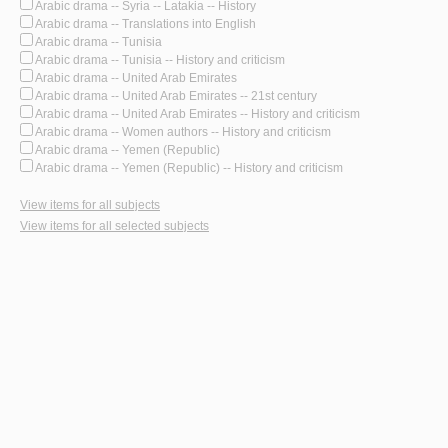
Arabic drama -- Syria -- Latakia -- History
Arabic drama -- Translations into English
Arabic drama -- Tunisia
Arabic drama -- Tunisia -- History and criticism
Arabic drama -- United Arab Emirates
Arabic drama -- United Arab Emirates -- 21st century
Arabic drama -- United Arab Emirates -- History and criticism
Arabic drama -- Women authors -- History and criticism
Arabic drama -- Yemen (Republic)
Arabic drama -- Yemen (Republic) -- History and criticism
View items for all subjects
View items for all selected subjects