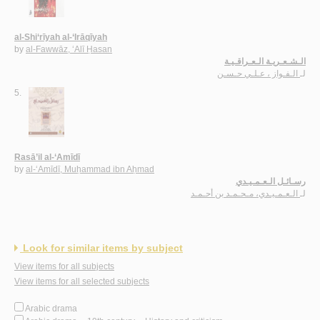
al-Shi‘rīyah al-‘Irāqīyah
by
al-Fawwāz, ‘Alī Ḥasan
الـشـعـريـة الـعـراقـيـة
الـفـواز ، عـلـي حـسـن
لـ
5.
Rasā’il al-‘Amīdī
by
al-‘Amīdī, Muḥammad ibn Aḥmad
رسـائـل الـعـمـيـدي
الـعـمـيـدي، مـحـمـد بن أحـمـد
لـ
Look for similar items by subject
View items for all subjects
View items for all selected subjects
Arabic drama