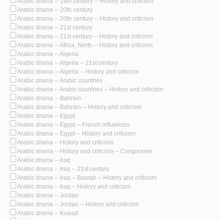
Arabic drama -- 19th century -- History and criticism
Arabic drama -- 20th century
Arabic drama -- 20th century -- History and criticism
Arabic drama -- 21st century
Arabic drama -- 21st century -- History and criticism
Arabic drama -- Africa, North -- History and criticism
Arabic drama -- Algeria
Arabic drama -- Algeria -- 21st century
Arabic drama -- Algeria -- History and criticism
Arabic drama -- Arabic countries
Arabic drama -- Arabic countries -- History and criticism
Arabic drama -- Bahrain
Arabic drama -- Bahrain -- History and criticism
Arabic drama -- Egypt
Arabic drama -- Egypt -- French influences
Arabic drama -- Egypt -- History and criticism
Arabic drama -- History and criticism
Arabic drama -- History and criticism -- Congresses
Arabic drama -- Iraq
Arabic drama -- Iraq -- 21st century
Arabic drama -- Iraq -- Basrah -- History and criticism
Arabic drama -- Iraq -- History and criticism
Arabic drama -- Jordan
Arabic drama -- Jordan -- History and criticism
Arabic drama -- Kuwait