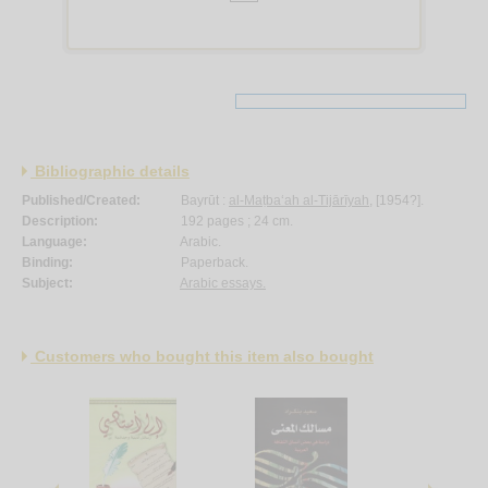
Bibliographic details
Published/Created:
Bayrūt :
al-Maṭba‘ah al-Tijārīyah
, [1954?].
Description:
192 pages ; 24 cm.
Language:
Arabic.
Binding:
Paperback.
Subject:
Arabic essays.
Customers who bought this item also bought