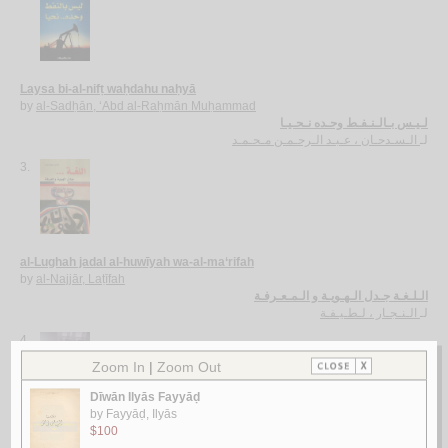
Laysa bi-al-nifṭ waḥdahu naḥyā
by
al-Sadḥān, ‘Abd al-Raḥmān Muḥammad
لـيـس بـالـنـفـط وحـده نـحـيـا
الـسـدحـان ، عـبـد الـرحـمـن مـحـمـد
لـ
3.
al-Lughah jadal al-huwīyah wa-al-ma‘rifah
by
al-Najjār, Laṭīfah
الـلـغـة جـدل الـهـويـة و الـمـعـرفـة
الـنـجـار ، لـطـيـفـة
لـ
4.
Shi‘rīyat al-‘umr