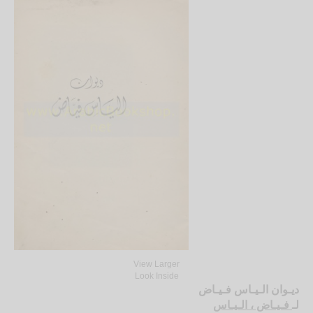
View Larger
Look Inside
ديـوان الـيـاس فـيـاض
فـيـاض ، الـيـاس
لـ