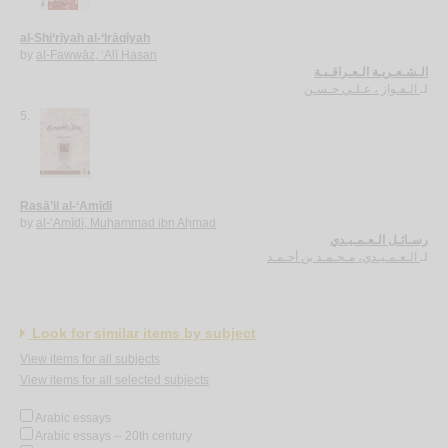
al-Shi‘rīyah al-‘Irāqīyah
by
al-Fawwāz, ‘Alī Ḥasan
الـشـعـريـة الـعـراقـيـة
الـفـواز ، عـلـي حـسـن
لـ
5.
Rasā’il al-‘Amīdī
by
al-‘Amīdī, Muḥammad ibn Aḥmad
رسـائـل الـعـمـيـدي
الـعـمـيـدي، مـحـمـد بن أحـمـد
لـ
Look for similar items by subject
View items for all subjects
View items for all selected subjects
Arabic essays
Arabic essays -- 20th century