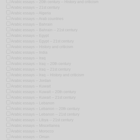
Arabic essays -- 20th century -- History and criticism
Arabic essays -- 21st century
Arabic essays -- Algeria
Arabic essays -- Arab countries
Arabic essays -- Bahrain
Arabic essays -- Bahrain -- 21st century
Arabic essays -- Egypt
Arabic essays -- Egypt -- 21st century
Arabic essays -- History and criticism
Arabic essays -- India
Arabic essays -- Iraq
Arabic essays -- Iraq -- 20th century
Arabic essays -- Iraq -- 21st century
Arabic essays -- Iraq -- History and criticism
Arabic essays -- Jordan
Arabic essays -- Kuwait
Arabic essays -- Kuwait -- 20th century
Arabic essays -- Kuwait -- 21st century
Arabic essays -- Lebanon
Arabic essays -- Lebanon -- 20th century
Arabic essays -- Lebanon -- 21st century
Arabic essays -- Libya -- 21st century
Arabic essays -- Miscellanea
Arabic essays -- Morocco
Arabic essays -- Oman