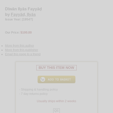
Dīwān Ilyās Fayyāḍ
by
Fayyāḍ, Ilyās
Issue Year: [1954?]
Our Price:
$100.00
More from this author
More from this publisher
Email this page to a friend
BUY THIS ITEM NOW
Shipping & handling policy
<
7 day returns policy
<
Usually ships within 2 weeks
QS