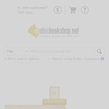
Go
Hi,
new customer?
to
Start
here
.
basket
More search options
Search using
Arabic
characters
LOOK INSIDE