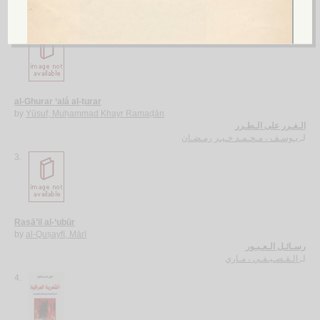
الآجـرومـيـة الـجـديـدة
الـعـامـلـي، مـحـسـن الـحـسـيـنـي
لـ
2.
al-Ghurar ‘alá al-ṭurar
by
Yūsuf, Muḥammad Khayr Ramaḍān
الـغـرر على الـطـرر
يـوسـف ، مـحـمـد خـيـر رمـضـان
لـ
3.
Rasā’il al-‘ubūr
by
al-Quṣayfī, Mārī
رسـائـل الـعـبـور
الـقـصـيـفـي ، مـاري
لـ
4.