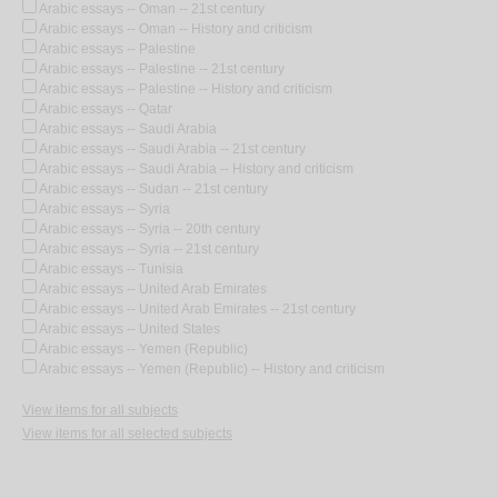
Arabic essays -- Oman -- 21st century
Arabic essays -- Oman -- History and criticism
Arabic essays -- Palestine
Arabic essays -- Palestine -- 21st century
Arabic essays -- Palestine -- History and criticism
Arabic essays -- Qatar
Arabic essays -- Saudi Arabia
Arabic essays -- Saudi Arabia -- 21st century
Arabic essays -- Saudi Arabia -- History and criticism
Arabic essays -- Sudan -- 21st century
Arabic essays -- Syria
Arabic essays -- Syria -- 20th century
Arabic essays -- Syria -- 21st century
Arabic essays -- Tunisia
Arabic essays -- United Arab Emirates
Arabic essays -- United Arab Emirates -- 21st century
Arabic essays -- United States
Arabic essays -- Yemen (Republic)
Arabic essays -- Yemen (Republic) -- History and criticism
View items for all subjects
View items for all selected subjects