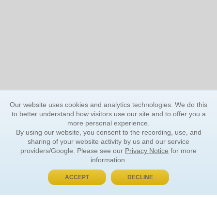
Our website uses cookies and analytics technologies. We do this
to better understand how visitors use our site and to offer you a
more personal experience.
By using our website, you consent to the recording, use, and
sharing of your website activity by us and our service
providers/Google. Please see our
Privacy Notice
for more
information.
ACCEPT
DECLINE
BUY NOW, PAY LATER
ORDER INFORMATION