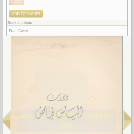
by
‘Abd al-Wahhāb, Maḥmūd
شـعـريـة الـعـمـر
عـبـد الـوهـاب ، مـحـمـود
لـ
5.
al-Fard al-ghā’ib fī mashrū‘ al-taḥdīth
by
al-Marāyiḥī, Luṭfī
الـفـرد الـغـائـب في مـشـروع الـتـحـديـث
الـمـرايـحـي ، لـطـفـي
لـ
More items to consider
1.
al-Ājurrūmīyah al-jadīdah
by
al-‘Āmilī, Muḥsin al-Ḥusaynī