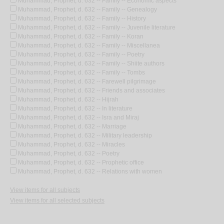
Muhammad, Prophet, d. 632 -- Family -- Economic aspects
Muhammad, Prophet, d. 632 -- Family -- Genealogy
Muhammad, Prophet, d. 632 -- Family -- History
Muhammad, Prophet, d. 632 -- Family -- Juvenile literature
Muhammad, Prophet, d. 632 -- Family -- Koran
Muhammad, Prophet, d. 632 -- Family -- Miscellanea
Muhammad, Prophet, d. 632 -- Family -- Poetry
Muhammad, Prophet, d. 632 -- Family -- Shiite authors
Muhammad, Prophet, d. 632 -- Family -- Tombs
Muhammad, Prophet, d. 632 -- Farewell pilgrimage
Muhammad, Prophet, d. 632 -- Friends and associates
Muhammad, Prophet, d. 632 -- Hijrah
Muhammad, Prophet, d. 632 -- In literature
Muhammad, Prophet, d. 632 -- Isra and Miraj
Muhammad, Prophet, d. 632 -- Marriage
Muhammad, Prophet, d. 632 -- Military leadership
Muhammad, Prophet, d. 632 -- Miracles
Muhammad, Prophet, d. 632 -- Poetry
Muhammad, Prophet, d. 632 -- Prophetic office
Muhammad, Prophet, d. 632 -- Relations with women
View items for all subjects
View items for all selected subjects