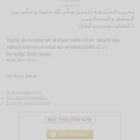
View Larger
Look Inside
تـجـريـد الـمـتـابـعـة لـلـنـبـي صـلّـى الله عـلـيـه و سـلّـم بـيـن
الـسـلـف و الـمـخـالـفـيـن
انـجـاي ، سـيـريـن الـمـان
لـ
Tajrīd al-mutāba‘ah lil-Nabī ṣallá Allāh ‘alayhi wa-
sallam bayna al-salaf wa-al-mukhālifīn
(2 v.)
by
Injāy, Sirīn Ilmān
Issue Year: 2013
Our Price:
$40.00
More from this author
More from this publisher
Email this page to a friend
BUY THIS ITEM NOW