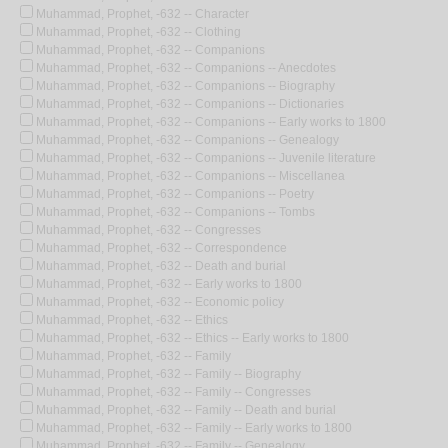
Muhammad, Prophet, -632 -- Character
Muhammad, Prophet, -632 -- Clothing
Muhammad, Prophet, -632 -- Companions
Muhammad, Prophet, -632 -- Companions -- Anecdotes
Muhammad, Prophet, -632 -- Companions -- Biography
Muhammad, Prophet, -632 -- Companions -- Dictionaries
Muhammad, Prophet, -632 -- Companions -- Early works to 1800
Muhammad, Prophet, -632 -- Companions -- Genealogy
Muhammad, Prophet, -632 -- Companions -- Juvenile literature
Muhammad, Prophet, -632 -- Companions -- Miscellanea
Muhammad, Prophet, -632 -- Companions -- Poetry
Muhammad, Prophet, -632 -- Companions -- Tombs
Muhammad, Prophet, -632 -- Congresses
Muhammad, Prophet, -632 -- Correspondence
Muhammad, Prophet, -632 -- Death and burial
Muhammad, Prophet, -632 -- Early works to 1800
Muhammad, Prophet, -632 -- Economic policy
Muhammad, Prophet, -632 -- Ethics
Muhammad, Prophet, -632 -- Ethics -- Early works to 1800
Muhammad, Prophet, -632 -- Family
Muhammad, Prophet, -632 -- Family -- Biography
Muhammad, Prophet, -632 -- Family -- Congresses
Muhammad, Prophet, -632 -- Family -- Death and burial
Muhammad, Prophet, -632 -- Family -- Early works to 1800
Muhammad, Prophet, -632 -- Family -- Genealogy