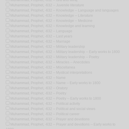
Muhammad, Prophet, -632 -- Isra and Miraj
Muhammad, Prophet, -632 -- Juvenile literature
Muhammad, Prophet, -632 -- Knowledge -- Language and languages
Muhammad, Prophet, -632 -- Knowledge -- Literature
Muhammad, Prophet, -632 -- Knowledge -- Medicine
Muhammad, Prophet, -632 -- Knowledge and learning
Muhammad, Prophet, -632 -- Language
Muhammad, Prophet, -632 -- Last years
Muhammad, Prophet, -632 -- Marriage
Muhammad, Prophet, -632 -- Military leadership
Muhammad, Prophet, -632 -- Military leadership -- Early works to 1800
Muhammad, Prophet, -632 -- Military leadership -- Poetry
Muhammad, Prophet, -632 -- Miracles -- Anecdotes
Muhammad, Prophet, -632 -- Miscellanea
Muhammad, Prophet, -632 -- Mystical interpretations
Muhammad, Prophet, -632 -- Name
Muhammad, Prophet, -632 -- Name -- Early works to 1800
Muhammad, Prophet, -632 -- Oratory
Muhammad, Prophet, -632 -- Poetry
Muhammad, Prophet, -632 -- Poetry -- Early works to 1800
Muhammad, Prophet, -632 -- Political activity
Muhammad, Prophet, -632 -- Political and social views
Muhammad, Prophet, -632 -- Political career
Muhammad, Prophet, -632 -- Prayer and devotions
Muhammad, Prophet, -632 -- Prayer and devotions -- Early works to