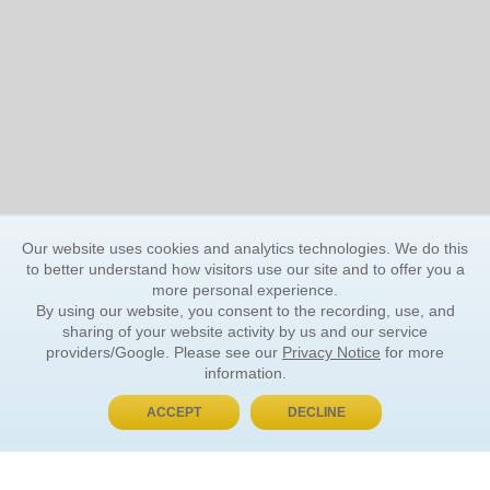
Our website uses cookies and analytics technologies. We do this
to better understand how visitors use our site and to offer you a
more personal experience.
By using our website, you consent to the recording, use, and
sharing of your website activity by us and our service
providers/Google. Please see our
Privacy Notice
for more
information.
ACCEPT
DECLINE
BUY NOW, PAY LATER