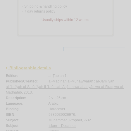
Shipping & handling policy
<
7 day returns policy
<
Usually ships within 12 weeks
Bibliographic details
Edition:
al-Ṭab‘ah 1.
Published/Created:
al-Madīnah al-Munawwarah :
al-Jam‘īyah
al-‘Ilmīyah al-Sa‘ūdīyah li-‘Ulūm al-‘Aqīdah wa-al-adyān wa-al-Firaq wa-al-
Madhāhib
, 2013.
Description:
2 v. ; 25 cm.
Language:
Arabic.
Binding:
Hardcover.
ISBN:
9786039026976.
Subject:
Muhammad, Prophet, -632.
Subject:
Islam -- Doctrines
.