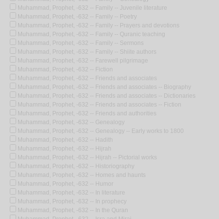
Muhammad, Prophet, -632 -- Family -- Juvenile literature
Muhammad, Prophet, -632 -- Family -- Poetry
Muhammad, Prophet, -632 -- Family -- Prayers and devotions
Muhammad, Prophet, -632 -- Family -- Quranic teaching
Muhammad, Prophet, -632 -- Family -- Sermons
Muhammad, Prophet, -632 -- Family -- Shiite authors
Muhammad, Prophet, -632 -- Farewell pilgrimage
Muhammad, Prophet, -632 -- Fiction
Muhammad, Prophet, -632 -- Friends and associates
Muhammad, Prophet, -632 -- Friends and associates -- Biography
Muhammad, Prophet, -632 -- Friends and associates -- Dictionaries
Muhammad, Prophet, -632 -- Friends and associates -- Fiction
Muhammad, Prophet, -632 -- Friends and authorities
Muhammad, Prophet, -632 -- Genealogy
Muhammad, Prophet, -632 -- Genealogy -- Early works to 1800
Muhammad, Prophet, -632 -- Hadith
Muhammad, Prophet, -632 -- Hijrah
Muhammad, Prophet, -632 -- Hijrah -- Pictorial works
Muhammad, Prophet, -632 -- Historiography
Muhammad, Prophet, -632 -- Homes and haunts
Muhammad, Prophet, -632 -- Humor
Muhammad, Prophet, -632 -- In literature
Muhammad, Prophet, -632 -- In prophecy
Muhammad, Prophet, -632 -- In the Quran