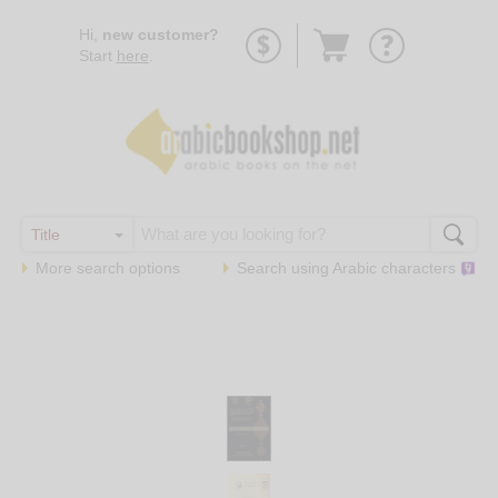
Go
Hi,
new customer?
to
Start
here
.
basket
More search options
Search using
Arabic
characters