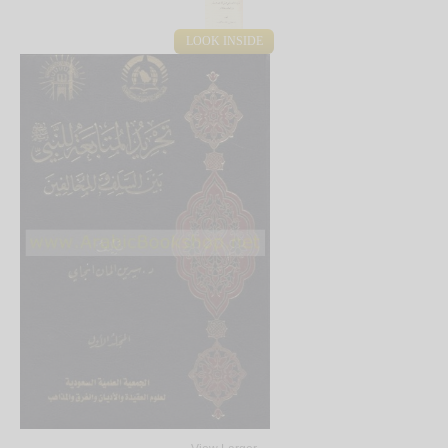
LOOK INSIDE