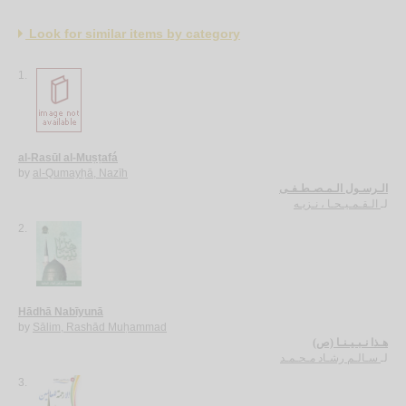
Look for similar items by category
1.
al-Rasūl al-Muṣṭafá
by
al-Qumayḥā, Nazīh
الـرسـول الـمـصـطـفـى
الـقـمـيـحـا ، نـزيـه
لـ
2.
Hādhā Nabīyunā
by
Sālim, Rashād Muḥammad
هـذا نـبـيـنـا (ص)
سـالـم رشـاد مـحـمـد
لـ
3.