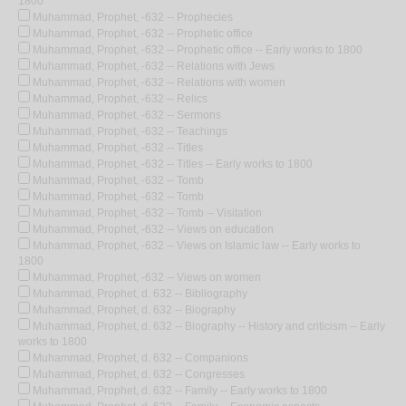
1800
Muhammad, Prophet, -632 -- Prophecies
Muhammad, Prophet, -632 -- Prophetic office
Muhammad, Prophet, -632 -- Prophetic office -- Early works to 1800
Muhammad, Prophet, -632 -- Relations with Jews
Muhammad, Prophet, -632 -- Relations with women
Muhammad, Prophet, -632 -- Relics
Muhammad, Prophet, -632 -- Sermons
Muhammad, Prophet, -632 -- Teachings
Muhammad, Prophet, -632 -- Titles
Muhammad, Prophet, -632 -- Titles -- Early works to 1800
Muhammad, Prophet, -632 -- Tomb
Muhammad, Prophet, -632 -- Tomb
Muhammad, Prophet, -632 -- Tomb -- Visitation
Muhammad, Prophet, -632 -- Views on education
Muhammad, Prophet, -632 -- Views on Islamic law -- Early works to
1800
Muhammad, Prophet, -632 -- Views on women
Muhammad, Prophet, d. 632 -- Bibliography
Muhammad, Prophet, d. 632 -- Biography
Muhammad, Prophet, d. 632 -- Biography -- History and criticism -- Early
works to 1800
Muhammad, Prophet, d. 632 -- Companions
Muhammad, Prophet, d. 632 -- Congresses
Muhammad, Prophet, d. 632 -- Family -- Early works to 1800