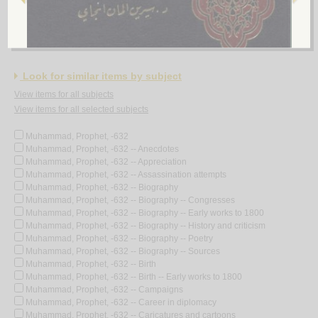
عـلـم الأخـلاق فـي الـكـتـاب والـسـنّـة والأدب
الـخـرسـان، مـحـمـد هـادي مـحـمـد رضـا
لـ
Look for similar items by subject
View items for all subjects
View items for all selected subjects
Muhammad, Prophet, -632
Muhammad, Prophet, -632 -- Anecdotes
Muhammad, Prophet, -632 -- Appreciation
Muhammad, Prophet, -632 -- Assassination attempts
Muhammad, Prophet, -632 -- Biography
Muhammad, Prophet, -632 -- Biography -- Congresses
Muhammad, Prophet, -632 -- Biography -- Early works to 1800
Muhammad, Prophet, -632 -- Biography -- History and criticism
Muhammad, Prophet, -632 -- Biography -- Poetry
Muhammad, Prophet, -632 -- Biography -- Sources
Muhammad, Prophet, -632 -- Birth
Muhammad, Prophet, -632 -- Birth -- Early works to 1800
Muhammad, Prophet, -632 -- Campaigns
Muhammad, Prophet, -632 -- Career in diplomacy
Muhammad, Prophet, -632 -- Caricatures and cartoons