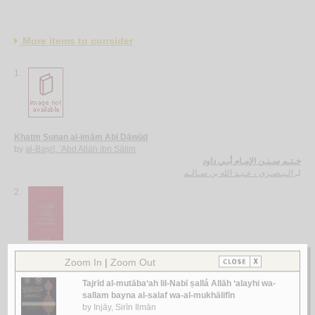
More items to consider
1.
Khatm Sunan al-imām Abī Dāwūd
by
al-Baṣrī, ‘Abd Allāh ibn Sālim
خـتـم سـنـن الإمـام أبـي داود
الـبـصـري ، عـبـد الله بن سـالـم
لـ
2.
Mashāriq al-shumūs fī Sharḥ al-durūs
by
al-Khuwānsārī, Ḥusayn
مـشـارق الـشـمـوس في شـرح الـدروس
الـخـوانـسـاري ، حـسـيـن
لـ
3.