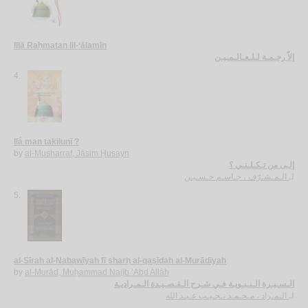
Illā Raḥmatan lil-‘ālamīn
إلاّ رحـمـة لـلـعـالـمـيـن
4.
Ilá man takilunī ?
by
al-Musharraf, Jāsim Ḥusayn
إلـى من تـكـلـنـي ؟
الـمـشـرّف ، جـاسـم حـسـيـن
لـ
5.
al-Sīrah al-Nabawīyah fī sharḥ al-qaṣīdah al-Murādīyah
by
al-Murād, Muḥammad Najīb ‘Abd Allāh
الـسـيـرة الـنـبـويـة فـي شـرح الـقـصـيـدة الـمـراديـة
الـمـراد ، مـحـمـد نـجـيـب عـبـد الله
لـ