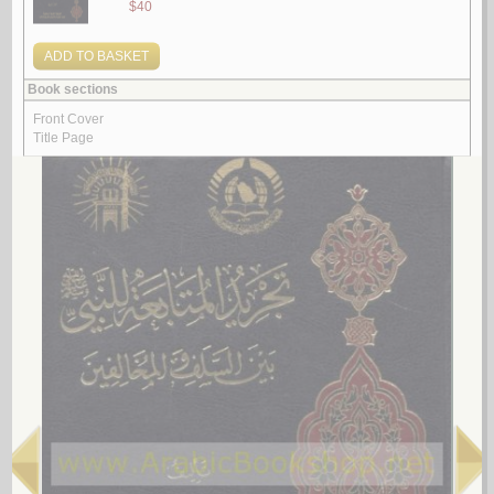
al-Insān fī al-kawn bayna al-Qur’ān wa-al-‘ilm
by
Khiḍr, ‘Abd al-‘Alīm ‘Abd al-Raḥmān
الإنـسـان فـي الـكـون بـيـن الـقـرآن و الـعـلـم
خـضـر ، عـبـد الـعـلـيـم عـبـد الـرحـمـن
لـ
4.
al-Tafsīr al-Maẓharī
by
al-Maẓharī, Muḥammad Thanā’ Allāh
الـتـفـسـيـر الـمـظـهـري
الـمـظـهـري، مـحـمـد ثـنـاء الله
لـ
5.
‘Ilm al-akhlāq fī al-Kitāb wa-al-Sunnah wa-al-adab
by
al-Kharsān, Muḥammad Hādī Muḥammad Riḍā