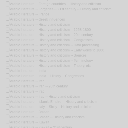
Arabic literature -- Foreign countries -- History and criticism
Arabic literature -- Forgeries -- 21st century -- History and criticism
Arabic literature -- France
Arabic literature -- Greek influences
Arabic literature -- History and criticism
Arabic literature -- History and criticism -- 1258-1800
Arabic literature -- History and criticism -- 20th century
Arabic literature -- History and criticism -- Congresses
Arabic literature -- History and criticism -- Data processing
Arabic literature -- History and criticism -- Early works to 1800
Arabic literature -- History and criticism -- Sources
Arabic literature -- History and criticism -- Terminology
Arabic literature -- History and criticism -- Theory, etc.
Arabic literature -- India
Arabic literature -- India -- History -- Congresses
Arabic literature -- Iran
Arabic literature -- Iran -- 20th century
Arabic literature -- Iraq
Arabic literature -- Iraq -- History and criticism
Arabic literature -- Islamic Empire -- History and criticism
Arabic literature -- Italy -- Sicily -- History and criticism
Arabic literature -- Jordan
Arabic literature -- Jordan -- History and criticism
Arabic literature -- Kuwait
Arabic literature -- Kuwait -- 21st century