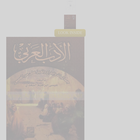
LOOK INSIDE