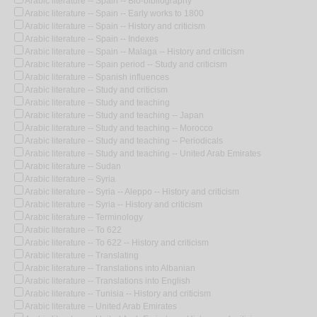
Arabic literature -- Spain -- Bio-bibliography
Arabic literature -- Spain -- Early works to 1800
Arabic literature -- Spain -- History and criticism
Arabic literature -- Spain -- Indexes
Arabic literature -- Spain -- Malaga -- History and criticism
Arabic literature -- Spain period -- Study and criticism
Arabic literature -- Spanish influences
Arabic literature -- Study and criticism
Arabic literature -- Study and teaching
Arabic literature -- Study and teaching -- Japan
Arabic literature -- Study and teaching -- Morocco
Arabic literature -- Study and teaching -- Periodicals
Arabic literature -- Study and teaching -- United Arab Emirates
Arabic literature -- Sudan
Arabic literature -- Syria
Arabic literature -- Syria -- Aleppo -- History and criticism
Arabic literature -- Syria -- History and criticism
Arabic literature -- Terminology
Arabic literature -- To 622
Arabic literature -- To 622 -- History and criticism
Arabic literature -- Translating
Arabic literature -- Translations into Albanian
Arabic literature -- Translations into English
Arabic literature -- Tunisia -- History and criticism
Arabic literature -- United Arab Emirates