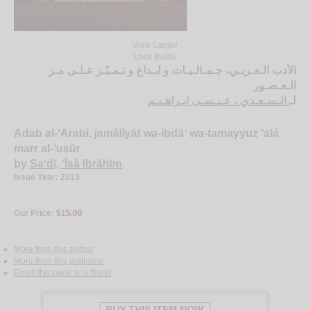
View Larger
Look Inside
الأدب الـعـربـي، جـمـالـيـات و ابـداع و تـمـيّـز عـلـى مـر
الـعـصـور
الـسـعـدي ، عـيـسـى ابـراهـيـم
لـ
Adab al-‘Arabī, jamālīyāt wa-ibdā‘ wa-tamayyuz ‘alá
marr al-‘uṣūr
by
Sa‘dī, ‘Īsá Ibrāhīm
Issue Year: 2013
Our Price:
$15.00
More from this author
More from this publisher
Email this page to a friend
BUY THIS ITEM NOW