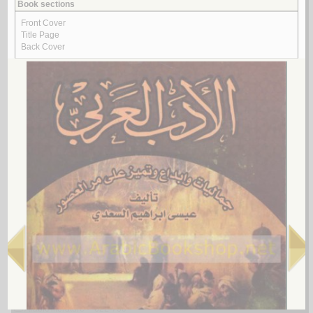
الـعـمـيـدي، مـحـمـد بن أحـمـد
لـ
Look for similar items by subject
View items for all subjects
View items for all selected subjects
Arabic literature
Arabic literature -- 1258-1800
Arabic literature -- 1258-1800 -- History and criticism
Arabic literature -- 1258-1800 -- History and criticism -- Early works to
1800
Arabic literature -- 1801-
Arabic literature -- 1801- -- History and criticism
Arabic literature -- 19th century -- History and criticism
Arabic literature -- 20th century
Arabic literature -- 20th century -- Bio-bibliography
Arabic literature -- 20th century -- History and criticism
Arabic literature -- 20th century -- Textbooks
Arabic literature -- 21st century
Arabic literature -- 21st century -- History and criticism
Arabic literature -- 321-447 -- History and criticism
Arabic literature -- 622-750