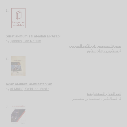
1.
Ṣūrat al-mūmis fī al-adab al-‘Arabī
by
Ṭannūs, Jān Na‘‘ūm
صـورة الـمـومـس في الأدب الـعـربـي
طـنـّوس ، جـان نـعـّوم
لـ
2.
Adab al-duwal al-mutatābi‘ah
by
al-Mālikī, Sa‘īd ibn Musfir
أدب الـدول الـمـتـتـابـعـة
الـمـالـكـي ، سـعـيـد بن مـسـفـر
لـ
3.