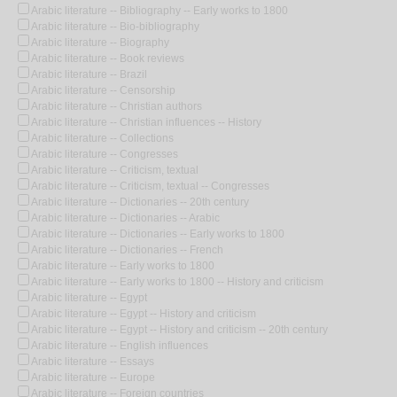
Arabic literature -- Bibliography -- Early works to 1800
Arabic literature -- Bio-bibliography
Arabic literature -- Biography
Arabic literature -- Book reviews
Arabic literature -- Brazil
Arabic literature -- Censorship
Arabic literature -- Christian authors
Arabic literature -- Christian influences -- History
Arabic literature -- Collections
Arabic literature -- Congresses
Arabic literature -- Criticism, textual
Arabic literature -- Criticism, textual -- Congresses
Arabic literature -- Dictionaries -- 20th century
Arabic literature -- Dictionaries -- Arabic
Arabic literature -- Dictionaries -- Early works to 1800
Arabic literature -- Dictionaries -- French
Arabic literature -- Early works to 1800
Arabic literature -- Early works to 1800 -- History and criticism
Arabic literature -- Egypt
Arabic literature -- Egypt -- History and criticism
Arabic literature -- Egypt -- History and criticism -- 20th century
Arabic literature -- English influences
Arabic literature -- Essays
Arabic literature -- Europe
Arabic literature -- Foreign countries