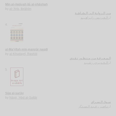
Min al-riwāyah ilá al-shāshah
by
al-‘Arīs, Ibrāhīm
مـن الـروايـة الـى الـشـاشـة
الـعـريـس ، ابـراهـيـم
لـ
4.
al-Ma‘rifah min manẓūr naqdī
by
al-Khudayrī, Rashīd
الـمـعـرفـة مـن مـنـظـور نـقـدي
الـخـديـري، رشـيـد
لـ
5.
Sūq al-sarāy
by
Nāṣir, ‘Abd al-Sattār
سـوق الـسـراي
نـاصـر ، عـبـد الـسـتـّار
لـ