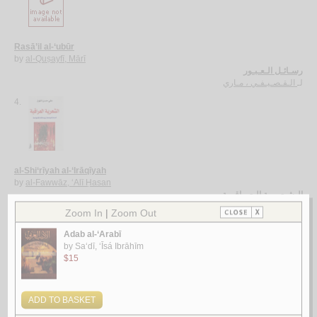
Rasā’il al-‘ubūr
by
al-Quṣayfī, Mārī
رسـائـل الـعـبـور
الـقـصـيـفـي ، مـاري
لـ
4.
al-Shi‘rīyah al-‘Irāqīyah
by
al-Fawwāz, ‘Alī Ḥasan
الـشـعـريـة الـعـراقـيـة
الـفـواز ، عـلـي حـسـن
لـ
5.
Rasā’il al-‘Amīdī
by
al-‘Amīdī, Muḥammad ibn Aḥmad
رسـائـل الـعـمـيـدي