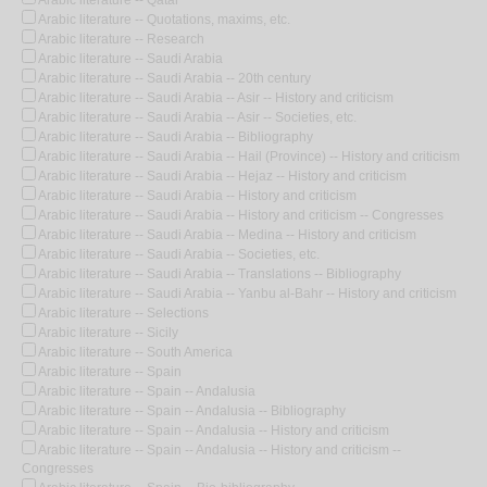
Arabic literature -- Qatar
Arabic literature -- Quotations, maxims, etc.
Arabic literature -- Research
Arabic literature -- Saudi Arabia
Arabic literature -- Saudi Arabia -- 20th century
Arabic literature -- Saudi Arabia -- Asir -- History and criticism
Arabic literature -- Saudi Arabia -- Asir -- Societies, etc.
Arabic literature -- Saudi Arabia -- Bibliography
Arabic literature -- Saudi Arabia -- Hail (Province) -- History and criticism
Arabic literature -- Saudi Arabia -- Hejaz -- History and criticism
Arabic literature -- Saudi Arabia -- History and criticism
Arabic literature -- Saudi Arabia -- History and criticism -- Congresses
Arabic literature -- Saudi Arabia -- Medina -- History and criticism
Arabic literature -- Saudi Arabia -- Societies, etc.
Arabic literature -- Saudi Arabia -- Translations -- Bibliography
Arabic literature -- Saudi Arabia -- Yanbu al-Bahr -- History and criticism
Arabic literature -- Selections
Arabic literature -- Sicily
Arabic literature -- South America
Arabic literature -- Spain
Arabic literature -- Spain -- Andalusia
Arabic literature -- Spain -- Andalusia -- Bibliography
Arabic literature -- Spain -- Andalusia -- History and criticism
Arabic literature -- Spain -- Andalusia -- History and criticism --
Congresses