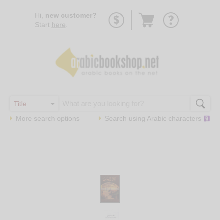
Go
Hi,
new customer?
to
Start
here
.
basket
More search options
Search using
Arabic
characters