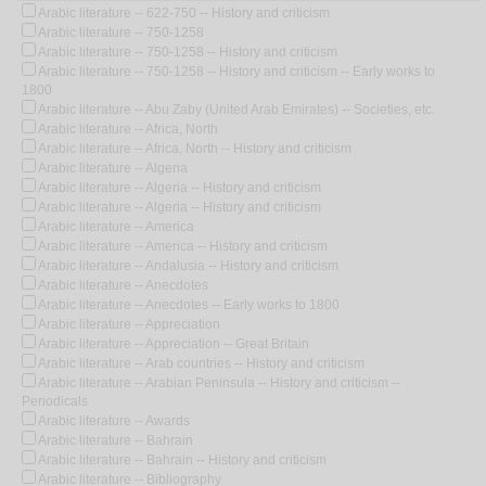
Arabic literature -- 622-750 -- History and criticism
Arabic literature -- 750-1258
Arabic literature -- 750-1258 -- History and criticism
Arabic literature -- 750-1258 -- History and criticism -- Early works to
1800
Arabic literature -- Abu Zaby (United Arab Emirates) -- Societies, etc.
Arabic literature -- Africa, North
Arabic literature -- Africa, North -- History and criticism
Arabic literature -- Algeria
Arabic literature -- Algeria -- History and criticism
Arabic literature -- Algeria -- History and criticism
Arabic literature -- America
Arabic literature -- America -- History and criticism
Arabic literature -- Andalusia -- History and criticism
Arabic literature -- Anecdotes
Arabic literature -- Anecdotes -- Early works to 1800
Arabic literature -- Appreciation
Arabic literature -- Appreciation -- Great Britain
Arabic literature -- Arab countries -- History and criticism
Arabic literature -- Arabian Peninsula -- History and criticism --
Periodicals
Arabic literature -- Awards
Arabic literature -- Bahrain
Arabic literature -- Bahrain -- History and criticism
Arabic literature -- Bibliography