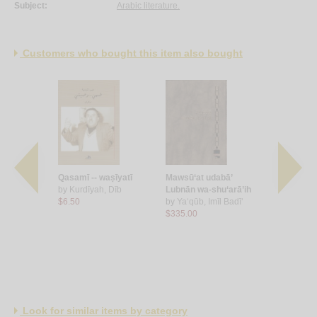
Subject:
Arabic literature.
Customers who bought this item also bought
l-jamālīyah
Qasamī -- waṣīyatī
Mawsū‘at udabā’
al-Bayān bi
 al-‘Arab
by
Kurdīyah, Dīb
Lubnān wa-shu‘arā’ih
by
‘Arār, M
ī, Nabīl
$6.50
by
Ya‘qūb, Imīl Badī‘
$7.50
$335.00
Look for similar items by category