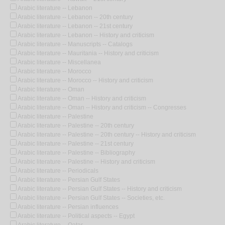
Arabic literature -- Lebanon
Arabic literature -- Lebanon -- 20th century
Arabic literature -- Lebanon -- 21st century
Arabic literature -- Lebanon -- History and criticism
Arabic literature -- Manuscripts -- Catalogs
Arabic literature -- Mauritania -- History and criticism
Arabic literature -- Miscellanea
Arabic literature -- Morocco
Arabic literature -- Morocco -- History and criticism
Arabic literature -- Oman
Arabic literature -- Oman -- History and criticism
Arabic literature -- Oman -- History and criticism -- Congresses
Arabic literature -- Palestine
Arabic literature -- Palestine -- 20th century
Arabic literature -- Palestine -- 20th century -- History and criticism
Arabic literature -- Palestine -- 21st century
Arabic literature -- Palestine -- Bibliography
Arabic literature -- Palestine -- History and criticism
Arabic literature -- Periodicals
Arabic literature -- Persian Gulf States
Arabic literature -- Persian Gulf States -- History and criticism
Arabic literature -- Persian Gulf States -- Societies, etc.
Arabic literature -- Persian influences
Arabic literature -- Political aspects -- Egypt