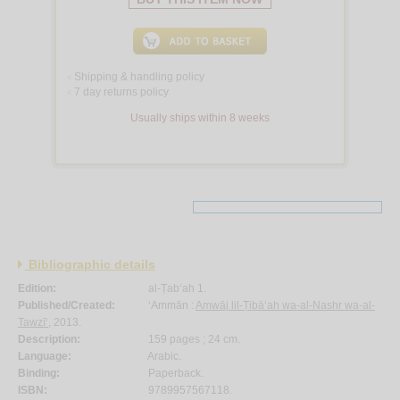
Shipping & handling policy
<
7 day returns policy
<
Usually ships within 8 weeks
Bibliographic details
Edition:
al-Ṭab‘ah 1.
Published/Created:
‘Ammān :
Amwāj lil-Ṭibā‘ah wa-al-Nashr wa-al-
Tawzī‘
, 2013.
Description:
159 pages ; 24 cm.
Language:
Arabic.
Binding:
Paperback.
ISBN:
9789957567118.