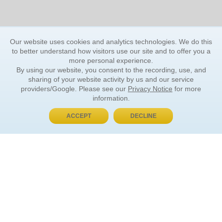
Our website uses cookies and analytics technologies. We do this
to better understand how visitors use our site and to offer you a
more personal experience.
By using our website, you consent to the recording, use, and
sharing of your website activity by us and our service
providers/Google. Please see our
Privacy Notice
for more
information.
ACCEPT
DECLINE
BUY NOW, PAY LATER
ORDER INFORMATION
Find Your Book
How to Order
About Basket
Market Availability
Order Tracking