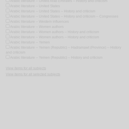
Arabic literature -- United Arab Emirates -- History and criticism
Arabic literature -- United States
Arabic literature -- United States -- History and criticism
Arabic literature -- United States -- History and criticism -- Congresses
Arabic literature -- Western influences
Arabic literature -- Women authors
Arabic literature -- Women authors -- History and criticism
Arabic literature -- Women authors -- History and criticism
Arabic literature -- Yemen
Arabic literature -- Yemen (Republic) -- Hadramawt (Province) -- History
and criticism
Arabic literature -- Yemen (Republic) -- History and criticism
View items for all subjects
View items for all selected subjects