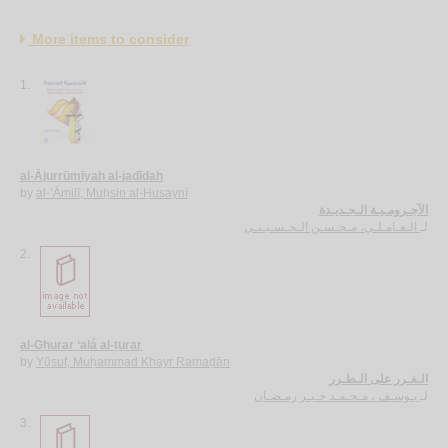
More items to consider
1.
al-Ājurrūmīyah al-jadīdah
by
al-‘Āmilī, Muḥsin al-Ḥusaynī
الآجـرومـيـة الـجـديـدة
الـعـامـلـي، مـحـسـن الـحـسـيـنـي
لـ
2.
al-Ghurar ‘alá al-ṭurar
by
Yūsuf, Muḥammad Khayr Ramaḍān
الـغـرر على الـطـرر
يـوسـف ، مـحـمـد خـيـر رمـضـان
لـ
3.