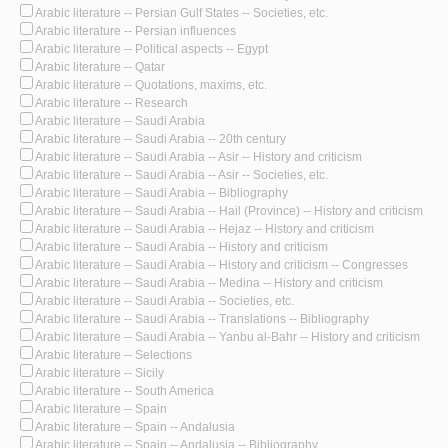
Arabic literature -- Persian Gulf States -- Societies, etc.
Arabic literature -- Persian influences
Arabic literature -- Political aspects -- Egypt
Arabic literature -- Qatar
Arabic literature -- Quotations, maxims, etc.
Arabic literature -- Research
Arabic literature -- Saudi Arabia
Arabic literature -- Saudi Arabia -- 20th century
Arabic literature -- Saudi Arabia -- Asir -- History and criticism
Arabic literature -- Saudi Arabia -- Asir -- Societies, etc.
Arabic literature -- Saudi Arabia -- Bibliography
Arabic literature -- Saudi Arabia -- Hail (Province) -- History and criticism
Arabic literature -- Saudi Arabia -- Hejaz -- History and criticism
Arabic literature -- Saudi Arabia -- History and criticism
Arabic literature -- Saudi Arabia -- History and criticism -- Congresses
Arabic literature -- Saudi Arabia -- Medina -- History and criticism
Arabic literature -- Saudi Arabia -- Societies, etc.
Arabic literature -- Saudi Arabia -- Translations -- Bibliography
Arabic literature -- Saudi Arabia -- Yanbu al-Bahr -- History and criticism
Arabic literature -- Selections
Arabic literature -- Sicily
Arabic literature -- South America
Arabic literature -- Spain
Arabic literature -- Spain -- Andalusia
Arabic literature -- Spain -- Andalusia -- Bibliography