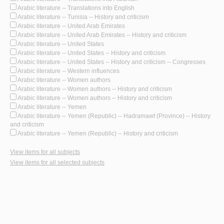
Arabic literature -- Translations into English
Arabic literature -- Tunisia -- History and criticism
Arabic literature -- United Arab Emirates
Arabic literature -- United Arab Emirates -- History and criticism
Arabic literature -- United States
Arabic literature -- United States -- History and criticism
Arabic literature -- United States -- History and criticism -- Congresses
Arabic literature -- Western influences
Arabic literature -- Women authors
Arabic literature -- Women authors -- History and criticism
Arabic literature -- Women authors -- History and criticism
Arabic literature -- Yemen
Arabic literature -- Yemen (Republic) -- Hadramawt (Province) -- History
and criticism
Arabic literature -- Yemen (Republic) -- History and criticism
View items for all subjects
View items for all selected subjects