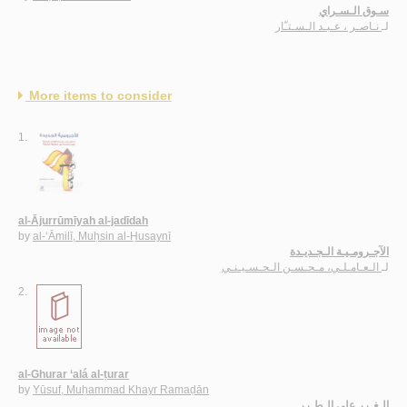
سـوق الـسـراي
نـاصـر ، عـبـد الـسـتـّار
لـ
More items to consider
1.
al-Ājurrūmīyah al-jadīdah
by
al-‘Āmilī, Muḥsin al-Ḥusaynī
الآجـرومـيـة الـجـديـدة
الـعـامـلـي، مـحـسـن الـحـسـيـنـي
لـ
2.
al-Ghurar ‘alá al-ṭurar
by
Yūsuf, Muḥammad Khayr Ramaḍān
الـغـرر على الـطـرر