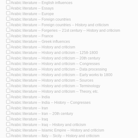
Arabic literature -- English influences
Arabic literature -- Essays
Arabic literature -- Europe
Arabic literature -- Foreign countries
Arabic literature -- Foreign countries -- History and criticism
Arabic literature -- Forgeries -- 21st century -- History and criticism
Arabic literature -- France
Arabic literature -- Greek influences
Arabic literature -- History and criticism
Arabic literature -- History and criticism -- 1258-1800
Arabic literature -- History and criticism -- 20th century
Arabic literature -- History and criticism -- Congresses
Arabic literature -- History and criticism -- Data processing
Arabic literature -- History and criticism -- Early works to 1800
Arabic literature -- History and criticism -- Sources
Arabic literature -- History and criticism -- Terminology
Arabic literature -- History and criticism -- Theory, etc.
Arabic literature -- India
Arabic literature -- India -- History -- Congresses
Arabic literature -- Iran
Arabic literature -- Iran -- 20th century
Arabic literature -- Iraq
Arabic literature -- Iraq -- History and criticism
Arabic literature -- Islamic Empire -- History and criticism
Arabic literature -- Italy -- Sicily -- History and criticism