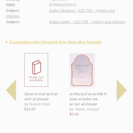
ISBN:
9789933516512.
Subject:
Arabic literature -- 622-750 -- History and
criticism.
Subject:
Arabic poetry -- 622-750 -- History and criticism
.
Customers who bought this item also bought
thaqāfī wa-
Ṣūrat al-mar’ah fī al-
al-Shu‘arā’ al-ṣa‘ālīk fī
Shi‘r Suḥa
l-shi‘r al-
shi‘r al-Umawī
Ṣadr al-Islām wa-
Wathīl al-R
by
Nuṣayr, Amal
al-‘aṣr al-Umawī
by
Suḥaym 
a‘īd
$10.00
by
‘Aṭwān, Ḥusayn
al-Riyāḥī
$5.00
$5.00