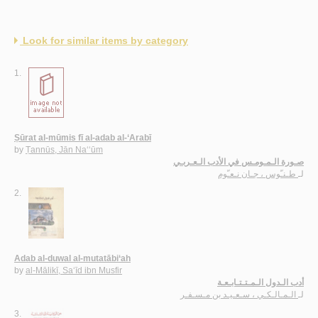
Look for similar items by category
1.
Ṣūrat al-mūmis fī al-adab al-‘Arabī
by
Ṭannūs, Jān Na‘‘ūm
صـورة الـمـومـس في الأدب الـعـربـي
طـنـّوس ، جـان نـعـّوم
لـ
2.
Adab al-duwal al-mutatābi‘ah
by
al-Mālikī, Sa‘īd ibn Musfir
أدب الـدول الـمـتـتـابـعـة
الـمـالـكـي ، سـعـيـد بن مـسـفـر
لـ
3.