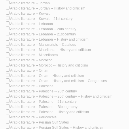
Arabic literature -- Jordan
Arabic literature -- Jordan -- History and criticism
Arabic literature -- Kuwait
Arabic literature -- Kuwait -- 21st century
Arabic literature -- Lebanon
Arabic literature -- Lebanon -- 20th century
Arabic literature -- Lebanon -- 21st century
Arabic literature -- Lebanon -- History and criticism
Arabic literature -- Manuscripts -- Catalogs
Arabic literature -- Mauritania -- History and criticism
Arabic literature -- Miscellanea
Arabic literature -- Morocco
Arabic literature -- Morocco -- History and criticism
Arabic literature -- Oman
Arabic literature -- Oman -- History and criticism
Arabic literature -- Oman -- History and criticism -- Congresses
Arabic literature -- Palestine
Arabic literature -- Palestine -- 20th century
Arabic literature -- Palestine -- 20th century -- History and criticism
Arabic literature -- Palestine -- 21st century
Arabic literature -- Palestine -- Bibliography
Arabic literature -- Palestine -- History and criticism
Arabic literature -- Periodicals
Arabic literature -- Persian Gulf States
Arabic literature -- Persian Gulf States -- History and criticism