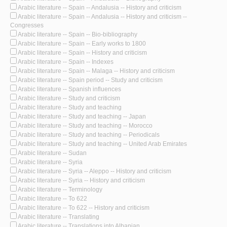
Arabic literature -- Spain -- Andalusia -- History and criticism
Arabic literature -- Spain -- Andalusia -- History and criticism --
Congresses
Arabic literature -- Spain -- Bio-bibliography
Arabic literature -- Spain -- Early works to 1800
Arabic literature -- Spain -- History and criticism
Arabic literature -- Spain -- Indexes
Arabic literature -- Spain -- Malaga -- History and criticism
Arabic literature -- Spain period -- Study and criticism
Arabic literature -- Spanish influences
Arabic literature -- Study and criticism
Arabic literature -- Study and teaching
Arabic literature -- Study and teaching -- Japan
Arabic literature -- Study and teaching -- Morocco
Arabic literature -- Study and teaching -- Periodicals
Arabic literature -- Study and teaching -- United Arab Emirates
Arabic literature -- Sudan
Arabic literature -- Syria
Arabic literature -- Syria -- Aleppo -- History and criticism
Arabic literature -- Syria -- History and criticism
Arabic literature -- Terminology
Arabic literature -- To 622
Arabic literature -- To 622 -- History and criticism
Arabic literature -- Translating
Arabic literature -- Translations into Albanian