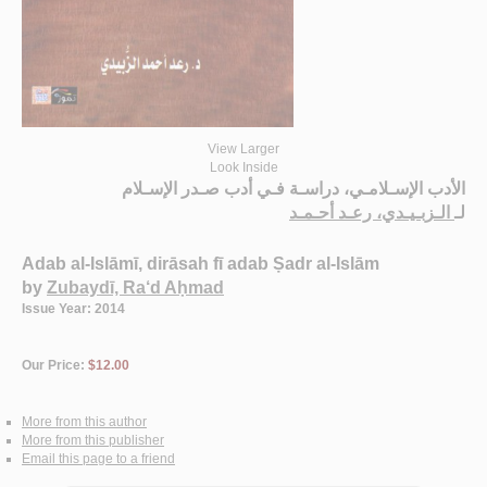
View Larger
Look Inside
الأدب الإسـلامـي، دراسـة فـي أدب صـدر الإسـلام
الـزبـيـدي، رعـد أحـمـد
لـ
Adab al-Islāmī, dirāsah fī adab Ṣadr al-Islām
by
Zubaydī, Ra‘d Aḥmad
Issue Year: 2014
Our Price:
$12.00
More from this author
More from this publisher
Email this page to a friend