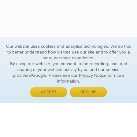
Our website uses cookies and analytics technologies. We do this
to better understand how visitors use our site and to offer you a
more personal experience.
By using our website, you consent to the recording, use, and
sharing of your website activity by us and our service
providers/Google. Please see our
Privacy Notice
for more
information.
ACCEPT
DECLINE
BUY NOW, PAY LATER
ORDER INFORMATION
Find Your Book
How to Order