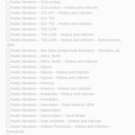
Arabic literature -- 21st century
Arabic literature -- 21st century -- History and criticism
Arabic literature -- 321-447 -- History and criticism
Arabic literature -- 622-750
Arabic literature -- 622-750 -- History and criticism
Arabic literature -- 750-1258
Arabic literature -- 750-1258 -- History and criticism
Arabic literature -- 750-1258 -- History and criticism -- Early works to
1800
Arabic literature -- Abu Zaby (United Arab Emirates) -- Societies, etc.
Arabic literature -- Africa, North
Arabic literature -- Africa, North -- History and criticism
Arabic literature -- Algeria
Arabic literature -- Algeria -- History and criticism
Arabic literature -- Algeria -- History and criticism
Arabic literature -- America
Arabic literature -- America -- History and criticism
Arabic literature -- Andalusia -- History and criticism
Arabic literature -- Anecdotes
Arabic literature -- Anecdotes -- Early works to 1800
Arabic literature -- Appreciation
Arabic literature -- Appreciation -- Great Britain
Arabic literature -- Arab countries -- History and criticism
Arabic literature -- Arabian Peninsula -- History and criticism --
Periodicals