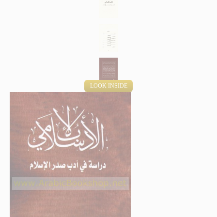
LOOK INSIDE