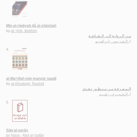
Min al-riwāyah ilá al-shāshah
by
al-‘Arīs, Ibrāhīm
مـن الـروايـة الـى الـشـاشـة
الـعـريـس ، ابـراهـيـم
لـ
4.
al-Ma‘rifah min manẓūr naqdī
by
al-Khudayrī, Rashīd
الـمـعـرفـة مـن مـنـظـور نـقـدي
الـخـديـري، رشـيـد
لـ
5.
Sūq al-sarāy
by
Nāṣir, ‘Abd al-Sattār