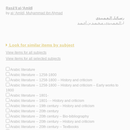
Rasā’il al-‘Amīdī
by
al-‘Amīdī, Muḥammad ibn Aḥmad
رسـائـل الـعـمـيـدي
الـعـمـيـدي، مـحـمـد بن أحـمـد
لـ
Look for similar items by subject
View items for all subjects
View items for all selected subjects
Arabic literature
Arabic literature -- 1258-1800
Arabic literature -- 1258-1800 -- History and criticism
Arabic literature -- 1258-1800 -- History and criticism -- Early works to
1800
Arabic literature -- 1801-
Arabic literature -- 1801- -- History and criticism
Arabic literature -- 19th century -- History and criticism
Arabic literature -- 20th century
Arabic literature -- 20th century -- Bio-bibliography
Arabic literature -- 20th century -- History and criticism
Arabic literature -- 20th century -- Textbooks