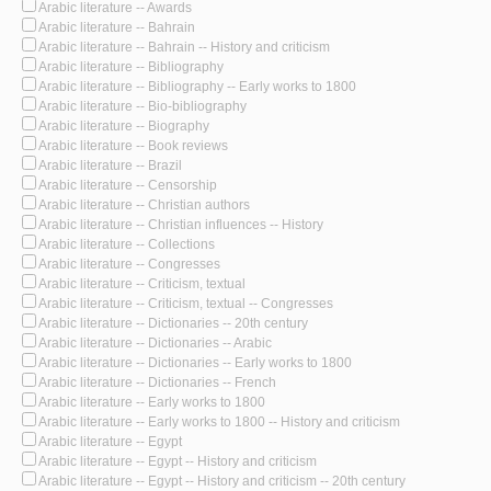
Arabic literature -- Awards
Arabic literature -- Bahrain
Arabic literature -- Bahrain -- History and criticism
Arabic literature -- Bibliography
Arabic literature -- Bibliography -- Early works to 1800
Arabic literature -- Bio-bibliography
Arabic literature -- Biography
Arabic literature -- Book reviews
Arabic literature -- Brazil
Arabic literature -- Censorship
Arabic literature -- Christian authors
Arabic literature -- Christian influences -- History
Arabic literature -- Collections
Arabic literature -- Congresses
Arabic literature -- Criticism, textual
Arabic literature -- Criticism, textual -- Congresses
Arabic literature -- Dictionaries -- 20th century
Arabic literature -- Dictionaries -- Arabic
Arabic literature -- Dictionaries -- Early works to 1800
Arabic literature -- Dictionaries -- French
Arabic literature -- Early works to 1800
Arabic literature -- Early works to 1800 -- History and criticism
Arabic literature -- Egypt
Arabic literature -- Egypt -- History and criticism
Arabic literature -- Egypt -- History and criticism -- 20th century