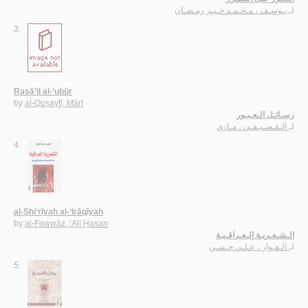
يـوسـف ، مـحـمـد خـيـر رمـضـان
لـ
3.
Rasā’il al-‘ubūr
by
al-Quṣayfī, Mārī
رسـائـل الـعـبـور
الـقـصـيـفـي ، مـاري
لـ
4.
al-Shi‘rīyah al-‘Irāqīyah
by
al-Fawwāz, ‘Alī Ḥasan
الـشـعـريـة الـعـراقـيـة
الـفـواز ، عـلـي حـسـن
لـ
5.