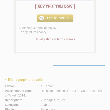
BUY THIS ITEM NOW
Shipping & handling policy
<
7 day returns policy
<
Usually ships within 12 weeks
Bibliographic details
Edition:
al-Ṭab‘ah 1.
Published/Created:
Dimashq :
Tammūz lil-Ṭibā‘ah wa-al-Nashr wa-
al-Tawzī‘
, 2014.
Description:
262 pages ; 21 cm.
Language:
Arabic.
Binding:
Paperback.