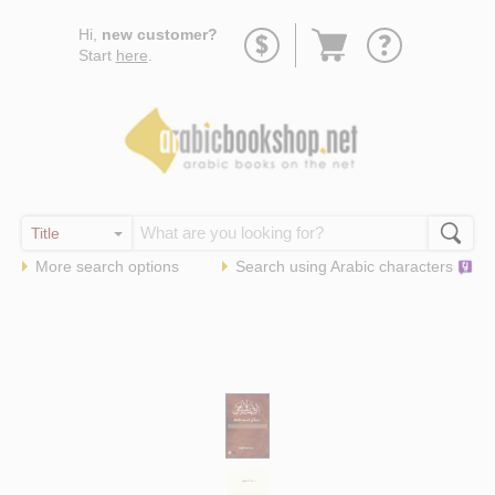
Go
Hi,
new customer?
to
Start
here
.
basket
More search options
Search using
Arabic
characters