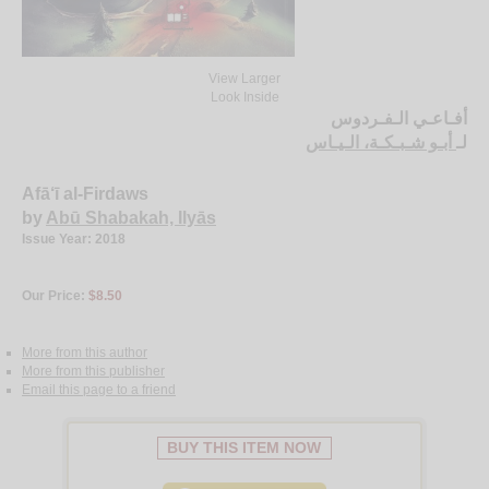
View Larger
Look Inside
أفـاعـي الـفـردوس
أبـو شـبـكـة، الـيـاس
لـ
Afā‘ī al-Firdaws
by
Abū Shabakah, Ilyās
Issue Year: 2018
Our Price:
$8.50
More from this author
More from this publisher
Email this page to a friend
BUY THIS ITEM NOW