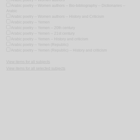
Arabic poetry -- Women authors
Arabic poetry -- Women authors -- Bio-bibliography -- Dictionaries --
Arabic
Arabic poetry -- Women authors -- History and Criticism
Arabic poetry -- Yemen
Arabic poetry -- Yemen -- 20th century
Arabic poetry -- Yemen -- 21st century
Arabic poetry -- Yemen -- History and criticism
Arabic poetry -- Yemen (Republic)
Arabic poetry -- Yemen (Republic) -- History and criticism
View items for all subjects
View items for all selected subjects