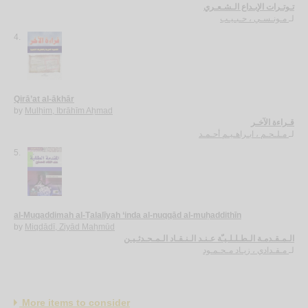
تـوتـرات الإبـداع الـشـعـري
مـونـسـي ، حـبـيـب
لـ
4.
Qirā’at al-ākhār
by
Mulḥim, Ibrāhīm Aḥmad
قـراءة الآخـر
مـلـحـم ، ابـراهـيـم أحـمـد
لـ
5.
al-Muqaddimah al-Ṭalalīyah ‘inda al-nuqqād al-muḥaddithīn
by
Miqdādī, Ziyād Maḥmūd
الـمـقـدمـة الـطـلـلـيـّة عـنـد الـنـقـاد الـمـحـدثـيـن
مـقـدادي ، زيـاد مـحـمـود
لـ
More items to consider