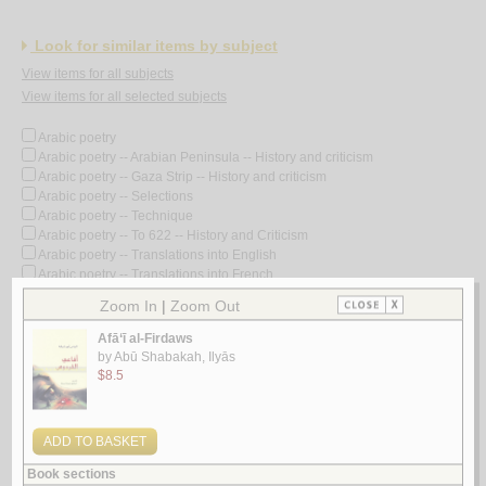
Look for similar items by subject
View items for all subjects
View items for all selected subjects
Arabic poetry
Arabic poetry -- Arabian Peninsula -- History and criticism
Arabic poetry -- Gaza Strip -- History and criticism
Arabic poetry -- Selections
Arabic poetry -- Technique
Arabic poetry -- To 622 -- History and Criticism
Arabic poetry -- Translations into English
Arabic poetry -- Translations into French
Arabic poetry -- 1258-1800
Arabic poetry -- 1258-1800 -- History and criticism
Arabic poetry -- 1801-
Arabic poetry -- 1801- -- History and criticism
Arabic poetry -- 19th century -- History and criticism
Arabic poetry -- 20th century
Arabic poetry -- 20th century -- Bio-bibliography
Arabic poetry -- 20th century -- Collected works
Arabic poetry -- 20th century -- History and criticism
Arabic poetry -- 20th century -- History and criticism -- Congresses