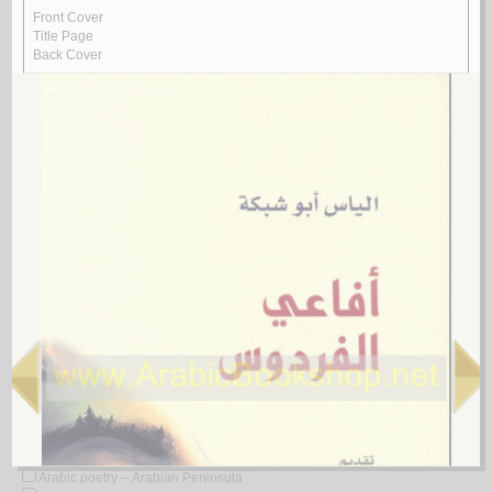
Arabic poetry -- 20th century -- Translations into English
Arabic poetry -- 21st century
Arabic poetry -- 21st century -- History and criticism
Arabic poetry -- 622-750
Arabic poetry -- 622-750 -- Bibliography
Arabic poetry -- 622-750 -- Early works to 1800
Arabic poetry -- 622-750 -- History and criticism
Arabic poetry -- 622-750 -- History and criticism -- Congresses
Arabic poetry -- 622-750 -- History and criticism -- Early works to 1800
Arabic poetry -- 650-722
Arabic poetry -- 661-750 -- History and criticism
Arabic poetry -- 750-1258
Arabic poetry -- 750-1258 -- Early works to 1800
Arabic poetry -- 750-1258 -- History and criticism
Arabic poetry -- 750-1275
Arabic poetry -- Africa, North -- History and criticism
Arabic poetry -- Ahvaz (Iran) -- 17th century
Arabic poetry -- Algeria
Arabic poetry -- Algeria -- 20th century
Arabic poetry -- Algeria -- 21st century
Arabic poetry -- Algeria -- Bibliography
Arabic poetry -- Algeria -- History and criticism
Arabic poetry -- America -- History and criticism
Arabic poetry -- Arab countries -- History and criticism
Arabic poetry -- Arabian Peninsula