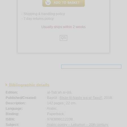
Shipping & handling policy
<
7 day returns policy
<
Usually ships within 2 weeks
QS
Bibliographic details
Edition:
al-Ṭab‘ah al-ūlá.
Published/Created:
Bayrūt :
Bīsān lil-Nashr wa-al-Tawzī‘
, 2018.
Description:
142 pages ; 22 cm.
Language:
Arabic.
Binding:
Paperback.
ISBN:
9783899112238.
Subject:
Arabic poetry -- Lebanon -- 20th century.