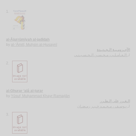
1.
al-Ājurrūmīyah al-jadīdah
by
al-‘Āmilī, Muḥsin al-Ḥusaynī
الآجـرومـيـة الـجـديـدة
الـعـامـلـي، مـحـسـن الـحـسـيـنـي
لـ
2.
al-Ghurar ‘alá al-ṭurar
by
Yūsuf, Muḥammad Khayr Ramaḍān
الـغـرر على الـطـرر
يـوسـف ، مـحـمـد خـيـر رمـضـان
لـ
3.