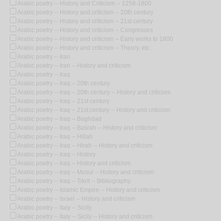
Arabic poetry -- History and Criticism -- 1258-1800
Arabic poetry -- History and criticism -- 20th century
Arabic poetry -- History and criticism -- 21st century
Arabic poetry -- History and criticism -- Congresses
Arabic poetry -- History and criticism -- Early works to 1800
Arabic poetry -- History and criticism -- Theory, etc.
Arabic poetry -- Iran
Arabic poetry -- Iran -- History and criticism
Arabic poetry -- Iraq
Arabic poetry -- Iraq -- 20th century
Arabic poetry -- Iraq -- 20th century -- History and criticism
Arabic poetry -- Iraq -- 21st century
Arabic poetry -- Iraq -- 21st century -- History and criticism
Arabic poetry -- Iraq -- Baghdad
Arabic poetry -- Iraq -- Basrah -- History and criticism
Arabic poetry -- Iraq -- Hillah
Arabic poetry -- Iraq -- Hirah -- History and criticism
Arabic poetry -- Iraq -- History
Arabic poetry -- Iraq -- History and criticism
Arabic poetry -- Iraq -- Mosul -- History and criticism
Arabic poetry -- Iraq -- Tikrit -- Bibliography
Arabic poetry -- Islamic Empire -- History and criticism
Arabic poetry -- Israel -- History and criticism
Arabic poetry -- Italy -- Sicily
Arabic poetry -- Italy -- Sicily -- History and criticism