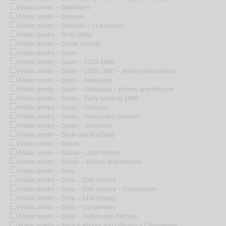
Arabic poetry -- Selections
Arabic poetry -- Senegal
Arabic poetry -- Senegal -- 21st century
Arabic poetry -- Sicily (Italy)
Arabic poetry -- Social aspects
Arabic poetry -- Spain
Arabic poetry -- Spain -- 1258-1800
Arabic poetry -- Spain -- 1258-1800 -- History and criticism
Arabic poetry -- Spain -- Andalusia
Arabic poetry -- Spain -- Andalusia -- History and criticism
Arabic poetry -- Spain -- Early works to 1800
Arabic poetry -- Spain -- Granada
Arabic poetry -- Spain -- History and criticism
Arabic poetry -- Spain -- Selections
Arabic poetry -- Study and teaching
Arabic poetry -- Sudan
Arabic poetry -- Sudan -- 21st century
Arabic poetry -- Sudan -- History and criticism
Arabic poetry -- Syria
Arabic poetry -- Syria -- 20th century
Arabic poetry -- Syria -- 20th century -- Congresses
Arabic poetry -- Syria -- 21st century
Arabic poetry -- Syria -- Congresses
Arabic poetry -- Syria -- History and criticism
Arabic poetry -- Syria -- History and criticism -- Congresses