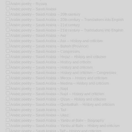
Arabic poetry -- Russia
Arabic poetry -- Saudi Arabia
Arabic poetry -- Saudi Arabia -- 20th century
Arabic poetry -- Saudi Arabia -- 20th century -- Translations into English
Arabic poetry -- Saudi Arabia -- 21st century
Arabic poetry -- Saudi Arabia -- 21st century -- Translations into English
Arabic poetry -- Saudi Arabia -- Asir
Arabic poetry -- Saudi Arabia -- Asir -- History and criticism
Arabic poetry -- Saudi Arabia -- Bahah (Province)
Arabic poetry -- Saudi Arabia -- Congresses
Arabic poetry -- Saudi Arabia -- Hejaz -- History and criticism
Arabic poetry -- Saudi Arabia -- History and criticim
Arabic poetry -- Saudi Arabia -- History and criticism
Arabic poetry -- Saudi Arabia -- History and criticism -- Congresses
Arabic poetry -- Saudi Arabia -- Mecca -- History and criticism
Arabic poetry -- Saudi Arabia -- Medina -- History and criticism
Arabic poetry -- Saudi Arabia -- Najd
Arabic poetry -- Saudi Arabia -- Najd -- History and criticism
Arabic poetry -- Saudi Arabia -- Qizan -- History and criticism
Arabic poetry -- Saudi Arabia -- Qunfudhah -- History and criticism
Arabic poetry -- Saudi Arabia -- Taif
Arabic poetry -- Saudi Arabia -- Ukaz
Arabic poetry -- Saudi Arabia -- Yanbu al-Bahr -- Biography
Arabic poetry -- Saudi Arabia -- Yanbu al-Bahr -- History and criticism
Arabic poetry -- Saudi Arabia --Taif -- History and criticism