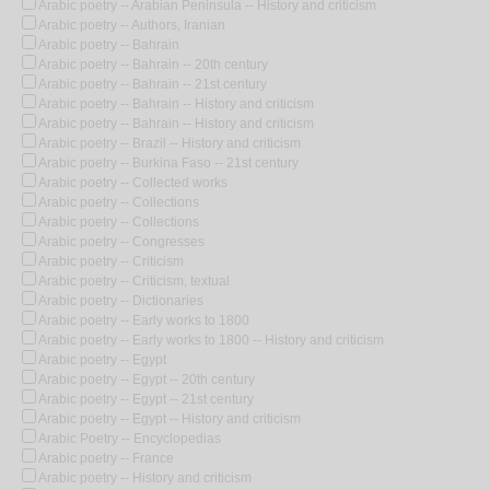
Arabic poetry -- Arabian Peninsula -- History and criticism
Arabic poetry -- Authors, Iranian
Arabic poetry -- Bahrain
Arabic poetry -- Bahrain -- 20th century
Arabic poetry -- Bahrain -- 21st century
Arabic poetry -- Bahrain -- History and criticism
Arabic poetry -- Bahrain -- History and criticism
Arabic poetry -- Brazil -- History and criticism
Arabic poetry -- Burkina Faso -- 21st century
Arabic poetry -- Collected works
Arabic poetry -- Collections
Arabic poetry -- Collections
Arabic poetry -- Congresses
Arabic poetry -- Criticism
Arabic poetry -- Criticism, textual
Arabic poetry -- Dictionaries
Arabic poetry -- Early works to 1800
Arabic poetry -- Early works to 1800 -- History and criticism
Arabic poetry -- Egypt
Arabic poetry -- Egypt -- 20th century
Arabic poetry -- Egypt -- 21st century
Arabic poetry -- Egypt -- History and criticism
Arabic Poetry -- Encyclopedias
Arabic poetry -- France
Arabic poetry -- History and criticism