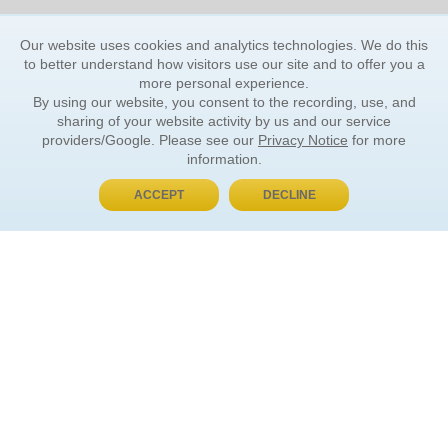
Our website uses cookies and analytics technologies. We do this
to better understand how visitors use our site and to offer you a
more personal experience.
By using our website, you consent to the recording, use, and
sharing of your website activity by us and our service
providers/Google. Please see our
Privacy Notice
for more
information.
ACCEPT
DECLINE
BUY NOW, PAY LATER
ORDER INFORMATION
Find Your Book
How to Order
About Basket
Market Availability
Order Tracking
Order Inquiries