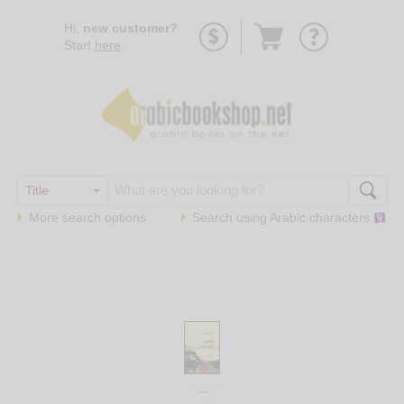
Go
Hi,
new customer?
to
Start
here
.
basket
More search options
Search using
Arabic
characters