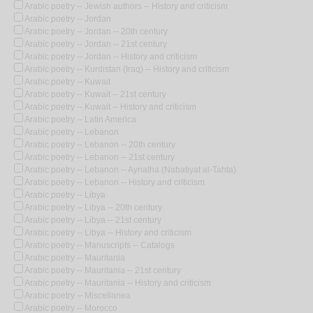
Arabic poetry -- Jewish authors -- History and criticism
Arabic poetry -- Jordan
Arabic poetry -- Jordan -- 20th century
Arabic poetry -- Jordan -- 21st century
Arabic poetry -- Jordan -- History and criticism
Arabic poetry -- Kurdistan (Iraq) -- History and criticism
Arabic poetry -- Kuwait
Arabic poetry -- Kuwait -- 21st century
Arabic poetry -- Kuwait -- History and criticism
Arabic poetry -- Latin America
Arabic poetry -- Lebanon
Arabic poetry -- Lebanon -- 20th century
Arabic poetry -- Lebanon -- 21st century
Arabic poetry -- Lebanon -- Aynatha (Nabatiyat al-Tahta)
Arabic poetry -- Lebanon -- History and criticism
Arabic poetry -- Libya
Arabic poetry -- Libya -- 20th century
Arabic poetry -- Libya -- 21st century
Arabic poetry -- Libya -- History and criticism
Arabic poetry -- Manuscripts -- Catalogs
Arabic poetry -- Mauritania
Arabic poetry -- Mauritania -- 21st century
Arabic poetry -- Mauritania -- History and criticism
Arabic poetry -- Miscellanea
Arabic poetry -- Morocco