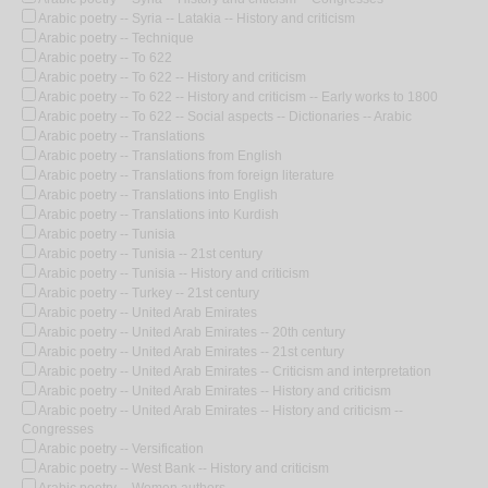
Arabic poetry -- Syria -- Latakia -- History and criticism
Arabic poetry -- Technique
Arabic poetry -- To 622
Arabic poetry -- To 622 -- History and criticism
Arabic poetry -- To 622 -- History and criticism -- Early works to 1800
Arabic poetry -- To 622 -- Social aspects -- Dictionaries -- Arabic
Arabic poetry -- Translations
Arabic poetry -- Translations from English
Arabic poetry -- Translations from foreign literature
Arabic poetry -- Translations into English
Arabic poetry -- Translations into Kurdish
Arabic poetry -- Tunisia
Arabic poetry -- Tunisia -- 21st century
Arabic poetry -- Tunisia -- History and criticism
Arabic poetry -- Turkey -- 21st century
Arabic poetry -- United Arab Emirates
Arabic poetry -- United Arab Emirates -- 20th century
Arabic poetry -- United Arab Emirates -- 21st century
Arabic poetry -- United Arab Emirates -- Criticism and interpretation
Arabic poetry -- United Arab Emirates -- History and criticism
Arabic poetry -- United Arab Emirates -- History and criticism --
Congresses
Arabic poetry -- Versification
Arabic poetry -- West Bank -- History and criticism