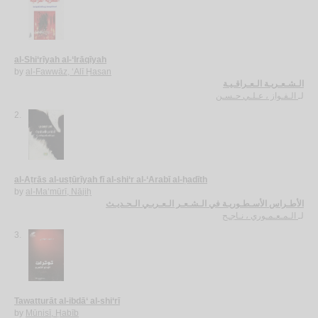
al-Shi‘rīyah al-‘Irāqīyah
by
al-Fawwāz, ‘Alī Ḥasan
الـشـعـريـة الـعـراقـيـة
الـفـواز ، عـلـي حـسـن
لـ
2.
al-Aṭrās al-usṭūrīyah fī al-shi‘r al-‘Arabī al-ḥadīth
by
al-Ma‘mūrī, Nājiḥ
الأطـراس الأسـطـوريـة في الـشـعـر الـعـربـي الـحـديـث
الـمـعـمـوري ، نـاجـح
لـ
3.
Tawatturāt al-ibdā‘ al-shi‘rī
by
Mūnisī, Ḥabīb