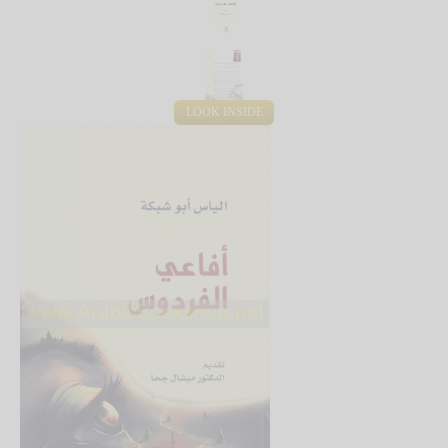
LOOK INSIDE