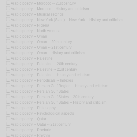
Arabic poetry -- Morocco -- 21st century
Arabic poetry -- Morocco -- History and criticism
Arabic poetry -- Musical settings
Arabic poetry -- New York (State) -- New York -- History and criticism
Arabic poetry -- Nigeria
Arabic poetry -- North America
Arabic poetry -- Oman
Arabic poetry -- Oman -- 20th century
Arabic poetry -- Oman -- 21st century
Arabic poetry -- Oman -- History and criticism
Arabic poetry -- Palestine
Arabic poetry -- Palestine -- 20th century
Arabic poetry -- Palestine -- 21st century
Arabic poetry -- Palestine -- History and criticism
Arabic poetry -- Periodicals -- Indexes
Arabic poetry -- Persian Gulf Region -- History and criticism
Arabic poetry -- Persian Gulf States
Arabic poetry -- Persian Gulf States -- 20th century
Arabic poetry -- Persian Gulf States -- History and criticism
Arabic poetry -- Philosophy
Arabic poetry -- Psychological aspects
Arabic poetry -- Qatar
Arabic poetry -- Qatar -- 21st century
Arabic poetry -- Rhetoric
Arabic poetry -- Rhythm