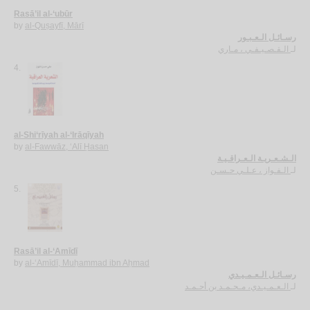
Rasā’il al-‘ubūr
by
al-Quṣayfī, Mārī
رسـائـل الـعـبـور
الـقـصـيـفـي ، مـاري
لـ
4.
al-Shi‘rīyah al-‘Irāqīyah
by
al-Fawwāz, ‘Alī Ḥasan
الـشـعـريـة الـعـراقـيـة
الـفـواز ، عـلـي حـسـن
لـ
5.
Rasā’il al-‘Amīdī
by
al-‘Amīdī, Muḥammad ibn Aḥmad
رسـائـل الـعـمـيـدي
الـعـمـيـدي، مـحـمـد بن أحـمـد
لـ