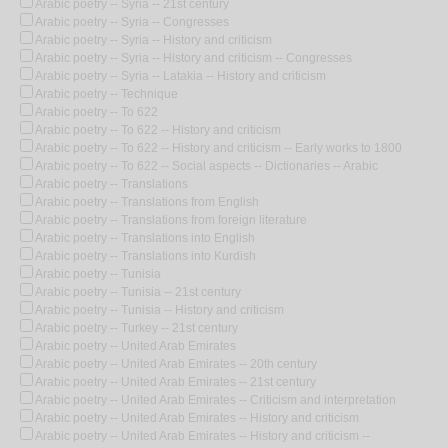
Arabic poetry -- Syria -- 21st century
Arabic poetry -- Syria -- Congresses
Arabic poetry -- Syria -- History and criticism
Arabic poetry -- Syria -- History and criticism -- Congresses
Arabic poetry -- Syria -- Latakia -- History and criticism
Arabic poetry -- Technique
Arabic poetry -- To 622
Arabic poetry -- To 622 -- History and criticism
Arabic poetry -- To 622 -- History and criticism -- Early works to 1800
Arabic poetry -- To 622 -- Social aspects -- Dictionaries -- Arabic
Arabic poetry -- Translations
Arabic poetry -- Translations from English
Arabic poetry -- Translations from foreign literature
Arabic poetry -- Translations into English
Arabic poetry -- Translations into Kurdish
Arabic poetry -- Tunisia
Arabic poetry -- Tunisia -- 21st century
Arabic poetry -- Tunisia -- History and criticism
Arabic poetry -- Turkey -- 21st century
Arabic poetry -- United Arab Emirates
Arabic poetry -- United Arab Emirates -- 20th century
Arabic poetry -- United Arab Emirates -- 21st century
Arabic poetry -- United Arab Emirates -- Criticism and interpretation
Arabic poetry -- United Arab Emirates -- History and criticism
Arabic poetry -- United Arab Emirates -- History and criticism --