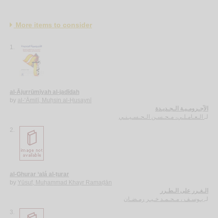
More items to consider
1.
al-Ājurrūmīyah al-jadīdah
by
al-‘Āmilī, Muḥsin al-Ḥusaynī
الآجـرومـيـة الـجـديـدة
الـعـامـلـي، مـحـسـن الـحـسـيـنـي
لـ
2.
al-Ghurar ‘alá al-ṭurar
by
Yūsuf, Muḥammad Khayr Ramaḍān
الـغـرر على الـطـرر
يـوسـف ، مـحـمـد خـيـر رمـضـان
لـ
3.