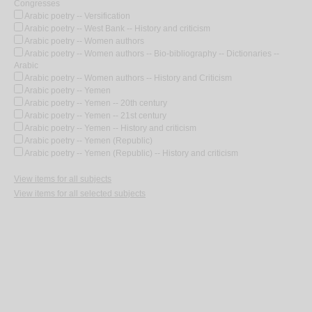
Congresses
Arabic poetry -- Versification
Arabic poetry -- West Bank -- History and criticism
Arabic poetry -- Women authors
Arabic poetry -- Women authors -- Bio-bibliography -- Dictionaries --
Arabic
Arabic poetry -- Women authors -- History and Criticism
Arabic poetry -- Yemen
Arabic poetry -- Yemen -- 20th century
Arabic poetry -- Yemen -- 21st century
Arabic poetry -- Yemen -- History and criticism
Arabic poetry -- Yemen (Republic)
Arabic poetry -- Yemen (Republic) -- History and criticism
View items for all subjects
View items for all selected subjects