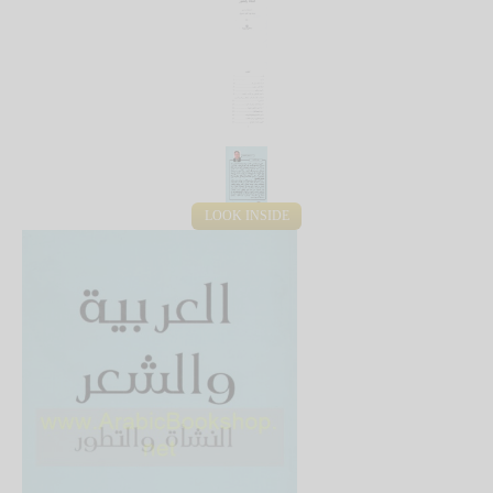
LOOK INSIDE