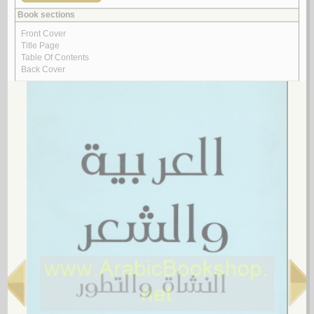
Arabic poetry -- 20th century -- Collected works
Arabic poetry -- 20th century -- History and criticism
Arabic poetry -- 20th century -- History and criticism -- Congresses
Arabic poetry -- 20th century -- Translations into English
Arabic poetry -- 21st century
Arabic poetry -- 21st century -- History and criticism
Arabic poetry -- 622-750
Arabic poetry -- 622-750 -- Bibliography
Arabic poetry -- 622-750 -- Early works to 1800
Arabic poetry -- 622-750 -- History and criticism
Arabic poetry -- 622-750 -- History and criticism -- Congresses
Arabic poetry -- 622-750 -- History and criticism -- Early works to 1800
Arabic poetry -- 650-722
Arabic poetry -- 661-750 -- History and criticism
Arabic poetry -- 750-1258
Arabic poetry -- 750-1258 -- Early works to 1800
Arabic poetry -- 750-1258 -- History and criticism
Arabic poetry -- 750-1275
Arabic poetry -- Africa, North -- History and criticism
Arabic poetry -- Ahvaz (Iran) -- 17th century
Arabic poetry -- Algeria
Arabic poetry -- Algeria -- 20th century
Arabic poetry -- Algeria -- 21st century
Arabic poetry -- Algeria -- Bibliography
Arabic poetry -- Algeria -- History and criticism