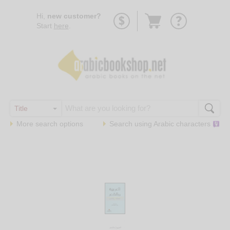
Go
Hi,
new customer?
to
Start
here
.
basket
More search options
Search using
Arabic
characters