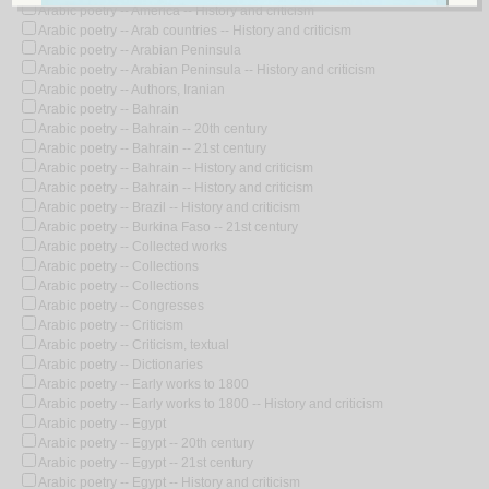
Arabic poetry -- America -- History and criticism
Arabic poetry -- Arab countries -- History and criticism
Arabic poetry -- Arabian Peninsula
Arabic poetry -- Arabian Peninsula -- History and criticism
Arabic poetry -- Authors, Iranian
Arabic poetry -- Bahrain
Arabic poetry -- Bahrain -- 20th century
Arabic poetry -- Bahrain -- 21st century
Arabic poetry -- Bahrain -- History and criticism
Arabic poetry -- Bahrain -- History and criticism
Arabic poetry -- Brazil -- History and criticism
Arabic poetry -- Burkina Faso -- 21st century
Arabic poetry -- Collected works
Arabic poetry -- Collections
Arabic poetry -- Collections
Arabic poetry -- Congresses
Arabic poetry -- Criticism
Arabic poetry -- Criticism, textual
Arabic poetry -- Dictionaries
Arabic poetry -- Early works to 1800
Arabic poetry -- Early works to 1800 -- History and criticism
Arabic poetry -- Egypt
Arabic poetry -- Egypt -- 20th century
Arabic poetry -- Egypt -- 21st century
Arabic poetry -- Egypt -- History and criticism