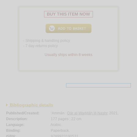
BUY THIS ITEM NOW
Shipping & handling policy
<
7 day returns policy
<
Usually ships within 8 weeks
Bibliographic details
Published/Created:
‘Ammān :
Dār al-Waḍḍāḥ lil-Nashr
, 2021.
Description:
177 pages ; 22 cm.
Language:
Arabic.
Binding:
Paperback.
ISBN:
9789923190531.