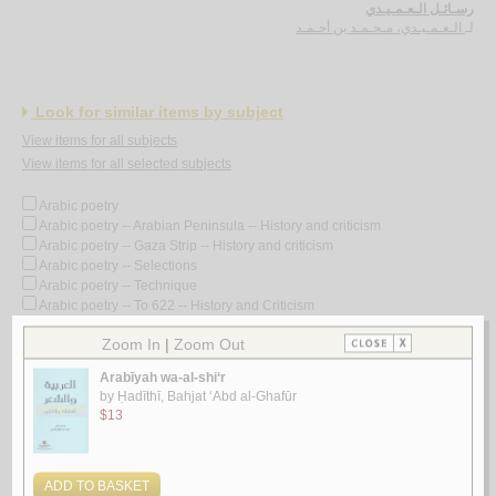
رسـائـل الـعـمـيـدي
الـعـمـيـدي، مـحـمـد بن أحـمـد
لـ
Look for similar items by subject
View items for all subjects
View items for all selected subjects
Arabic poetry
Arabic poetry -- Arabian Peninsula -- History and criticism
Arabic poetry -- Gaza Strip -- History and criticism
Arabic poetry -- Selections
Arabic poetry -- Technique
Arabic poetry -- To 622 -- History and Criticism
Arabic poetry -- Translations into English
Arabic poetry -- Translations into French
Arabic poetry -- 1258-1800
Arabic poetry -- 1258-1800 -- History and criticism
Arabic poetry -- 1801-
Arabic poetry -- 1801- -- History and criticism
Arabic poetry -- 19th century -- History and criticism
Arabic poetry -- 20th century
Arabic poetry -- 20th century -- Bio-bibliography