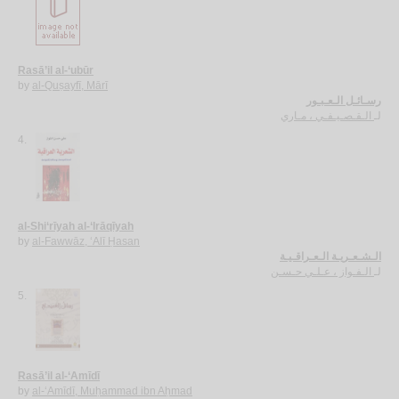
Rasā’il al-‘ubūr
by
al-Quṣayfī, Mārī
رسـائـل الـعـبـور
الـقـصـيـفـي ، مـاري
لـ
4.
al-Shi‘rīyah al-‘Irāqīyah
by
al-Fawwāz, ‘Alī Ḥasan
الـشـعـريـة الـعـراقـيـة
الـفـواز ، عـلـي حـسـن
لـ
5.
Rasā’il al-‘Amīdī
by
al-‘Amīdī, Muḥammad ibn Aḥmad