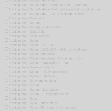
Arabic poetry -- Saudi Arabia -- Ukaz
Arabic poetry -- Saudi Arabia -- Yanbu al-Bahr -- Biography
Arabic poetry -- Saudi Arabia -- Yanbu al-Bahr -- History and criticism
Arabic poetry -- Saudi Arabia --Taif -- History and criticism
Arabic poetry -- Selections
Arabic poetry -- Senegal
Arabic poetry -- Senegal -- 21st century
Arabic poetry -- Sicily (Italy)
Arabic poetry -- Social aspects
Arabic poetry -- Spain
Arabic poetry -- Spain -- 1258-1800
Arabic poetry -- Spain -- 1258-1800 -- History and criticism
Arabic poetry -- Spain -- Andalusia
Arabic poetry -- Spain -- Andalusia -- History and criticism
Arabic poetry -- Spain -- Early works to 1800
Arabic poetry -- Spain -- Granada
Arabic poetry -- Spain -- History and criticism
Arabic poetry -- Spain -- Selections
Arabic poetry -- Study and teaching
Arabic poetry -- Sudan
Arabic poetry -- Sudan -- 21st century
Arabic poetry -- Sudan -- History and criticism
Arabic poetry -- Syria
Arabic poetry -- Syria -- 20th century
Arabic poetry -- Syria -- 20th century -- Congresses