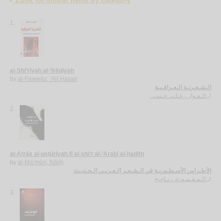
1.
al-Shi‘rīyah al-‘Irāqīyah
by
al-Fawwāz, ‘Alī Ḥasan
الـشـعـريـة الـعـراقـيـة
الـفـواز ، عـلـي حـسـن
لـ
2.
al-Aṭrās al-usṭūrīyah fī al-shi‘r al-‘Arabī al-ḥadīth
by
al-Ma‘mūrī, Nājiḥ
الأطـراس الأسـطـوريـة في الـشـعـر الـعـربـي الـحـديـث
الـمـعـمـوري ، نـاجـح
لـ
3.