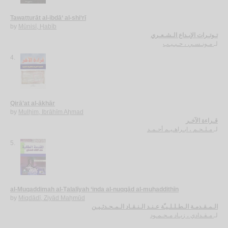
Tawatturāt al-ibdā‘ al-shi‘rī
by
Mūnisī, Ḥabīb
تـوتـرات الإبـداع الـشـعـري
مـونـسـي ، حـبـيـب
لـ
4.
Qirā’at al-ākhār
by
Mulḥim, Ibrāhīm Aḥmad
قـراءة الآخـر
مـلـحـم ، ابـراهـيـم أحـمـد
لـ
5.
al-Muqaddimah al-Ṭalalīyah ‘inda al-nuqqād al-muḥaddithīn
by
Miqdādī, Ziyād Maḥmūd
الـمـقـدمـة الـطـلـلـيـّة عـنـد الـنـقـاد الـمـحـدثـيـن
مـقـدادي ، زيـاد مـحـمـود
لـ