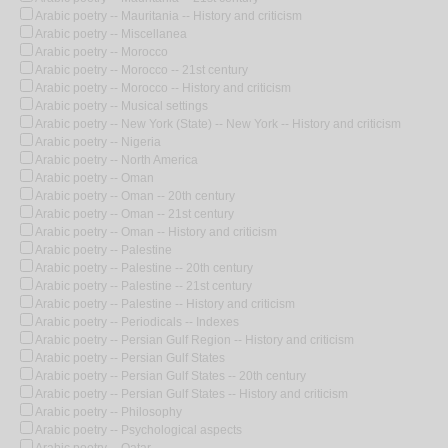
Arabic poetry -- Mauritania -- History and criticism
Arabic poetry -- Miscellanea
Arabic poetry -- Morocco
Arabic poetry -- Morocco -- 21st century
Arabic poetry -- Morocco -- History and criticism
Arabic poetry -- Musical settings
Arabic poetry -- New York (State) -- New York -- History and criticism
Arabic poetry -- Nigeria
Arabic poetry -- North America
Arabic poetry -- Oman
Arabic poetry -- Oman -- 20th century
Arabic poetry -- Oman -- 21st century
Arabic poetry -- Oman -- History and criticism
Arabic poetry -- Palestine
Arabic poetry -- Palestine -- 20th century
Arabic poetry -- Palestine -- 21st century
Arabic poetry -- Palestine -- History and criticism
Arabic poetry -- Periodicals -- Indexes
Arabic poetry -- Persian Gulf Region -- History and criticism
Arabic poetry -- Persian Gulf States
Arabic poetry -- Persian Gulf States -- 20th century
Arabic poetry -- Persian Gulf States -- History and criticism
Arabic poetry -- Philosophy
Arabic poetry -- Psychological aspects
Arabic poetry -- Qatar