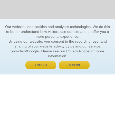
Our website uses cookies and analytics technologies. We do this
to better understand how visitors use our site and to offer you a
more personal experience.
By using our website, you consent to the recording, use, and
sharing of your website activity by us and our service
providers/Google. Please see our
Privacy Notice
for more
information.
ACCEPT
DECLINE
BUY NOW, PAY LATER
ORDER INFORMATION
Find Your Book
How to Order
About Basket
Market Availability