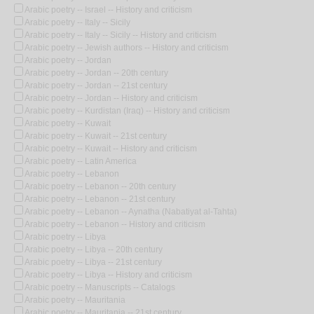
Arabic poetry -- Israel -- History and criticism
Arabic poetry -- Italy -- Sicily
Arabic poetry -- Italy -- Sicily -- History and criticism
Arabic poetry -- Jewish authors -- History and criticism
Arabic poetry -- Jordan
Arabic poetry -- Jordan -- 20th century
Arabic poetry -- Jordan -- 21st century
Arabic poetry -- Jordan -- History and criticism
Arabic poetry -- Kurdistan (Iraq) -- History and criticism
Arabic poetry -- Kuwait
Arabic poetry -- Kuwait -- 21st century
Arabic poetry -- Kuwait -- History and criticism
Arabic poetry -- Latin America
Arabic poetry -- Lebanon
Arabic poetry -- Lebanon -- 20th century
Arabic poetry -- Lebanon -- 21st century
Arabic poetry -- Lebanon -- Aynatha (Nabatiyat al-Tahta)
Arabic poetry -- Lebanon -- History and criticism
Arabic poetry -- Libya
Arabic poetry -- Libya -- 20th century
Arabic poetry -- Libya -- 21st century
Arabic poetry -- Libya -- History and criticism
Arabic poetry -- Manuscripts -- Catalogs
Arabic poetry -- Mauritania
Arabic poetry -- Mauritania -- 21st century