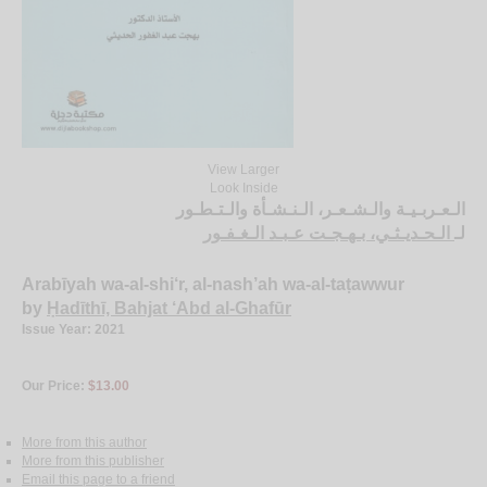
View Larger
Look Inside
الـعـربـيـة والـشـعـر، الـنـشـأة والـتـطـور
الـحـديـثـي، بـهـجـت عـبـد الـغـفـور
لـ
Arabīyah wa-al-shi‘r, al-nash’ah wa-al-taṭawwur
by
Ḥadīthī, Bahjat ‘Abd al-Ghafūr
Issue Year: 2021
Our Price:
$13.00
More from this author
More from this publisher
Email this page to a friend