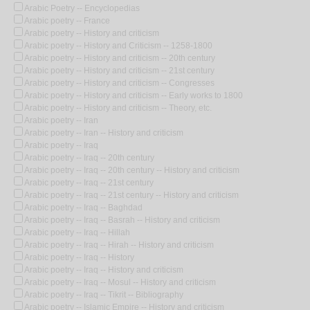
Arabic Poetry -- Encyclopedias
Arabic poetry -- France
Arabic poetry -- History and criticism
Arabic poetry -- History and Criticism -- 1258-1800
Arabic poetry -- History and criticism -- 20th century
Arabic poetry -- History and criticism -- 21st century
Arabic poetry -- History and criticism -- Congresses
Arabic poetry -- History and criticism -- Early works to 1800
Arabic poetry -- History and criticism -- Theory, etc.
Arabic poetry -- Iran
Arabic poetry -- Iran -- History and criticism
Arabic poetry -- Iraq
Arabic poetry -- Iraq -- 20th century
Arabic poetry -- Iraq -- 20th century -- History and criticism
Arabic poetry -- Iraq -- 21st century
Arabic poetry -- Iraq -- 21st century -- History and criticism
Arabic poetry -- Iraq -- Baghdad
Arabic poetry -- Iraq -- Basrah -- History and criticism
Arabic poetry -- Iraq -- Hillah
Arabic poetry -- Iraq -- Hirah -- History and criticism
Arabic poetry -- Iraq -- History
Arabic poetry -- Iraq -- History and criticism
Arabic poetry -- Iraq -- Mosul -- History and criticism
Arabic poetry -- Iraq -- Tikrit -- Bibliography
Arabic poetry -- Islamic Empire -- History and criticism