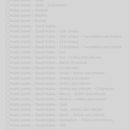
Arabic poetry -- Qatar -- 21st century
Arabic poetry -- Rhetoric
Arabic poetry -- Rhythm
Arabic poetry -- Russia
Arabic poetry -- Saudi Arabia
Arabic poetry -- Saudi Arabia -- 20th century
Arabic poetry -- Saudi Arabia -- 20th century -- Translations into English
Arabic poetry -- Saudi Arabia -- 21st century
Arabic poetry -- Saudi Arabia -- 21st century -- Translations into English
Arabic poetry -- Saudi Arabia -- Asir
Arabic poetry -- Saudi Arabia -- Asir -- History and criticism
Arabic poetry -- Saudi Arabia -- Bahah (Province)
Arabic poetry -- Saudi Arabia -- Congresses
Arabic poetry -- Saudi Arabia -- Hejaz -- History and criticism
Arabic poetry -- Saudi Arabia -- History and criticim
Arabic poetry -- Saudi Arabia -- History and criticism
Arabic poetry -- Saudi Arabia -- History and criticism -- Congresses
Arabic poetry -- Saudi Arabia -- Mecca -- History and criticism
Arabic poetry -- Saudi Arabia -- Medina -- History and criticism
Arabic poetry -- Saudi Arabia -- Najd
Arabic poetry -- Saudi Arabia -- Najd -- History and criticism
Arabic poetry -- Saudi Arabia -- Qizan -- History and criticism
Arabic poetry -- Saudi Arabia -- Qunfudhah -- History and criticism
Arabic poetry -- Saudi Arabia -- Taif