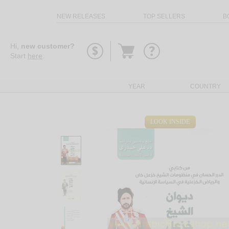
NEW RELEASES
TOP SELLERS
B
Go
Hi,
new customer?
to
Start
here
.
basket
YEAR
COUNTRY
LOOK INSIDE