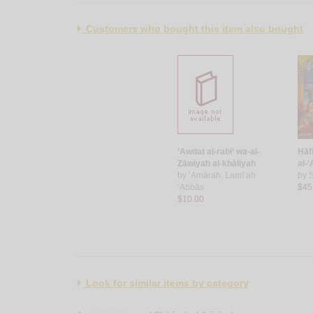
Customers who bought this item also bought
‘Awdat al-rabī‘ wa-al-
Ḥāfi
Zāwiyah al-khāliyah
al-
by
‘Amārah, Lamī‘ah
by
S
‘Abbās
$45
$10.00
Look for similar items by category