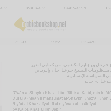
OOKS
RARE BOOKS
YOUR ACCOUNT
FA
SUBJECT
FORMAT
LANGUAGE
ديـوان الـشـيـخ خـزعـل بن جـابـر الـكـعـبـي، مـن 
الـحـسـان فـي مـنـظـومـات الـشـيـخ خـزعـل خ
الـخـزعـلـيـة فـي الـسـيـاسـ
الـكـعـبـي، خـزع
Dīwān al-Shaykh Khaz‘al ibn Jābir al-Ka‘bī, min kitābī
Durar al-ḥisān fī manẓūmāt al-Shaykh Khaz‘al Khān w
Riyāḍ al-Khaz‘alīyah fī al-siyāsah al-insānīyah
by
Ka‘bī, Khaz‘al ibn Jābir