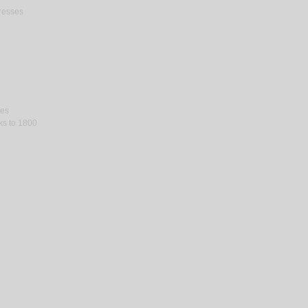
gresses
ses
rks to 1800