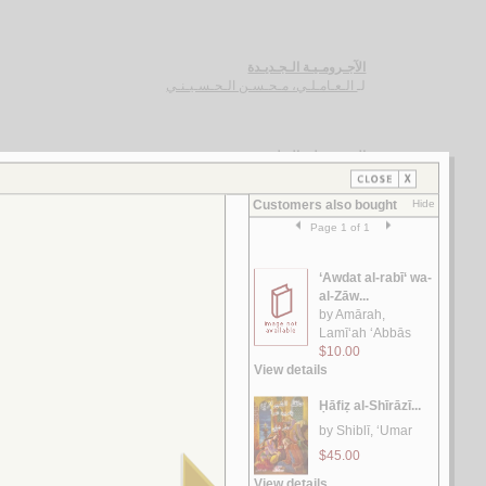
الآجـرومـيـة الـجـديـدة
الـعـامـلـي، مـحـسـن الـحـسـيـنـي
لـ
الـغـرر على الـطـرر
يـوسـف ، مـحـمـد خـيـر رمـضـان
لـ
رسـائـل الـعـبـور
الـقـصـيـفـي ، مـاري
لـ
الـشـعـريـة الـعـراقـيـة
الـفـواز ، عـلـي حـسـن
لـ
رسـائـل الـعـمـيـدي
الـعـمـيـدي، مـحـمـد بن أحـمـد
لـ