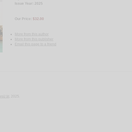
Issue Year: 2025
Our Price:
$32.00
More from this author
More from this publisher
Email this page to a friend
wsū‘āt
, 2025.