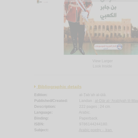
View Larger
Look Inside
Bibliographic details
Edition:
al-Ṭab‘ah al-ūlá.
Published/Created:
Landan :
al-Dār al-‘Arabīyah lil-Ma
Description:
222 pages ; 24 cm.
Language:
Arabic.
Binding:
Paperback.
ISBN:
9786144244180.
Subject:
Arabic poetry -- Iran.