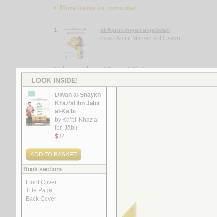
More items to consider
1.
al-Ājurrūmīyah al-jadīdah
by
al-‘Āmilī, Muḥsin al-Ḥusaynī
2.
al-Ghurar ‘alá al-ṭurar
by
Yūsuf, Muḥammad Khayr Ramaḍān
3.
Rasā’il al-‘ubūr
by
al-Quṣayfī, Mārī
4.
al-Shi‘rīyah al-‘Irāqīyah
by
al-Fawwāz, ‘Alī Ḥasan
5.
Rasā’il al-‘Amīdī
by
al-‘Amīdī, Muḥammad ibn Aḥmad