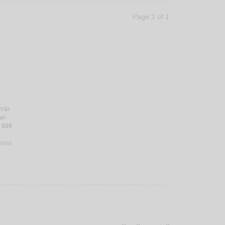
Page 1 of 1
h‘ār
al-
 809
mmad