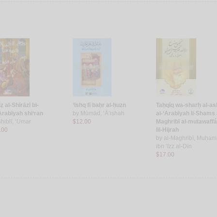
ẓ al-Shīrāzī bi-
‘Ishq fī baḥr al-ḥuzn
Taḥqīq wa-sharḥ al-as
‘Arabīyah shi‘ran
by
Mūmād, ‘Ā’ishah
al-‘Arabīyah li-Shams 
hiblī, ‘Umar
$12.00
Maghribī al-mutawaffá
.00
lil-Hijrah
by
al-Maghribī, Muḥa
ibn ‘Izz al-Dīn
$17.00