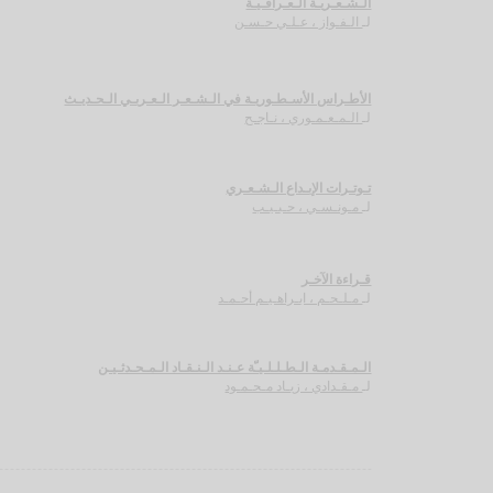
الـشـعـريـة الـعـراقـيـة
الـفـواز ، عـلـي حـسـن
لـ
الأطـراس الأسـطـوريـة في الـشـعـر الـعـربـي الـحـديـث
الـمـعـمـوري ، نـاجـح
لـ
تـوتـرات الإبـداع الـشـعـري
مـونـسـي ، حـبـيـب
لـ
قـراءة الآخـر
مـلـحـم ، ابـراهـيـم أحـمـد
لـ
الـمـقـدمـة الـطـلـلـيـّة عـنـد الـنـقـاد الـمـحـدثـيـن
مـقـدادي ، زيـاد مـحـمـود
لـ