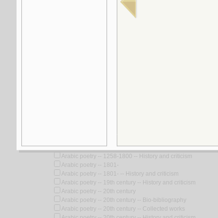
Look for similar items by subject
View items for all subjects
View items for all selected subjects
Arabic poetry
Arabic poetry -- Arabian Peninsula -- History and criticism
Arabic poetry -- Gaza Strip -- History and criticism
Arabic poetry -- Selections
Arabic poetry -- Technique
Arabic poetry -- To 622 -- History and Criticism
Arabic poetry -- Translations into English
Arabic poetry -- Translations into French
Arabic poetry -- 1258-1800
Arabic poetry -- 1258-1800 -- History and criticism
Arabic poetry -- 1801-
Arabic poetry -- 1801- -- History and criticism
Arabic poetry -- 19th century -- History and criticism
Arabic poetry -- 20th century
Arabic poetry -- 20th century -- Bio-bibliography
Arabic poetry -- 20th century -- Collected works
Arabic poetry -- 20th century -- History and criticism