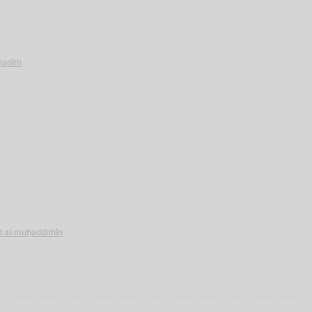
-ḥadīth
d al-muḥaddithīn