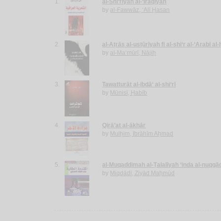
1.
al-Shi‘rīyah al-‘Irāqīyah
by
al-Fawwāz, ‘Alī Ḥasan
2.
al-Aṭrās al-usṭūrīyah fī al-shi‘r al-‘Arabī al
by
al-Ma‘mūrī, Nājiḥ
3.
Tawatturāt al-ibdā‘ al-shi‘rī
by
Mūnisī, Ḥabīb
4.
Qirā’at al-ākhār
by
Mulḥim, Ibrāhīm Aḥmad
5.
al-Muqaddimah al-Ṭalalīyah ‘inda al-nuqqā
by
Miqdādī, Ziyād Maḥmūd