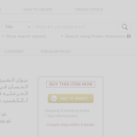
Q
HOW TO ORDER
ORDER STATUS
More search options
Search using
Arabic
characters
CATEGORY
POPULAR PICKS
كـتـابـي الـدرر
BUY THIS ITEM NOW
ـان والـريـاض
ة الإنـسـانـيـة
ـل بن جـابـر
لـ
Shipping & handling policy
<
 al-
7 day returns policy
<
a-al-
Usually ships within 8 weeks