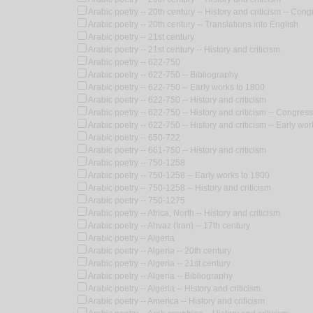
Arabic poetry -- 20th century -- History and criticism -- Con
Arabic poetry -- 20th century -- Translations into English
Arabic poetry -- 21st century
Arabic poetry -- 21st century -- History and criticism
Arabic poetry -- 622-750
Arabic poetry -- 622-750 -- Bibliography
Arabic poetry -- 622-750 -- Early works to 1800
Arabic poetry -- 622-750 -- History and criticism
Arabic poetry -- 622-750 -- History and criticism -- Congres
Arabic poetry -- 622-750 -- History and criticism -- Early wo
Arabic poetry -- 650-722
Arabic poetry -- 661-750 -- History and criticism
Arabic poetry -- 750-1258
Arabic poetry -- 750-1258 -- Early works to 1800
Arabic poetry -- 750-1258 -- History and criticism
Arabic poetry -- 750-1275
Arabic poetry -- Africa, North -- History and criticism
Arabic poetry -- Ahvaz (Iran) -- 17th century
Arabic poetry -- Algeria
Arabic poetry -- Algeria -- 20th century
Arabic poetry -- Algeria -- 21st century
Arabic poetry -- Algeria -- Bibliography
Arabic poetry -- Algeria -- History and criticism
Arabic poetry -- America -- History and criticism