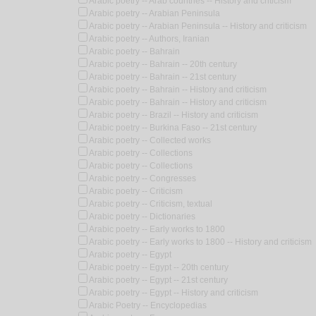
Arabic poetry -- Arab countries -- History and criticism
Arabic poetry -- Arabian Peninsula
Arabic poetry -- Arabian Peninsula -- History and criticism
Arabic poetry -- Authors, Iranian
Arabic poetry -- Bahrain
Arabic poetry -- Bahrain -- 20th century
Arabic poetry -- Bahrain -- 21st century
Arabic poetry -- Bahrain -- History and criticism
Arabic poetry -- Bahrain -- History and criticism
Arabic poetry -- Brazil -- History and criticism
Arabic poetry -- Burkina Faso -- 21st century
Arabic poetry -- Collected works
Arabic poetry -- Collections
Arabic poetry -- Collections
Arabic poetry -- Congresses
Arabic poetry -- Criticism
Arabic poetry -- Criticism, textual
Arabic poetry -- Dictionaries
Arabic poetry -- Early works to 1800
Arabic poetry -- Early works to 1800 -- History and criticism
Arabic poetry -- Egypt
Arabic poetry -- Egypt -- 20th century
Arabic poetry -- Egypt -- 21st century
Arabic poetry -- Egypt -- History and criticism
Arabic Poetry -- Encyclopedias