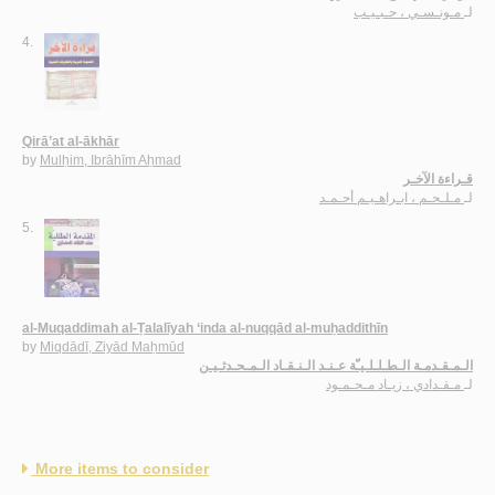
مـونـسـي ، حـبـيـب
لـ
4.
Qirā’at al-ākhār
by
Mulḥim, Ibrāhīm Aḥmad
قـراءة الآخـر
مـلـحـم ، ابـراهـيـم أحـمـد
لـ
5.
al-Muqaddimah al-Ṭalalīyah ‘inda al-nuqqād al-muḥaddithīn
by
Miqdādī, Ziyād Maḥmūd
الـمـقـدمـة الـطـلـلـيـّة عـنـد الـنـقـاد الـمـحـدثـيـن
مـقـدادي ، زيـاد مـحـمـود
لـ
More items to consider