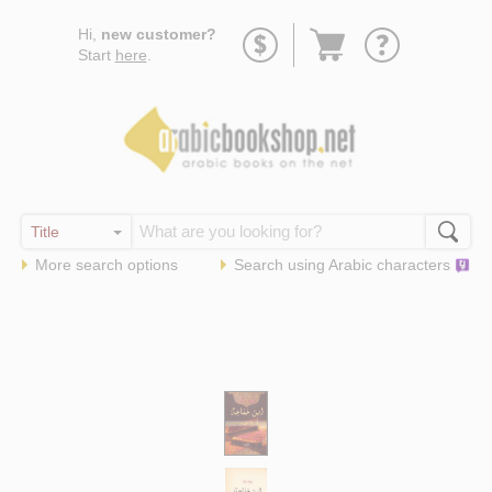
Go
Hi,
new customer?
to
Start
here
.
basket
More search options
Search using
Arabic
characters