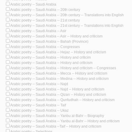
Arabic poetry -- Saudi Arabia
Arabic poetry -- Saudi Arabia -- 20th century
Arabic poetry -- Saudi Arabia -- 20th century -- Translations into English
Arabic poetry -- Saudi Arabia -- 21st century
Arabic poetry -- Saudi Arabia -- 21st century -- Translations into English
Arabic poetry -- Saudi Arabia -- Asir
Arabic poetry -- Saudi Arabia -- Asir -- History and criticism
Arabic poetry -- Saudi Arabia -- Bahah (Province)
Arabic poetry -- Saudi Arabia -- Congresses
Arabic poetry -- Saudi Arabia -- Hejaz -- History and criticism
Arabic poetry -- Saudi Arabia -- History and criticim
Arabic poetry -- Saudi Arabia -- History and criticism
Arabic poetry -- Saudi Arabia -- History and criticism -- Congresses
Arabic poetry -- Saudi Arabia -- Mecca -- History and criticism
Arabic poetry -- Saudi Arabia -- Medina -- History and criticism
Arabic poetry -- Saudi Arabia -- Najd
Arabic poetry -- Saudi Arabia -- Najd -- History and criticism
Arabic poetry -- Saudi Arabia -- Qizan -- History and criticism
Arabic poetry -- Saudi Arabia -- Qunfudhah -- History and criticism
Arabic poetry -- Saudi Arabia -- Taif
Arabic poetry -- Saudi Arabia -- Ukaz
Arabic poetry -- Saudi Arabia -- Yanbu al-Bahr -- Biography
Arabic poetry -- Saudi Arabia -- Yanbu al-Bahr -- History and criticism
Arabic poetry -- Saudi Arabia --Taif -- History and criticism
Arabic poetry -- Selections