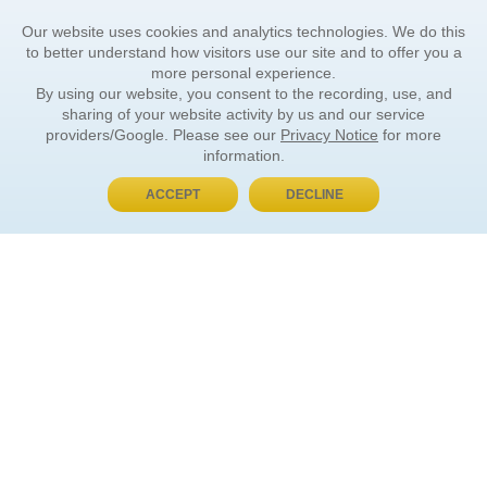
Our website uses cookies and analytics technologies. We do this
to better understand how visitors use our site and to offer you a
more personal experience.
By using our website, you consent to the recording, use, and
sharing of your website activity by us and our service
providers/Google. Please see our
Privacy Notice
for more
information.
ACCEPT
DECLINE
BUY NOW, PAY LATER
ORDER INFORMATION
Find Your Book
How to Order
About Basket
Market Availability
Order Tracking
Order Inquiries