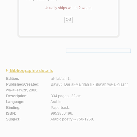
Usually ships within 2 weeks
QS
Bibliographic details
Edition:
al-Ṭab‘ah 1.
Published/Created:
Bayrūt :
Dār al-Ma‘rifah lil-Ṭibā‘ah wa-al-Nashr
wa-al-Tawzī‘
, 2006.
Description:
334 pages ; 22 cm.
Language:
Arabic.
Binding:
Paperback.
ISBN:
9953850496.
Subject:
Arabic poetry -- 750-1258.