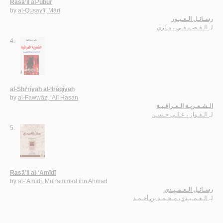
Rasā’il al-‘ubūr
by
al-Quṣayfī, Mārī
رسـائـل الـعـبـور
الـقـصـيـفـي ، مـاري
لـ
4.
al-Shi‘rīyah al-‘Irāqīyah
by
al-Fawwāz, ‘Alī Ḥasan
الـشـعـريـة الـعـراقـيـة
الـفـواز ، عـلـي حـسـن
لـ
5.
Rasā’il al-‘Amīdī
by
al-‘Amīdī, Muḥammad ibn Aḥmad
رسـائـل الـعـمـيـدي
الـعـمـيـدي، مـحـمـد بن أحـمـد
لـ