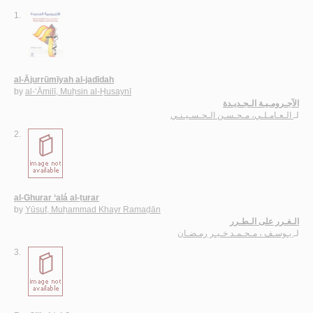
1.
al-Ājurrūmīyah al-jadīdah
by
al-‘Āmilī, Muḥsin al-Ḥusaynī
الآجـرومـيـة الـجـديـدة
الـعـامـلـي، مـحـسـن الـحـسـيـنـي
لـ
2.
al-Ghurar ‘alá al-ṭurar
by
Yūsuf, Muḥammad Khayr Ramaḍān
الـغـرر على الـطـرر
يـوسـف ، مـحـمـد خـيـر رمـضـان
لـ
3.