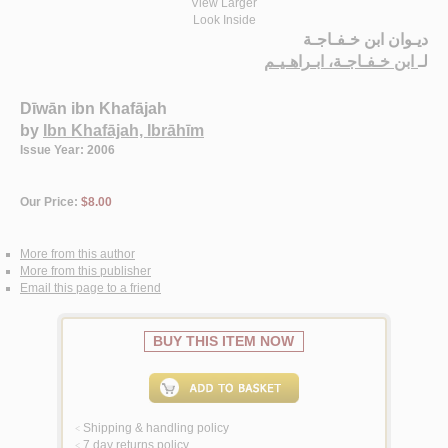
View Larger
Look Inside
ديـوان ابن خـفـاجـة
ابن خـفـاجـة، ابـراهـيـم
لـ
Dīwān ibn Khafājah
by
Ibn Khafājah, Ibrāhīm
Issue Year: 2006
Our Price:
$8.00
More from this author
More from this publisher
Email this page to a friend
BUY THIS ITEM NOW
Shipping & handling policy
<
7 day returns policy
<