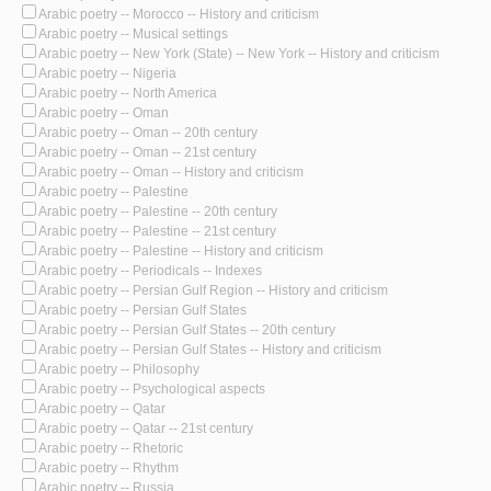
Arabic poetry -- Morocco -- History and criticism
Arabic poetry -- Musical settings
Arabic poetry -- New York (State) -- New York -- History and criticism
Arabic poetry -- Nigeria
Arabic poetry -- North America
Arabic poetry -- Oman
Arabic poetry -- Oman -- 20th century
Arabic poetry -- Oman -- 21st century
Arabic poetry -- Oman -- History and criticism
Arabic poetry -- Palestine
Arabic poetry -- Palestine -- 20th century
Arabic poetry -- Palestine -- 21st century
Arabic poetry -- Palestine -- History and criticism
Arabic poetry -- Periodicals -- Indexes
Arabic poetry -- Persian Gulf Region -- History and criticism
Arabic poetry -- Persian Gulf States
Arabic poetry -- Persian Gulf States -- 20th century
Arabic poetry -- Persian Gulf States -- History and criticism
Arabic poetry -- Philosophy
Arabic poetry -- Psychological aspects
Arabic poetry -- Qatar
Arabic poetry -- Qatar -- 21st century
Arabic poetry -- Rhetoric
Arabic poetry -- Rhythm
Arabic poetry -- Russia