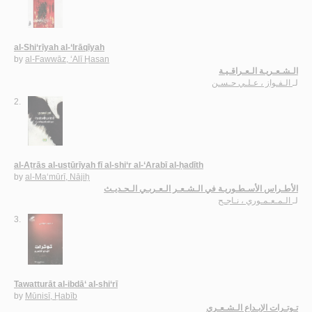
al-Shi‘rīyah al-‘Irāqīyah
by
al-Fawwāz, ‘Alī Ḥasan
الـشـعـريـة الـعـراقـيـة
الـفـواز ، عـلـي حـسـن
لـ
2.
al-Aṭrās al-usṭūrīyah fī al-shi‘r al-‘Arabī al-ḥadīth
by
al-Ma‘mūrī, Nājiḥ
الأطـراس الأسـطـوريـة في الـشـعـر الـعـربـي الـحـديـث
الـمـعـمـوري ، نـاجـح
لـ
3.
Tawatturāt al-ibdā‘ al-shi‘rī
by
Mūnisī, Ḥabīb
تـوتـرات الإبـداع الـشـعـري