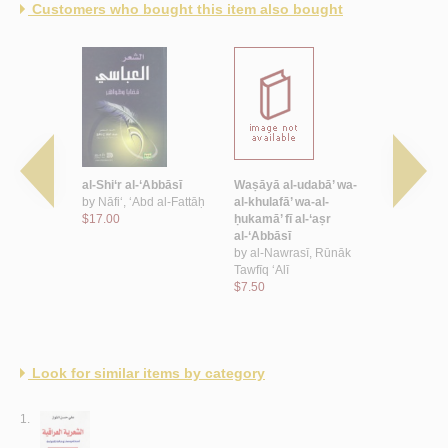
Customers who bought this item also bought
ī ‘Abd al-
al-Shi‘r al-‘Abbāsī
Waṣāyā al-udabā’ wa-
Dīwān al-
Baghdādī
by
Nāfi‘, ‘Abd al-Fattāḥ
al-khulafā’ wa-al-
by
Abū Tam
$17.00
ḥukamā’ fī al-‘aṣr
ibn Aws
dī, ‘Abd al-
al-‘Abbāsī
$11.00
Alī
by
al-Nawrasī, Rūnāk
Tawfīq ‘Alī
$7.50
Look for similar items by category
1.