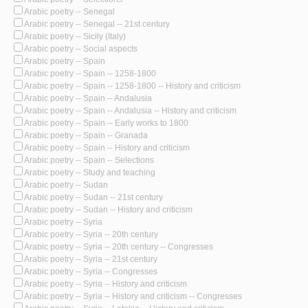
Arabic poetry -- Senegal
Arabic poetry -- Senegal -- 21st century
Arabic poetry -- Sicily (Italy)
Arabic poetry -- Social aspects
Arabic poetry -- Spain
Arabic poetry -- Spain -- 1258-1800
Arabic poetry -- Spain -- 1258-1800 -- History and criticism
Arabic poetry -- Spain -- Andalusia
Arabic poetry -- Spain -- Andalusia -- History and criticism
Arabic poetry -- Spain -- Early works to 1800
Arabic poetry -- Spain -- Granada
Arabic poetry -- Spain -- History and criticism
Arabic poetry -- Spain -- Selections
Arabic poetry -- Study and teaching
Arabic poetry -- Sudan
Arabic poetry -- Sudan -- 21st century
Arabic poetry -- Sudan -- History and criticism
Arabic poetry -- Syria
Arabic poetry -- Syria -- 20th century
Arabic poetry -- Syria -- 20th century -- Congresses
Arabic poetry -- Syria -- 21st century
Arabic poetry -- Syria -- Congresses
Arabic poetry -- Syria -- History and criticism
Arabic poetry -- Syria -- History and criticism -- Congresses