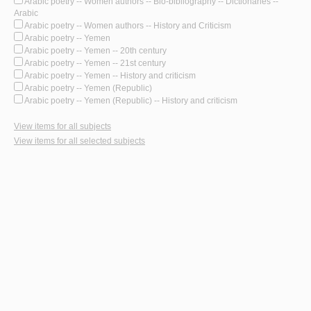
Arabic poetry -- Women authors -- Bio-bibliography -- Dictionaries --
Arabic
Arabic poetry -- Women authors -- History and Criticism
Arabic poetry -- Yemen
Arabic poetry -- Yemen -- 20th century
Arabic poetry -- Yemen -- 21st century
Arabic poetry -- Yemen -- History and criticism
Arabic poetry -- Yemen (Republic)
Arabic poetry -- Yemen (Republic) -- History and criticism
View items for all subjects
View items for all selected subjects