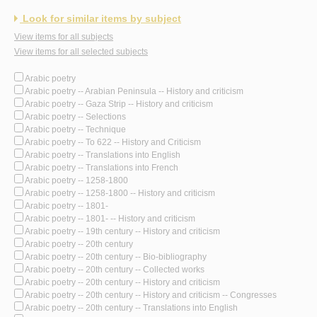
Look for similar items by subject
View items for all subjects
View items for all selected subjects
Arabic poetry
Arabic poetry -- Arabian Peninsula -- History and criticism
Arabic poetry -- Gaza Strip -- History and criticism
Arabic poetry -- Selections
Arabic poetry -- Technique
Arabic poetry -- To 622 -- History and Criticism
Arabic poetry -- Translations into English
Arabic poetry -- Translations into French
Arabic poetry -- 1258-1800
Arabic poetry -- 1258-1800 -- History and criticism
Arabic poetry -- 1801-
Arabic poetry -- 1801- -- History and criticism
Arabic poetry -- 19th century -- History and criticism
Arabic poetry -- 20th century
Arabic poetry -- 20th century -- Bio-bibliography
Arabic poetry -- 20th century -- Collected works
Arabic poetry -- 20th century -- History and criticism
Arabic poetry -- 20th century -- History and criticism -- Congresses
Arabic poetry -- 20th century -- Translations into English