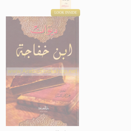
LOOK INSIDE