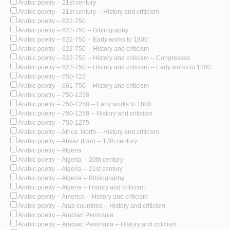
Arabic poetry -- 21st century
Arabic poetry -- 21st century -- History and criticism
Arabic poetry -- 622-750
Arabic poetry -- 622-750 -- Bibliography
Arabic poetry -- 622-750 -- Early works to 1800
Arabic poetry -- 622-750 -- History and criticism
Arabic poetry -- 622-750 -- History and criticism -- Congresses
Arabic poetry -- 622-750 -- History and criticism -- Early works to 1800
Arabic poetry -- 650-722
Arabic poetry -- 661-750 -- History and criticism
Arabic poetry -- 750-1258
Arabic poetry -- 750-1258 -- Early works to 1800
Arabic poetry -- 750-1258 -- History and criticism
Arabic poetry -- 750-1275
Arabic poetry -- Africa, North -- History and criticism
Arabic poetry -- Ahvaz (Iran) -- 17th century
Arabic poetry -- Algeria
Arabic poetry -- Algeria -- 20th century
Arabic poetry -- Algeria -- 21st century
Arabic poetry -- Algeria -- Bibliography
Arabic poetry -- Algeria -- History and criticism
Arabic poetry -- America -- History and criticism
Arabic poetry -- Arab countries -- History and criticism
Arabic poetry -- Arabian Peninsula
Arabic poetry -- Arabian Peninsula -- History and criticism