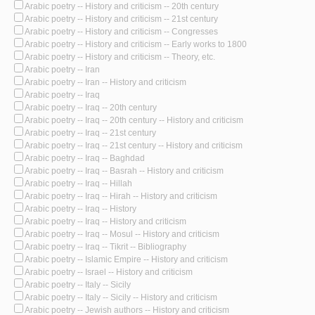
Arabic poetry -- History and criticism -- 20th century
Arabic poetry -- History and criticism -- 21st century
Arabic poetry -- History and criticism -- Congresses
Arabic poetry -- History and criticism -- Early works to 1800
Arabic poetry -- History and criticism -- Theory, etc.
Arabic poetry -- Iran
Arabic poetry -- Iran -- History and criticism
Arabic poetry -- Iraq
Arabic poetry -- Iraq -- 20th century
Arabic poetry -- Iraq -- 20th century -- History and criticism
Arabic poetry -- Iraq -- 21st century
Arabic poetry -- Iraq -- 21st century -- History and criticism
Arabic poetry -- Iraq -- Baghdad
Arabic poetry -- Iraq -- Basrah -- History and criticism
Arabic poetry -- Iraq -- Hillah
Arabic poetry -- Iraq -- Hirah -- History and criticism
Arabic poetry -- Iraq -- History
Arabic poetry -- Iraq -- History and criticism
Arabic poetry -- Iraq -- Mosul -- History and criticism
Arabic poetry -- Iraq -- Tikrit -- Bibliography
Arabic poetry -- Islamic Empire -- History and criticism
Arabic poetry -- Israel -- History and criticism
Arabic poetry -- Italy -- Sicily
Arabic poetry -- Italy -- Sicily -- History and criticism
Arabic poetry -- Jewish authors -- History and criticism