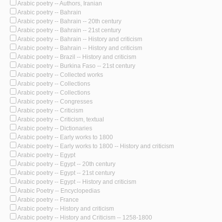
Arabic poetry -- Authors, Iranian
Arabic poetry -- Bahrain
Arabic poetry -- Bahrain -- 20th century
Arabic poetry -- Bahrain -- 21st century
Arabic poetry -- Bahrain -- History and criticism
Arabic poetry -- Bahrain -- History and criticism
Arabic poetry -- Brazil -- History and criticism
Arabic poetry -- Burkina Faso -- 21st century
Arabic poetry -- Collected works
Arabic poetry -- Collections
Arabic poetry -- Collections
Arabic poetry -- Congresses
Arabic poetry -- Criticism
Arabic poetry -- Criticism, textual
Arabic poetry -- Dictionaries
Arabic poetry -- Early works to 1800
Arabic poetry -- Early works to 1800 -- History and criticism
Arabic poetry -- Egypt
Arabic poetry -- Egypt -- 20th century
Arabic poetry -- Egypt -- 21st century
Arabic poetry -- Egypt -- History and criticism
Arabic Poetry -- Encyclopedias
Arabic poetry -- France
Arabic poetry -- History and criticism
Arabic poetry -- History and Criticism -- 1258-1800