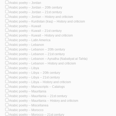
Arabic poetry -- Jordan
Arabic poetry -- Jordan -- 20th century
Arabic poetry -- Jordan -- 21st century
Arabic poetry -- Jordan -- History and criticism
Arabic poetry -- Kurdistan (Iraq) -- History and criticism
Arabic poetry -- Kuwait
Arabic poetry -- Kuwait -- 21st century
Arabic poetry -- Kuwait -- History and criticism
Arabic poetry -- Latin America
Arabic poetry -- Lebanon
Arabic poetry -- Lebanon -- 20th century
Arabic poetry -- Lebanon -- 21st century
Arabic poetry -- Lebanon -- Aynatha (Nabatiyat al-Tahta)
Arabic poetry -- Lebanon -- History and criticism
Arabic poetry -- Libya
Arabic poetry -- Libya -- 20th century
Arabic poetry -- Libya -- 21st century
Arabic poetry -- Libya -- History and criticism
Arabic poetry -- Manuscripts -- Catalogs
Arabic poetry -- Mauritania
Arabic poetry -- Mauritania -- 21st century
Arabic poetry -- Mauritania -- History and criticism
Arabic poetry -- Miscellanea
Arabic poetry -- Morocco
Arabic poetry -- Morocco -- 21st century