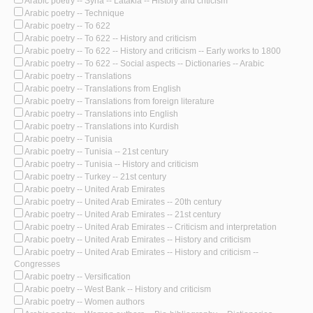
Arabic poetry -- Syria -- Latakia -- History and criticism
Arabic poetry -- Technique
Arabic poetry -- To 622
Arabic poetry -- To 622 -- History and criticism
Arabic poetry -- To 622 -- History and criticism -- Early works to 1800
Arabic poetry -- To 622 -- Social aspects -- Dictionaries -- Arabic
Arabic poetry -- Translations
Arabic poetry -- Translations from English
Arabic poetry -- Translations from foreign literature
Arabic poetry -- Translations into English
Arabic poetry -- Translations into Kurdish
Arabic poetry -- Tunisia
Arabic poetry -- Tunisia -- 21st century
Arabic poetry -- Tunisia -- History and criticism
Arabic poetry -- Turkey -- 21st century
Arabic poetry -- United Arab Emirates
Arabic poetry -- United Arab Emirates -- 20th century
Arabic poetry -- United Arab Emirates -- 21st century
Arabic poetry -- United Arab Emirates -- Criticism and interpretation
Arabic poetry -- United Arab Emirates -- History and criticism
Arabic poetry -- United Arab Emirates -- History and criticism --
Congresses
Arabic poetry -- Versification
Arabic poetry -- West Bank -- History and criticism
Arabic poetry -- Women authors