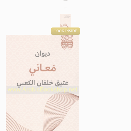
LOOK INSIDE