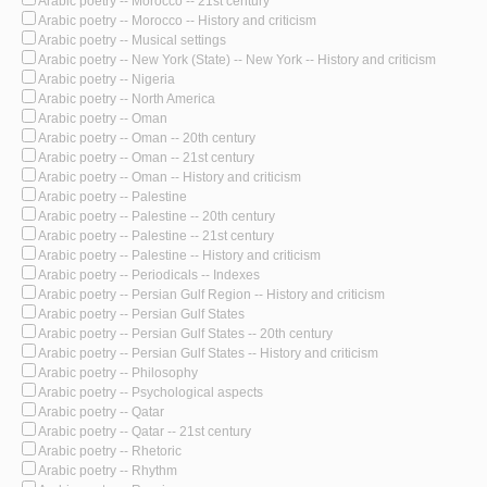
Arabic poetry -- Morocco -- 21st century
Arabic poetry -- Morocco -- History and criticism
Arabic poetry -- Musical settings
Arabic poetry -- New York (State) -- New York -- History and criticism
Arabic poetry -- Nigeria
Arabic poetry -- North America
Arabic poetry -- Oman
Arabic poetry -- Oman -- 20th century
Arabic poetry -- Oman -- 21st century
Arabic poetry -- Oman -- History and criticism
Arabic poetry -- Palestine
Arabic poetry -- Palestine -- 20th century
Arabic poetry -- Palestine -- 21st century
Arabic poetry -- Palestine -- History and criticism
Arabic poetry -- Periodicals -- Indexes
Arabic poetry -- Persian Gulf Region -- History and criticism
Arabic poetry -- Persian Gulf States
Arabic poetry -- Persian Gulf States -- 20th century
Arabic poetry -- Persian Gulf States -- History and criticism
Arabic poetry -- Philosophy
Arabic poetry -- Psychological aspects
Arabic poetry -- Qatar
Arabic poetry -- Qatar -- 21st century
Arabic poetry -- Rhetoric
Arabic poetry -- Rhythm