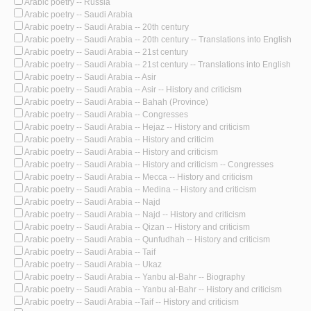
Arabic poetry -- Russia
Arabic poetry -- Saudi Arabia
Arabic poetry -- Saudi Arabia -- 20th century
Arabic poetry -- Saudi Arabia -- 20th century -- Translations into English
Arabic poetry -- Saudi Arabia -- 21st century
Arabic poetry -- Saudi Arabia -- 21st century -- Translations into English
Arabic poetry -- Saudi Arabia -- Asir
Arabic poetry -- Saudi Arabia -- Asir -- History and criticism
Arabic poetry -- Saudi Arabia -- Bahah (Province)
Arabic poetry -- Saudi Arabia -- Congresses
Arabic poetry -- Saudi Arabia -- Hejaz -- History and criticism
Arabic poetry -- Saudi Arabia -- History and criticim
Arabic poetry -- Saudi Arabia -- History and criticism
Arabic poetry -- Saudi Arabia -- History and criticism -- Congresses
Arabic poetry -- Saudi Arabia -- Mecca -- History and criticism
Arabic poetry -- Saudi Arabia -- Medina -- History and criticism
Arabic poetry -- Saudi Arabia -- Najd
Arabic poetry -- Saudi Arabia -- Najd -- History and criticism
Arabic poetry -- Saudi Arabia -- Qizan -- History and criticism
Arabic poetry -- Saudi Arabia -- Qunfudhah -- History and criticism
Arabic poetry -- Saudi Arabia -- Taif
Arabic poetry -- Saudi Arabia -- Ukaz
Arabic poetry -- Saudi Arabia -- Yanbu al-Bahr -- Biography
Arabic poetry -- Saudi Arabia -- Yanbu al-Bahr -- History and criticism
Arabic poetry -- Saudi Arabia --Taif -- History and criticism