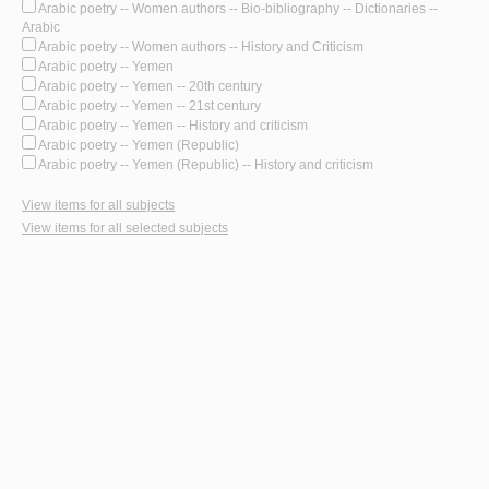
Arabic poetry -- Women authors -- Bio-bibliography -- Dictionaries --
Arabic
Arabic poetry -- Women authors -- History and Criticism
Arabic poetry -- Yemen
Arabic poetry -- Yemen -- 20th century
Arabic poetry -- Yemen -- 21st century
Arabic poetry -- Yemen -- History and criticism
Arabic poetry -- Yemen (Republic)
Arabic poetry -- Yemen (Republic) -- History and criticism
View items for all subjects
View items for all selected subjects