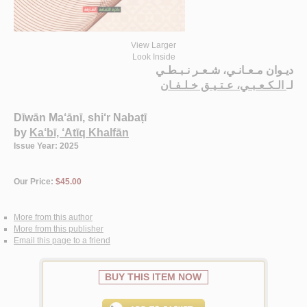
View Larger
Look Inside
ديـوان مـعـانـي، شـعـر نـبـطـي
الـكـعـبـي، عـتـيـق خـلـفـان
لـ
Dīwān Ma‘ānī, shi‘r Nabaṭī
by
Ka‘bī, ‘Atīq Khalfān
Issue Year: 2025
Our Price:
$45.00
More from this author
More from this publisher
Email this page to a friend
BUY THIS ITEM NOW