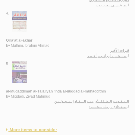
مـونـسـي ، حـبـيـب
لـ
4.
Qirā’at al-ākhār
by
Mulḥim, Ibrāhīm Aḥmad
قـراءة الآخـر
مـلـحـم ، ابـراهـيـم أحـمـد
لـ
5.
al-Muqaddimah al-Ṭalalīyah ‘inda al-nuqqād al-muḥaddithīn
by
Miqdādī, Ziyād Maḥmūd
الـمـقـدمـة الـطـلـلـيـّة عـنـد الـنـقـاد الـمـحـدثـيـن
مـقـدادي ، زيـاد مـحـمـود
لـ
More items to consider