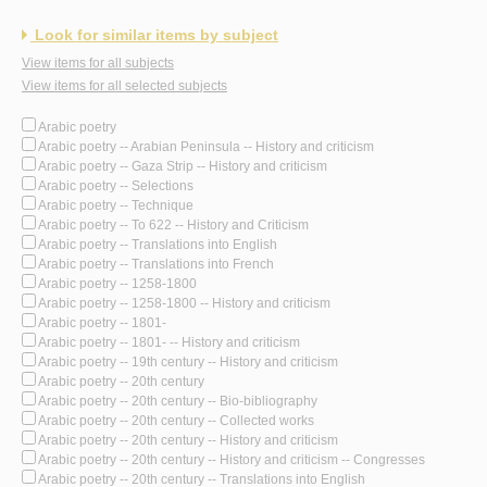
Look for similar items by subject
View items for all subjects
View items for all selected subjects
Arabic poetry
Arabic poetry -- Arabian Peninsula -- History and criticism
Arabic poetry -- Gaza Strip -- History and criticism
Arabic poetry -- Selections
Arabic poetry -- Technique
Arabic poetry -- To 622 -- History and Criticism
Arabic poetry -- Translations into English
Arabic poetry -- Translations into French
Arabic poetry -- 1258-1800
Arabic poetry -- 1258-1800 -- History and criticism
Arabic poetry -- 1801-
Arabic poetry -- 1801- -- History and criticism
Arabic poetry -- 19th century -- History and criticism
Arabic poetry -- 20th century
Arabic poetry -- 20th century -- Bio-bibliography
Arabic poetry -- 20th century -- Collected works
Arabic poetry -- 20th century -- History and criticism
Arabic poetry -- 20th century -- History and criticism -- Congresses
Arabic poetry -- 20th century -- Translations into English