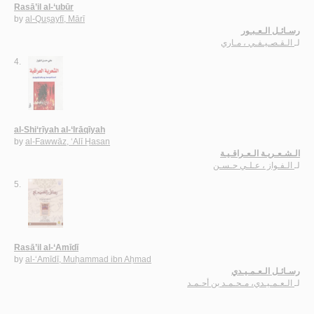
Rasā’il al-‘ubūr
by
al-Quṣayfī, Mārī
رسـائـل الـعـبـور
الـقـصـيـفـي ، مـاري
لـ
4.
al-Shi‘rīyah al-‘Irāqīyah
by
al-Fawwāz, ‘Alī Ḥasan
الـشـعـريـة الـعـراقـيـة
الـفـواز ، عـلـي حـسـن
لـ
5.
Rasā’il al-‘Amīdī
by
al-‘Amīdī, Muḥammad ibn Aḥmad
رسـائـل الـعـمـيـدي
الـعـمـيـدي، مـحـمـد بن أحـمـد
لـ