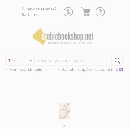
Go
Hi,
new customer?
to
Start
here
.
basket
More search options
Search using
Arabic
characters