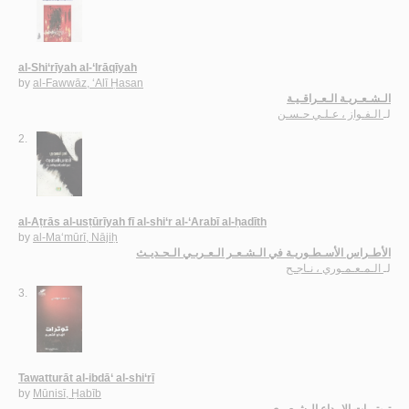
al-Shi‘rīyah al-‘Irāqīyah
by
al-Fawwāz, ‘Alī Ḥasan
الـشـعـريـة الـعـراقـيـة
الـفـواز ، عـلـي حـسـن
لـ
2.
al-Aṭrās al-usṭūrīyah fī al-shi‘r al-‘Arabī al-ḥadīth
by
al-Ma‘mūrī, Nājiḥ
الأطـراس الأسـطـوريـة في الـشـعـر الـعـربـي الـحـديـث
الـمـعـمـوري ، نـاجـح
لـ
3.
Tawatturāt al-ibdā‘ al-shi‘rī
by
Mūnisī, Ḥabīb
تـوتـرات الإبـداع الـشـعـري