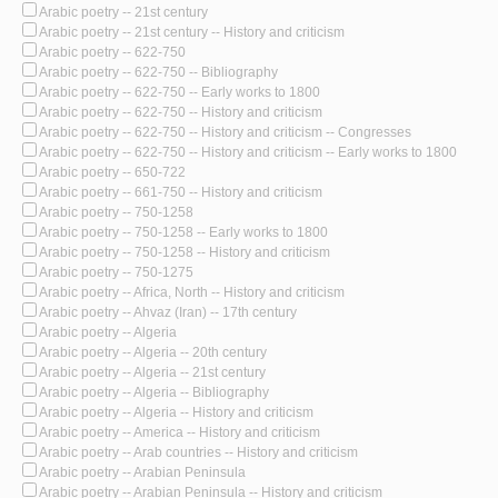
Arabic poetry -- 21st century
Arabic poetry -- 21st century -- History and criticism
Arabic poetry -- 622-750
Arabic poetry -- 622-750 -- Bibliography
Arabic poetry -- 622-750 -- Early works to 1800
Arabic poetry -- 622-750 -- History and criticism
Arabic poetry -- 622-750 -- History and criticism -- Congresses
Arabic poetry -- 622-750 -- History and criticism -- Early works to 1800
Arabic poetry -- 650-722
Arabic poetry -- 661-750 -- History and criticism
Arabic poetry -- 750-1258
Arabic poetry -- 750-1258 -- Early works to 1800
Arabic poetry -- 750-1258 -- History and criticism
Arabic poetry -- 750-1275
Arabic poetry -- Africa, North -- History and criticism
Arabic poetry -- Ahvaz (Iran) -- 17th century
Arabic poetry -- Algeria
Arabic poetry -- Algeria -- 20th century
Arabic poetry -- Algeria -- 21st century
Arabic poetry -- Algeria -- Bibliography
Arabic poetry -- Algeria -- History and criticism
Arabic poetry -- America -- History and criticism
Arabic poetry -- Arab countries -- History and criticism
Arabic poetry -- Arabian Peninsula
Arabic poetry -- Arabian Peninsula -- History and criticism