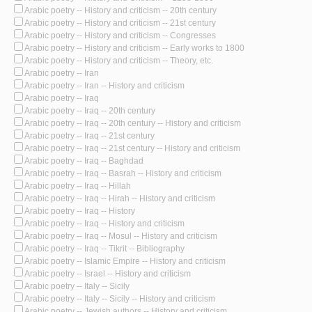
Arabic poetry -- History and criticism -- 20th century
Arabic poetry -- History and criticism -- 21st century
Arabic poetry -- History and criticism -- Congresses
Arabic poetry -- History and criticism -- Early works to 1800
Arabic poetry -- History and criticism -- Theory, etc.
Arabic poetry -- Iran
Arabic poetry -- Iran -- History and criticism
Arabic poetry -- Iraq
Arabic poetry -- Iraq -- 20th century
Arabic poetry -- Iraq -- 20th century -- History and criticism
Arabic poetry -- Iraq -- 21st century
Arabic poetry -- Iraq -- 21st century -- History and criticism
Arabic poetry -- Iraq -- Baghdad
Arabic poetry -- Iraq -- Basrah -- History and criticism
Arabic poetry -- Iraq -- Hillah
Arabic poetry -- Iraq -- Hirah -- History and criticism
Arabic poetry -- Iraq -- History
Arabic poetry -- Iraq -- History and criticism
Arabic poetry -- Iraq -- Mosul -- History and criticism
Arabic poetry -- Iraq -- Tikrit -- Bibliography
Arabic poetry -- Islamic Empire -- History and criticism
Arabic poetry -- Israel -- History and criticism
Arabic poetry -- Italy -- Sicily
Arabic poetry -- Italy -- Sicily -- History and criticism
Arabic poetry -- Jewish authors -- History and criticism