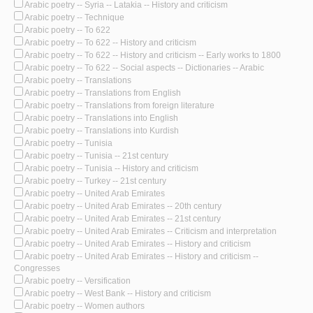
Arabic poetry -- Syria -- Latakia -- History and criticism
Arabic poetry -- Technique
Arabic poetry -- To 622
Arabic poetry -- To 622 -- History and criticism
Arabic poetry -- To 622 -- History and criticism -- Early works to 1800
Arabic poetry -- To 622 -- Social aspects -- Dictionaries -- Arabic
Arabic poetry -- Translations
Arabic poetry -- Translations from English
Arabic poetry -- Translations from foreign literature
Arabic poetry -- Translations into English
Arabic poetry -- Translations into Kurdish
Arabic poetry -- Tunisia
Arabic poetry -- Tunisia -- 21st century
Arabic poetry -- Tunisia -- History and criticism
Arabic poetry -- Turkey -- 21st century
Arabic poetry -- United Arab Emirates
Arabic poetry -- United Arab Emirates -- 20th century
Arabic poetry -- United Arab Emirates -- 21st century
Arabic poetry -- United Arab Emirates -- Criticism and interpretation
Arabic poetry -- United Arab Emirates -- History and criticism
Arabic poetry -- United Arab Emirates -- History and criticism --
Congresses
Arabic poetry -- Versification
Arabic poetry -- West Bank -- History and criticism
Arabic poetry -- Women authors