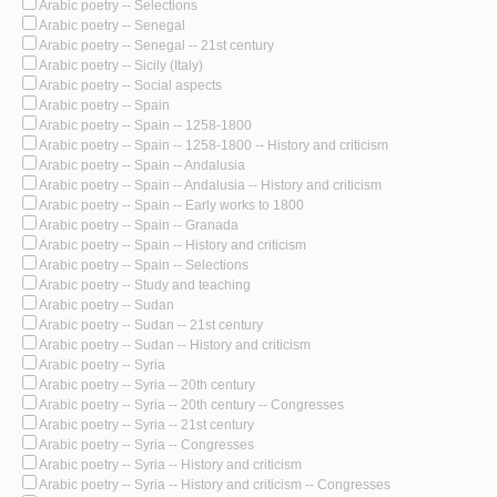
Arabic poetry -- Selections
Arabic poetry -- Senegal
Arabic poetry -- Senegal -- 21st century
Arabic poetry -- Sicily (Italy)
Arabic poetry -- Social aspects
Arabic poetry -- Spain
Arabic poetry -- Spain -- 1258-1800
Arabic poetry -- Spain -- 1258-1800 -- History and criticism
Arabic poetry -- Spain -- Andalusia
Arabic poetry -- Spain -- Andalusia -- History and criticism
Arabic poetry -- Spain -- Early works to 1800
Arabic poetry -- Spain -- Granada
Arabic poetry -- Spain -- History and criticism
Arabic poetry -- Spain -- Selections
Arabic poetry -- Study and teaching
Arabic poetry -- Sudan
Arabic poetry -- Sudan -- 21st century
Arabic poetry -- Sudan -- History and criticism
Arabic poetry -- Syria
Arabic poetry -- Syria -- 20th century
Arabic poetry -- Syria -- 20th century -- Congresses
Arabic poetry -- Syria -- 21st century
Arabic poetry -- Syria -- Congresses
Arabic poetry -- Syria -- History and criticism
Arabic poetry -- Syria -- History and criticism -- Congresses