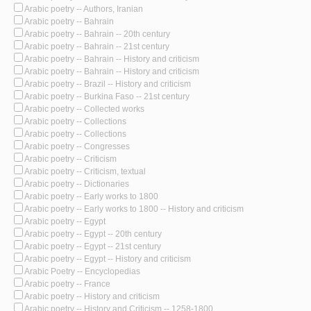
Arabic poetry -- Authors, Iranian
Arabic poetry -- Bahrain
Arabic poetry -- Bahrain -- 20th century
Arabic poetry -- Bahrain -- 21st century
Arabic poetry -- Bahrain -- History and criticism
Arabic poetry -- Bahrain -- History and criticism
Arabic poetry -- Brazil -- History and criticism
Arabic poetry -- Burkina Faso -- 21st century
Arabic poetry -- Collected works
Arabic poetry -- Collections
Arabic poetry -- Collections
Arabic poetry -- Congresses
Arabic poetry -- Criticism
Arabic poetry -- Criticism, textual
Arabic poetry -- Dictionaries
Arabic poetry -- Early works to 1800
Arabic poetry -- Early works to 1800 -- History and criticism
Arabic poetry -- Egypt
Arabic poetry -- Egypt -- 20th century
Arabic poetry -- Egypt -- 21st century
Arabic poetry -- Egypt -- History and criticism
Arabic Poetry -- Encyclopedias
Arabic poetry -- France
Arabic poetry -- History and criticism
Arabic poetry -- History and Criticism -- 1258-1800