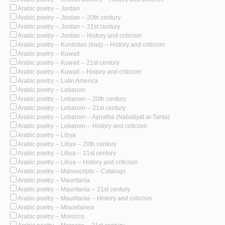
Arabic poetry -- Jordan
Arabic poetry -- Jordan -- 20th century
Arabic poetry -- Jordan -- 21st century
Arabic poetry -- Jordan -- History and criticism
Arabic poetry -- Kurdistan (Iraq) -- History and criticism
Arabic poetry -- Kuwait
Arabic poetry -- Kuwait -- 21st century
Arabic poetry -- Kuwait -- History and criticism
Arabic poetry -- Latin America
Arabic poetry -- Lebanon
Arabic poetry -- Lebanon -- 20th century
Arabic poetry -- Lebanon -- 21st century
Arabic poetry -- Lebanon -- Aynatha (Nabatiyat al-Tahta)
Arabic poetry -- Lebanon -- History and criticism
Arabic poetry -- Libya
Arabic poetry -- Libya -- 20th century
Arabic poetry -- Libya -- 21st century
Arabic poetry -- Libya -- History and criticism
Arabic poetry -- Manuscripts -- Catalogs
Arabic poetry -- Mauritania
Arabic poetry -- Mauritania -- 21st century
Arabic poetry -- Mauritania -- History and criticism
Arabic poetry -- Miscellanea
Arabic poetry -- Morocco