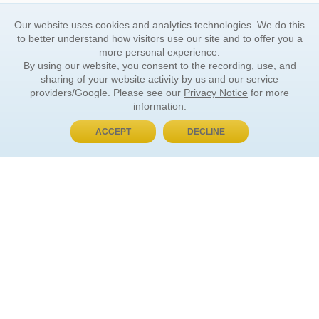
Our website uses cookies and analytics technologies. We do this
to better understand how visitors use our site and to offer you a
more personal experience.
By using our website, you consent to the recording, use, and
sharing of your website activity by us and our service
providers/Google. Please see our
Privacy Notice
for more
information.
ACCEPT
DECLINE
BUY NOW, PAY LATER
ORDER INFORMATION
Find Your Book
How to Order
About Basket
Market Availability
Order Tracking
Order Inquiries