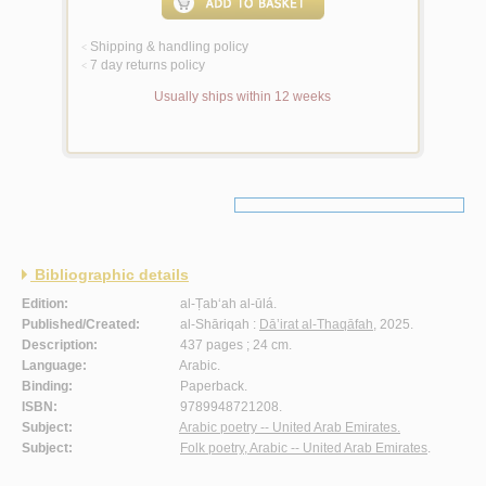
Shipping & handling policy
<
7 day returns policy
<
Usually ships within 12 weeks
Bibliographic details
Edition:
al-Ṭab‘ah al-ūlá.
Published/Created:
al-Shāriqah :
Dā’irat al-Thaqāfah
, 2025.
Description:
437 pages ; 24 cm.
Language:
Arabic.
Binding:
Paperback.
ISBN:
9789948721208.
Subject:
Arabic poetry -- United Arab Emirates.
Subject:
Folk poetry, Arabic -- United Arab Emirates
.