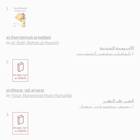
1.
al-Ājurrūmīyah al-jadīdah
by
al-‘Āmilī, Muḥsin al-Ḥusaynī
الآجـرومـيـة الـجـديـدة
الـعـامـلـي، مـحـسـن الـحـسـيـنـي
لـ
2.
al-Ghurar ‘alá al-ṭurar
by
Yūsuf, Muḥammad Khayr Ramaḍān
الـغـرر على الـطـرر
يـوسـف ، مـحـمـد خـيـر رمـضـان
لـ
3.