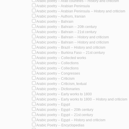
Arabic poetry -- Arab countries -- History and criticism
Arabic poetry -- Arabian Peninsula
Arabic poetry -- Arabian Peninsula -- History and criticism
Arabic poetry -- Authors, Iranian
Arabic poetry -- Bahrain
Arabic poetry -- Bahrain -- 20th century
Arabic poetry -- Bahrain -- 21st century
Arabic poetry -- Bahrain -- History and criticism
Arabic poetry -- Bahrain -- History and criticism
Arabic poetry -- Brazil -- History and criticism
Arabic poetry -- Burkina Faso -- 21st century
Arabic poetry -- Collected works
Arabic poetry -- Collections
Arabic poetry -- Collections
Arabic poetry -- Congresses
Arabic poetry -- Criticism
Arabic poetry -- Criticism, textual
Arabic poetry -- Dictionaries
Arabic poetry -- Early works to 1800
Arabic poetry -- Early works to 1800 -- History and criticism
Arabic poetry -- Egypt
Arabic poetry -- Egypt -- 20th century
Arabic poetry -- Egypt -- 21st century
Arabic poetry -- Egypt -- History and criticism
Arabic Poetry -- Encyclopedias