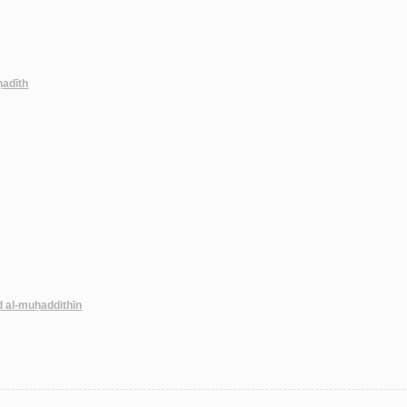
-ḥadīth
d al-muḥaddithīn