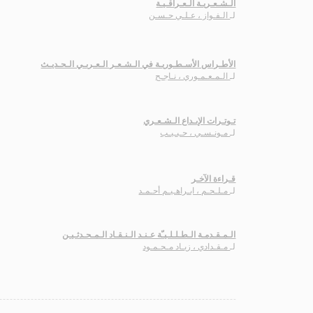
الـشـعـريـة الـعـراقـيـة
الـفـواز ، عـلـي حـسـن
لـ
الأطـراس الأسـطـوريـة في الـشـعـر الـعـربـي الـحـديـث
الـمـعـمـوري ، نـاجـح
لـ
تـوتـرات الإبـداع الـشـعـري
مـونـسـي ، حـبـيـب
لـ
قـراءة الآخـر
مـلـحـم ، ابـراهـيـم أحـمـد
لـ
الـمـقـدمـة الـطـلـلـيـّة عـنـد الـنـقـاد الـمـحـدثـيـن
مـقـدادي ، زيـاد مـحـمـود
لـ