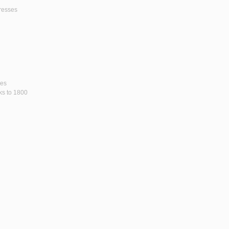
gresses
ses
rks to 1800