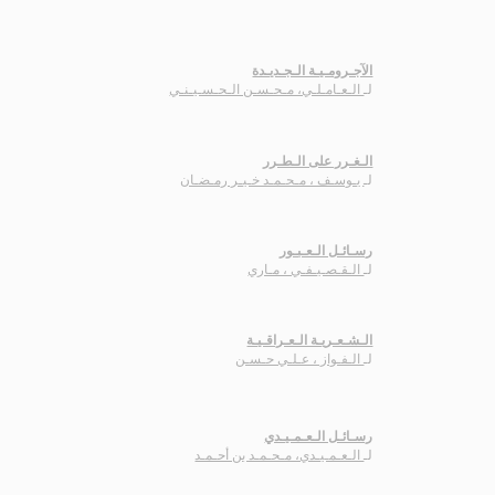
الآجـرومـيـة الـجـديـدة
الـعـامـلـي، مـحـسـن الـحـسـيـنـي
لـ
الـغـرر على الـطـرر
يـوسـف ، مـحـمـد خـيـر رمـضـان
لـ
رسـائـل الـعـبـور
الـقـصـيـفـي ، مـاري
لـ
الـشـعـريـة الـعـراقـيـة
الـفـواز ، عـلـي حـسـن
لـ
رسـائـل الـعـمـيـدي
الـعـمـيـدي، مـحـمـد بن أحـمـد
لـ