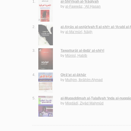
1.
al-Shi‘rīyah al-‘Irāqīyah
by
al-Fawwāz, ‘Alī Ḥasan
2.
al-Aṭrās al-usṭūrīyah fī al-shi‘r al-‘Arabī al
by
al-Ma‘mūrī, Nājiḥ
3.
Tawatturāt al-ibdā‘ al-shi‘rī
by
Mūnisī, Ḥabīb
4.
Qirā’at al-ākhār
by
Mulḥim, Ibrāhīm Aḥmad
5.
al-Muqaddimah al-Ṭalalīyah ‘inda al-nuqqā
by
Miqdādī, Ziyād Maḥmūd