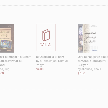
hi‘r al-maḥkī fī al-Shām
al-Qaṣīdah lā al-shi‘r
Qirā’āt naṣṣīyah fī al-s
n al-isti‘mār al-
by
al-Khawājah, Durayd
al-‘Arabī al-mu‘āṣir fī
ansī
Yaḥyá
Sūriyah
Īsá, Jūrj
$4.00
by
al-Mūsá, Khalīl
.00
$7.00