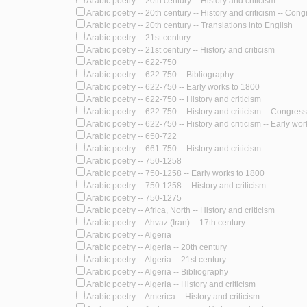
Arabic poetry -- 20th century -- History and criticism
Arabic poetry -- 20th century -- History and criticism -- Con
Arabic poetry -- 20th century -- Translations into English
Arabic poetry -- 21st century
Arabic poetry -- 21st century -- History and criticism
Arabic poetry -- 622-750
Arabic poetry -- 622-750 -- Bibliography
Arabic poetry -- 622-750 -- Early works to 1800
Arabic poetry -- 622-750 -- History and criticism
Arabic poetry -- 622-750 -- History and criticism -- Congres
Arabic poetry -- 622-750 -- History and criticism -- Early wo
Arabic poetry -- 650-722
Arabic poetry -- 661-750 -- History and criticism
Arabic poetry -- 750-1258
Arabic poetry -- 750-1258 -- Early works to 1800
Arabic poetry -- 750-1258 -- History and criticism
Arabic poetry -- 750-1275
Arabic poetry -- Africa, North -- History and criticism
Arabic poetry -- Ahvaz (Iran) -- 17th century
Arabic poetry -- Algeria
Arabic poetry -- Algeria -- 20th century
Arabic poetry -- Algeria -- 21st century
Arabic poetry -- Algeria -- Bibliography
Arabic poetry -- Algeria -- History and criticism
Arabic poetry -- America -- History and criticism