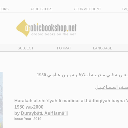
OOKS
RARE BOOKS
YOUR ACCOUNT
FA
SUBJECT
FORMAT
LANGUAGE
الـحـركـة الـشـعـريـة فـي مـديـنـة الـلاذقـيـة بـيـن عـامـي 1950
دريـبـاتـي، آصـف
Ḥarakah al-shi‘rīyah fī madīnat al-Lādhiqīyah bayna 
1950 wa-2000
by
Duraybātī, Āṣif Ismā‘īl
Issue Year: 2019