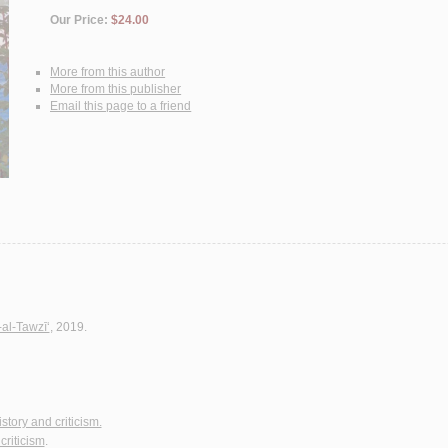
Our Price:
$24.00
More from this author
More from this publisher
Email this page to a friend
-al-Tawzī‘
, 2019.
istory and criticism.
criticism
.