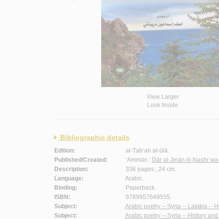
View Larger
Look Inside
Bibliographic details
Edition:
al-Ṭab‘ah al-ūlá.
Published/Created:
‘Ammān :
Dār al-Jinān lil-Nashr wa
Description:
336 pages ; 24 cm.
Language:
Arabic.
Binding:
Paperback.
ISBN:
9789957649555.
Subject:
Arabic poetry -- Syria -- Latakia -- H
Subject:
Arabic poetry -- Syria -- History and 