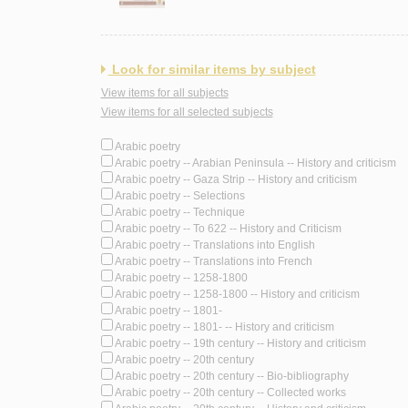
Look for similar items by subject
View items for all subjects
View items for all selected subjects
Arabic poetry
Arabic poetry -- Arabian Peninsula -- History and criticism
Arabic poetry -- Gaza Strip -- History and criticism
Arabic poetry -- Selections
Arabic poetry -- Technique
Arabic poetry -- To 622 -- History and Criticism
Arabic poetry -- Translations into English
Arabic poetry -- Translations into French
Arabic poetry -- 1258-1800
Arabic poetry -- 1258-1800 -- History and criticism
Arabic poetry -- 1801-
Arabic poetry -- 1801- -- History and criticism
Arabic poetry -- 19th century -- History and criticism
Arabic poetry -- 20th century
Arabic poetry -- 20th century -- Bio-bibliography
Arabic poetry -- 20th century -- Collected works