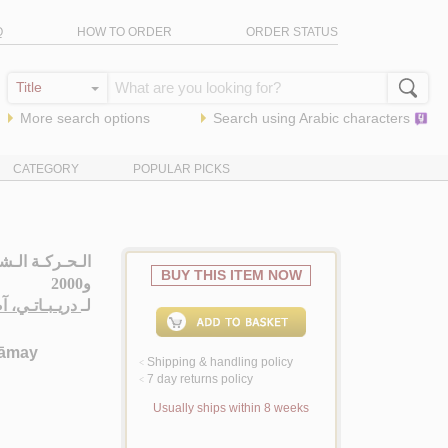
Q
HOW TO ORDER
ORDER STATUS
More search options
Search using
Arabic
characters
CATEGORY
POPULAR PICKS
BUY THIS ITEM NOW
و2000
 اسـمـاعـيـل
لـ
‘āmay
Shipping & handling policy
<
7 day returns policy
<
Usually ships within 8 weeks