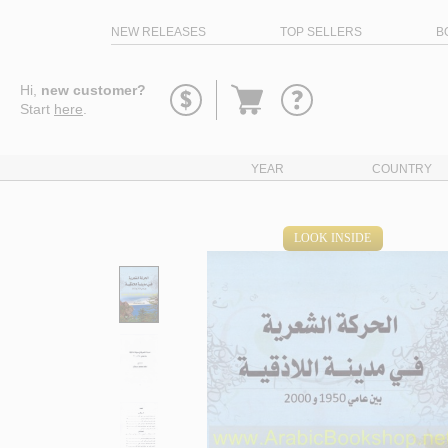
NEW RELEASES
TOP SELLERS
B
Go
Hi,
new customer?
to
Start
here
.
basket
YEAR
COUNTRY
LOOK INSIDE