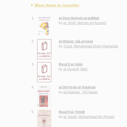
More items to consider
1.
al-Ājurrūmīyah al-jadīdah
by
al-‘Āmilī, Muḥsin al-Ḥusaynī
2.
al-Ghurar ‘alá al-ṭurar
by
Yūsuf, Muḥammad Khayr Ramaḍān
3.
Rasā’il al-‘ubūr
by
al-Quṣayfī, Mārī
4.
al-Shi‘rīyah al-‘Irāqīyah
by
al-Fawwāz, ‘Alī Ḥasan
5.
Rasā’il al-‘Amīdī
by
al-‘Amīdī, Muḥammad ibn Aḥmad