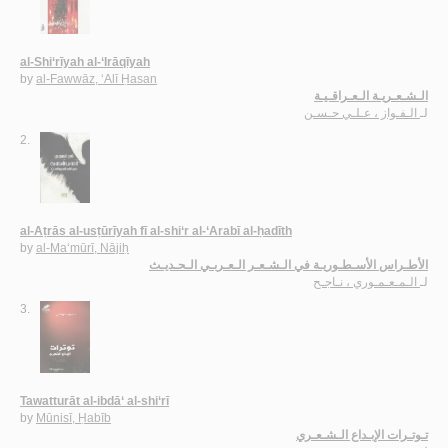
al-Shi‘rīyah al-‘Irāqīyah
by
al-Fawwāz, ‘Alī Ḥasan
الـشـعـريـة الـعـراقـيـة
الـفـواز ، عـلـي حـسـن
لـ
2.
al-Aṭrās al-usṭūrīyah fī al-shi‘r al-‘Arabī al-ḥadīth
by
al-Ma‘mūrī, Nājiḥ
الأطـراس الأسـطـوريـة في الـشـعـر الـعـربـي الـحـديـث
الـمـعـمـوري ، نـاجـح
لـ
3.
Tawatturāt al-ibdā‘ al-shi‘rī
by
Mūnisī, Ḥabīb
تـوتـرات الإبـداع الـشـعـري