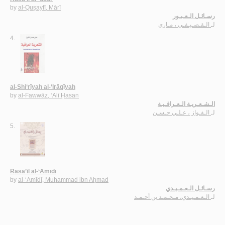
by
al-Quṣayfī, Mārī
رسـائـل الـعـبـور
الـقـصـيـفـي ، مـاري
لـ
4.
al-Shi‘rīyah al-‘Irāqīyah
by
al-Fawwāz, ‘Alī Ḥasan
الـشـعـريـة الـعـراقـيـة
الـفـواز ، عـلـي حـسـن
لـ
5.
Rasā’il al-‘Amīdī
by
al-‘Amīdī, Muḥammad ibn Aḥmad
رسـائـل الـعـمـيـدي
الـعـمـيـدي، مـحـمـد بن أحـمـد
لـ