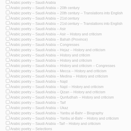
Arabic poetry -- Saudi Arabia
Arabic poetry -- Saudi Arabia -- 20th century
Arabic poetry -- Saudi Arabia -- 20th century -- Translations into English
Arabic poetry -- Saudi Arabia -- 21st century
Arabic poetry -- Saudi Arabia -- 21st century -- Translations into English
Arabic poetry -- Saudi Arabia -- Asir
Arabic poetry -- Saudi Arabia -- Asir -- History and criticism
Arabic poetry -- Saudi Arabia -- Bahah (Province)
Arabic poetry -- Saudi Arabia -- Congresses
Arabic poetry -- Saudi Arabia -- Hejaz -- History and criticism
Arabic poetry -- Saudi Arabia -- History and criticim
Arabic poetry -- Saudi Arabia -- History and criticism
Arabic poetry -- Saudi Arabia -- History and criticism -- Congresses
Arabic poetry -- Saudi Arabia -- Mecca -- History and criticism
Arabic poetry -- Saudi Arabia -- Medina -- History and criticism
Arabic poetry -- Saudi Arabia -- Najd
Arabic poetry -- Saudi Arabia -- Najd -- History and criticism
Arabic poetry -- Saudi Arabia -- Qizan -- History and criticism
Arabic poetry -- Saudi Arabia -- Qunfudhah -- History and criticism
Arabic poetry -- Saudi Arabia -- Taif
Arabic poetry -- Saudi Arabia -- Ukaz
Arabic poetry -- Saudi Arabia -- Yanbu al-Bahr -- Biography
Arabic poetry -- Saudi Arabia -- Yanbu al-Bahr -- History and criticism
Arabic poetry -- Saudi Arabia --Taif -- History and criticism
Arabic poetry -- Selections