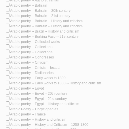
Arabic poetry -- Authors, Iranian
Arabic poetry -- Bahrain
Arabic poetry -- Bahrain -- 20th century
Arabic poetry -- Bahrain -- 21st century
Arabic poetry -- Bahrain -- History and criticism
Arabic poetry -- Bahrain -- History and criticism
Arabic poetry -- Brazil -- History and criticism
Arabic poetry -- Burkina Faso -- 21st century
Arabic poetry -- Collected works
Arabic poetry -- Collections
Arabic poetry -- Collections
Arabic poetry -- Congresses
Arabic poetry -- Criticism
Arabic poetry -- Criticism, textual
Arabic poetry -- Dictionaries
Arabic poetry -- Early works to 1800
Arabic poetry -- Early works to 1800 -- History and criticism
Arabic poetry -- Egypt
Arabic poetry -- Egypt -- 20th century
Arabic poetry -- Egypt -- 21st century
Arabic poetry -- Egypt -- History and criticism
Arabic Poetry -- Encyclopedias
Arabic poetry -- France
Arabic poetry -- History and criticism
Arabic poetry -- History and Criticism -- 1258-1800