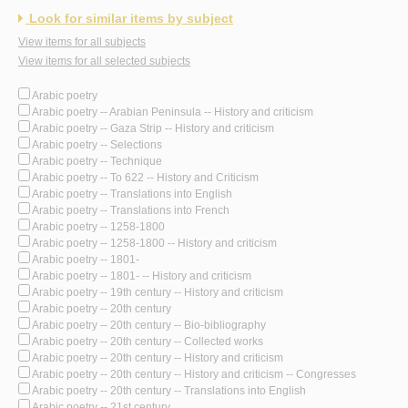
Look for similar items by subject
View items for all subjects
View items for all selected subjects
Arabic poetry
Arabic poetry -- Arabian Peninsula -- History and criticism
Arabic poetry -- Gaza Strip -- History and criticism
Arabic poetry -- Selections
Arabic poetry -- Technique
Arabic poetry -- To 622 -- History and Criticism
Arabic poetry -- Translations into English
Arabic poetry -- Translations into French
Arabic poetry -- 1258-1800
Arabic poetry -- 1258-1800 -- History and criticism
Arabic poetry -- 1801-
Arabic poetry -- 1801- -- History and criticism
Arabic poetry -- 19th century -- History and criticism
Arabic poetry -- 20th century
Arabic poetry -- 20th century -- Bio-bibliography
Arabic poetry -- 20th century -- Collected works
Arabic poetry -- 20th century -- History and criticism
Arabic poetry -- 20th century -- History and criticism -- Congresses
Arabic poetry -- 20th century -- Translations into English
Arabic poetry -- 21st century