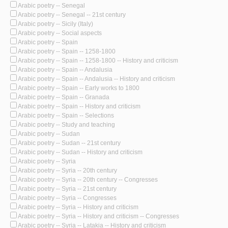
Arabic poetry -- Senegal
Arabic poetry -- Senegal -- 21st century
Arabic poetry -- Sicily (Italy)
Arabic poetry -- Social aspects
Arabic poetry -- Spain
Arabic poetry -- Spain -- 1258-1800
Arabic poetry -- Spain -- 1258-1800 -- History and criticism
Arabic poetry -- Spain -- Andalusia
Arabic poetry -- Spain -- Andalusia -- History and criticism
Arabic poetry -- Spain -- Early works to 1800
Arabic poetry -- Spain -- Granada
Arabic poetry -- Spain -- History and criticism
Arabic poetry -- Spain -- Selections
Arabic poetry -- Study and teaching
Arabic poetry -- Sudan
Arabic poetry -- Sudan -- 21st century
Arabic poetry -- Sudan -- History and criticism
Arabic poetry -- Syria
Arabic poetry -- Syria -- 20th century
Arabic poetry -- Syria -- 20th century -- Congresses
Arabic poetry -- Syria -- 21st century
Arabic poetry -- Syria -- Congresses
Arabic poetry -- Syria -- History and criticism
Arabic poetry -- Syria -- History and criticism -- Congresses
Arabic poetry -- Syria -- Latakia -- History and criticism