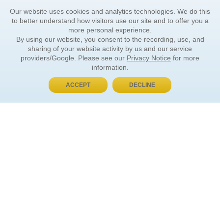
Our website uses cookies and analytics technologies. We do this
to better understand how visitors use our site and to offer you a
more personal experience.
By using our website, you consent to the recording, use, and
sharing of your website activity by us and our service
providers/Google. Please see our
Privacy Notice
for more
information.
ACCEPT
DECLINE
BUY NOW, PAY LATER
ORDER INFORMATION
Find Your Book
How to Order
About Basket
Market Availability
Order Tracking
Order Inquiries