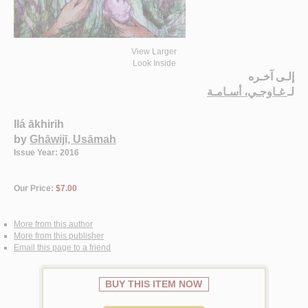
View Larger
Look Inside
إلـى آخـره
غـاوجـي، أسـامـة
لـ
Ilá ākhirih
by
Ghāwijī, Usāmah
Issue Year: 2016
Our Price:
$7.00
More from this author
More from this publisher
Email this page to a friend
BUY THIS ITEM NOW