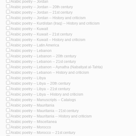
Arabic poetry -- Jordan
Arabic poetry -- Jordan -- 20th century
Arabic poetry -- Jordan -- 21st century
Arabic poetry -- Jordan -- History and criticism
Arabic poetry -- Kurdistan (Iraq) -- History and criticism
Arabic poetry -- Kuwait
Arabic poetry -- Kuwait -- 21st century
Arabic poetry -- Kuwait -- History and criticism
Arabic poetry -- Latin America
Arabic poetry -- Lebanon
Arabic poetry -- Lebanon -- 20th century
Arabic poetry -- Lebanon -- 21st century
Arabic poetry -- Lebanon -- Aynatha (Nabatiyat al-Tahta)
Arabic poetry -- Lebanon -- History and criticism
Arabic poetry -- Libya
Arabic poetry -- Libya -- 20th century
Arabic poetry -- Libya -- 21st century
Arabic poetry -- Libya -- History and criticism
Arabic poetry -- Manuscripts -- Catalogs
Arabic poetry -- Mauritania
Arabic poetry -- Mauritania -- 21st century
Arabic poetry -- Mauritania -- History and criticism
Arabic poetry -- Miscellanea
Arabic poetry -- Morocco
Arabic poetry -- Morocco -- 21st century