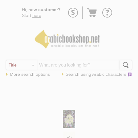
Go
Hi,
new customer?
to
Start
here
.
basket
More search options
Search using
Arabic
characters