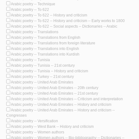
Arabic poetry -- Technique
Arabic poetry -- To 622
Arabic poetry -- To 622 -- History and criticism
Arabic poetry -- To 622 -- History and criticism -- Early works to 1800
Arabic poetry -- To 622 -- Social aspects -- Dictionaries -- Arabic
Arabic poetry -- Translations
Arabic poetry -- Translations from English
Arabic poetry -- Translations from foreign literature
Arabic poetry -- Translations into English
Arabic poetry -- Translations into Kurdish
Arabic poetry -- Tunisia
Arabic poetry -- Tunisia -- 21st century
Arabic poetry -- Tunisia -- History and criticism
Arabic poetry -- Turkey -- 21st century
Arabic poetry -- United Arab Emirates
Arabic poetry -- United Arab Emirates -- 20th century
Arabic poetry -- United Arab Emirates -- 21st century
Arabic poetry -- United Arab Emirates -- Criticism and interpretation
Arabic poetry -- United Arab Emirates -- History and criticism
Arabic poetry -- United Arab Emirates -- History and criticism --
Congresses
Arabic poetry -- Versification
Arabic poetry -- West Bank -- History and criticism
Arabic poetry -- Women authors
Arabic poetry -- Women authors -- Bio-bibliography -- Dictionaries --