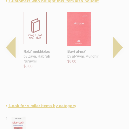
Customers who bought this item also bought
‘ al-shi‘r,
Rabī‘ mukhtalas
Bayt al-mā’
Ḥajar ḥā’ir
by
Zayn, Rabī‘ah
by
al-‘Aynī, Mundhir
by
Jilṭī, Ra
t Jā’izat
Nu‘aymī
$8.00
$8.00
 Sa‘ūd al-
$3.00
‘ al-Shi‘rī -
Look for similar items by category
1.