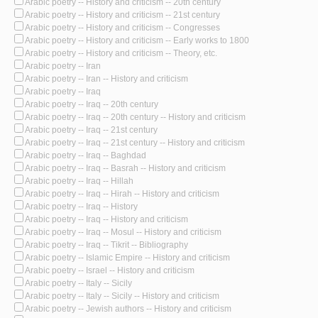
Arabic poetry -- History and criticism -- 20th century
Arabic poetry -- History and criticism -- 21st century
Arabic poetry -- History and criticism -- Congresses
Arabic poetry -- History and criticism -- Early works to 1800
Arabic poetry -- History and criticism -- Theory, etc.
Arabic poetry -- Iran
Arabic poetry -- Iran -- History and criticism
Arabic poetry -- Iraq
Arabic poetry -- Iraq -- 20th century
Arabic poetry -- Iraq -- 20th century -- History and criticism
Arabic poetry -- Iraq -- 21st century
Arabic poetry -- Iraq -- 21st century -- History and criticism
Arabic poetry -- Iraq -- Baghdad
Arabic poetry -- Iraq -- Basrah -- History and criticism
Arabic poetry -- Iraq -- Hillah
Arabic poetry -- Iraq -- Hirah -- History and criticism
Arabic poetry -- Iraq -- History
Arabic poetry -- Iraq -- History and criticism
Arabic poetry -- Iraq -- Mosul -- History and criticism
Arabic poetry -- Iraq -- Tikrit -- Bibliography
Arabic poetry -- Islamic Empire -- History and criticism
Arabic poetry -- Israel -- History and criticism
Arabic poetry -- Italy -- Sicily
Arabic poetry -- Italy -- Sicily -- History and criticism
Arabic poetry -- Jewish authors -- History and criticism