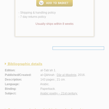
Shipping & handling policy
<
7 day returns policy
<
Usually ships within 8 weeks
Bibliographic details
Edition:
al-Ṭab‘ah 1.
Published/Created:
al-Qāhirah :
Dār al-Mashriq
, 2016.
Description:
143 pages ; 21 cm.
Language:
Arabic.
Binding:
Paperback.
Subject:
Arabic poetry -- 21st century.