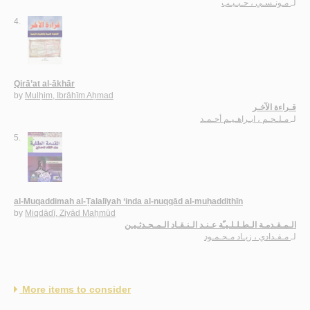
مـونـسـي ، حـبـيـب
لـ
4.
Qirā’at al-ākhār
by
Mulḥim, Ibrāhīm Aḥmad
قـراءة الآخـر
مـلـحـم ، ابـراهـيـم أحـمـد
لـ
5.
al-Muqaddimah al-Ṭalalīyah ‘inda al-nuqqād al-muḥaddithīn
by
Miqdādī, Ziyād Maḥmūd
الـمـقـدمـة الـطـلـلـيـّة عـنـد الـنـقـاد الـمـحـدثـيـن
مـقـدادي ، زيـاد مـحـمـود
لـ
More items to consider