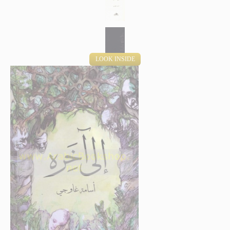
LOOK INSIDE