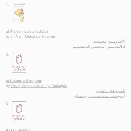
1.
al-Ājurrūmīyah al-jadīdah
by
al-‘Āmilī, Muḥsin al-Ḥusaynī
الآجـرومـيـة الـجـديـدة
الـعـامـلـي، مـحـسـن الـحـسـيـنـي
لـ
2.
al-Ghurar ‘alá al-ṭurar
by
Yūsuf, Muḥammad Khayr Ramaḍān
الـغـرر على الـطـرر
يـوسـف ، مـحـمـد خـيـر رمـضـان
لـ
3.
Rasā’il al-‘ubūr