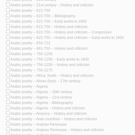
Arabic poetry -- 21st century -- History and criticism
Arabic poetry -- 622-750
Arabic poetry -- 622-750 -- Bibliography
Arabic poetry -- 622-750 -- Early works to 1800
Arabic poetry -- 622-750 -- History and criticism
Arabic poetry -- 622-750 -- History and criticism -- Congresses
Arabic poetry -- 622-750 -- History and criticism -- Early works to 1800
Arabic poetry -- 650-722
Arabic poetry -- 661-750 -- History and criticism
Arabic poetry -- 750-1258
Arabic poetry -- 750-1258 -- Early works to 1800
Arabic poetry -- 750-1258 -- History and criticism
Arabic poetry -- 750-1275
Arabic poetry -- Africa, North -- History and criticism
Arabic poetry -- Ahvaz (Iran) -- 17th century
Arabic poetry -- Algeria
Arabic poetry -- Algeria -- 20th century
Arabic poetry -- Algeria -- 21st century
Arabic poetry -- Algeria -- Bibliography
Arabic poetry -- Algeria -- History and criticism
Arabic poetry -- America -- History and criticism
Arabic poetry -- Arab countries -- History and criticism
Arabic poetry -- Arabian Peninsula
Arabic poetry -- Arabian Peninsula -- History and criticism