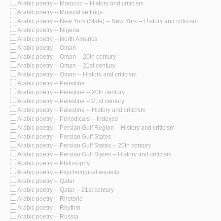
Arabic poetry -- Morocco -- History and criticism
Arabic poetry -- Musical settings
Arabic poetry -- New York (State) -- New York -- History and criticism
Arabic poetry -- Nigeria
Arabic poetry -- North America
Arabic poetry -- Oman
Arabic poetry -- Oman -- 20th century
Arabic poetry -- Oman -- 21st century
Arabic poetry -- Oman -- History and criticism
Arabic poetry -- Palestine
Arabic poetry -- Palestine -- 20th century
Arabic poetry -- Palestine -- 21st century
Arabic poetry -- Palestine -- History and criticism
Arabic poetry -- Periodicals -- Indexes
Arabic poetry -- Persian Gulf Region -- History and criticism
Arabic poetry -- Persian Gulf States
Arabic poetry -- Persian Gulf States -- 20th century
Arabic poetry -- Persian Gulf States -- History and criticism
Arabic poetry -- Philosophy
Arabic poetry -- Psychological aspects
Arabic poetry -- Qatar
Arabic poetry -- Qatar -- 21st century
Arabic poetry -- Rhetoric
Arabic poetry -- Rhythm
Arabic poetry -- Russia