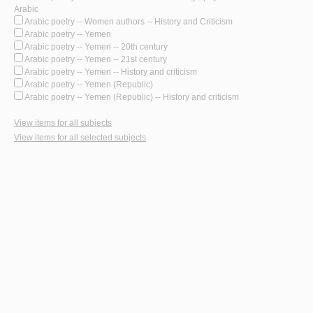
Arabic
Arabic poetry -- Women authors -- History and Criticism
Arabic poetry -- Yemen
Arabic poetry -- Yemen -- 20th century
Arabic poetry -- Yemen -- 21st century
Arabic poetry -- Yemen -- History and criticism
Arabic poetry -- Yemen (Republic)
Arabic poetry -- Yemen (Republic) -- History and criticism
View items for all subjects
View items for all selected subjects