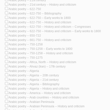
Arabic poetry -- 21st century
Arabic poetry -- 21st century -- History and criticism
Arabic poetry -- 622-750
Arabic poetry -- 622-750 -- Bibliography
Arabic poetry -- 622-750 -- Early works to 1800
Arabic poetry -- 622-750 -- History and criticism
Arabic poetry -- 622-750 -- History and criticism -- Congresses
Arabic poetry -- 622-750 -- History and criticism -- Early works to 1800
Arabic poetry -- 650-722
Arabic poetry -- 661-750 -- History and criticism
Arabic poetry -- 750-1258
Arabic poetry -- 750-1258 -- Early works to 1800
Arabic poetry -- 750-1258 -- History and criticism
Arabic poetry -- 750-1275
Arabic poetry -- Africa, North -- History and criticism
Arabic poetry -- Ahvaz (Iran) -- 17th century
Arabic poetry -- Algeria
Arabic poetry -- Algeria -- 20th century
Arabic poetry -- Algeria -- 21st century
Arabic poetry -- Algeria -- Bibliography
Arabic poetry -- Algeria -- History and criticism
Arabic poetry -- America -- History and criticism
Arabic poetry -- Arab countries -- History and criticism
Arabic poetry -- Arabian Peninsula
Arabic poetry -- Arabian Peninsula -- History and criticism