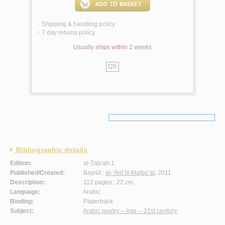
Shipping & handling policy
<
7 day returns policy
<
Usually ships within 2 weeks
QS
Bibliographic details
Edition:
al-Ṭab‘ah 1.
Published/Created:
Bayrūt :
al-‘Ārif lil-Maṭbū‘āt
, 2011.
Description:
112 pages ; 22 cm.
Language:
Arabic.
Binding:
Paperback.
Subject:
Arabic poetry -- Iraq -- 21st century.