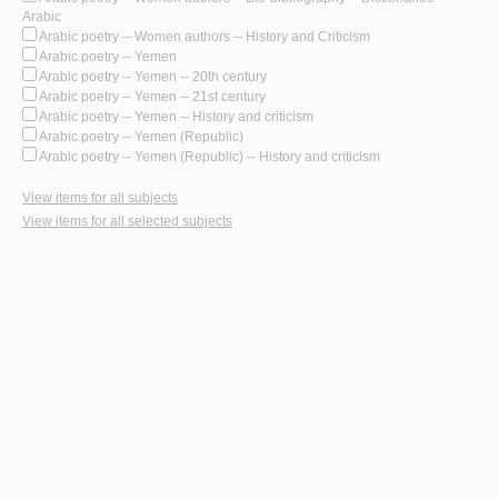
Arabic
Arabic poetry -- Women authors -- History and Criticism
Arabic poetry -- Yemen
Arabic poetry -- Yemen -- 20th century
Arabic poetry -- Yemen -- 21st century
Arabic poetry -- Yemen -- History and criticism
Arabic poetry -- Yemen (Republic)
Arabic poetry -- Yemen (Republic) -- History and criticism
View items for all subjects
View items for all selected subjects