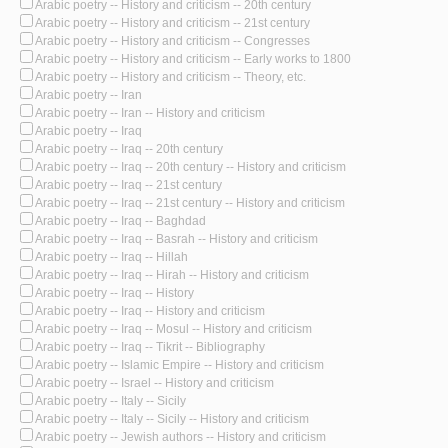
Arabic poetry -- History and criticism -- 20th century
Arabic poetry -- History and criticism -- 21st century
Arabic poetry -- History and criticism -- Congresses
Arabic poetry -- History and criticism -- Early works to 1800
Arabic poetry -- History and criticism -- Theory, etc.
Arabic poetry -- Iran
Arabic poetry -- Iran -- History and criticism
Arabic poetry -- Iraq
Arabic poetry -- Iraq -- 20th century
Arabic poetry -- Iraq -- 20th century -- History and criticism
Arabic poetry -- Iraq -- 21st century
Arabic poetry -- Iraq -- 21st century -- History and criticism
Arabic poetry -- Iraq -- Baghdad
Arabic poetry -- Iraq -- Basrah -- History and criticism
Arabic poetry -- Iraq -- Hillah
Arabic poetry -- Iraq -- Hirah -- History and criticism
Arabic poetry -- Iraq -- History
Arabic poetry -- Iraq -- History and criticism
Arabic poetry -- Iraq -- Mosul -- History and criticism
Arabic poetry -- Iraq -- Tikrit -- Bibliography
Arabic poetry -- Islamic Empire -- History and criticism
Arabic poetry -- Israel -- History and criticism
Arabic poetry -- Italy -- Sicily
Arabic poetry -- Italy -- Sicily -- History and criticism
Arabic poetry -- Jewish authors -- History and criticism