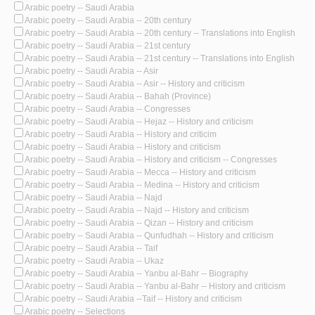
Arabic poetry -- Saudi Arabia
Arabic poetry -- Saudi Arabia -- 20th century
Arabic poetry -- Saudi Arabia -- 20th century -- Translations into English
Arabic poetry -- Saudi Arabia -- 21st century
Arabic poetry -- Saudi Arabia -- 21st century -- Translations into English
Arabic poetry -- Saudi Arabia -- Asir
Arabic poetry -- Saudi Arabia -- Asir -- History and criticism
Arabic poetry -- Saudi Arabia -- Bahah (Province)
Arabic poetry -- Saudi Arabia -- Congresses
Arabic poetry -- Saudi Arabia -- Hejaz -- History and criticism
Arabic poetry -- Saudi Arabia -- History and criticim
Arabic poetry -- Saudi Arabia -- History and criticism
Arabic poetry -- Saudi Arabia -- History and criticism -- Congresses
Arabic poetry -- Saudi Arabia -- Mecca -- History and criticism
Arabic poetry -- Saudi Arabia -- Medina -- History and criticism
Arabic poetry -- Saudi Arabia -- Najd
Arabic poetry -- Saudi Arabia -- Najd -- History and criticism
Arabic poetry -- Saudi Arabia -- Qizan -- History and criticism
Arabic poetry -- Saudi Arabia -- Qunfudhah -- History and criticism
Arabic poetry -- Saudi Arabia -- Taif
Arabic poetry -- Saudi Arabia -- Ukaz
Arabic poetry -- Saudi Arabia -- Yanbu al-Bahr -- Biography
Arabic poetry -- Saudi Arabia -- Yanbu al-Bahr -- History and criticism
Arabic poetry -- Saudi Arabia --Taif -- History and criticism
Arabic poetry -- Selections