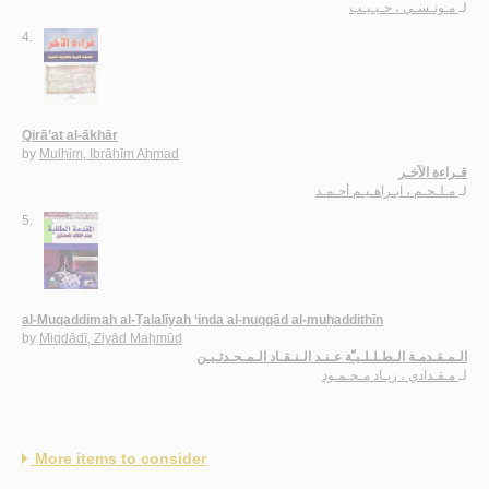
مـونـسـي ، حـبـيـب
لـ
4.
Qirā’at al-ākhār
by
Mulḥim, Ibrāhīm Aḥmad
قـراءة الآخـر
مـلـحـم ، ابـراهـيـم أحـمـد
لـ
5.
al-Muqaddimah al-Ṭalalīyah ‘inda al-nuqqād al-muḥaddithīn
by
Miqdādī, Ziyād Maḥmūd
الـمـقـدمـة الـطـلـلـيـّة عـنـد الـنـقـاد الـمـحـدثـيـن
مـقـدادي ، زيـاد مـحـمـود
لـ
More items to consider