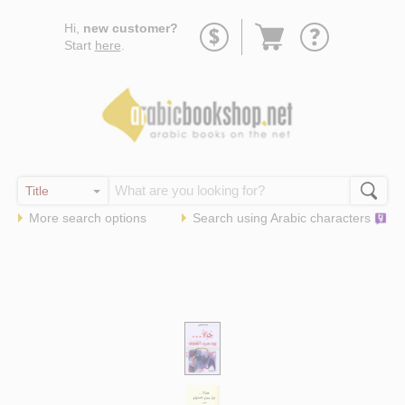
Go
Hi,
new customer?
to
Start
here
.
basket
More search options
Search using
Arabic
characters