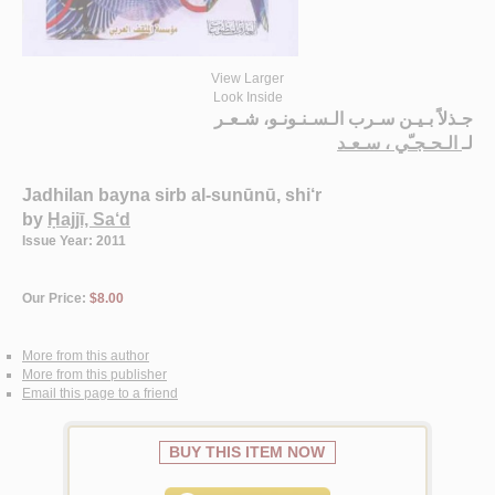
View Larger
Look Inside
جـذلاً بـيـن سـرب الـسـنـونـو، شـعـر
الـحـجـّي ، سـعـد
لـ
Jadhilan bayna sirb al-sunūnū, shi‘r
by
Ḥajjī, Sa‘d
Issue Year: 2011
Our Price:
$8.00
More from this author
More from this publisher
Email this page to a friend
BUY THIS ITEM NOW