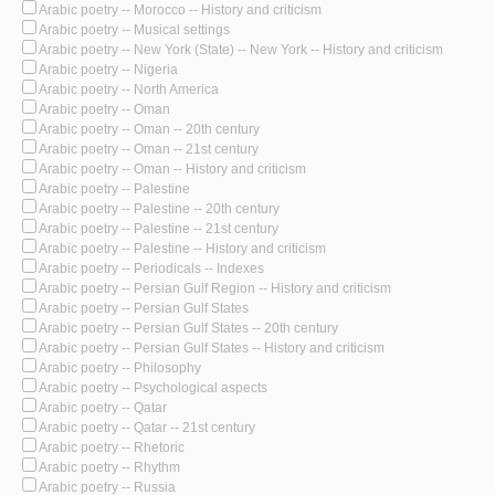
Arabic poetry -- Morocco -- History and criticism
Arabic poetry -- Musical settings
Arabic poetry -- New York (State) -- New York -- History and criticism
Arabic poetry -- Nigeria
Arabic poetry -- North America
Arabic poetry -- Oman
Arabic poetry -- Oman -- 20th century
Arabic poetry -- Oman -- 21st century
Arabic poetry -- Oman -- History and criticism
Arabic poetry -- Palestine
Arabic poetry -- Palestine -- 20th century
Arabic poetry -- Palestine -- 21st century
Arabic poetry -- Palestine -- History and criticism
Arabic poetry -- Periodicals -- Indexes
Arabic poetry -- Persian Gulf Region -- History and criticism
Arabic poetry -- Persian Gulf States
Arabic poetry -- Persian Gulf States -- 20th century
Arabic poetry -- Persian Gulf States -- History and criticism
Arabic poetry -- Philosophy
Arabic poetry -- Psychological aspects
Arabic poetry -- Qatar
Arabic poetry -- Qatar -- 21st century
Arabic poetry -- Rhetoric
Arabic poetry -- Rhythm
Arabic poetry -- Russia