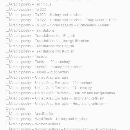
Arabic poetry -- Technique
Arabic poetry -- To 622
Arabic poetry -- To 622 -- History and criticism
Arabic poetry -- To 622 -- History and criticism -- Early works to 1800
Arabic poetry -- To 622 -- Social aspects -- Dictionaries -- Arabic
Arabic poetry -- Translations
Arabic poetry -- Translations from English
Arabic poetry -- Translations from foreign literature
Arabic poetry -- Translations into English
Arabic poetry -- Translations into Kurdish
Arabic poetry -- Tunisia
Arabic poetry -- Tunisia -- 21st century
Arabic poetry -- Tunisia -- History and criticism
Arabic poetry -- Turkey -- 21st century
Arabic poetry -- United Arab Emirates
Arabic poetry -- United Arab Emirates -- 20th century
Arabic poetry -- United Arab Emirates -- 21st century
Arabic poetry -- United Arab Emirates -- Criticism and interpretation
Arabic poetry -- United Arab Emirates -- History and criticism
Arabic poetry -- United Arab Emirates -- History and criticism --
Congresses
Arabic poetry -- Versification
Arabic poetry -- West Bank -- History and criticism
Arabic poetry -- Women authors
Arabic poetry -- Women authors -- Bio-bibliography -- Dictionaries --