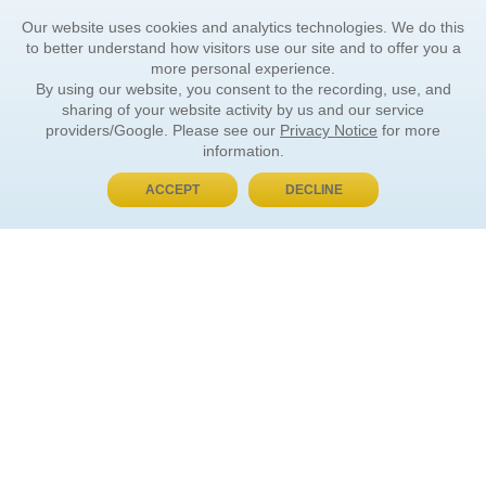
Our website uses cookies and analytics technologies. We do this
to better understand how visitors use our site and to offer you a
more personal experience.
By using our website, you consent to the recording, use, and
sharing of your website activity by us and our service
providers/Google. Please see our
Privacy Notice
for more
information.
ACCEPT
DECLINE
BUY NOW, PAY LATER
ORDER INFORMATION
Find Your Book
How to Order
About Basket
Market Availability
Order Tracking
Order Inquiries