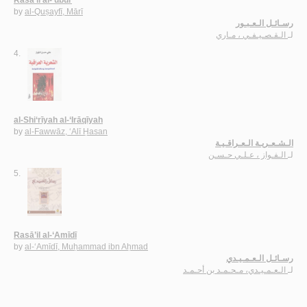
by
al-Quṣayfī, Mārī
رسـائـل الـعـبـور
الـقـصـيـفـي ، مـاري
لـ
4.
al-Shi‘rīyah al-‘Irāqīyah
by
al-Fawwāz, ‘Alī Ḥasan
الـشـعـريـة الـعـراقـيـة
الـفـواز ، عـلـي حـسـن
لـ
5.
Rasā’il al-‘Amīdī
by
al-‘Amīdī, Muḥammad ibn Aḥmad
رسـائـل الـعـمـيـدي
الـعـمـيـدي، مـحـمـد بن أحـمـد
لـ