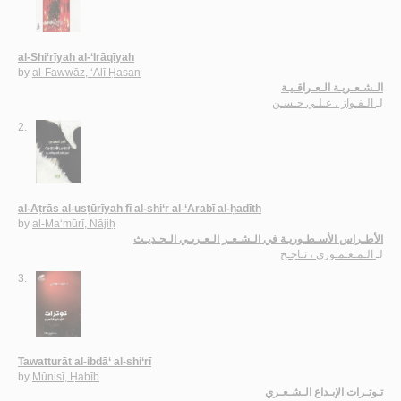
al-Shi‘rīyah al-‘Irāqīyah
by
al-Fawwāz, ‘Alī Ḥasan
الـشـعـريـة الـعـراقـيـة
الـفـواز ، عـلـي حـسـن
لـ
2.
al-Aṭrās al-usṭūrīyah fī al-shi‘r al-‘Arabī al-ḥadīth
by
al-Ma‘mūrī, Nājiḥ
الأطـراس الأسـطـوريـة في الـشـعـر الـعـربـي الـحـديـث
الـمـعـمـوري ، نـاجـح
لـ
3.
Tawatturāt al-ibdā‘ al-shi‘rī
by
Mūnisī, Ḥabīb
تـوتـرات الإبـداع الـشـعـري