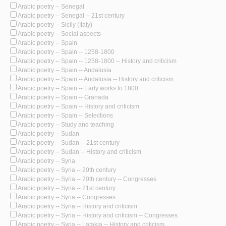
Arabic poetry -- Senegal
Arabic poetry -- Senegal -- 21st century
Arabic poetry -- Sicily (Italy)
Arabic poetry -- Social aspects
Arabic poetry -- Spain
Arabic poetry -- Spain -- 1258-1800
Arabic poetry -- Spain -- 1258-1800 -- History and criticism
Arabic poetry -- Spain -- Andalusia
Arabic poetry -- Spain -- Andalusia -- History and criticism
Arabic poetry -- Spain -- Early works to 1800
Arabic poetry -- Spain -- Granada
Arabic poetry -- Spain -- History and criticism
Arabic poetry -- Spain -- Selections
Arabic poetry -- Study and teaching
Arabic poetry -- Sudan
Arabic poetry -- Sudan -- 21st century
Arabic poetry -- Sudan -- History and criticism
Arabic poetry -- Syria
Arabic poetry -- Syria -- 20th century
Arabic poetry -- Syria -- 20th century -- Congresses
Arabic poetry -- Syria -- 21st century
Arabic poetry -- Syria -- Congresses
Arabic poetry -- Syria -- History and criticism
Arabic poetry -- Syria -- History and criticism -- Congresses
Arabic poetry -- Syria -- Latakia -- History and criticism