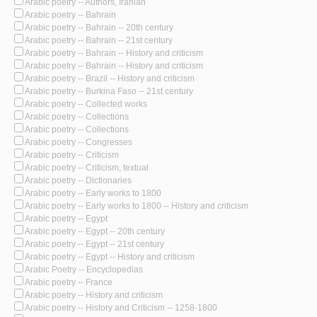
Arabic poetry -- Authors, Iranian
Arabic poetry -- Bahrain
Arabic poetry -- Bahrain -- 20th century
Arabic poetry -- Bahrain -- 21st century
Arabic poetry -- Bahrain -- History and criticism
Arabic poetry -- Bahrain -- History and criticism
Arabic poetry -- Brazil -- History and criticism
Arabic poetry -- Burkina Faso -- 21st century
Arabic poetry -- Collected works
Arabic poetry -- Collections
Arabic poetry -- Collections
Arabic poetry -- Congresses
Arabic poetry -- Criticism
Arabic poetry -- Criticism, textual
Arabic poetry -- Dictionaries
Arabic poetry -- Early works to 1800
Arabic poetry -- Early works to 1800 -- History and criticism
Arabic poetry -- Egypt
Arabic poetry -- Egypt -- 20th century
Arabic poetry -- Egypt -- 21st century
Arabic poetry -- Egypt -- History and criticism
Arabic Poetry -- Encyclopedias
Arabic poetry -- France
Arabic poetry -- History and criticism
Arabic poetry -- History and Criticism -- 1258-1800