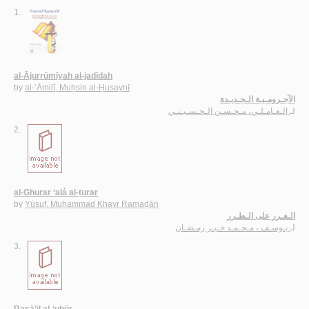
1.
al-Ājurrūmīyah al-jadīdah
by
al-‘Āmilī, Muḥsin al-Ḥusaynī
الآجـرومـيـة الـجـديـدة
الـعـامـلـي، مـحـسـن الـحـسـيـنـي
لـ
2.
al-Ghurar ‘alá al-ṭurar
by
Yūsuf, Muḥammad Khayr Ramaḍān
الـغـرر على الـطـرر
يـوسـف ، مـحـمـد خـيـر رمـضـان
لـ
3.
Rasā’il al-‘ubūr