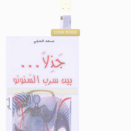
LOOK INSIDE