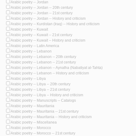
Arabic poetry -- Jordan
Arabic poetry -- Jordan -- 20th century
Arabic poetry -- Jordan -- 21st century
Arabic poetry -- Jordan -- History and criticism
Arabic poetry -- Kurdistan (Iraq) -- History and criticism
Arabic poetry -- Kuwait
Arabic poetry -- Kuwait -- 21st century
Arabic poetry -- Kuwait -- History and criticism
Arabic poetry -- Latin America
Arabic poetry -- Lebanon
Arabic poetry -- Lebanon -- 20th century
Arabic poetry -- Lebanon -- 21st century
Arabic poetry -- Lebanon -- Aynatha (Nabatiyat al-Tahta)
Arabic poetry -- Lebanon -- History and criticism
Arabic poetry -- Libya
Arabic poetry -- Libya -- 20th century
Arabic poetry -- Libya -- 21st century
Arabic poetry -- Libya -- History and criticism
Arabic poetry -- Manuscripts -- Catalogs
Arabic poetry -- Mauritania
Arabic poetry -- Mauritania -- 21st century
Arabic poetry -- Mauritania -- History and criticism
Arabic poetry -- Miscellanea
Arabic poetry -- Morocco
Arabic poetry -- Morocco -- 21st century