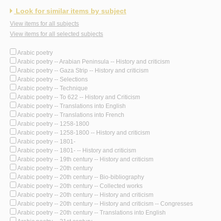
Look for similar items by subject
View items for all subjects
View items for all selected subjects
Arabic poetry
Arabic poetry -- Arabian Peninsula -- History and criticism
Arabic poetry -- Gaza Strip -- History and criticism
Arabic poetry -- Selections
Arabic poetry -- Technique
Arabic poetry -- To 622 -- History and Criticism
Arabic poetry -- Translations into English
Arabic poetry -- Translations into French
Arabic poetry -- 1258-1800
Arabic poetry -- 1258-1800 -- History and criticism
Arabic poetry -- 1801-
Arabic poetry -- 1801- -- History and criticism
Arabic poetry -- 19th century -- History and criticism
Arabic poetry -- 20th century
Arabic poetry -- 20th century -- Bio-bibliography
Arabic poetry -- 20th century -- Collected works
Arabic poetry -- 20th century -- History and criticism
Arabic poetry -- 20th century -- History and criticism -- Congresses
Arabic poetry -- 20th century -- Translations into English