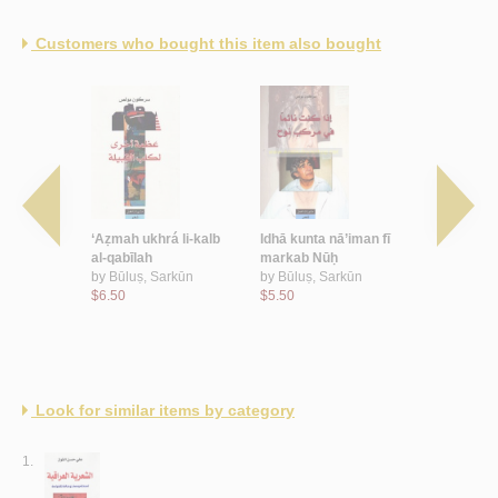
Customers who bought this item also bought
ubb wa-al-
‘Aẓmah ukhrá li-kalb
Idhā kunta nā’iman fī
al-Wuṣūl i
al-qabīlah
markab Nūḥ
ayn
Nāẓim
by
Būluṣ, Sarkūn
by
Būluṣ, Sarkūn
by
Būluṣ, 
$6.50
$5.50
$5.00
Look for similar items by category
1.