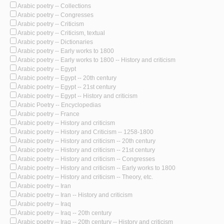
Arabic poetry -- Collections
Arabic poetry -- Congresses
Arabic poetry -- Criticism
Arabic poetry -- Criticism, textual
Arabic poetry -- Dictionaries
Arabic poetry -- Early works to 1800
Arabic poetry -- Early works to 1800 -- History and criticism
Arabic poetry -- Egypt
Arabic poetry -- Egypt -- 20th century
Arabic poetry -- Egypt -- 21st century
Arabic poetry -- Egypt -- History and criticism
Arabic Poetry -- Encyclopedias
Arabic poetry -- France
Arabic poetry -- History and criticism
Arabic poetry -- History and Criticism -- 1258-1800
Arabic poetry -- History and criticism -- 20th century
Arabic poetry -- History and criticism -- 21st century
Arabic poetry -- History and criticism -- Congresses
Arabic poetry -- History and criticism -- Early works to 1800
Arabic poetry -- History and criticism -- Theory, etc.
Arabic poetry -- Iran
Arabic poetry -- Iran -- History and criticism
Arabic poetry -- Iraq
Arabic poetry -- Iraq -- 20th century
Arabic poetry -- Iraq -- 20th century -- History and criticism