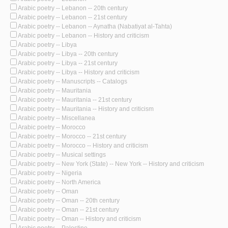
Arabic poetry -- Lebanon -- 20th century
Arabic poetry -- Lebanon -- 21st century
Arabic poetry -- Lebanon -- Aynatha (Nabatiyat al-Tahta)
Arabic poetry -- Lebanon -- History and criticism
Arabic poetry -- Libya
Arabic poetry -- Libya -- 20th century
Arabic poetry -- Libya -- 21st century
Arabic poetry -- Libya -- History and criticism
Arabic poetry -- Manuscripts -- Catalogs
Arabic poetry -- Mauritania
Arabic poetry -- Mauritania -- 21st century
Arabic poetry -- Mauritania -- History and criticism
Arabic poetry -- Miscellanea
Arabic poetry -- Morocco
Arabic poetry -- Morocco -- 21st century
Arabic poetry -- Morocco -- History and criticism
Arabic poetry -- Musical settings
Arabic poetry -- New York (State) -- New York -- History and criticism
Arabic poetry -- Nigeria
Arabic poetry -- North America
Arabic poetry -- Oman
Arabic poetry -- Oman -- 20th century
Arabic poetry -- Oman -- 21st century
Arabic poetry -- Oman -- History and criticism