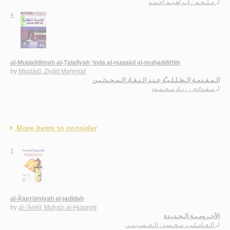
مـلـحـم ، ابـراهـيـم أحـمـد
لـ
5.
al-Muqaddimah al-Ṭalalīyah ‘inda al-nuqqād al-muḥaddithīn
by
Miqdādī, Ziyād Maḥmūd
الـمـقـدمـة الـطـلـلـيـّة عـنـد الـنـقـاد الـمـحـدثـيـن
مـقـدادي ، زيـاد مـحـمـود
لـ
More items to consider
1.
al-Ājurrūmīyah al-jadīdah
by
al-‘Āmilī, Muḥsin al-Ḥusaynī
الآجـرومـيـة الـجـديـدة
الـعـامـلـي، مـحـسـن الـحـسـيـنـي
لـ