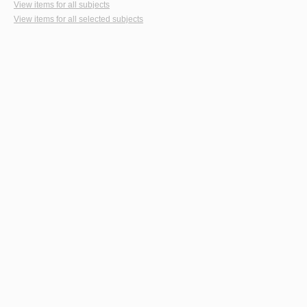
View items for all subjects
View items for all selected subjects