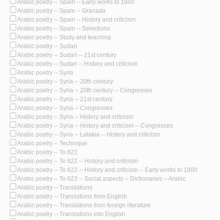
Arabic poetry -- Spain -- Early works to 1800
Arabic poetry -- Spain -- Granada
Arabic poetry -- Spain -- History and criticism
Arabic poetry -- Spain -- Selections
Arabic poetry -- Study and teaching
Arabic poetry -- Sudan
Arabic poetry -- Sudan -- 21st century
Arabic poetry -- Sudan -- History and criticism
Arabic poetry -- Syria
Arabic poetry -- Syria -- 20th century
Arabic poetry -- Syria -- 20th century -- Congresses
Arabic poetry -- Syria -- 21st century
Arabic poetry -- Syria -- Congresses
Arabic poetry -- Syria -- History and criticism
Arabic poetry -- Syria -- History and criticism -- Congresses
Arabic poetry -- Syria -- Latakia -- History and criticism
Arabic poetry -- Technique
Arabic poetry -- To 622
Arabic poetry -- To 622 -- History and criticism
Arabic poetry -- To 622 -- History and criticism -- Early works to 1800
Arabic poetry -- To 622 -- Social aspects -- Dictionaries -- Arabic
Arabic poetry -- Translations
Arabic poetry -- Translations from English
Arabic poetry -- Translations from foreign literature
Arabic poetry -- Translations into English