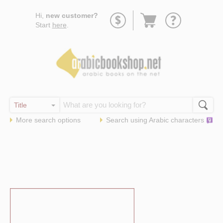
Go
Hi,
new customer?
to
Start
here
.
basket
More search options
Search using
Arabic
characters