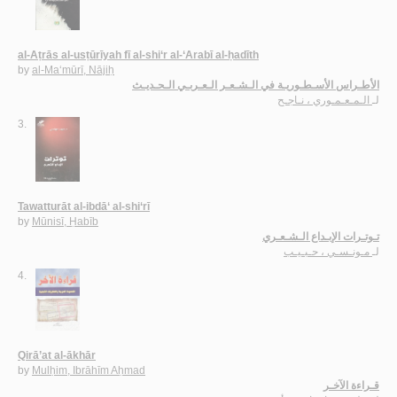
al-Aṭrās al-usṭūrīyah fī al-shi‘r al-‘Arabī al-ḥadīth
by
al-Ma‘mūrī, Nājiḥ
الأطـراس الأسـطـوريـة في الـشـعـر الـعـربـي الـحـديـث
الـمـعـمـوري ، نـاجـح
لـ
3.
Tawatturāt al-ibdā‘ al-shi‘rī
by
Mūnisī, Ḥabīb
تـوتـرات الإبـداع الـشـعـري
مـونـسـي ، حـبـيـب
لـ
4.
Qirā’at al-ākhār
by
Mulḥim, Ibrāhīm Aḥmad
قـراءة الآخـر