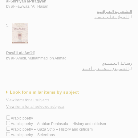
al-Shi‘rīyah al-‘Irāqīyah
by
al-Fawwāz, ‘Alī Ḥasan
الـشـعـريـة الـعـراقـيـة
الـفـواز ، عـلـي حـسـن
لـ
5.
Rasā’il al-‘Amīdī
by
al-‘Amīdī, Muḥammad ibn Aḥmad
رسـائـل الـعـمـيـدي
الـعـمـيـدي، مـحـمـد بن أحـمـد
لـ
Look for similar items by subject
View items for all subjects
View items for all selected subjects
Arabic poetry
Arabic poetry -- Arabian Peninsula -- History and criticism
Arabic poetry -- Gaza Strip -- History and criticism
Arabic poetry -- Selections