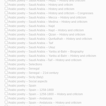
Arabic poetry -- Saudi Arabia -- Hejaz -- History and criticism
Arabic poetry -- Saudi Arabia -- History and criticim
Arabic poetry -- Saudi Arabia -- History and criticism
Arabic poetry -- Saudi Arabia -- History and criticism -- Congresses
Arabic poetry -- Saudi Arabia -- Mecca -- History and criticism
Arabic poetry -- Saudi Arabia -- Medina -- History and criticism
Arabic poetry -- Saudi Arabia -- Najd
Arabic poetry -- Saudi Arabia -- Najd -- History and criticism
Arabic poetry -- Saudi Arabia -- Qizan -- History and criticism
Arabic poetry -- Saudi Arabia -- Qunfudhah -- History and criticism
Arabic poetry -- Saudi Arabia -- Taif
Arabic poetry -- Saudi Arabia -- Ukaz
Arabic poetry -- Saudi Arabia -- Yanbu al-Bahr -- Biography
Arabic poetry -- Saudi Arabia -- Yanbu al-Bahr -- History and criticism
Arabic poetry -- Saudi Arabia --Taif -- History and criticism
Arabic poetry -- Selections
Arabic poetry -- Senegal
Arabic poetry -- Senegal -- 21st century
Arabic poetry -- Sicily (Italy)
Arabic poetry -- Social aspects
Arabic poetry -- Spain
Arabic poetry -- Spain -- 1258-1800
Arabic poetry -- Spain -- 1258-1800 -- History and criticism
Arabic poetry -- Spain -- Andalusia
Arabic poetry -- Spain -- Andalusia -- History and criticism