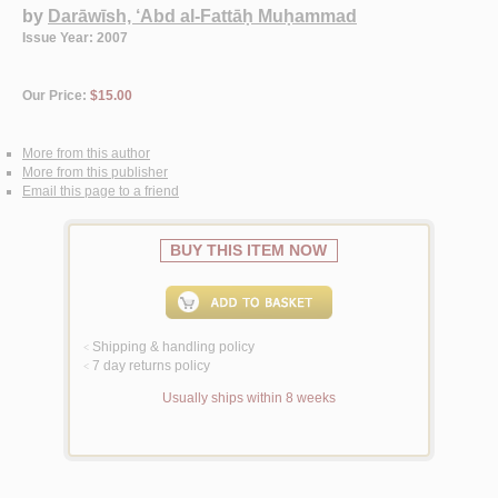
by
Darāwīsh, ‘Abd al-Fattāḥ Muḥammad
Issue Year: 2007
Our Price:
$15.00
More from this author
More from this publisher
Email this page to a friend
BUY THIS ITEM NOW
Shipping & handling policy
<
7 day returns policy
<
Usually ships within 8 weeks