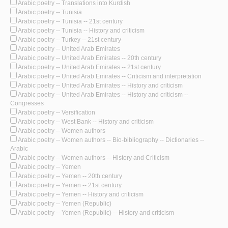
Arabic poetry -- Translations into Kurdish
Arabic poetry -- Tunisia
Arabic poetry -- Tunisia -- 21st century
Arabic poetry -- Tunisia -- History and criticism
Arabic poetry -- Turkey -- 21st century
Arabic poetry -- United Arab Emirates
Arabic poetry -- United Arab Emirates -- 20th century
Arabic poetry -- United Arab Emirates -- 21st century
Arabic poetry -- United Arab Emirates -- Criticism and interpretation
Arabic poetry -- United Arab Emirates -- History and criticism
Arabic poetry -- United Arab Emirates -- History and criticism --
Congresses
Arabic poetry -- Versification
Arabic poetry -- West Bank -- History and criticism
Arabic poetry -- Women authors
Arabic poetry -- Women authors -- Bio-bibliography -- Dictionaries --
Arabic
Arabic poetry -- Women authors -- History and Criticism
Arabic poetry -- Yemen
Arabic poetry -- Yemen -- 20th century
Arabic poetry -- Yemen -- 21st century
Arabic poetry -- Yemen -- History and criticism
Arabic poetry -- Yemen (Republic)
Arabic poetry -- Yemen (Republic) -- History and criticism