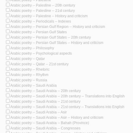
Arabic poetry -- Palestine
Arabic poetry -- Palestine -- 20th century
Arabic poetry -- Palestine -- 21st century
Arabic poetry -- Palestine -- History and criticism
Arabic poetry -- Periodicals -- Indexes
Arabic poetry -- Persian Gulf Region -- History and criticism
Arabic poetry -- Persian Gulf States
Arabic poetry -- Persian Gulf States -- 20th century
Arabic poetry -- Persian Gulf States -- History and criticism
Arabic poetry -- Philosophy
Arabic poetry -- Psychological aspects
Arabic poetry -- Qatar
Arabic poetry -- Qatar -- 21st century
Arabic poetry -- Rhetoric
Arabic poetry -- Rhythm
Arabic poetry -- Russia
Arabic poetry -- Saudi Arabia
Arabic poetry -- Saudi Arabia -- 20th century
Arabic poetry -- Saudi Arabia -- 20th century -- Translations into English
Arabic poetry -- Saudi Arabia -- 21st century
Arabic poetry -- Saudi Arabia -- 21st century -- Translations into English
Arabic poetry -- Saudi Arabia -- Asir
Arabic poetry -- Saudi Arabia -- Asir -- History and criticism
Arabic poetry -- Saudi Arabia -- Bahah (Province)
Arabic poetry -- Saudi Arabia -- Congresses