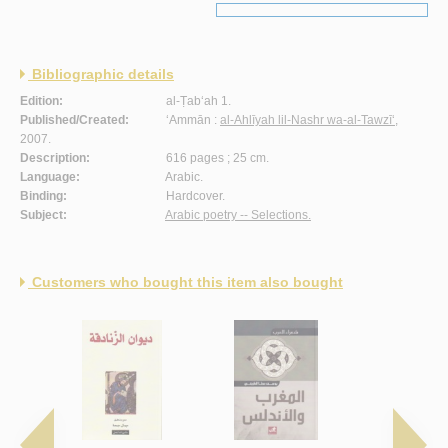
Bibliographic details
Edition:
al-Ṭab‘ah 1.
Published/Created:
‘Ammān :
al-Ahlīyah lil-Nashr wa-al-Tawzī‘
,
2007.
Description:
616 pages ; 25 cm.
Language:
Arabic.
Binding:
Hardcover.
Subject:
Arabic poetry -- Selections.
Customers who bought this item also bought