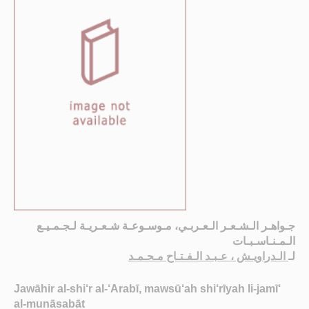
جـواهـر الـشـعـر الـعـربـي، مـوسـوعـة شـعـريـة لـجـمـيـع
الـمـنـاسـبـات
الـدراويـش ، عـبـد الـفـتـاح مـحـمـد
لـ
Jawāhir al-shi‘r al-‘Arabī, mawsū‘ah shi‘rīyah li-jamī‘
al-munāsabāt