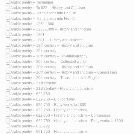
Arabic poetry -- Technique
Arabic poetry -- To 622 -- History and Criticism
Arabic poetry -- Translations into English
Arabic poetry -- Translations into French
Arabic poetry -- 1258-1800
Arabic poetry -- 1258-1800 -- History and criticism
Arabic poetry -- 1801-
Arabic poetry -- 1801- -- History and criticism
Arabic poetry -- 19th century -- History and criticism
Arabic poetry -- 20th century
Arabic poetry -- 20th century -- Bio-bibliography
Arabic poetry -- 20th century -- Collected works
Arabic poetry -- 20th century -- History and criticism
Arabic poetry -- 20th century -- History and criticism -- Congresses
Arabic poetry -- 20th century -- Translations into English
Arabic poetry -- 21st century
Arabic poetry -- 21st century -- History and criticism
Arabic poetry -- 622-750
Arabic poetry -- 622-750 -- Bibliography
Arabic poetry -- 622-750 -- Early works to 1800
Arabic poetry -- 622-750 -- History and criticism
Arabic poetry -- 622-750 -- History and criticism -- Congresses
Arabic poetry -- 622-750 -- History and criticism -- Early works to 1800
Arabic poetry -- 650-722
Arabic poetry -- 661-750 -- History and criticism