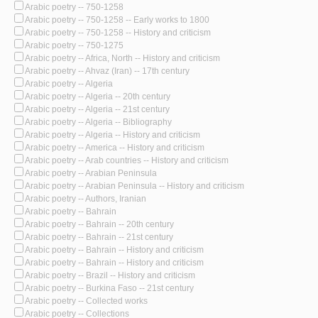
Arabic poetry -- 750-1258
Arabic poetry -- 750-1258 -- Early works to 1800
Arabic poetry -- 750-1258 -- History and criticism
Arabic poetry -- 750-1275
Arabic poetry -- Africa, North -- History and criticism
Arabic poetry -- Ahvaz (Iran) -- 17th century
Arabic poetry -- Algeria
Arabic poetry -- Algeria -- 20th century
Arabic poetry -- Algeria -- 21st century
Arabic poetry -- Algeria -- Bibliography
Arabic poetry -- Algeria -- History and criticism
Arabic poetry -- America -- History and criticism
Arabic poetry -- Arab countries -- History and criticism
Arabic poetry -- Arabian Peninsula
Arabic poetry -- Arabian Peninsula -- History and criticism
Arabic poetry -- Authors, Iranian
Arabic poetry -- Bahrain
Arabic poetry -- Bahrain -- 20th century
Arabic poetry -- Bahrain -- 21st century
Arabic poetry -- Bahrain -- History and criticism
Arabic poetry -- Bahrain -- History and criticism
Arabic poetry -- Brazil -- History and criticism
Arabic poetry -- Burkina Faso -- 21st century
Arabic poetry -- Collected works
Arabic poetry -- Collections