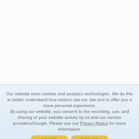
Our website uses cookies and analytics technologies. We do this
to better understand how visitors use our site and to offer you a
more personal experience.
By using our website, you consent to the recording, use, and
sharing of your website activity by us and our service
providers/Google. Please see our
Privacy Notice
for more
information.