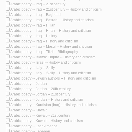
Arabic poetry -- Iraq -- 21st century
Arabic poetry -- Iraq -- 21st century -- History and criticism
Arabic poetry -- Iraq -- Baghdad
Arabic poetry -- Iraq -- Basrah -- History and criticism
Arabic poetry -- Iraq -- Hillah
Arabic poetry -- Iraq -- Hirah -- History and criticism
Arabic poetry -- Iraq -- History
Arabic poetry -- Iraq -- History and criticism
Arabic poetry -- Iraq -- Mosul -- History and criticism
Arabic poetry -- Iraq -- Tikrit -- Bibliography
Arabic poetry -- Islamic Empire -- History and criticism
Arabic poetry -- Israel -- History and criticism
Arabic poetry -- Italy -- Sicily
Arabic poetry -- Italy -- Sicily -- History and criticism
Arabic poetry -- Jewish authors -- History and criticism
Arabic poetry -- Jordan
Arabic poetry -- Jordan -- 20th century
Arabic poetry -- Jordan -- 21st century
Arabic poetry -- Jordan -- History and criticism
Arabic poetry -- Kurdistan (Iraq) -- History and criticism
Arabic poetry -- Kuwait
Arabic poetry -- Kuwait -- 21st century
Arabic poetry -- Kuwait -- History and criticism
Arabic poetry -- Latin America
Arabic poetry -- Lebanon