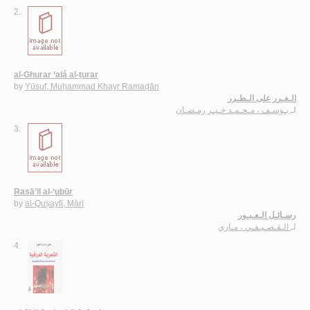
2.
al-Ghurar ‘alá al-ṭurar
by
Yūsuf, Muḥammad Khayr Ramaḍān
الـغـرر على الـطـرر
يـوسـف ، مـحـمـد خـيـر رمـضـان
لـ
3.
Rasā’il al-‘ubūr
by
al-Quṣayfī, Mārī
رسـائـل الـعـبـور
الـقـصـيـفـي ، مـاري
لـ
4.