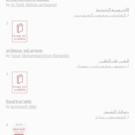
by
al-‘Āmilī, Muḥsin al-Ḥusaynī
الآجـرومـيـة الـجـديـدة
الـعـامـلـي، مـحـسـن الـحـسـيـنـي
لـ
2.
al-Ghurar ‘alá al-ṭurar
by
Yūsuf, Muḥammad Khayr Ramaḍān
الـغـرر على الـطـرر
يـوسـف ، مـحـمـد خـيـر رمـضـان
لـ
3.
Rasā’il al-‘ubūr
by
al-Quṣayfī, Mārī
رسـائـل الـعـبـور
الـقـصـيـفـي ، مـاري
لـ
4.