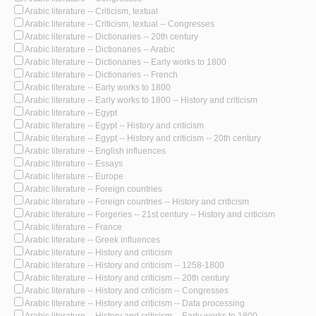
Arabic literature -- Criticism, textual
Arabic literature -- Criticism, textual -- Congresses
Arabic literature -- Dictionaries -- 20th century
Arabic literature -- Dictionaries -- Arabic
Arabic literature -- Dictionaries -- Early works to 1800
Arabic literature -- Dictionaries -- French
Arabic literature -- Early works to 1800
Arabic literature -- Early works to 1800 -- History and criticism
Arabic literature -- Egypt
Arabic literature -- Egypt -- History and criticism
Arabic literature -- Egypt -- History and criticism -- 20th century
Arabic literature -- English influences
Arabic literature -- Essays
Arabic literature -- Europe
Arabic literature -- Foreign countries
Arabic literature -- Foreign countries -- History and criticism
Arabic literature -- Forgeries -- 21st century -- History and criticism
Arabic literature -- France
Arabic literature -- Greek influences
Arabic literature -- History and criticism
Arabic literature -- History and criticism -- 1258-1800
Arabic literature -- History and criticism -- 20th century
Arabic literature -- History and criticism -- Congresses
Arabic literature -- History and criticism -- Data processing
Arabic literature -- History and criticism -- Early works to 1800