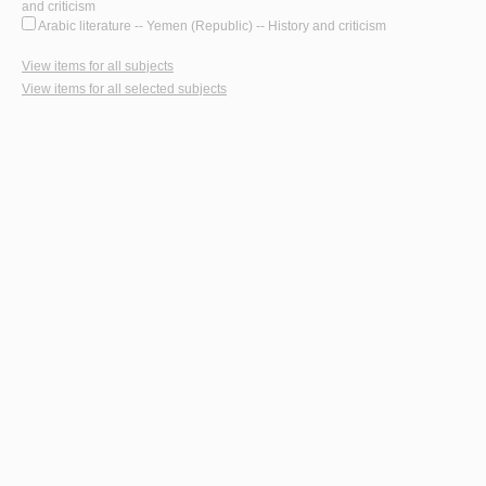
and criticism
Arabic literature -- Yemen (Republic) -- History and criticism
View items for all subjects
View items for all selected subjects