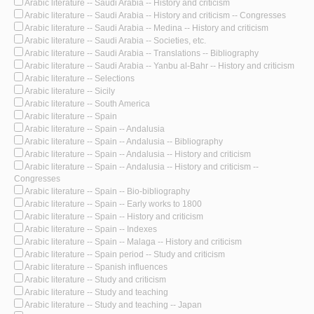
Arabic literature -- Saudi Arabia -- History and criticism
Arabic literature -- Saudi Arabia -- History and criticism -- Congresses
Arabic literature -- Saudi Arabia -- Medina -- History and criticism
Arabic literature -- Saudi Arabia -- Societies, etc.
Arabic literature -- Saudi Arabia -- Translations -- Bibliography
Arabic literature -- Saudi Arabia -- Yanbu al-Bahr -- History and criticism
Arabic literature -- Selections
Arabic literature -- Sicily
Arabic literature -- South America
Arabic literature -- Spain
Arabic literature -- Spain -- Andalusia
Arabic literature -- Spain -- Andalusia -- Bibliography
Arabic literature -- Spain -- Andalusia -- History and criticism
Arabic literature -- Spain -- Andalusia -- History and criticism --
Congresses
Arabic literature -- Spain -- Bio-bibliography
Arabic literature -- Spain -- Early works to 1800
Arabic literature -- Spain -- History and criticism
Arabic literature -- Spain -- Indexes
Arabic literature -- Spain -- Malaga -- History and criticism
Arabic literature -- Spain period -- Study and criticism
Arabic literature -- Spanish influences
Arabic literature -- Study and criticism
Arabic literature -- Study and teaching
Arabic literature -- Study and teaching -- Japan