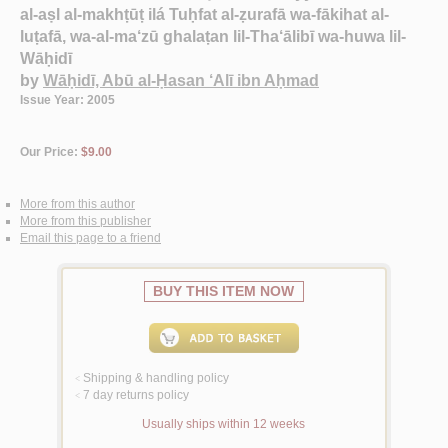
al-aṣl al-makhṭūṭ ilá Tuḥfat al-ẓurafā wa-fākihat al-
luṭafā, wa-al-ma‘zū ghalaṭan lil-Tha‘ālibī wa-huwa lil-
Wāḥidī
by
Wāḥidī, Abū al-Ḥasan ‘Alī ibn Aḥmad
Issue Year: 2005
Our Price:
$9.00
More from this author
More from this publisher
Email this page to a friend
BUY THIS ITEM NOW
Shipping & handling policy
<
7 day returns policy
<
Usually ships within 12 weeks