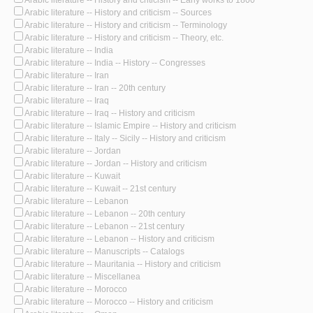
Arabic literature -- History and criticism -- Sources
Arabic literature -- History and criticism -- Terminology
Arabic literature -- History and criticism -- Theory, etc.
Arabic literature -- India
Arabic literature -- India -- History -- Congresses
Arabic literature -- Iran
Arabic literature -- Iran -- 20th century
Arabic literature -- Iraq
Arabic literature -- Iraq -- History and criticism
Arabic literature -- Islamic Empire -- History and criticism
Arabic literature -- Italy -- Sicily -- History and criticism
Arabic literature -- Jordan
Arabic literature -- Jordan -- History and criticism
Arabic literature -- Kuwait
Arabic literature -- Kuwait -- 21st century
Arabic literature -- Lebanon
Arabic literature -- Lebanon -- 20th century
Arabic literature -- Lebanon -- 21st century
Arabic literature -- Lebanon -- History and criticism
Arabic literature -- Manuscripts -- Catalogs
Arabic literature -- Mauritania -- History and criticism
Arabic literature -- Miscellanea
Arabic literature -- Morocco
Arabic literature -- Morocco -- History and criticism