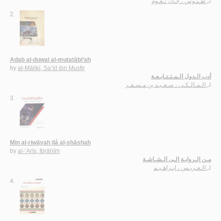
طـنـّوس ، جـان نـعـّوم
لـ
2.
Adab al-duwal al-mutatābi‘ah
by
al-Mālikī, Sa‘īd ibn Musfir
أدب الـدول الـمـتـتـابـعـة
الـمـالـكـي ، سـعـيـد بن مـسـفـر
لـ
3.
Min al-riwāyah ilá al-shāshah
by
al-‘Arīs, Ibrāhīm
مـن الـروايـة الـى الـشـاشـة
الـعـريـس ، ابـراهـيـم
لـ
4.