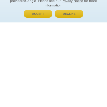
providers/Google. Please see our
Privacy Notice
for more
information.
ACCEPT
DECLINE
BUY NOW, PAY LATER
ORDER INFORMATION
Find Your Book
How to Order
About Basket
Market Availability
Order Tracking
Order Inquiries
YOUR ACCOUNT
Contact Us
FAQ
Rewards