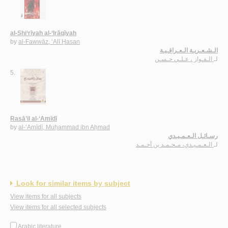
al-Shi‘rīyah al-‘Irāqīyah
by
al-Fawwāz, ‘Alī Ḥasan
الـشـعـريـة الـعـراقـيـة
الـفـواز ، عـلـي حـسـن
لـ
5.
Rasā’il al-‘Amīdī
by
al-‘Amīdī, Muḥammad ibn Aḥmad
رسـائـل الـعـمـيـدي
الـعـمـيـدي، مـحـمـد بن أحـمـد
لـ
Look for similar items by subject
View items for all subjects
View items for all selected subjects
Arabic literature