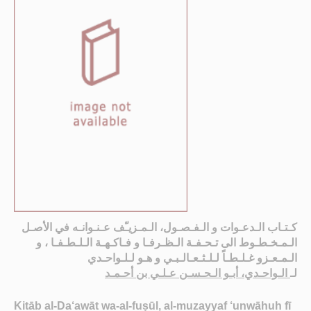
كـتـاب الـدعـوات و الـفـصـول، الـمـزيـّف عـنـوانـه في الأصـل
الـمـخـطـوط الى تـحـفـة الـظـرفـا و فـاكـهـة الـلـطـفـا ، و
الـمـعـزو غـلـطـاً لـلـثـعـالـبـي و هـو لـلـواحـدي
الـواحـدي، أبـو الـحـسـن عـلـي بن أحـمـد
لـ
Kitāb al-Da‘awāt wa-al-fuṣūl, al-muzayyaf ‘unwāhuh fī