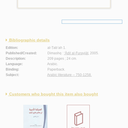
Bibliographic details
Edition:
al-Ṭab‘ah 1.
Published/Created:
Dimashq :
‘Ādil al-Furayjāt
, 2005.
Description:
209 pages ; 24 cm.
Language:
Arabic.
Binding:
Paperback.
Subject:
Arabic literature -- 750-1258.
Customers who bought this item also bought