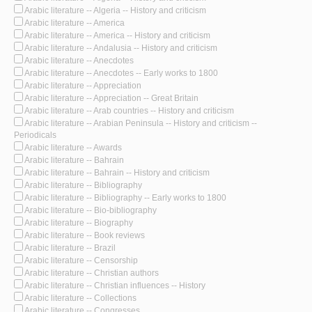
Arabic literature -- Algeria -- History and criticism
Arabic literature -- America
Arabic literature -- America -- History and criticism
Arabic literature -- Andalusia -- History and criticism
Arabic literature -- Anecdotes
Arabic literature -- Anecdotes -- Early works to 1800
Arabic literature -- Appreciation
Arabic literature -- Appreciation -- Great Britain
Arabic literature -- Arab countries -- History and criticism
Arabic literature -- Arabian Peninsula -- History and criticism --
Periodicals
Arabic literature -- Awards
Arabic literature -- Bahrain
Arabic literature -- Bahrain -- History and criticism
Arabic literature -- Bibliography
Arabic literature -- Bibliography -- Early works to 1800
Arabic literature -- Bio-bibliography
Arabic literature -- Biography
Arabic literature -- Book reviews
Arabic literature -- Brazil
Arabic literature -- Censorship
Arabic literature -- Christian authors
Arabic literature -- Christian influences -- History
Arabic literature -- Collections
Arabic literature -- Congresses