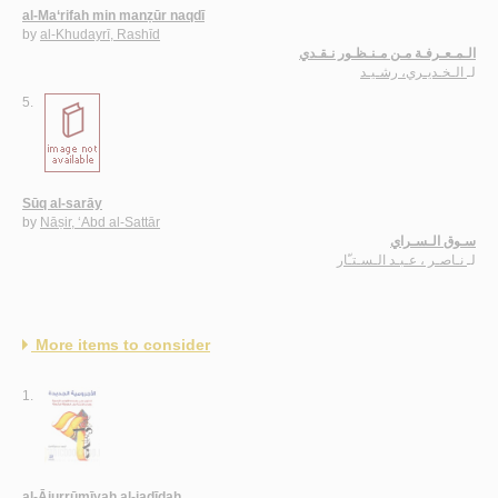
al-Ma‘rifah min manẓūr naqdī
by
al-Khudayrī, Rashīd
الـمـعـرفـة مـن مـنـظـور نـقـدي
الـخـديـري، رشـيـد
لـ
5.
Sūq al-sarāy
by
Nāṣir, ‘Abd al-Sattār
سـوق الـسـراي
نـاصـر ، عـبـد الـسـتـّار
لـ
More items to consider
1.
al-Ājurrūmīyah al-jadīdah