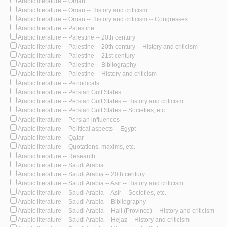
Arabic literature -- Oman
Arabic literature -- Oman -- History and criticism
Arabic literature -- Oman -- History and criticism -- Congresses
Arabic literature -- Palestine
Arabic literature -- Palestine -- 20th century
Arabic literature -- Palestine -- 20th century -- History and criticism
Arabic literature -- Palestine -- 21st century
Arabic literature -- Palestine -- Bibliography
Arabic literature -- Palestine -- History and criticism
Arabic literature -- Periodicals
Arabic literature -- Persian Gulf States
Arabic literature -- Persian Gulf States -- History and criticism
Arabic literature -- Persian Gulf States -- Societies, etc.
Arabic literature -- Persian influences
Arabic literature -- Political aspects -- Egypt
Arabic literature -- Qatar
Arabic literature -- Quotations, maxims, etc.
Arabic literature -- Research
Arabic literature -- Saudi Arabia
Arabic literature -- Saudi Arabia -- 20th century
Arabic literature -- Saudi Arabia -- Asir -- History and criticism
Arabic literature -- Saudi Arabia -- Asir -- Societies, etc.
Arabic literature -- Saudi Arabia -- Bibliography
Arabic literature -- Saudi Arabia -- Hail (Province) -- History and criticism
Arabic literature -- Saudi Arabia -- Hejaz -- History and criticism