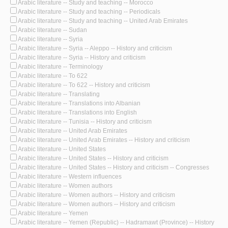
Arabic literature -- Study and teaching -- Morocco
Arabic literature -- Study and teaching -- Periodicals
Arabic literature -- Study and teaching -- United Arab Emirates
Arabic literature -- Sudan
Arabic literature -- Syria
Arabic literature -- Syria -- Aleppo -- History and criticism
Arabic literature -- Syria -- History and criticism
Arabic literature -- Terminology
Arabic literature -- To 622
Arabic literature -- To 622 -- History and criticism
Arabic literature -- Translating
Arabic literature -- Translations into Albanian
Arabic literature -- Translations into English
Arabic literature -- Tunisia -- History and criticism
Arabic literature -- United Arab Emirates
Arabic literature -- United Arab Emirates -- History and criticism
Arabic literature -- United States
Arabic literature -- United States -- History and criticism
Arabic literature -- United States -- History and criticism -- Congresses
Arabic literature -- Western influences
Arabic literature -- Women authors
Arabic literature -- Women authors -- History and criticism
Arabic literature -- Women authors -- History and criticism
Arabic literature -- Yemen
Arabic literature -- Yemen (Republic) -- Hadramawt (Province) -- History