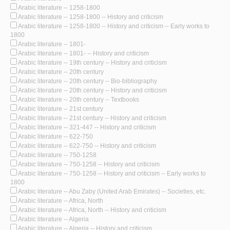
Arabic literature -- 1258-1800
Arabic literature -- 1258-1800 -- History and criticism
Arabic literature -- 1258-1800 -- History and criticism -- Early works to
1800
Arabic literature -- 1801-
Arabic literature -- 1801- -- History and criticism
Arabic literature -- 19th century -- History and criticism
Arabic literature -- 20th century
Arabic literature -- 20th century -- Bio-bibliography
Arabic literature -- 20th century -- History and criticism
Arabic literature -- 20th century -- Textbooks
Arabic literature -- 21st century
Arabic literature -- 21st century -- History and criticism
Arabic literature -- 321-447 -- History and criticism
Arabic literature -- 622-750
Arabic literature -- 622-750 -- History and criticism
Arabic literature -- 750-1258
Arabic literature -- 750-1258 -- History and criticism
Arabic literature -- 750-1258 -- History and criticism -- Early works to
1800
Arabic literature -- Abu Zaby (United Arab Emirates) -- Societies, etc.
Arabic literature -- Africa, North
Arabic literature -- Africa, North -- History and criticism
Arabic literature -- Algeria
Arabic literature -- Algeria -- History and criticism