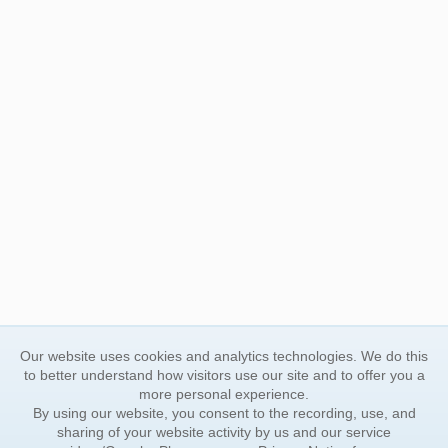
Our website uses cookies and analytics technologies. We do this
to better understand how visitors use our site and to offer you a
more personal experience.
By using our website, you consent to the recording, use, and
sharing of your website activity by us and our service