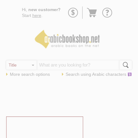
Go
Hi,
new customer?
to
Start
here
.
basket
More search options
Search using
Arabic
characters