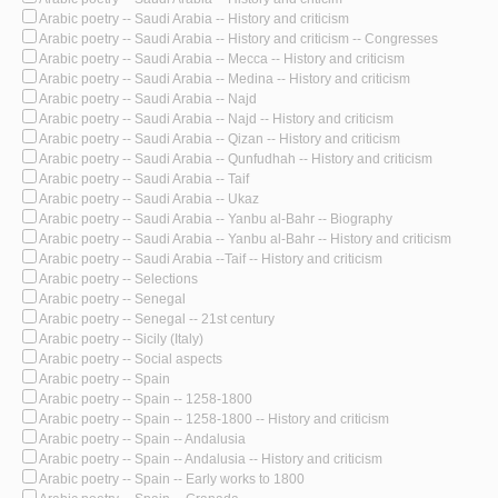
Arabic poetry -- Saudi Arabia -- History and criticism
Arabic poetry -- Saudi Arabia -- History and criticism -- Congresses
Arabic poetry -- Saudi Arabia -- Mecca -- History and criticism
Arabic poetry -- Saudi Arabia -- Medina -- History and criticism
Arabic poetry -- Saudi Arabia -- Najd
Arabic poetry -- Saudi Arabia -- Najd -- History and criticism
Arabic poetry -- Saudi Arabia -- Qizan -- History and criticism
Arabic poetry -- Saudi Arabia -- Qunfudhah -- History and criticism
Arabic poetry -- Saudi Arabia -- Taif
Arabic poetry -- Saudi Arabia -- Ukaz
Arabic poetry -- Saudi Arabia -- Yanbu al-Bahr -- Biography
Arabic poetry -- Saudi Arabia -- Yanbu al-Bahr -- History and criticism
Arabic poetry -- Saudi Arabia --Taif -- History and criticism
Arabic poetry -- Selections
Arabic poetry -- Senegal
Arabic poetry -- Senegal -- 21st century
Arabic poetry -- Sicily (Italy)
Arabic poetry -- Social aspects
Arabic poetry -- Spain
Arabic poetry -- Spain -- 1258-1800
Arabic poetry -- Spain -- 1258-1800 -- History and criticism
Arabic poetry -- Spain -- Andalusia
Arabic poetry -- Spain -- Andalusia -- History and criticism
Arabic poetry -- Spain -- Early works to 1800