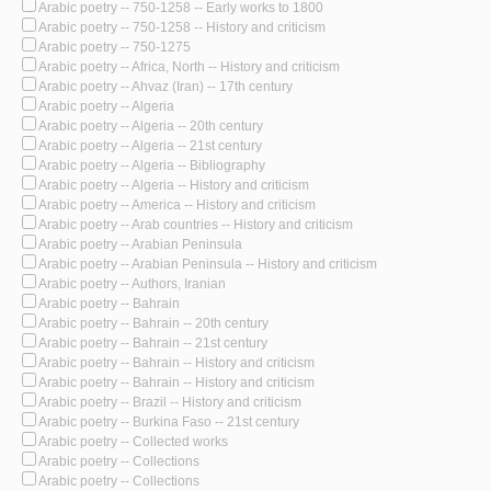
Arabic poetry -- 750-1258 -- Early works to 1800
Arabic poetry -- 750-1258 -- History and criticism
Arabic poetry -- 750-1275
Arabic poetry -- Africa, North -- History and criticism
Arabic poetry -- Ahvaz (Iran) -- 17th century
Arabic poetry -- Algeria
Arabic poetry -- Algeria -- 20th century
Arabic poetry -- Algeria -- 21st century
Arabic poetry -- Algeria -- Bibliography
Arabic poetry -- Algeria -- History and criticism
Arabic poetry -- America -- History and criticism
Arabic poetry -- Arab countries -- History and criticism
Arabic poetry -- Arabian Peninsula
Arabic poetry -- Arabian Peninsula -- History and criticism
Arabic poetry -- Authors, Iranian
Arabic poetry -- Bahrain
Arabic poetry -- Bahrain -- 20th century
Arabic poetry -- Bahrain -- 21st century
Arabic poetry -- Bahrain -- History and criticism
Arabic poetry -- Bahrain -- History and criticism
Arabic poetry -- Brazil -- History and criticism
Arabic poetry -- Burkina Faso -- 21st century
Arabic poetry -- Collected works
Arabic poetry -- Collections
Arabic poetry -- Collections