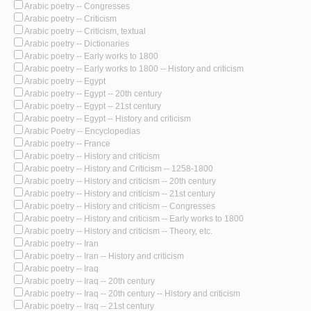
Arabic poetry -- Congresses
Arabic poetry -- Criticism
Arabic poetry -- Criticism, textual
Arabic poetry -- Dictionaries
Arabic poetry -- Early works to 1800
Arabic poetry -- Early works to 1800 -- History and criticism
Arabic poetry -- Egypt
Arabic poetry -- Egypt -- 20th century
Arabic poetry -- Egypt -- 21st century
Arabic poetry -- Egypt -- History and criticism
Arabic Poetry -- Encyclopedias
Arabic poetry -- France
Arabic poetry -- History and criticism
Arabic poetry -- History and Criticism -- 1258-1800
Arabic poetry -- History and criticism -- 20th century
Arabic poetry -- History and criticism -- 21st century
Arabic poetry -- History and criticism -- Congresses
Arabic poetry -- History and criticism -- Early works to 1800
Arabic poetry -- History and criticism -- Theory, etc.
Arabic poetry -- Iran
Arabic poetry -- Iran -- History and criticism
Arabic poetry -- Iraq
Arabic poetry -- Iraq -- 20th century
Arabic poetry -- Iraq -- 20th century -- History and criticism
Arabic poetry -- Iraq -- 21st century