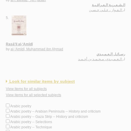
by
al-Fawwāz, ‘Alī Ḥasan
الـشـعـريـة الـعـراقـيـة
الـفـواز ، عـلـي حـسـن
لـ
5.
Rasā’il al-‘Amīdī
by
al-‘Amīdī, Muḥammad ibn Aḥmad
رسـائـل الـعـمـيـدي
الـعـمـيـدي، مـحـمـد بن أحـمـد
لـ
Look for similar items by subject
View items for all subjects
View items for all selected subjects
Arabic poetry
Arabic poetry -- Arabian Peninsula -- History and criticism
Arabic poetry -- Gaza Strip -- History and criticism
Arabic poetry -- Selections
Arabic poetry -- Technique