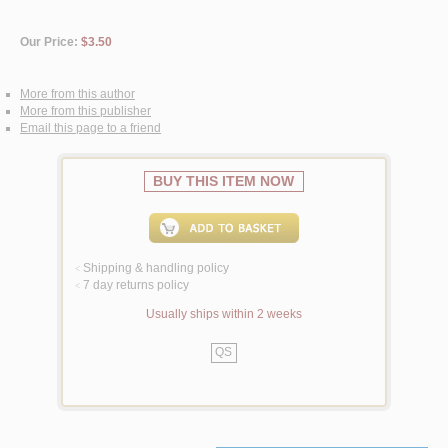
Our Price:
$3.50
More from this author
More from this publisher
Email this page to a friend
BUY THIS ITEM NOW
Shipping & handling policy
<
7 day returns policy
<
Usually ships within 2 weeks
QS