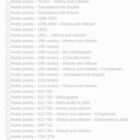
Arabic poetry -- To 622 -- History and Criticism
Arabic poetry -- Translations into English
Arabic poetry -- Translations into French
Arabic poetry -- 1258-1800
Arabic poetry -- 1258-1800 -- History and criticism
Arabic poetry -- 1801-
Arabic poetry -- 1801- -- History and criticism
Arabic poetry -- 19th century -- History and criticism
Arabic poetry -- 20th century
Arabic poetry -- 20th century -- Bio-bibliography
Arabic poetry -- 20th century -- Collected works
Arabic poetry -- 20th century -- History and criticism
Arabic poetry -- 20th century -- History and criticism -- Congresses
Arabic poetry -- 20th century -- Translations into English
Arabic poetry -- 21st century
Arabic poetry -- 21st century -- History and criticism
Arabic poetry -- 622-750
Arabic poetry -- 622-750 -- Bibliography
Arabic poetry -- 622-750 -- Early works to 1800
Arabic poetry -- 622-750 -- History and criticism
Arabic poetry -- 622-750 -- History and criticism -- Congresses
Arabic poetry -- 622-750 -- History and criticism -- Early works to 1800
Arabic poetry -- 650-722
Arabic poetry -- 661-750 -- History and criticism
Arabic poetry -- 750-1258