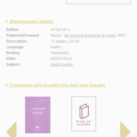
Bibliographic details
Edition:
al-Ṭab‘ah 1.
Published/Created:
Bayrūt :
Mu’assasat al-Intishār al-‘Arabī
, 2007.
Description:
71 pages ; 22 cm.
Language:
Arabic.
Binding:
Paperback.
ISBN:
9953476012.
Subject:
Arabic poetry.
Customers who bought this item also bought