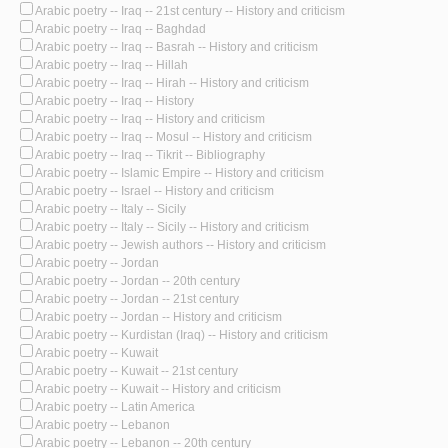
Arabic poetry -- Iraq -- 21st century -- History and criticism
Arabic poetry -- Iraq -- Baghdad
Arabic poetry -- Iraq -- Basrah -- History and criticism
Arabic poetry -- Iraq -- Hillah
Arabic poetry -- Iraq -- Hirah -- History and criticism
Arabic poetry -- Iraq -- History
Arabic poetry -- Iraq -- History and criticism
Arabic poetry -- Iraq -- Mosul -- History and criticism
Arabic poetry -- Iraq -- Tikrit -- Bibliography
Arabic poetry -- Islamic Empire -- History and criticism
Arabic poetry -- Israel -- History and criticism
Arabic poetry -- Italy -- Sicily
Arabic poetry -- Italy -- Sicily -- History and criticism
Arabic poetry -- Jewish authors -- History and criticism
Arabic poetry -- Jordan
Arabic poetry -- Jordan -- 20th century
Arabic poetry -- Jordan -- 21st century
Arabic poetry -- Jordan -- History and criticism
Arabic poetry -- Kurdistan (Iraq) -- History and criticism
Arabic poetry -- Kuwait
Arabic poetry -- Kuwait -- 21st century
Arabic poetry -- Kuwait -- History and criticism
Arabic poetry -- Latin America
Arabic poetry -- Lebanon
Arabic poetry -- Lebanon -- 20th century