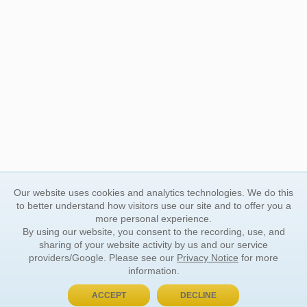
Our website uses cookies and analytics technologies. We do this
to better understand how visitors use our site and to offer you a
more personal experience.
By using our website, you consent to the recording, use, and
sharing of your website activity by us and our service
providers/Google. Please see our
Privacy Notice
for more
information.
ACCEPT
DECLINE