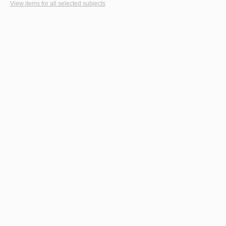
View items for all selected subjects