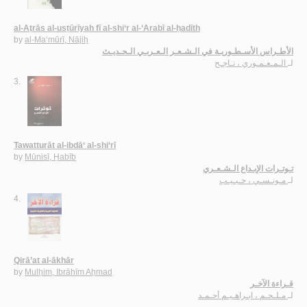
al-Aṭrās al-usṭūrīyah fī al-shi‘r al-‘Arabī al-ḥadīth
by
al-Ma‘mūrī, Nājiḥ
الأطـراس الأسـطـوريـة في الـشـعـر الـعـربـي الـحـديـث
الـمـعـمـوري ، نـاجـح
لـ
3.
Tawatturāt al-ibdā‘ al-shi‘rī
by
Mūnisī, Ḥabīb
تـوتـرات الإبـداع الـشـعـري
مـونـسـي ، حـبـيـب
لـ
4.
Qirā’at al-ākhār
by
Mulḥim, Ibrāhīm Aḥmad
قـراءة الآخـر
مـلـحـم ، ابـراهـيـم أحـمـد
لـ