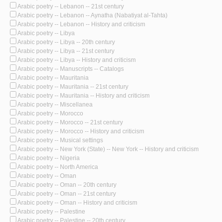
Arabic poetry -- Lebanon -- 21st century
Arabic poetry -- Lebanon -- Aynatha (Nabatiyat al-Tahta)
Arabic poetry -- Lebanon -- History and criticism
Arabic poetry -- Libya
Arabic poetry -- Libya -- 20th century
Arabic poetry -- Libya -- 21st century
Arabic poetry -- Libya -- History and criticism
Arabic poetry -- Manuscripts -- Catalogs
Arabic poetry -- Mauritania
Arabic poetry -- Mauritania -- 21st century
Arabic poetry -- Mauritania -- History and criticism
Arabic poetry -- Miscellanea
Arabic poetry -- Morocco
Arabic poetry -- Morocco -- 21st century
Arabic poetry -- Morocco -- History and criticism
Arabic poetry -- Musical settings
Arabic poetry -- New York (State) -- New York -- History and criticism
Arabic poetry -- Nigeria
Arabic poetry -- North America
Arabic poetry -- Oman
Arabic poetry -- Oman -- 20th century
Arabic poetry -- Oman -- 21st century
Arabic poetry -- Oman -- History and criticism
Arabic poetry -- Palestine
Arabic poetry -- Palestine -- 20th century