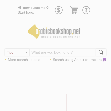
Go
Hi,
new customer?
to
Start
here
.
basket
More search options
Search using
Arabic
characters