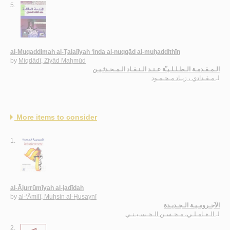
5.
al-Muqaddimah al-Ṭalalīyah ‘inda al-nuqqād al-muḥaddithīn
by
Miqdādī, Ziyād Maḥmūd
الـمـقـدمـة الـطـلـلـيـّة عـنـد الـنـقـاد الـمـحـدثـيـن
مـقـدادي ، زيـاد مـحـمـود
لـ
More items to consider
1.
al-Ājurrūmīyah al-jadīdah
by
al-‘Āmilī, Muḥsin al-Ḥusaynī
الآجـرومـيـة الـجـديـدة
الـعـامـلـي، مـحـسـن الـحـسـيـنـي
لـ
2.