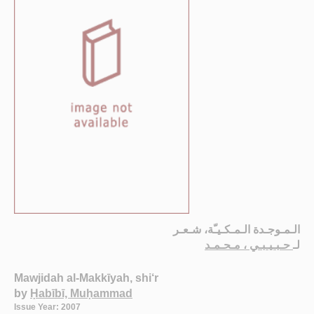
الـمـوجـدة الـمـكـيـّة، شـعـر
حـبـيـبـي ، مـحـمـد
لـ
Mawjidah al-Makkīyah, shi‘r
by
Ḥabībī, Muḥammad
Issue Year: 2007