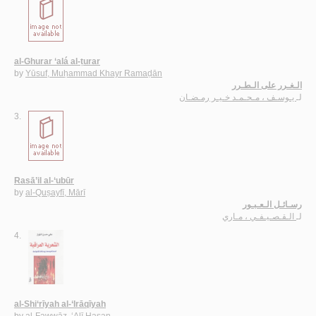
al-Ghurar ‘alá al-ṭurar
by
Yūsuf, Muḥammad Khayr Ramaḍān
الـغـرر على الـطـرر
يـوسـف ، مـحـمـد خـيـر رمـضـان
لـ
3.
Rasā’il al-‘ubūr
by
al-Quṣayfī, Mārī
رسـائـل الـعـبـور
الـقـصـيـفـي ، مـاري
لـ
4.
al-Shi‘rīyah al-‘Irāqīyah