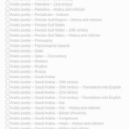
Arabic poetry -- Palestine -- 21st century
Arabic poetry -- Palestine -- History and criticism
Arabic poetry -- Periodicals -- Indexes
Arabic poetry -- Persian Gulf Region -- History and criticism
Arabic poetry -- Persian Gulf States
Arabic poetry -- Persian Gulf States -- 20th century
Arabic poetry -- Persian Gulf States -- History and criticism
Arabic poetry -- Philosophy
Arabic poetry -- Psychological aspects
Arabic poetry -- Qatar
Arabic poetry -- Qatar -- 21st century
Arabic poetry -- Rhetoric
Arabic poetry -- Rhythm
Arabic poetry -- Russia
Arabic poetry -- Saudi Arabia
Arabic poetry -- Saudi Arabia -- 20th century
Arabic poetry -- Saudi Arabia -- 20th century -- Translations into English
Arabic poetry -- Saudi Arabia -- 21st century
Arabic poetry -- Saudi Arabia -- 21st century -- Translations into English
Arabic poetry -- Saudi Arabia -- Asir
Arabic poetry -- Saudi Arabia -- Asir -- History and criticism
Arabic poetry -- Saudi Arabia -- Bahah (Province)
Arabic poetry -- Saudi Arabia -- Congresses
Arabic poetry -- Saudi Arabia -- Hejaz -- History and criticism
Arabic poetry -- Saudi Arabia -- History and criticim