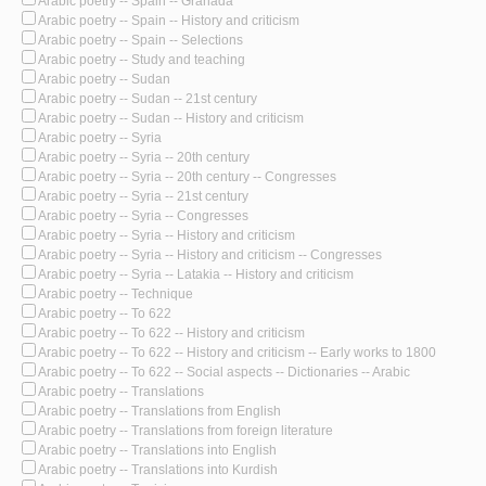
Arabic poetry -- Spain -- Granada
Arabic poetry -- Spain -- History and criticism
Arabic poetry -- Spain -- Selections
Arabic poetry -- Study and teaching
Arabic poetry -- Sudan
Arabic poetry -- Sudan -- 21st century
Arabic poetry -- Sudan -- History and criticism
Arabic poetry -- Syria
Arabic poetry -- Syria -- 20th century
Arabic poetry -- Syria -- 20th century -- Congresses
Arabic poetry -- Syria -- 21st century
Arabic poetry -- Syria -- Congresses
Arabic poetry -- Syria -- History and criticism
Arabic poetry -- Syria -- History and criticism -- Congresses
Arabic poetry -- Syria -- Latakia -- History and criticism
Arabic poetry -- Technique
Arabic poetry -- To 622
Arabic poetry -- To 622 -- History and criticism
Arabic poetry -- To 622 -- History and criticism -- Early works to 1800
Arabic poetry -- To 622 -- Social aspects -- Dictionaries -- Arabic
Arabic poetry -- Translations
Arabic poetry -- Translations from English
Arabic poetry -- Translations from foreign literature
Arabic poetry -- Translations into English
Arabic poetry -- Translations into Kurdish