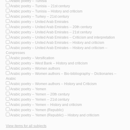
Arabic poetry -- Tunisia
Arabic poetry -- Tunisia -- 21st century
Arabic poetry -- Tunisia -- History and criticism
Arabic poetry -- Turkey -- 21st century
Arabic poetry -- United Arab Emirates
Arabic poetry -- United Arab Emirates -- 20th century
Arabic poetry -- United Arab Emirates -- 21st century
Arabic poetry -- United Arab Emirates -- Criticism and interpretation
Arabic poetry -- United Arab Emirates -- History and criticism
Arabic poetry -- United Arab Emirates -- History and criticism --
Congresses
Arabic poetry -- Versification
Arabic poetry -- West Bank -- History and criticism
Arabic poetry -- Women authors
Arabic poetry -- Women authors -- Bio-bibliography -- Dictionaries --
Arabic
Arabic poetry -- Women authors -- History and Criticism
Arabic poetry -- Yemen
Arabic poetry -- Yemen -- 20th century
Arabic poetry -- Yemen -- 21st century
Arabic poetry -- Yemen -- History and criticism
Arabic poetry -- Yemen (Republic)
Arabic poetry -- Yemen (Republic) -- History and criticism
View items for all subjects