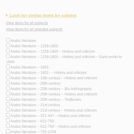
Look for similar items by subject
View items for all subjects
View items for all selected subjects
Arabic literature
Arabic literature -- 1258-1800
Arabic literature -- 1258-1800 -- History and criticism
Arabic literature -- 1258-1800 -- History and criticism -- Early works to
1800
Arabic literature -- 1801-
Arabic literature -- 1801- -- History and criticism
Arabic literature -- 19th century -- History and criticism
Arabic literature -- 20th century
Arabic literature -- 20th century -- Bio-bibliography
Arabic literature -- 20th century -- History and criticism
Arabic literature -- 20th century -- Textbooks
Arabic literature -- 21st century
Arabic literature -- 21st century -- History and criticism
Arabic literature -- 321-447 -- History and criticism
Arabic literature -- 622-750
Arabic literature -- 622-750 -- History and criticism
Arabic literature -- 750-1258