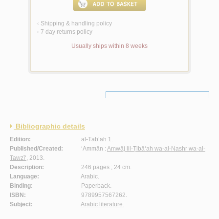
Shipping & handling policy
<
7 day returns policy
<
Usually ships within 8 weeks
Bibliographic details
Edition:
al-Ṭab‘ah 1.
Published/Created:
‘Ammān :
Amwāj lil-Ṭibā‘ah wa-al-Nashr wa-al-
Tawzī‘
, 2013.
Description:
246 pages ; 24 cm.
Language:
Arabic.
Binding:
Paperback.
ISBN:
9789957567262.
Subject:
Arabic literature.