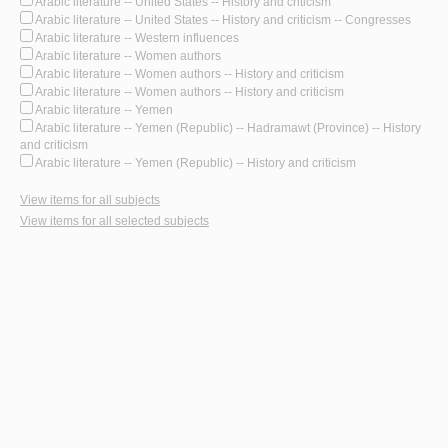
Arabic literature -- United States -- History and criticism
Arabic literature -- United States -- History and criticism -- Congresses
Arabic literature -- Western influences
Arabic literature -- Women authors
Arabic literature -- Women authors -- History and criticism
Arabic literature -- Women authors -- History and criticism
Arabic literature -- Yemen
Arabic literature -- Yemen (Republic) -- Hadramawt (Province) -- History
and criticism
Arabic literature -- Yemen (Republic) -- History and criticism
View items for all subjects
View items for all selected subjects