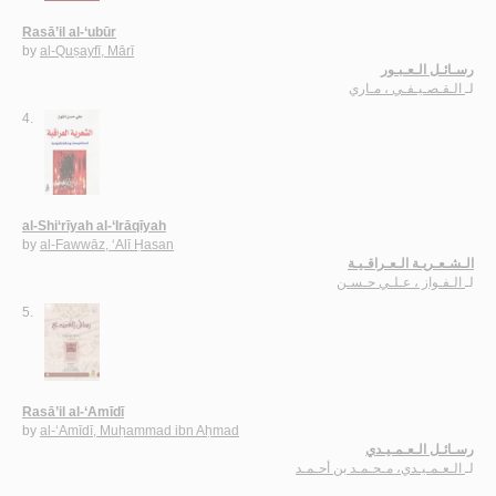
Rasā’il al-‘ubūr
by
al-Quṣayfī, Mārī
رسـائـل الـعـبـور
الـقـصـيـفـي ، مـاري
لـ
4.
al-Shi‘rīyah al-‘Irāqīyah
by
al-Fawwāz, ‘Alī Ḥasan
الـشـعـريـة الـعـراقـيـة
الـفـواز ، عـلـي حـسـن
لـ
5.
Rasā’il al-‘Amīdī
by
al-‘Amīdī, Muḥammad ibn Aḥmad
رسـائـل الـعـمـيـدي
الـعـمـيـدي، مـحـمـد بن أحـمـد
لـ