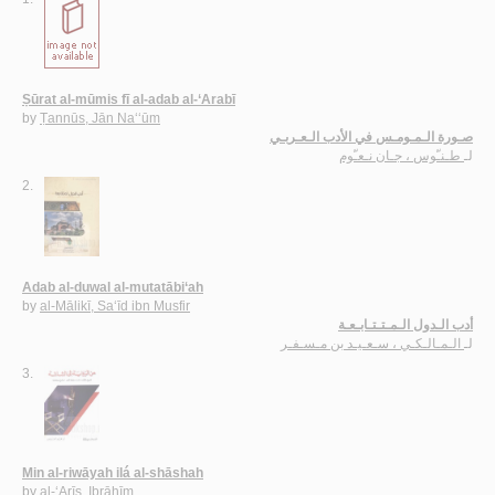
Ṣūrat al-mūmis fī al-adab al-‘Arabī
by
Ṭannūs, Jān Na‘‘ūm
صـورة الـمـومـس في الأدب الـعـربـي
طـنـّوس ، جـان نـعـّوم
لـ
2.
Adab al-duwal al-mutatābi‘ah
by
al-Mālikī, Sa‘īd ibn Musfir
أدب الـدول الـمـتـتـابـعـة
الـمـالـكـي ، سـعـيـد بن مـسـفـر
لـ
3.
Min al-riwāyah ilá al-shāshah
by
al-‘Arīs, Ibrāhīm