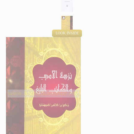
LOOK INSIDE