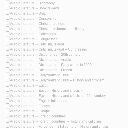
Arabic literature -- Biography
Arabic literature -- Book reviews
Arabic literature -- Brazil
Arabic literature -- Censorship
Arabic literature -- Christian authors
Arabic literature -- Christian influences -- History
Arabic literature -- Collections
Arabic literature -- Congresses
Arabic literature -- Criticism, textual
Arabic literature -- Criticism, textual -- Congresses
Arabic literature -- Dictionaries -- 20th century
Arabic literature -- Dictionaries -- Arabic
Arabic literature -- Dictionaries -- Early works to 1800
Arabic literature -- Dictionaries -- French
Arabic literature -- Early works to 1800
Arabic literature -- Early works to 1800 -- History and criticism
Arabic literature -- Egypt
Arabic literature -- Egypt -- History and criticism
Arabic literature -- Egypt -- History and criticism -- 20th century
Arabic literature -- English influences
Arabic literature -- Essays
Arabic literature -- Europe
Arabic literature -- Foreign countries
Arabic literature -- Foreign countries -- History and criticism
Arabic literature -- Forgeries -- 21st century -- History and criticism