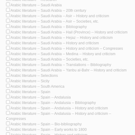
Arabic literature -- Saudi Arabia
Arabic literature -- Saudi Arabia -- 20th century
Arabic literature -- Saudi Arabia -- Asir -- History and criticism
Arabic literature -- Saudi Arabia -- Asir -- Societies, etc.
Arabic literature -- Saudi Arabia -- Bibliography
Arabic literature -- Saudi Arabia -- Hail (Province) -- History and criticism
Arabic literature -- Saudi Arabia -- Hejaz -- History and criticism
Arabic literature -- Saudi Arabia -- History and criticism
Arabic literature -- Saudi Arabia -- History and criticism -- Congresses
Arabic literature -- Saudi Arabia -- Medina -- History and criticism
Arabic literature -- Saudi Arabia -- Societies, etc.
Arabic literature -- Saudi Arabia -- Translations -- Bibliography
Arabic literature -- Saudi Arabia -- Yanbu al-Bahr -- History and criticism
Arabic literature -- Selections
Arabic literature -- Sicily
Arabic literature -- South America
Arabic literature -- Spain
Arabic literature -- Spain -- Andalusia
Arabic literature -- Spain -- Andalusia -- Bibliography
Arabic literature -- Spain -- Andalusia -- History and criticism
Arabic literature -- Spain -- Andalusia -- History and criticism --
Congresses
Arabic literature -- Spain -- Bio-bibliography
Arabic literature -- Spain -- Early works to 1800