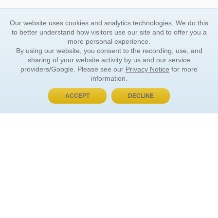
Our website uses cookies and analytics technologies. We do this
to better understand how visitors use our site and to offer you a
more personal experience.
By using our website, you consent to the recording, use, and
sharing of your website activity by us and our service
providers/Google. Please see our
Privacy Notice
for more
information.
ACCEPT
DECLINE
BUY NOW, PAY LATER
ORDER INFORMATION
Find Your Book
How to Order
About Basket
Market Availability
Order Tracking
Order Inquiries