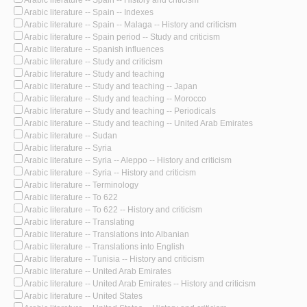
Arabic literature -- Spain -- History and criticism
Arabic literature -- Spain -- Indexes
Arabic literature -- Spain -- Malaga -- History and criticism
Arabic literature -- Spain period -- Study and criticism
Arabic literature -- Spanish influences
Arabic literature -- Study and criticism
Arabic literature -- Study and teaching
Arabic literature -- Study and teaching -- Japan
Arabic literature -- Study and teaching -- Morocco
Arabic literature -- Study and teaching -- Periodicals
Arabic literature -- Study and teaching -- United Arab Emirates
Arabic literature -- Sudan
Arabic literature -- Syria
Arabic literature -- Syria -- Aleppo -- History and criticism
Arabic literature -- Syria -- History and criticism
Arabic literature -- Terminology
Arabic literature -- To 622
Arabic literature -- To 622 -- History and criticism
Arabic literature -- Translating
Arabic literature -- Translations into Albanian
Arabic literature -- Translations into English
Arabic literature -- Tunisia -- History and criticism
Arabic literature -- United Arab Emirates
Arabic literature -- United Arab Emirates -- History and criticism
Arabic literature -- United States