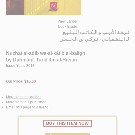
View Larger
Look Inside
نـزهـة الأديـب و الـكـاتـب الـبـلـيـغ
الـدهـمـانـي ، تـركـي بن الـحـسـن
لـ
Nuzhat al-adīb wa-al-kātib al-balīgh
by
Dahmānī, Turkī ibn al-Ḥasan
Issue Year: 2013
Our Price:
$16.00
More from this author
More from this publisher
Email this page to a friend
BUY THIS ITEM NOW