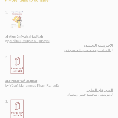
More items to consider
1.
al-Ājurrūmīyah al-jadīdah
by
al-‘Āmilī, Muḥsin al-Ḥusaynī
الآجـرومـيـة الـجـديـدة
الـعـامـلـي، مـحـسـن الـحـسـيـنـي
لـ
2.
al-Ghurar ‘alá al-ṭurar
by
Yūsuf, Muḥammad Khayr Ramaḍān
الـغـرر على الـطـرر
يـوسـف ، مـحـمـد خـيـر رمـضـان
لـ
3.