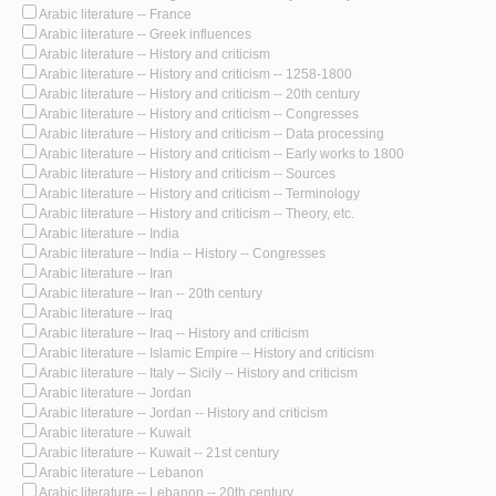
Arabic literature -- France
Arabic literature -- Greek influences
Arabic literature -- History and criticism
Arabic literature -- History and criticism -- 1258-1800
Arabic literature -- History and criticism -- 20th century
Arabic literature -- History and criticism -- Congresses
Arabic literature -- History and criticism -- Data processing
Arabic literature -- History and criticism -- Early works to 1800
Arabic literature -- History and criticism -- Sources
Arabic literature -- History and criticism -- Terminology
Arabic literature -- History and criticism -- Theory, etc.
Arabic literature -- India
Arabic literature -- India -- History -- Congresses
Arabic literature -- Iran
Arabic literature -- Iran -- 20th century
Arabic literature -- Iraq
Arabic literature -- Iraq -- History and criticism
Arabic literature -- Islamic Empire -- History and criticism
Arabic literature -- Italy -- Sicily -- History and criticism
Arabic literature -- Jordan
Arabic literature -- Jordan -- History and criticism
Arabic literature -- Kuwait
Arabic literature -- Kuwait -- 21st century
Arabic literature -- Lebanon
Arabic literature -- Lebanon -- 20th century