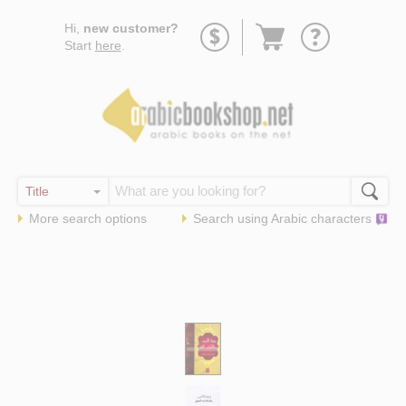
Go
Hi,
new customer?
to
Start
here
.
basket
More search options
Search using
Arabic
characters