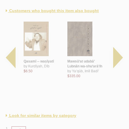
Customers who bought this item also bought
l-jamālīyah
Qasamī -- waṣīyatī
Mawsū‘at udabā’
al-Bayān bi
 al-‘Arab
by
Kurdīyah, Dīb
Lubnān wa-shu‘arā’ih
by
‘Arār, M
ī, Nabīl
$6.50
by
Ya‘qūb, Imīl Badī‘
$7.50
$335.00
Look for similar items by category
1.