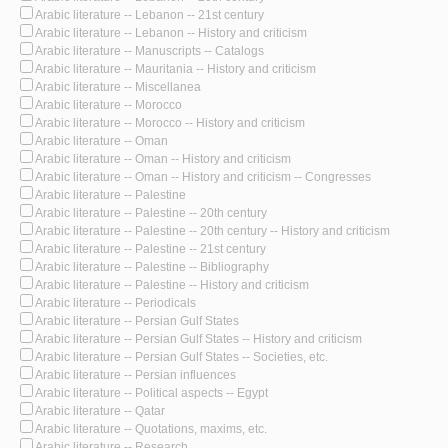
Arabic literature -- Lebanon -- 21st century
Arabic literature -- Lebanon -- History and criticism
Arabic literature -- Manuscripts -- Catalogs
Arabic literature -- Mauritania -- History and criticism
Arabic literature -- Miscellanea
Arabic literature -- Morocco
Arabic literature -- Morocco -- History and criticism
Arabic literature -- Oman
Arabic literature -- Oman -- History and criticism
Arabic literature -- Oman -- History and criticism -- Congresses
Arabic literature -- Palestine
Arabic literature -- Palestine -- 20th century
Arabic literature -- Palestine -- 20th century -- History and criticism
Arabic literature -- Palestine -- 21st century
Arabic literature -- Palestine -- Bibliography
Arabic literature -- Palestine -- History and criticism
Arabic literature -- Periodicals
Arabic literature -- Persian Gulf States
Arabic literature -- Persian Gulf States -- History and criticism
Arabic literature -- Persian Gulf States -- Societies, etc.
Arabic literature -- Persian influences
Arabic literature -- Political aspects -- Egypt
Arabic literature -- Qatar
Arabic literature -- Quotations, maxims, etc.
Arabic literature -- Research