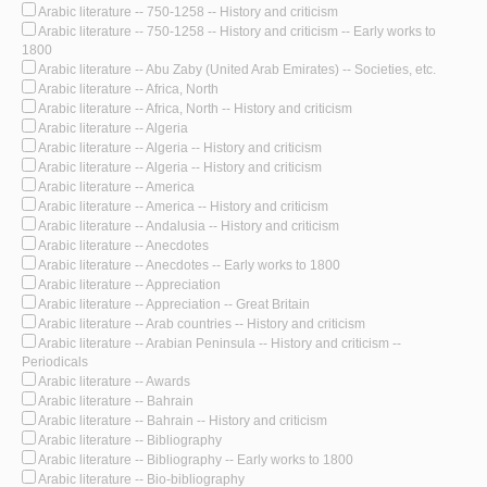
Arabic literature -- 750-1258 -- History and criticism
Arabic literature -- 750-1258 -- History and criticism -- Early works to
1800
Arabic literature -- Abu Zaby (United Arab Emirates) -- Societies, etc.
Arabic literature -- Africa, North
Arabic literature -- Africa, North -- History and criticism
Arabic literature -- Algeria
Arabic literature -- Algeria -- History and criticism
Arabic literature -- Algeria -- History and criticism
Arabic literature -- America
Arabic literature -- America -- History and criticism
Arabic literature -- Andalusia -- History and criticism
Arabic literature -- Anecdotes
Arabic literature -- Anecdotes -- Early works to 1800
Arabic literature -- Appreciation
Arabic literature -- Appreciation -- Great Britain
Arabic literature -- Arab countries -- History and criticism
Arabic literature -- Arabian Peninsula -- History and criticism --
Periodicals
Arabic literature -- Awards
Arabic literature -- Bahrain
Arabic literature -- Bahrain -- History and criticism
Arabic literature -- Bibliography
Arabic literature -- Bibliography -- Early works to 1800
Arabic literature -- Bio-bibliography