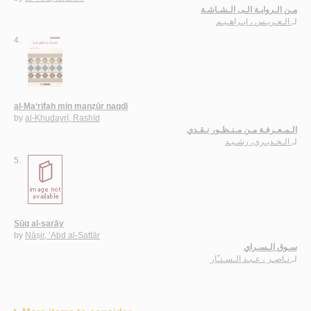
مـن الـروايـة الـى الـشـاشـة
الـعـريـس ، ابـراهـيـم
لـ
4.
al-Ma‘rifah min manẓūr naqdī
by
al-Khudayrī, Rashīd
الـمـعـرفـة مـن مـنـظـور نـقـدي
الـخـديـري، رشـيـد
لـ
5.
Sūq al-sarāy
by
Nāṣir, ‘Abd al-Sattār
سـوق الـسـراي
نـاصـر ، عـبـد الـسـتـّار
لـ