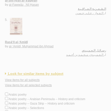
al-Shi‘rīyah al-‘Irāqīyah
by
al-Fawwāz, ‘Alī Ḥasan
الـشـعـريـة الـعـراقـيـة
الـفـواز ، عـلـي حـسـن
لـ
5.
Rasā’il al-‘Amīdī
by
al-‘Amīdī, Muḥammad ibn Aḥmad
رسـائـل الـعـمـيـدي
الـعـمـيـدي، مـحـمـد بن أحـمـد
لـ
Look for similar items by subject
View items for all subjects
View items for all selected subjects
Arabic poetry
Arabic poetry -- Arabian Peninsula -- History and criticism
Arabic poetry -- Gaza Strip -- History and criticism
Arabic poetry -- Selections