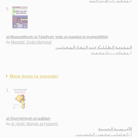
مـلـحـم ، ابـراهـيـم أحـمـد
لـ
5.
al-Muqaddimah al-Ṭalalīyah ‘inda al-nuqqād al-muḥaddithīn
by
Miqdādī, Ziyād Maḥmūd
الـمـقـدمـة الـطـلـلـيـّة عـنـد الـنـقـاد الـمـحـدثـيـن
مـقـدادي ، زيـاد مـحـمـود
لـ
More items to consider
1.
al-Ājurrūmīyah al-jadīdah
by
al-‘Āmilī, Muḥsin al-Ḥusaynī
الآجـرومـيـة الـجـديـدة
الـعـامـلـي، مـحـسـن الـحـسـيـنـي
لـ