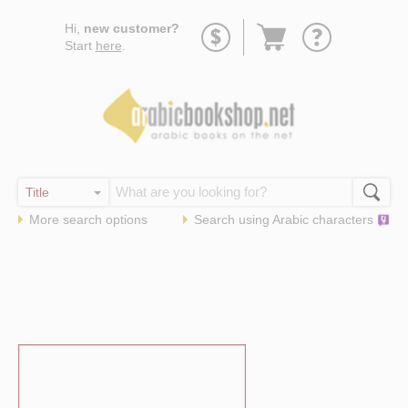
Go
Hi,
new customer?
to
Start
here
.
basket
More search options
Search using
Arabic
characters