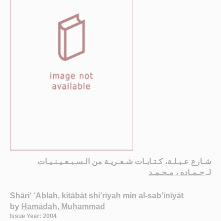
شـارع عـبـلـة، كـتـابـات شـعـريـة من الـسـبـعـيـنـيـات
حـمـاده ، مـحـمـد
لـ
Shāri‘ ‘Ablah, kitābāt shi‘rīyah min al-sab‘īnīyāt
by
Ḥamādah, Muḥammad
Issue Year: 2004