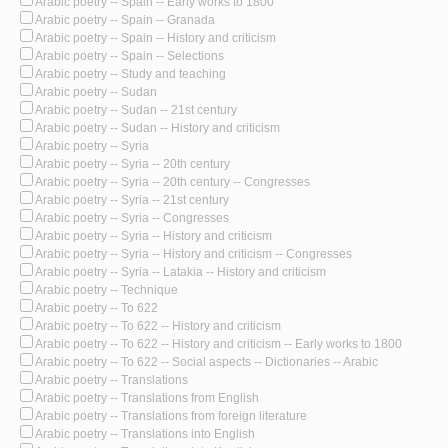
Arabic poetry -- Spain -- Early works to 1800
Arabic poetry -- Spain -- Granada
Arabic poetry -- Spain -- History and criticism
Arabic poetry -- Spain -- Selections
Arabic poetry -- Study and teaching
Arabic poetry -- Sudan
Arabic poetry -- Sudan -- 21st century
Arabic poetry -- Sudan -- History and criticism
Arabic poetry -- Syria
Arabic poetry -- Syria -- 20th century
Arabic poetry -- Syria -- 20th century -- Congresses
Arabic poetry -- Syria -- 21st century
Arabic poetry -- Syria -- Congresses
Arabic poetry -- Syria -- History and criticism
Arabic poetry -- Syria -- History and criticism -- Congresses
Arabic poetry -- Syria -- Latakia -- History and criticism
Arabic poetry -- Technique
Arabic poetry -- To 622
Arabic poetry -- To 622 -- History and criticism
Arabic poetry -- To 622 -- History and criticism -- Early works to 1800
Arabic poetry -- To 622 -- Social aspects -- Dictionaries -- Arabic
Arabic poetry -- Translations
Arabic poetry -- Translations from English
Arabic poetry -- Translations from foreign literature
Arabic poetry -- Translations into English