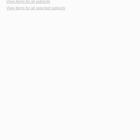
View items for all subjects
View items for all selected subjects