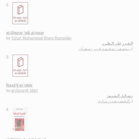
2.
al-Ghurar ‘alá al-ṭurar
by
Yūsuf, Muḥammad Khayr Ramaḍān
الـغـرر على الـطـرر
يـوسـف ، مـحـمـد خـيـر رمـضـان
لـ
3.
Rasā’il al-‘ubūr
by
al-Quṣayfī, Mārī
رسـائـل الـعـبـور
الـقـصـيـفـي ، مـاري
لـ
4.