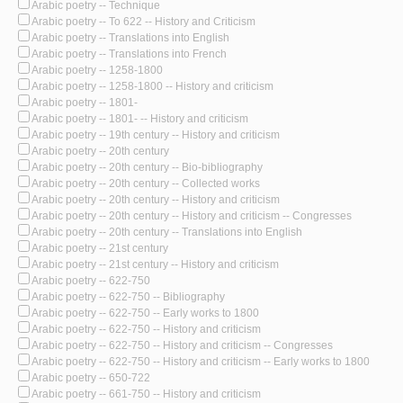
Arabic poetry -- Technique
Arabic poetry -- To 622 -- History and Criticism
Arabic poetry -- Translations into English
Arabic poetry -- Translations into French
Arabic poetry -- 1258-1800
Arabic poetry -- 1258-1800 -- History and criticism
Arabic poetry -- 1801-
Arabic poetry -- 1801- -- History and criticism
Arabic poetry -- 19th century -- History and criticism
Arabic poetry -- 20th century
Arabic poetry -- 20th century -- Bio-bibliography
Arabic poetry -- 20th century -- Collected works
Arabic poetry -- 20th century -- History and criticism
Arabic poetry -- 20th century -- History and criticism -- Congresses
Arabic poetry -- 20th century -- Translations into English
Arabic poetry -- 21st century
Arabic poetry -- 21st century -- History and criticism
Arabic poetry -- 622-750
Arabic poetry -- 622-750 -- Bibliography
Arabic poetry -- 622-750 -- Early works to 1800
Arabic poetry -- 622-750 -- History and criticism
Arabic poetry -- 622-750 -- History and criticism -- Congresses
Arabic poetry -- 622-750 -- History and criticism -- Early works to 1800
Arabic poetry -- 650-722
Arabic poetry -- 661-750 -- History and criticism