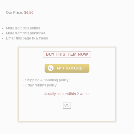
Our Price:
$6.50
More from this author
More from this publisher
Email this page to a friend
BUY THIS ITEM NOW
Shipping & handling policy
<
7 day returns policy
<
Usually ships within 2 weeks
QS