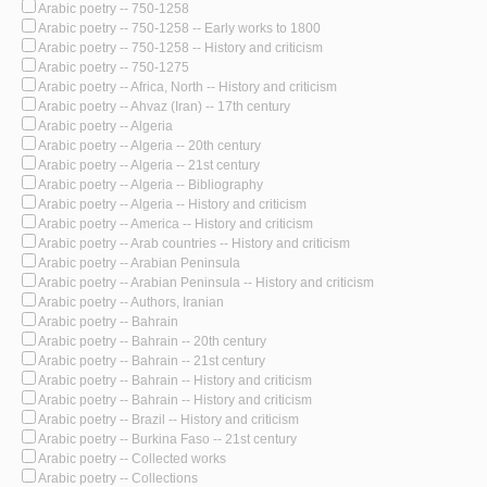
Arabic poetry -- 750-1258
Arabic poetry -- 750-1258 -- Early works to 1800
Arabic poetry -- 750-1258 -- History and criticism
Arabic poetry -- 750-1275
Arabic poetry -- Africa, North -- History and criticism
Arabic poetry -- Ahvaz (Iran) -- 17th century
Arabic poetry -- Algeria
Arabic poetry -- Algeria -- 20th century
Arabic poetry -- Algeria -- 21st century
Arabic poetry -- Algeria -- Bibliography
Arabic poetry -- Algeria -- History and criticism
Arabic poetry -- America -- History and criticism
Arabic poetry -- Arab countries -- History and criticism
Arabic poetry -- Arabian Peninsula
Arabic poetry -- Arabian Peninsula -- History and criticism
Arabic poetry -- Authors, Iranian
Arabic poetry -- Bahrain
Arabic poetry -- Bahrain -- 20th century
Arabic poetry -- Bahrain -- 21st century
Arabic poetry -- Bahrain -- History and criticism
Arabic poetry -- Bahrain -- History and criticism
Arabic poetry -- Brazil -- History and criticism
Arabic poetry -- Burkina Faso -- 21st century
Arabic poetry -- Collected works
Arabic poetry -- Collections