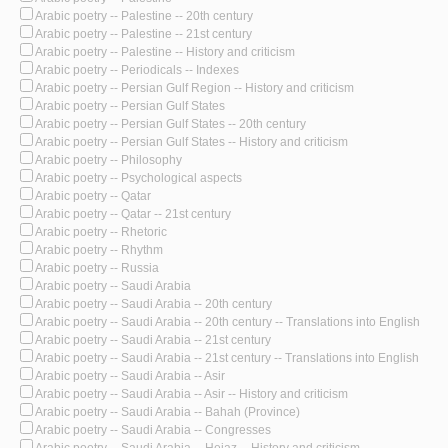
Arabic poetry -- Palestine -- 20th century
Arabic poetry -- Palestine -- 21st century
Arabic poetry -- Palestine -- History and criticism
Arabic poetry -- Periodicals -- Indexes
Arabic poetry -- Persian Gulf Region -- History and criticism
Arabic poetry -- Persian Gulf States
Arabic poetry -- Persian Gulf States -- 20th century
Arabic poetry -- Persian Gulf States -- History and criticism
Arabic poetry -- Philosophy
Arabic poetry -- Psychological aspects
Arabic poetry -- Qatar
Arabic poetry -- Qatar -- 21st century
Arabic poetry -- Rhetoric
Arabic poetry -- Rhythm
Arabic poetry -- Russia
Arabic poetry -- Saudi Arabia
Arabic poetry -- Saudi Arabia -- 20th century
Arabic poetry -- Saudi Arabia -- 20th century -- Translations into English
Arabic poetry -- Saudi Arabia -- 21st century
Arabic poetry -- Saudi Arabia -- 21st century -- Translations into English
Arabic poetry -- Saudi Arabia -- Asir
Arabic poetry -- Saudi Arabia -- Asir -- History and criticism
Arabic poetry -- Saudi Arabia -- Bahah (Province)
Arabic poetry -- Saudi Arabia -- Congresses