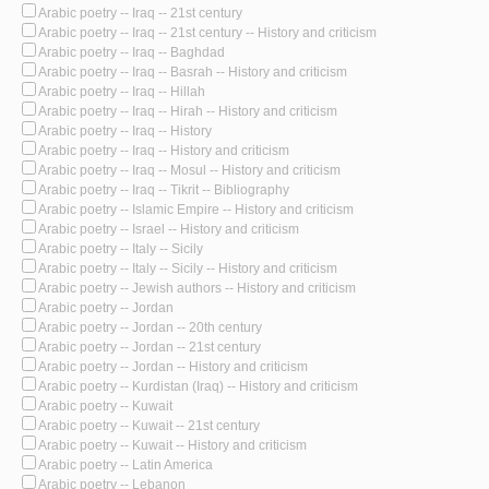
Arabic poetry -- Iraq -- 21st century
Arabic poetry -- Iraq -- 21st century -- History and criticism
Arabic poetry -- Iraq -- Baghdad
Arabic poetry -- Iraq -- Basrah -- History and criticism
Arabic poetry -- Iraq -- Hillah
Arabic poetry -- Iraq -- Hirah -- History and criticism
Arabic poetry -- Iraq -- History
Arabic poetry -- Iraq -- History and criticism
Arabic poetry -- Iraq -- Mosul -- History and criticism
Arabic poetry -- Iraq -- Tikrit -- Bibliography
Arabic poetry -- Islamic Empire -- History and criticism
Arabic poetry -- Israel -- History and criticism
Arabic poetry -- Italy -- Sicily
Arabic poetry -- Italy -- Sicily -- History and criticism
Arabic poetry -- Jewish authors -- History and criticism
Arabic poetry -- Jordan
Arabic poetry -- Jordan -- 20th century
Arabic poetry -- Jordan -- 21st century
Arabic poetry -- Jordan -- History and criticism
Arabic poetry -- Kurdistan (Iraq) -- History and criticism
Arabic poetry -- Kuwait
Arabic poetry -- Kuwait -- 21st century
Arabic poetry -- Kuwait -- History and criticism
Arabic poetry -- Latin America
Arabic poetry -- Lebanon