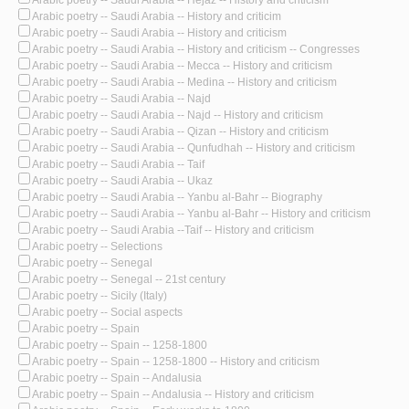
Arabic poetry -- Saudi Arabia -- Hejaz -- History and criticism
Arabic poetry -- Saudi Arabia -- History and criticim
Arabic poetry -- Saudi Arabia -- History and criticism
Arabic poetry -- Saudi Arabia -- History and criticism -- Congresses
Arabic poetry -- Saudi Arabia -- Mecca -- History and criticism
Arabic poetry -- Saudi Arabia -- Medina -- History and criticism
Arabic poetry -- Saudi Arabia -- Najd
Arabic poetry -- Saudi Arabia -- Najd -- History and criticism
Arabic poetry -- Saudi Arabia -- Qizan -- History and criticism
Arabic poetry -- Saudi Arabia -- Qunfudhah -- History and criticism
Arabic poetry -- Saudi Arabia -- Taif
Arabic poetry -- Saudi Arabia -- Ukaz
Arabic poetry -- Saudi Arabia -- Yanbu al-Bahr -- Biography
Arabic poetry -- Saudi Arabia -- Yanbu al-Bahr -- History and criticism
Arabic poetry -- Saudi Arabia --Taif -- History and criticism
Arabic poetry -- Selections
Arabic poetry -- Senegal
Arabic poetry -- Senegal -- 21st century
Arabic poetry -- Sicily (Italy)
Arabic poetry -- Social aspects
Arabic poetry -- Spain
Arabic poetry -- Spain -- 1258-1800
Arabic poetry -- Spain -- 1258-1800 -- History and criticism
Arabic poetry -- Spain -- Andalusia
Arabic poetry -- Spain -- Andalusia -- History and criticism