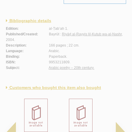
Bibliographic details
Edition:
al-Ṭab‘ah 1.
Published/Created:
Bayrūt :
Riyāḍ al-Rayyis lil-Kutub wa-al-Nashr
,
2004.
Description:
166 pages ; 22 cm.
Language:
Arabic.
Binding:
Paperback.
ISBN:
9953211809.
Subject:
Arabic poetry -- 20th century.
Customers who bought this item also bought