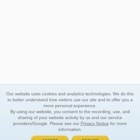
Our website uses cookies and analytics technologies. We do this
to better understand how visitors use our site and to offer you a
more personal experience.
By using our website, you consent to the recording, use, and
sharing of your website activity by us and our service
providers/Google. Please see our
Privacy Notice
for more
information.