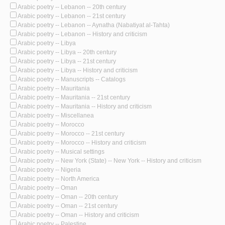
Arabic poetry -- Lebanon -- 20th century
Arabic poetry -- Lebanon -- 21st century
Arabic poetry -- Lebanon -- Aynatha (Nabatiyat al-Tahta)
Arabic poetry -- Lebanon -- History and criticism
Arabic poetry -- Libya
Arabic poetry -- Libya -- 20th century
Arabic poetry -- Libya -- 21st century
Arabic poetry -- Libya -- History and criticism
Arabic poetry -- Manuscripts -- Catalogs
Arabic poetry -- Mauritania
Arabic poetry -- Mauritania -- 21st century
Arabic poetry -- Mauritania -- History and criticism
Arabic poetry -- Miscellanea
Arabic poetry -- Morocco
Arabic poetry -- Morocco -- 21st century
Arabic poetry -- Morocco -- History and criticism
Arabic poetry -- Musical settings
Arabic poetry -- New York (State) -- New York -- History and criticism
Arabic poetry -- Nigeria
Arabic poetry -- North America
Arabic poetry -- Oman
Arabic poetry -- Oman -- 20th century
Arabic poetry -- Oman -- 21st century
Arabic poetry -- Oman -- History and criticism
Arabic poetry -- Palestine