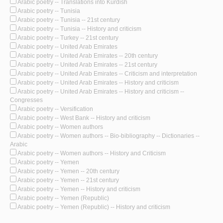
Arabic poetry -- Translations into Kurdish
Arabic poetry -- Tunisia
Arabic poetry -- Tunisia -- 21st century
Arabic poetry -- Tunisia -- History and criticism
Arabic poetry -- Turkey -- 21st century
Arabic poetry -- United Arab Emirates
Arabic poetry -- United Arab Emirates -- 20th century
Arabic poetry -- United Arab Emirates -- 21st century
Arabic poetry -- United Arab Emirates -- Criticism and interpretation
Arabic poetry -- United Arab Emirates -- History and criticism
Arabic poetry -- United Arab Emirates -- History and criticism --
Congresses
Arabic poetry -- Versification
Arabic poetry -- West Bank -- History and criticism
Arabic poetry -- Women authors
Arabic poetry -- Women authors -- Bio-bibliography -- Dictionaries --
Arabic
Arabic poetry -- Women authors -- History and Criticism
Arabic poetry -- Yemen
Arabic poetry -- Yemen -- 20th century
Arabic poetry -- Yemen -- 21st century
Arabic poetry -- Yemen -- History and criticism
Arabic poetry -- Yemen (Republic)
Arabic poetry -- Yemen (Republic) -- History and criticism