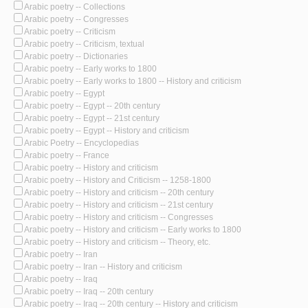
Arabic poetry -- Collections
Arabic poetry -- Congresses
Arabic poetry -- Criticism
Arabic poetry -- Criticism, textual
Arabic poetry -- Dictionaries
Arabic poetry -- Early works to 1800
Arabic poetry -- Early works to 1800 -- History and criticism
Arabic poetry -- Egypt
Arabic poetry -- Egypt -- 20th century
Arabic poetry -- Egypt -- 21st century
Arabic poetry -- Egypt -- History and criticism
Arabic Poetry -- Encyclopedias
Arabic poetry -- France
Arabic poetry -- History and criticism
Arabic poetry -- History and Criticism -- 1258-1800
Arabic poetry -- History and criticism -- 20th century
Arabic poetry -- History and criticism -- 21st century
Arabic poetry -- History and criticism -- Congresses
Arabic poetry -- History and criticism -- Early works to 1800
Arabic poetry -- History and criticism -- Theory, etc.
Arabic poetry -- Iran
Arabic poetry -- Iran -- History and criticism
Arabic poetry -- Iraq
Arabic poetry -- Iraq -- 20th century
Arabic poetry -- Iraq -- 20th century -- History and criticism