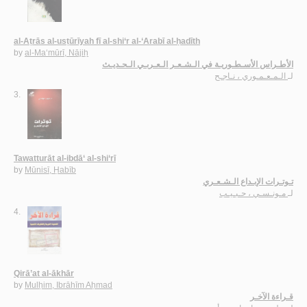
al-Aṭrās al-usṭūrīyah fī al-shi‘r al-‘Arabī al-ḥadīth
by
al-Ma‘mūrī, Nājiḥ
الأطـراس الأسـطـوريـة في الـشـعـر الـعـربـي الـحـديـث
الـمـعـمـوري ، نـاجـح
لـ
3.
Tawatturāt al-ibdā‘ al-shi‘rī
by
Mūnisī, Ḥabīb
تـوتـرات الإبـداع الـشـعـري
مـونـسـي ، حـبـيـب
لـ
4.
Qirā’at al-ākhār
by
Mulḥim, Ibrāhīm Aḥmad
قـراءة الآخـر