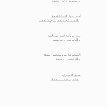
طـنـّوس ، جـان نـعـّوم
لـ
أدب الـدول الـمـتـتـابـعـة
الـمـالـكـي ، سـعـيـد بن مـسـفـر
لـ
مـن الـروايـة الـى الـشـاشـة
الـعـريـس ، ابـراهـيـم
لـ
الـمـعـرفـة مـن مـنـظـور نـقـدي
الـخـديـري، رشـيـد
لـ
سـوق الـسـراي
نـاصـر ، عـبـد الـسـتـّار
لـ