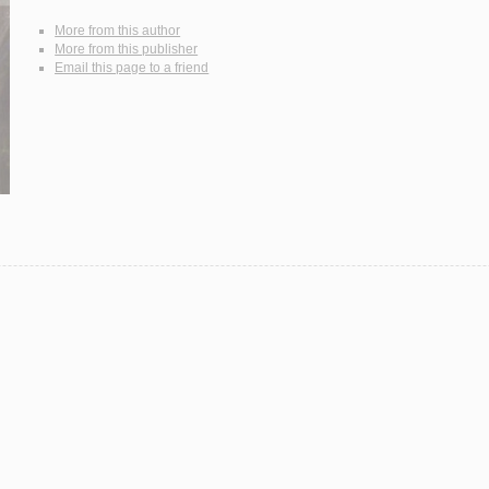
More from this author
More from this publisher
Email this page to a friend