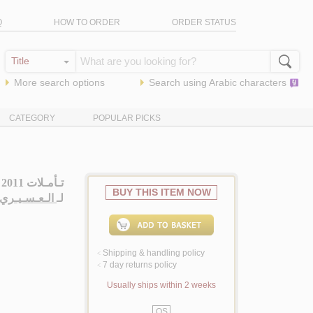
Q
HOW TO ORDER
ORDER STATUS
More search options
Search using
Arabic
characters
CATEGORY
POPULAR PICKS
تـأمـلات 2011
BUY THIS ITEM NOW
يـري ، سـارة
لـ
Shipping & handling policy
<
7 day returns policy
<
Usually ships within 2 weeks
QS