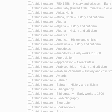
Arabic literature -- 750-1258 -- History and criticism -- Earl
Arabic literature -- Abu Zaby (United Arab Emirates) -- Societ
Arabic literature -- Africa, North
Arabic literature -- Africa, North -- History and criticism
Arabic literature -- Algeria
Arabic literature -- Algeria -- History and criticism
Arabic literature -- Algeria -- History and criticism
Arabic literature -- America
Arabic literature -- America -- History and criticism
Arabic literature -- Andalusia -- History and criticism
Arabic literature -- Anecdotes
Arabic literature -- Anecdotes -- Early works to 1800
Arabic literature -- Appreciation
Arabic literature -- Appreciation -- Great Britain
Arabic literature -- Arab countries -- History and criticism
Arabic literature -- Arabian Peninsula -- History and criticism
Arabic literature -- Awards
Arabic literature -- Bahrain
Arabic literature -- Bahrain -- History and criticism
Arabic literature -- Bibliography
Arabic literature -- Bibliography -- Early works to 1800
Arabic literature -- Bio-bibliography
Arabic literature -- Biography
Arabic literature -- Book reviews
Arabic literature -- Brazil