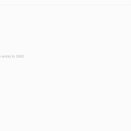
ly works to 1800