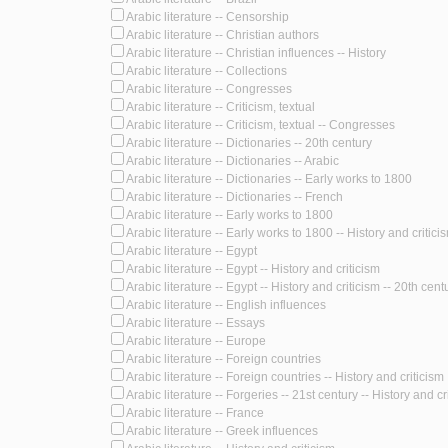
Arabic literature -- Censorship
Arabic literature -- Christian authors
Arabic literature -- Christian influences -- History
Arabic literature -- Collections
Arabic literature -- Congresses
Arabic literature -- Criticism, textual
Arabic literature -- Criticism, textual -- Congresses
Arabic literature -- Dictionaries -- 20th century
Arabic literature -- Dictionaries -- Arabic
Arabic literature -- Dictionaries -- Early works to 1800
Arabic literature -- Dictionaries -- French
Arabic literature -- Early works to 1800
Arabic literature -- Early works to 1800 -- History and critici
Arabic literature -- Egypt
Arabic literature -- Egypt -- History and criticism
Arabic literature -- Egypt -- History and criticism -- 20th cent
Arabic literature -- English influences
Arabic literature -- Essays
Arabic literature -- Europe
Arabic literature -- Foreign countries
Arabic literature -- Foreign countries -- History and criticism
Arabic literature -- Forgeries -- 21st century -- History and cr
Arabic literature -- France
Arabic literature -- Greek influences