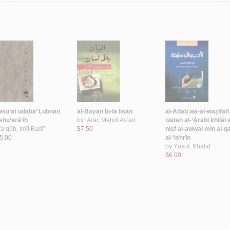
sū‘at udabā’ Lubnān
al-Bayān bi-lā lisān
al-Adab wa-al-waẓīfah f
shu‘arā’ih
by
‘Arār, Mahdī As‘ad
waṭan al-‘Arabī khilāl a
a‘qūb, Imīl Badī‘
$7.50
niṣf al-awwal min al-q
5.00
al-‘ishrīn
by
Yūsuf, Khālid
$6.00