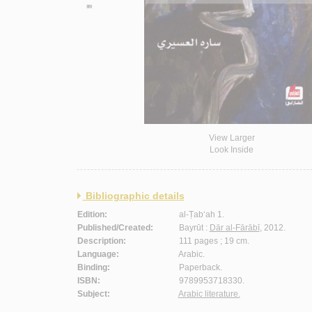
View Larger
Look Inside
Bibliographic details
Edition:
al-Ṭab‘ah 1.
Published/Created:
Bayrūt :
Dār al-Fārābī
, 2012.
Description:
111 pages ; 19 cm.
Language:
Arabic.
Binding:
Paperback.
ISBN:
9789953718330.
Subject:
Arabic literature.