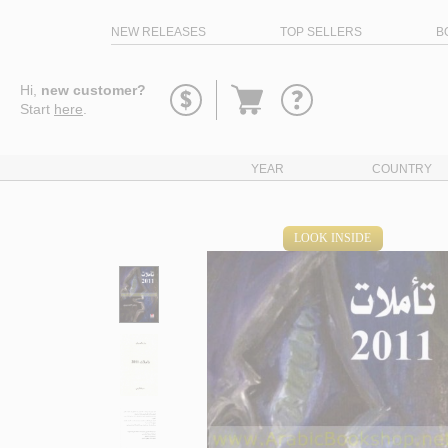
NEW RELEASES
TOP SELLERS
B
Go
Hi,
new customer?
to
Start
here
.
basket
YEAR
COUNTRY
LOOK INSIDE