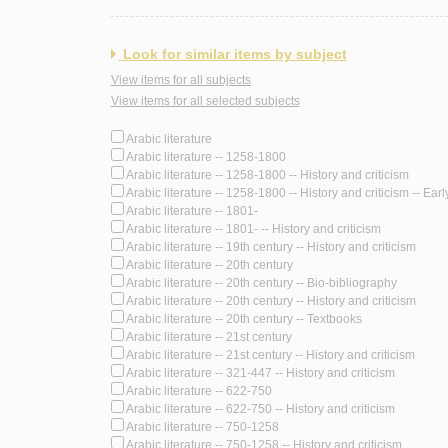
Look for similar items by subject
View items for all subjects
View items for all selected subjects
Arabic literature
Arabic literature -- 1258-1800
Arabic literature -- 1258-1800 -- History and criticism
Arabic literature -- 1258-1800 -- History and criticism -- Ear
Arabic literature -- 1801-
Arabic literature -- 1801- -- History and criticism
Arabic literature -- 19th century -- History and criticism
Arabic literature -- 20th century
Arabic literature -- 20th century -- Bio-bibliography
Arabic literature -- 20th century -- History and criticism
Arabic literature -- 20th century -- Textbooks
Arabic literature -- 21st century
Arabic literature -- 21st century -- History and criticism
Arabic literature -- 321-447 -- History and criticism
Arabic literature -- 622-750
Arabic literature -- 622-750 -- History and criticism
Arabic literature -- 750-1258
Arabic literature -- 750-1258 -- History and criticism