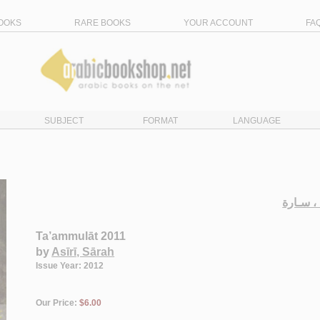
OOKS
RARE BOOKS
YOUR ACCOUNT
FA
SUBJECT
FORMAT
LANGUAGE
الـعـسـ
Ta’ammulāt 2011
by
Asīrī, Sārah
Issue Year: 2012
Our Price:
$6.00