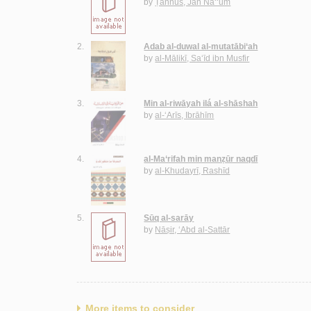
by
Ṭannūs, Jān Na‘‘ūm
2.
Adab al-duwal al-mutatābi‘ah
by
al-Mālikī, Sa‘īd ibn Musfir
3.
Min al-riwāyah ilá al-shāshah
by
al-‘Arīs, Ibrāhīm
4.
al-Ma‘rifah min manẓūr naqdī
by
al-Khudayrī, Rashīd
5.
Sūq al-sarāy
by
Nāṣir, ‘Abd al-Sattār
More items to consider