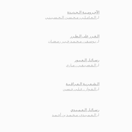
الآجـرومـيـة الـجـديـدة
الـعـامـلـي، مـحـسـن الـحـسـيـنـي
لـ
الـغـرر على الـطـرر
يـوسـف ، مـحـمـد خـيـر رمـضـان
لـ
رسـائـل الـعـبـور
الـقـصـيـفـي ، مـاري
لـ
الـشـعـريـة الـعـراقـيـة
الـفـواز ، عـلـي حـسـن
لـ
رسـائـل الـعـمـيـدي
الـعـمـيـدي، مـحـمـد بن أحـمـد
لـ