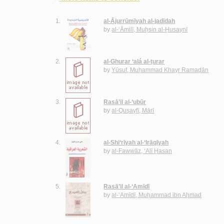
1.
al-Ājurrūmīyah al-jadīdah
by
al-‘Āmilī, Muḥsin al-Ḥusaynī
2.
al-Ghurar ‘alá al-ṭurar
by
Yūsuf, Muḥammad Khayr Ramaḍān
3.
Rasā’il al-‘ubūr
by
al-Quṣayfī, Mārī
4.
al-Shi‘rīyah al-‘Irāqīyah
by
al-Fawwāz, ‘Alī Ḥasan
5.
Rasā’il al-‘Amīdī
by
al-‘Amīdī, Muḥammad ibn Aḥmad