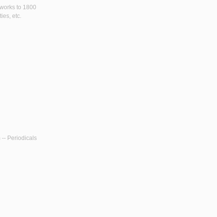
y works to 1800
ies, etc.
 -- Periodicals