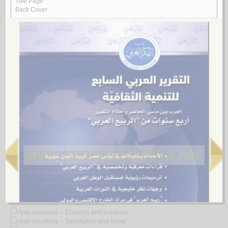
Look for similar items by subject
View items for all subjects
View items for all selected subjects
Arab countries
Arab countries -- 21st century
Arab countries -- Administrative and political divisions -- Maps
Arab countries -- Administrative and political divisions -- Sources
Arab countries -- Antiquities
Arab countries -- Antiquities -- Congresses
Arab countries -- Armed Forces
Arab countries -- Armed Forces -- Political activity
Arab countries -- Biography
Arab countries -- Biography -- Dictionaries
Arab countries -- Boundaries
Arab countries -- Civilization
Arab countries -- Civilization -- 21st century
Arab countries -- Colonial influence
Arab countries -- Commerce
Arab countries -- Cultural policy
Arab countries -- Customs and practices
Arab countries -- Description and travel