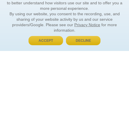
to better understand how visitors use our site and to offer you a
more personal experience.
By using our website, you consent to the recording, use, and
sharing of your website activity by us and our service
providers/Google. Please see our
Privacy Notice
for more
information.
ACCEPT
DECLINE
BUY NOW, PAY LATER
ORDER INFORMATION
Find Your Book
How to Order
About Basket
Market Availability
Order Tracking
Order Inquiries
YOUR ACCOUNT