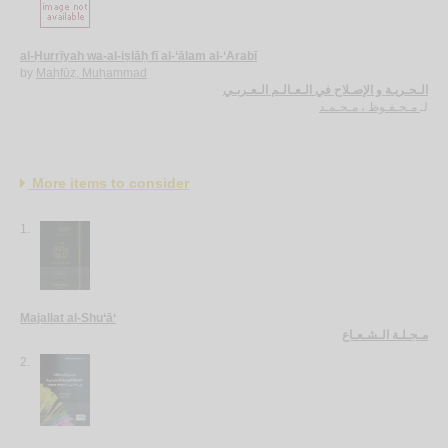
al-Ḥurrīyah wa-al-iṣlāḥ fī al-‘ālam al-‘Arabī
by
Maḥfūẓ, Muḥammad
الـحـريـة و الإصـلاح في الـعـالـم الـعـربـي
مـحـفـوظ ، مـحـمـد
لـ
More items to consider
1.
Majallat al-Shu‘ā‘
مـجـلـة الـشـعـاع
2.