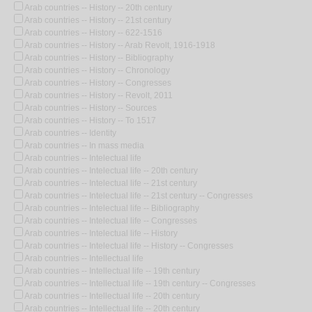
Arab countries -- History -- 20th century
Arab countries -- History -- 21st century
Arab countries -- History -- 622-1516
Arab countries -- History -- Arab Revolt, 1916-1918
Arab countries -- History -- Bibliography
Arab countries -- History -- Chronology
Arab countries -- History -- Congresses
Arab countries -- History -- Revolt, 2011
Arab countries -- History -- Sources
Arab countries -- History -- To 1517
Arab countries -- Identity
Arab countries -- In mass media
Arab countries -- Intelectual life
Arab countries -- Intelectual life -- 20th century
Arab countries -- Intelectual life -- 21st century
Arab countries -- Intelectual life -- 21st century -- Congresses
Arab countries -- Intelectual life -- Bibliography
Arab countries -- Intelectual life -- Congresses
Arab countries -- Intelectual life -- History
Arab countries -- Intelectual life -- History -- Congresses
Arab countries -- Intellectual life
Arab countries -- Intellectual life -- 19th century
Arab countries -- Intellectual life -- 19th century -- Congresses
Arab countries -- Intellectual life -- 20th century
Arab countries -- Intellectual life -- 20th century