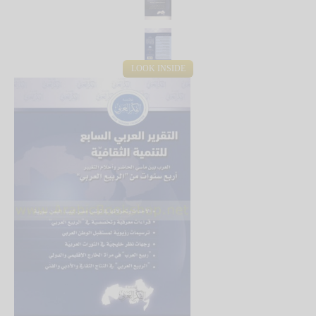
LOOK INSIDE