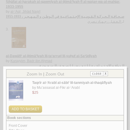
Ṣiḥāfat al-ḥarakah al-qawmīyah al-ijtimā‘īyah fī al-waṭan wa-al-mahjar,
1933-1955
by
al-‘Aql, Jihād Naṣrī
صـحـافـة الـحـركـة الـقـومـيـة الإجـتـمـاعـيـة في الـوطـن و الـمـهـجـر ، 1933-1955
الـعـقـل ، جـهـاد نـصري
لـ
3.
al-Dawāfi‘ al-ijtimā‘īyah lil-ta‘arruḍ lil-ṣuḥuf al-Sa‘ūdīyah
by
Kurayyim, Badr ibn Aḥmad
الـدوافـع الإجـتـمـاعـيـة لـلـتـعـرض لـلـصـحـف الـسـعـوديـة
كـريـّم ، بـدر بن أحـمـد
لـ
4.
Qāmūs al-ṣiḥāfah al-Lubnānīyah, 1858-1974
by
Dāghir, Yūsuf As‘ad
قـامـوس الـصـحـافـة الـلـبـنـانـيـة ، 1858-1974
داغـر ، يـوسـف أسـعـد
لـ