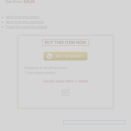
Our Price:
$25.00
More from this author
More from this publisher
Email this page to a friend
BUY THIS ITEM NOW
Shipping & handling policy
<
7 day returns policy
<
Usually ships within 2 weeks
QS