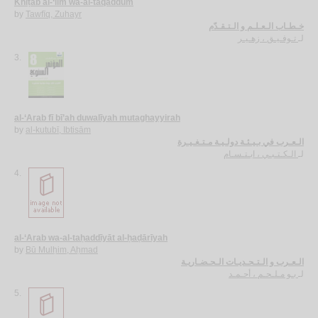
Khiṭāb al-‘ilm wa-al-taqaddum
by
Tawfīq, Zuhayr
خـطـاب الـعـلـم و الـتـقـدّم
تـوفـيـق ، زهـيـر
لـ
3.
al-‘Arab fī bī’ah duwalīyah mutaghayyirah
by
al-kutubī, Ibtisām
الـعـرب في بـيـئـة دولـيـة مـتـغـيـرة
الـكـتـبـي ، ابـتـسـام
لـ
4.
al-‘Arab wa-al-taḥaddīyāt al-ḥaḍārīyah
by
Bū Mulḥim, Aḥmad
الـعـرب و الـتـحـديـات الـحـضـاريـة
بـو مـلـحـم ، أحـمـد
لـ
5.