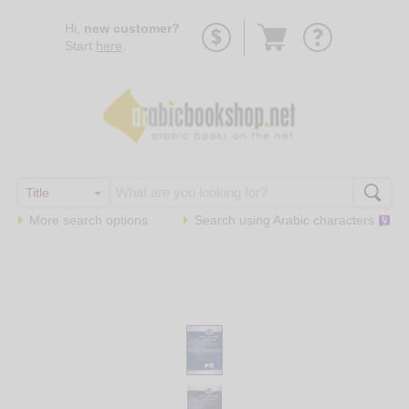
Go
Hi,
new customer?
to
Start
here
.
basket
More search options
Search using
Arabic
characters