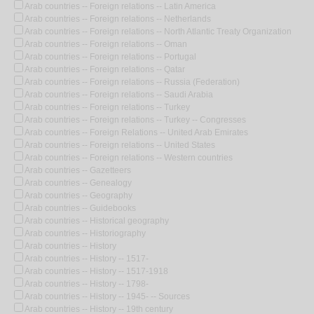
Arab countries -- Foreign relations -- Latin America
Arab countries -- Foreign relations -- Netherlands
Arab countries -- Foreign relations -- North Atlantic Treaty Organization
Arab countries -- Foreign relations -- Oman
Arab countries -- Foreign relations -- Portugal
Arab countries -- Foreign relations -- Qatar
Arab countries -- Foreign relations -- Russia (Federation)
Arab countries -- Foreign relations -- Saudi Arabia
Arab countries -- Foreign relations -- Turkey
Arab countries -- Foreign relations -- Turkey -- Congresses
Arab countries -- Foreign Relations -- United Arab Emirates
Arab countries -- Foreign relations -- United States
Arab countries -- Foreign relations -- Western countries
Arab countries -- Gazetteers
Arab countries -- Genealogy
Arab countries -- Geography
Arab countries -- Guidebooks
Arab countries -- Historical geography
Arab countries -- Historiography
Arab countries -- History
Arab countries -- History -- 1517-
Arab countries -- History -- 1517-1918
Arab countries -- History -- 1798-
Arab countries -- History -- 1945- -- Sources
Arab countries -- History -- 19th century