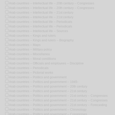
Arab countries -- Intellectual life -- 20th century -- Congresses
Arab countries -- Intellectual life -- 20th century -- Congresses
Arab countries -- Intellectual life -- 21st century
Arab countries -- Intellectual life -- 21st century
Arab countries -- Intellectual life -- Periodicals
Arab countries -- Intellectual life -- Periodicals
Arab countries -- Intellectual life -- Sources
Arab countries -- Kings and rulers
Arab countries -- Kings and rulers -- Biography
Arab countries -- Maps
Arab countries -- Military policy
Arab countries -- Miscellanea
Arab countries -- Moral conditions
Arab countries -- Officials and employees -- Discipline
Arab countries -- Periodicals
Arab countries -- Pictorial works
Arab countries -- Politics and government
Arab countries -- Politics and government -- 1945-
Arab countries -- Politics and government -- 20th century
Arab countries -- Politics and government -- 21st century
Arab countries -- Politics and government -- 21st century -- Congresses
Arab countries -- Politics and government -- 21st century -- Congresses
Arab countries -- Politics and government -- 21st century -- Forecasting
Arab countries -- Politics and government -- Chronology
Arab countries -- Politics and government -- Congresses