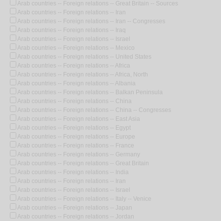
Arab countries -- Foreign relations -- Great Britain -- Sources
Arab countries -- Foreign relations -- Iran
Arab countries -- Foreign relations -- Iran -- Congresses
Arab countries -- Foreign relations -- Iraq
Arab countries -- Foreign relations -- Israel
Arab countries -- Foreign relations -- Mexico
Arab countries -- Foreign relations -- United States
Arab countries -- Foreign relations -- Africa
Arab countries -- Foreign relations -- Africa, North
Arab countries -- Foreign relations -- Albania
Arab countries -- Foreign relations -- Balkan Peninsula
Arab countries -- Foreign relations -- China
Arab countries -- Foreign relations -- China -- Congresses
Arab countries -- Foreign relations -- East Asia
Arab countries -- Foreign relations -- Egypt
Arab countries -- Foreign relations -- Europe
Arab countries -- Foreign relations -- France
Arab countries -- Foreign relations -- Germany
Arab countries -- Foreign relations -- Great Britain
Arab countries -- Foreign relations -- India
Arab countries -- Foreign relations -- Iran
Arab countries -- Foreign relations -- Israel
Arab countries -- Foreign relations -- Italy -- Venice
Arab countries -- Foreign relations -- Japan
Arab countries -- Foreign relations -- Jordan