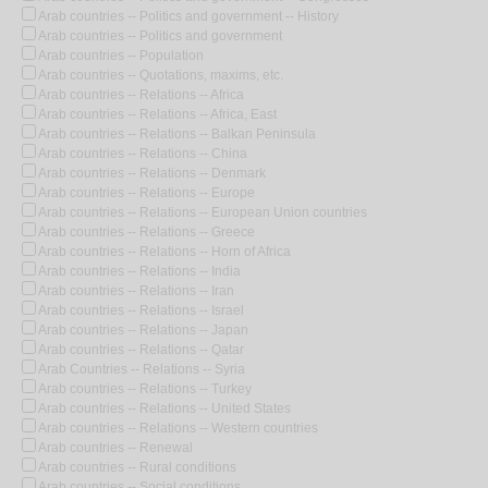
Arab countries -- Politics and government -- History
Arab countries -- Politics and government
Arab countries -- Population
Arab countries -- Quotations, maxims, etc.
Arab countries -- Relations -- Africa
Arab countries -- Relations -- Africa, East
Arab countries -- Relations -- Balkan Peninsula
Arab countries -- Relations -- China
Arab countries -- Relations -- Denmark
Arab countries -- Relations -- Europe
Arab countries -- Relations -- European Union countries
Arab countries -- Relations -- Greece
Arab countries -- Relations -- Horn of Africa
Arab countries -- Relations -- India
Arab countries -- Relations -- Iran
Arab countries -- Relations -- Israel
Arab countries -- Relations -- Japan
Arab countries -- Relations -- Qatar
Arab Countries -- Relations -- Syria
Arab countries -- Relations -- Turkey
Arab countries -- Relations -- United States
Arab countries -- Relations -- Western countries
Arab countries -- Renewal
Arab countries -- Rural conditions
Arab countries -- Social conditions