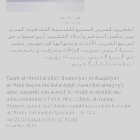
View Larger
Look Inside
الـتـقـريـر الـعـربـي الـسـابـع لـلـتـنـمـيـة الـثـقـافـيـة، الـعـرب
بـيـن مـآسـي الـحـاضـر و أحـلام الـتـغـيـيـر، أربـع سـنـوات مـن
الـربـيـع الـعـربـي، الأحـداث و تـحـولاتـهـا فـي تـونـس، مـصـر،
لـيـبـيـا، الـيـمـن، سـوريـة، قـراءات مـعـرفـيـة و تـخـصـصـيـة
فـي الـربـيـع الـعـربـي، تـرسـيـمـات رؤيـويـة ...
مـؤسـسـة الـفـكـر الـعـربـي
لـ
Taqrīr al-‘Arabī al-sābi‘ lil-tanmiyah al-thaqāfīyah,
al-‘Arab bayna ma’āsī al-ḥāḍir wa-aḥlām al-taghyīr,
arba‘ sanawāt min al-rabī‘ al-‘Arabī, al-aḥdāth wa-
taḥawwulātuhā fī Tūnis, Miṣr, Lībiyā, al-Yaman,
Sūriyah, qirā’āt ma‘rifīyah wa-takhaṣṣuṣīyah fī al-rabī‘
al-‘Arabī, tarsīmāt ru’yawīyah ...
(+ CD)
by
Mu’assasat al-Fikr al-‘Arabī
Issue Year: 2014