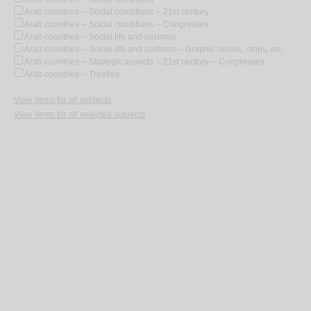
Arab countries -- Social conditions -- 21st century
Arab countries -- Social conditions -- Congresses
Arab countries -- Social life and customs
Arab countries -- Social life and customs -- Graphic novels, strips, etc.
Arab countries -- Strategic aspects -- 21st century -- Congresses
Arab countries -- Treaties
View items for all subjects
View items for all selected subjects