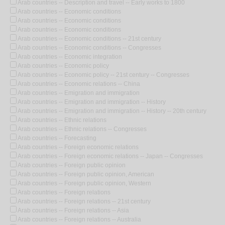
Arab countries -- Description and travel -- Early works to 1800
Arab countries -- Economic conditions
Arab countries -- Economic conditions
Arab countries -- Economic conditions
Arab countries -- Economic conditions -- 21st century
Arab countries -- Economic conditions -- Congresses
Arab countries -- Economic integration
Arab countries -- Economic policy
Arab countries -- Economic policy -- 21st century -- Congresses
Arab countries -- Economic relations -- China
Arab countries -- Emigration and immigration
Arab countries -- Emigration and immigration -- History
Arab countries -- Emigration and immigration -- History -- 20th century
Arab countries -- Ethnic relations
Arab countries -- Ethnic relations -- Congresses
Arab countries -- Forecasting
Arab countries -- Foreign economic relations
Arab countries -- Foreign economic relations -- Japan -- Congresses
Arab countries -- Foreign public opinion
Arab countries -- Foreign public opinion, American
Arab countries -- Foreign public opinion, Western
Arab countries -- Foreign relations
Arab countries -- Foreign relations -- 21st century
Arab countries -- Foreign relations -- Asia
Arab countries -- Foreign relations -- Australia