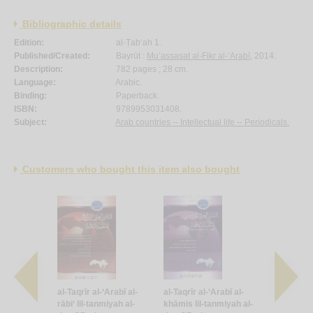
Bibliographic details
Edition:
al-Ṭab‘ah 1.
Published/Created:
Bayrūt :
Mu’assasat al-Fikr al-‘Arabī
, 2014.
Description:
782 pages ; 28 cm.
Language:
Arabic.
Binding:
Paperback.
ISBN:
9789953031408.
Subject:
Arab countries -- Intellectual life -- Periodicals.
Customers who bought this item also bought
Arabī al-
al-Taqrīr al-‘Arabī al-
al-Taqrīr al-‘Arabī al-
al-Taqrīr al
miyah al-
rābi‘ lil-tanmiyah al-
khāmis lil-tanmiyah al-
sādis lil-t