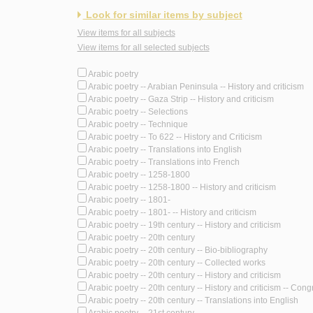
Look for similar items by subject
View items for all subjects
View items for all selected subjects
Arabic poetry
Arabic poetry -- Arabian Peninsula -- History and criticism
Arabic poetry -- Gaza Strip -- History and criticism
Arabic poetry -- Selections
Arabic poetry -- Technique
Arabic poetry -- To 622 -- History and Criticism
Arabic poetry -- Translations into English
Arabic poetry -- Translations into French
Arabic poetry -- 1258-1800
Arabic poetry -- 1258-1800 -- History and criticism
Arabic poetry -- 1801-
Arabic poetry -- 1801- -- History and criticism
Arabic poetry -- 19th century -- History and criticism
Arabic poetry -- 20th century
Arabic poetry -- 20th century -- Bio-bibliography
Arabic poetry -- 20th century -- Collected works
Arabic poetry -- 20th century -- History and criticism
Arabic poetry -- 20th century -- History and criticism -- Con
Arabic poetry -- 20th century -- Translations into English