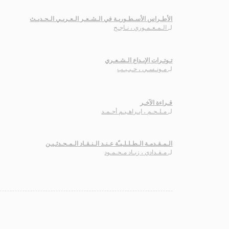
الأطـراس الأسـطـوريـة في الـشـعـر الـعـربـي الـحـديـث
الـمـعـمـوري ، نـاجـح
لـ
تـوتـرات الإبـداع الـشـعـري
مـونـسـي ، حـبـيـب
لـ
قـراءة الآخـر
مـلـحـم ، ابـراهـيـم أحـمـد
لـ
الـمـقـدمـة الـطـلـلـيـّة عـنـد الـنـقـاد الـمـحـدثـيـن
مـقـدادي ، زيـاد مـحـمـود
لـ