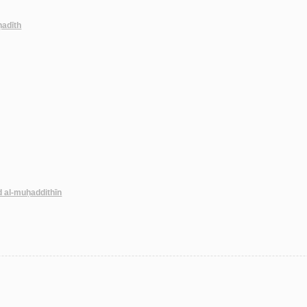
-ḥadīth
d al-muḥaddithīn