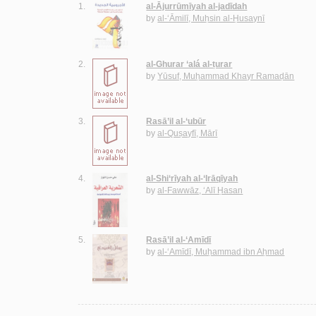
1.
al-Ājurrūmīyah al-jadīdah
by
al-‘Āmilī, Muḥsin al-Ḥusaynī
2.
al-Ghurar ‘alá al-ṭurar
by
Yūsuf, Muḥammad Khayr Ramaḍān
3.
Rasā’il al-‘ubūr
by
al-Quṣayfī, Mārī
4.
al-Shi‘rīyah al-‘Irāqīyah
by
al-Fawwāz, ‘Alī Ḥasan
5.
Rasā’il al-‘Amīdī
by
al-‘Amīdī, Muḥammad ibn Aḥmad