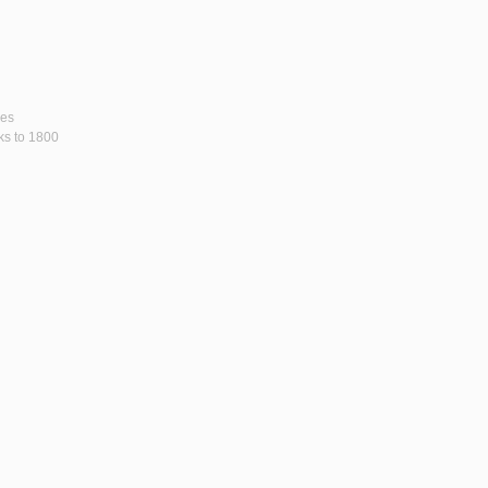
ses
rks to 1800