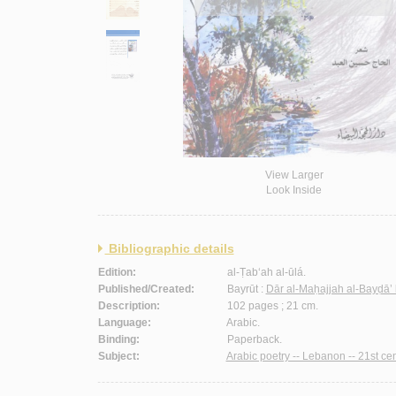
View Larger
Look Inside
Bibliographic details
Edition:
al-Ṭab‘ah al-ūlá.
Published/Created:
Bayrūt :
Dār al-Maḥajjah al-Bayḍā’ 
Description:
102 pages ; 21 cm.
Language:
Arabic.
Binding:
Paperback.
Subject:
Arabic poetry -- Lebanon -- 21st cen