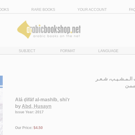
OOKS
RARE BOOKS
YOUR ACCOUNT
FA
SUBJECT
FORMAT
LANGUAGE
عـلـى ضـفـاف الـم
الـع
Alá ḍifāf al-mashīb, shi‘r
by
Abd, Ḥusayn
Issue Year: 2017
Our Price:
$4.50