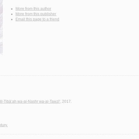
More from this author
More from this publisher
Email this page to a friend
lil-Tibā‘ah wa-al-Nashr wa-al-Tawzī‘
, 2017.
tury.