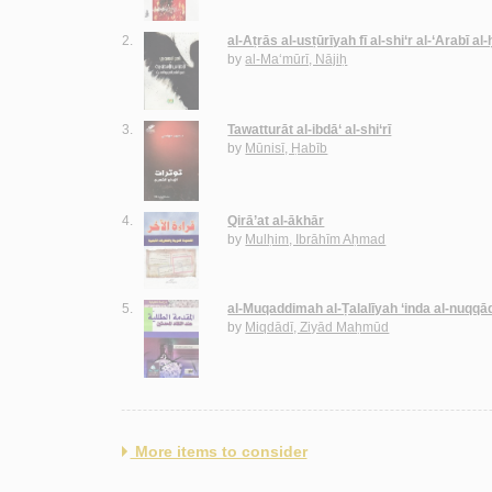
2.
al-Aṭrās al-usṭūrīyah fī al-shi‘r al-‘Arabī al
by
al-Ma‘mūrī, Nājiḥ
3.
Tawatturāt al-ibdā‘ al-shi‘rī
by
Mūnisī, Ḥabīb
4.
Qirā’at al-ākhār
by
Mulḥim, Ibrāhīm Aḥmad
5.
al-Muqaddimah al-Ṭalalīyah ‘inda al-nuqqā
by
Miqdādī, Ziyād Maḥmūd
More items to consider