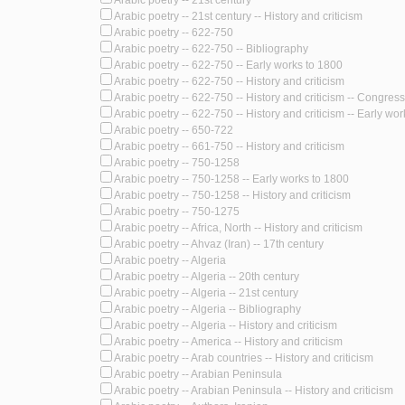
Arabic poetry -- 21st century
Arabic poetry -- 21st century -- History and criticism
Arabic poetry -- 622-750
Arabic poetry -- 622-750 -- Bibliography
Arabic poetry -- 622-750 -- Early works to 1800
Arabic poetry -- 622-750 -- History and criticism
Arabic poetry -- 622-750 -- History and criticism -- Congres
Arabic poetry -- 622-750 -- History and criticism -- Early wo
Arabic poetry -- 650-722
Arabic poetry -- 661-750 -- History and criticism
Arabic poetry -- 750-1258
Arabic poetry -- 750-1258 -- Early works to 1800
Arabic poetry -- 750-1258 -- History and criticism
Arabic poetry -- 750-1275
Arabic poetry -- Africa, North -- History and criticism
Arabic poetry -- Ahvaz (Iran) -- 17th century
Arabic poetry -- Algeria
Arabic poetry -- Algeria -- 20th century
Arabic poetry -- Algeria -- 21st century
Arabic poetry -- Algeria -- Bibliography
Arabic poetry -- Algeria -- History and criticism
Arabic poetry -- America -- History and criticism
Arabic poetry -- Arab countries -- History and criticism
Arabic poetry -- Arabian Peninsula
Arabic poetry -- Arabian Peninsula -- History and criticism