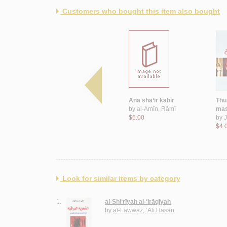
Customers who bought this item also bought
Riḥlat al-ibdā‘
Anā shā‘ir kabīr
Thu
by
Taqī, Dānā
by
al-Amīn, Rāmī
mas
$9.00
$6.00
by
J
$4.
Look for similar items by category
1.
al-Shi‘rīyah al-‘Irāqīyah
by
al-Fawwāz, ‘Alī Ḥasan