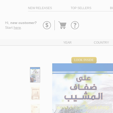
NEW RELEASES
TOP SELLERS
B
Go
Hi,
new customer?
to
Start
here
.
basket
YEAR
COUNTRY
LOOK INSIDE