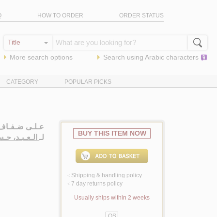
Q
HOW TO ORDER
ORDER STATUS
More search options
Search using
Arabic
characters
CATEGORY
POPULAR PICKS
ـشـيـب، شـعـر
BUY THIS ITEM NOW
ـبـد، حـسـيـن
لـ
Shipping & handling policy
<
7 day returns policy
<
Usually ships within 2 weeks
QS