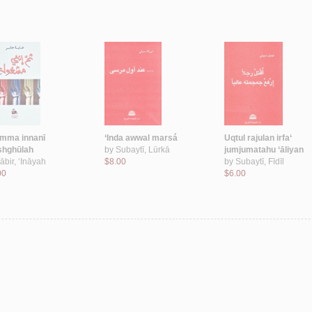
mma innanī
‘Inda awwal marsá
Uqtul rajulan irfa‘
hghūlah
by
Subaytī, Lūrkā
jumjumatahu ‘āliyan
ābir, ‘Ināyah
$8.00
by
Subaytī, Fīdīl
00
$6.00