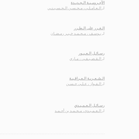
الآجـرومـيـة الـجـديـدة
الـعـامـلـي، مـحـسـن الـحـسـيـنـي
لـ
الـغـرر على الـطـرر
يـوسـف ، مـحـمـد خـيـر رمـضـان
لـ
رسـائـل الـعـبـور
الـقـصـيـفـي ، مـاري
لـ
الـشـعـريـة الـعـراقـيـة
الـفـواز ، عـلـي حـسـن
لـ
رسـائـل الـعـمـيـدي
الـعـمـيـدي، مـحـمـد بن أحـمـد
لـ