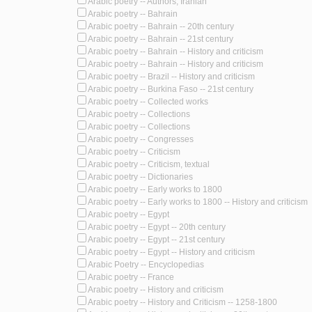
Arabic poetry -- Authors, Iranian
Arabic poetry -- Bahrain
Arabic poetry -- Bahrain -- 20th century
Arabic poetry -- Bahrain -- 21st century
Arabic poetry -- Bahrain -- History and criticism
Arabic poetry -- Bahrain -- History and criticism
Arabic poetry -- Brazil -- History and criticism
Arabic poetry -- Burkina Faso -- 21st century
Arabic poetry -- Collected works
Arabic poetry -- Collections
Arabic poetry -- Collections
Arabic poetry -- Congresses
Arabic poetry -- Criticism
Arabic poetry -- Criticism, textual
Arabic poetry -- Dictionaries
Arabic poetry -- Early works to 1800
Arabic poetry -- Early works to 1800 -- History and criticism
Arabic poetry -- Egypt
Arabic poetry -- Egypt -- 20th century
Arabic poetry -- Egypt -- 21st century
Arabic poetry -- Egypt -- History and criticism
Arabic Poetry -- Encyclopedias
Arabic poetry -- France
Arabic poetry -- History and criticism
Arabic poetry -- History and Criticism -- 1258-1800