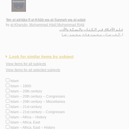
‘Ilm al-akhlāq fī al-Kitāb wa-al-Sunnah wa-al-adab
by
al-Kharsān, Muḥammad Hādī Muḥammad Riḍā
عـلـم الأخـلاق فـي الـكـتـاب والـسـنّـة والأدب
الـخـرسـان، مـحـمـد هـادي مـحـمـد رضـا
لـ
Look for similar items by subject
View items for all subjects
View items for all selected subjects
Islam
Islam -- 1800-
Islam -- 20th century
Islam -- 20th century -- Congresses
Islam -- 20th century -- Miscellanea
Islam -- 21st century
Islam -- 21st century -- Congresses
Islam -- Africa -- History
Islam -- Africa, East
Islam -- Africa, East -- History