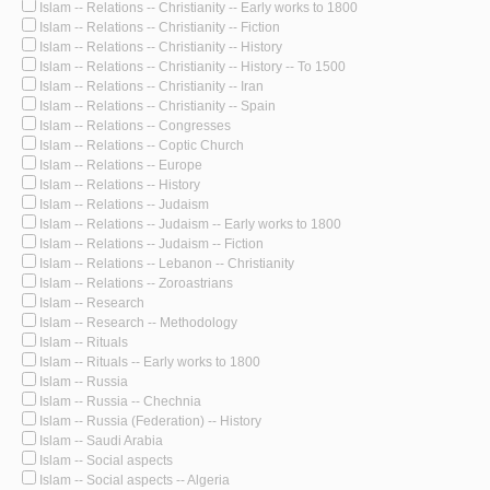
Islam -- Relations -- Christianity -- Early works to 1800
Islam -- Relations -- Christianity -- Fiction
Islam -- Relations -- Christianity -- History
Islam -- Relations -- Christianity -- History -- To 1500
Islam -- Relations -- Christianity -- Iran
Islam -- Relations -- Christianity -- Spain
Islam -- Relations -- Congresses
Islam -- Relations -- Coptic Church
Islam -- Relations -- Europe
Islam -- Relations -- History
Islam -- Relations -- Judaism
Islam -- Relations -- Judaism -- Early works to 1800
Islam -- Relations -- Judaism -- Fiction
Islam -- Relations -- Lebanon -- Christianity
Islam -- Relations -- Zoroastrians
Islam -- Research
Islam -- Research -- Methodology
Islam -- Rituals
Islam -- Rituals -- Early works to 1800
Islam -- Russia
Islam -- Russia -- Chechnia
Islam -- Russia (Federation) -- History
Islam -- Saudi Arabia
Islam -- Social aspects
Islam -- Social aspects -- Algeria