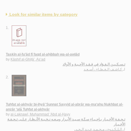
Look for similar items by category
1.
Taskīn al-fu’ād fī faqd al-aḥibbah wa-al-awlād
by
Kāshif al-Ghiṭā’, As‘ad
تـسـكـيـن الـفـؤاد في فـقـد الأحـبـة و الأولاد
كـاشـف الـغـطـاء ، أسـعـد
لـ
2.
Tuḥfat al-akhyār bi-iḥyā’ Sunnat Sayyid al-abrār wa-ma‘ahu Nukhbat al-
anẓār ‘alá Tuḥfat al-akhyār
by
al-Laknawī, Muḥammad ‘Abd al-Ḥayy
تـحـفـة الأخـيـار بـإحـيـاء سـنّـة سـيـد الأبـرار ومـعـه نـخـبـة الأنـظـار عـلـى تـحـفـة
الأخـيـار
الـلـكـنـوي، مـحـمـد عـبـد الـحـي
لـ