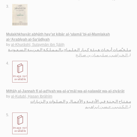
3.
Mulakhkhaṣāt abḥāth hay’at kibār al-‘ulamā’ bi-al-Mamlakah
al-‘Arabīyah al-Sa‘ūdīyah
by
al-Khurāshī, Sulaymān ibn Ṣāliḥ
مـلـخـّصـات أبـحـاث هـيـئـة كـبـار الـعـلـمـاء بـالـمـمـلـكـة الـعـربـيـة الـسـعـوديـة
الـخـراشـي، سـلـيـمـان بن صـالـح
لـ
4.
Miftāḥ al-Jannah fī al-ad‘iyah wa-al-a‘māl wa-al-ṣalawāt wa-al-ziyārāt
by
al-Kutubī, Ḥasan Ibrāhīm
مـفـتـاح الـجـنـة فـي الأدعـيـة و الأعـمـال و الـصـلـوات و الـزيـارات
الـكـتـبـي، حـسـن ابـراهـيـم
لـ
5.