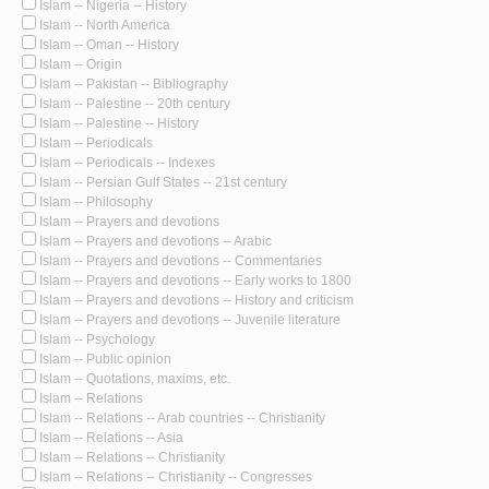
Islam -- Nigeria -- History
Islam -- North America
Islam -- Oman -- History
Islam -- Origin
Islam -- Pakistan -- Bibliography
Islam -- Palestine -- 20th century
Islam -- Palestine -- History
Islam -- Periodicals
Islam -- Periodicals -- Indexes
Islam -- Persian Gulf States -- 21st century
Islam -- Philosophy
Islam -- Prayers and devotions
Islam -- Prayers and devotions -- Arabic
Islam -- Prayers and devotions -- Commentaries
Islam -- Prayers and devotions -- Early works to 1800
Islam -- Prayers and devotions -- History and criticism
Islam -- Prayers and devotions -- Juvenile literature
Islam -- Psychology
Islam -- Public opinion
Islam -- Quotations, maxims, etc.
Islam -- Relations
Islam -- Relations -- Arab countries -- Christianity
Islam -- Relations -- Asia
Islam -- Relations -- Christianity
Islam -- Relations -- Christianity -- Congresses