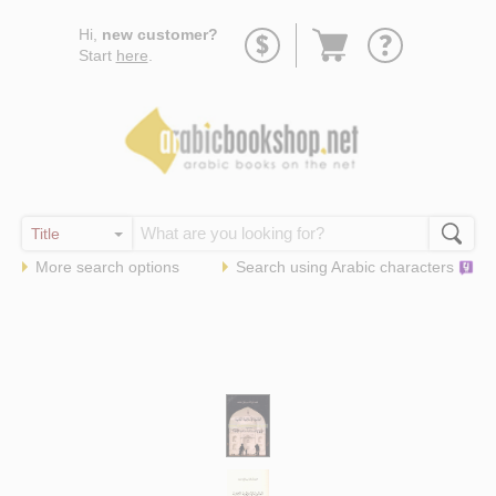
Go
Hi,
new customer?
to
Start
here
.
basket
More search options
Search using
Arabic
characters