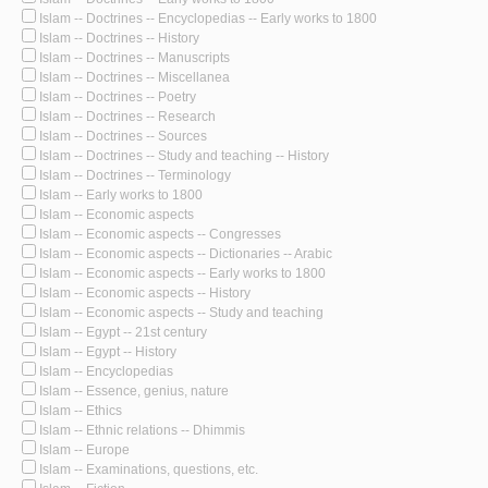
Islam -- Doctrines -- Encyclopedias -- Early works to 1800
Islam -- Doctrines -- History
Islam -- Doctrines -- Manuscripts
Islam -- Doctrines -- Miscellanea
Islam -- Doctrines -- Poetry
Islam -- Doctrines -- Research
Islam -- Doctrines -- Sources
Islam -- Doctrines -- Study and teaching -- History
Islam -- Doctrines -- Terminology
Islam -- Early works to 1800
Islam -- Economic aspects
Islam -- Economic aspects -- Congresses
Islam -- Economic aspects -- Dictionaries -- Arabic
Islam -- Economic aspects -- Early works to 1800
Islam -- Economic aspects -- History
Islam -- Economic aspects -- Study and teaching
Islam -- Egypt -- 21st century
Islam -- Egypt -- History
Islam -- Encyclopedias
Islam -- Essence, genius, nature
Islam -- Ethics
Islam -- Ethnic relations -- Dhimmis
Islam -- Europe
Islam -- Examinations, questions, etc.