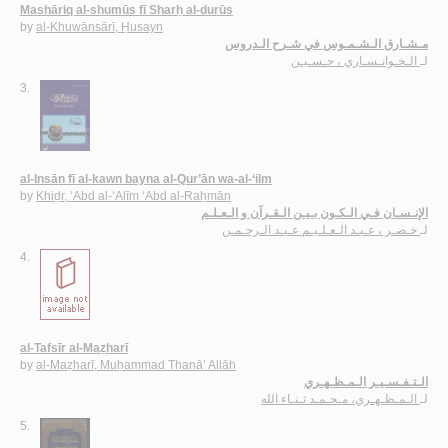
Mashāriq al-shumūs fī Sharḥ al-durūs
by
al-Khuwānsārī, Ḥusayn
مـشـارق الـشـمـوس في شـرح الـدروس
الـخـوانـسـاري ، حـسـيـن
لـ
3.
al-Insān fī al-kawn bayna al-Qur’ān wa-al-‘ilm
by
Khiḍr, ‘Abd al-‘Alīm ‘Abd al-Raḥmān
الإنـسـان فـي الـكـون بـيـن الـقـرآن و الـعـلـم
خـضـر ، عـبـد الـعـلـيـم عـبـد الـرحـمـن
لـ
4.
al-Tafsīr al-Maẓharī
by
al-Maẓharī, Muḥammad Thanā’ Allāh
الـتـفـسـيـر الـمـظـهـري
الـمـظـهـري، مـحـمـد ثـنـاء الله
لـ
5.