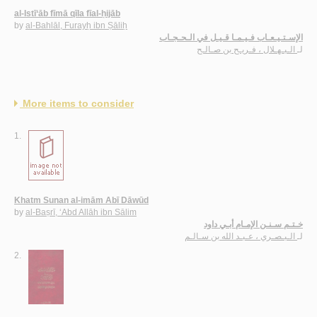
al-Istī‘āb fīmā qīla fīal-ḥijāb
by
al-Bahlāl, Furayḥ ibn Ṣāliḥ
الإسـتـيـعـاب فـيـمـا قـيـل في الـحـجـاب
الـبـهـلال ، فـريـح بن صـالـح
لـ
More items to consider
1.
Khatm Sunan al-imām Abī Dāwūd
by
al-Baṣrī, ‘Abd Allāh ibn Sālim
خـتـم سـنـن الإمـام أبـي داود
الـبـصـري ، عـبـد الله بن سـالـم
لـ
2.