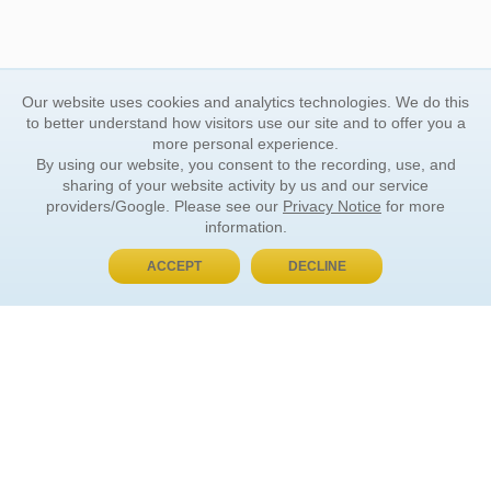
Our website uses cookies and analytics technologies. We do this
to better understand how visitors use our site and to offer you a
more personal experience.
By using our website, you consent to the recording, use, and
sharing of your website activity by us and our service
providers/Google. Please see our
Privacy Notice
for more
information.
ACCEPT
DECLINE
BUY NOW, PAY LATER
ORDER INFORMATION
Find Your Book
How to Order
About Basket
Market Availability