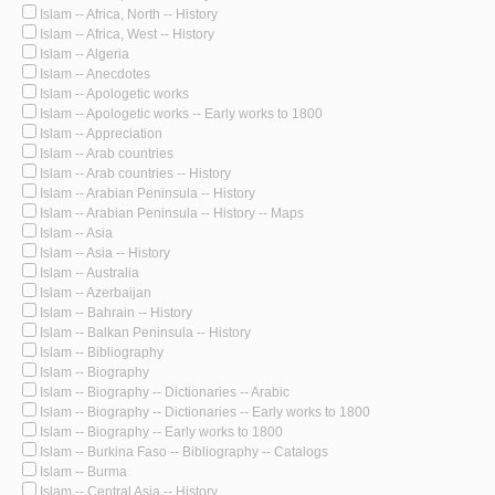
Islam -- Africa, North -- History
Islam -- Africa, West -- History
Islam -- Algeria
Islam -- Anecdotes
Islam -- Apologetic works
Islam -- Apologetic works -- Early works to 1800
Islam -- Appreciation
Islam -- Arab countries
Islam -- Arab countries -- History
Islam -- Arabian Peninsula -- History
Islam -- Arabian Peninsula -- History -- Maps
Islam -- Asia
Islam -- Asia -- History
Islam -- Australia
Islam -- Azerbaijan
Islam -- Bahrain -- History
Islam -- Balkan Peninsula -- History
Islam -- Bibliography
Islam -- Biography
Islam -- Biography -- Dictionaries -- Arabic
Islam -- Biography -- Dictionaries -- Early works to 1800
Islam -- Biography -- Early works to 1800
Islam -- Burkina Faso -- Bibliography -- Catalogs
Islam -- Burma
Islam -- Central Asia -- History