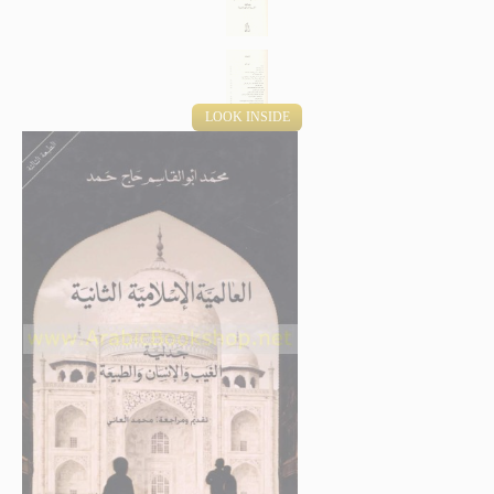
LOOK INSIDE