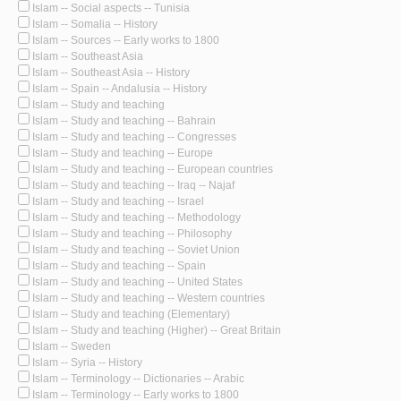
Islam -- Social aspects -- Tunisia
Islam -- Somalia -- History
Islam -- Sources -- Early works to 1800
Islam -- Southeast Asia
Islam -- Southeast Asia -- History
Islam -- Spain -- Andalusia -- History
Islam -- Study and teaching
Islam -- Study and teaching -- Bahrain
Islam -- Study and teaching -- Congresses
Islam -- Study and teaching -- Europe
Islam -- Study and teaching -- European countries
Islam -- Study and teaching -- Iraq -- Najaf
Islam -- Study and teaching -- Israel
Islam -- Study and teaching -- Methodology
Islam -- Study and teaching -- Philosophy
Islam -- Study and teaching -- Soviet Union
Islam -- Study and teaching -- Spain
Islam -- Study and teaching -- United States
Islam -- Study and teaching -- Western countries
Islam -- Study and teaching (Elementary)
Islam -- Study and teaching (Higher) -- Great Britain
Islam -- Sweden
Islam -- Syria -- History
Islam -- Terminology -- Dictionaries -- Arabic
Islam -- Terminology -- Early works to 1800