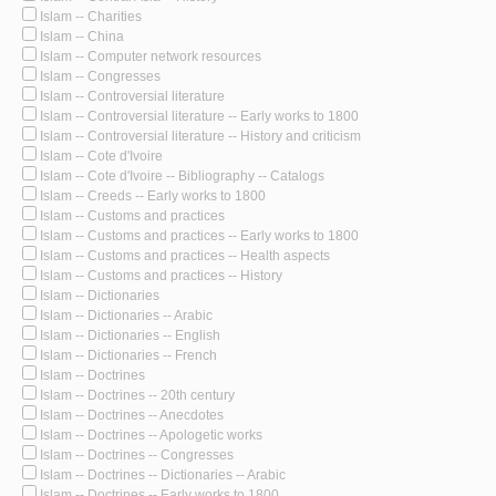
Islam -- Charities
Islam -- China
Islam -- Computer network resources
Islam -- Congresses
Islam -- Controversial literature
Islam -- Controversial literature -- Early works to 1800
Islam -- Controversial literature -- History and criticism
Islam -- Cote d'Ivoire
Islam -- Cote d'Ivoire -- Bibliography -- Catalogs
Islam -- Creeds -- Early works to 1800
Islam -- Customs and practices
Islam -- Customs and practices -- Early works to 1800
Islam -- Customs and practices -- Health aspects
Islam -- Customs and practices -- History
Islam -- Dictionaries
Islam -- Dictionaries -- Arabic
Islam -- Dictionaries -- English
Islam -- Dictionaries -- French
Islam -- Doctrines
Islam -- Doctrines -- 20th century
Islam -- Doctrines -- Anecdotes
Islam -- Doctrines -- Apologetic works
Islam -- Doctrines -- Congresses
Islam -- Doctrines -- Dictionaries -- Arabic
Islam -- Doctrines -- Early works to 1800