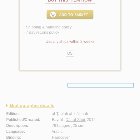
BUY THIS ITEM NOW
Shipping & handling policy
<
7 day returns policy
<
Usually ships within 2 weeks
QS
Bibliographic details
Edition:
al-Ṭab‘ah al-thālithah.
Published/Created:
Bayrūt :
Dār al-Sāqī
, 2012.
Description:
791 pages ; 25 cm.
Language:
Arabic.
Binding:
Hardcover.