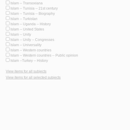
Islam -- Transoxiana
Islam -- Tunisia -- 21st century
Islam -- Tunisia -- Biography
Islam -- Turkistan
Islam -- Uganda -- History
Islam -- United States
Islam -- Unity
Islam -- Unity -- Congresses
Islam -- Universality
Islam -- Western countries
Islam -- Western countries -- Public opinion
Islam --Turkey -- History
View items for all subjects
View items for all selected subjects