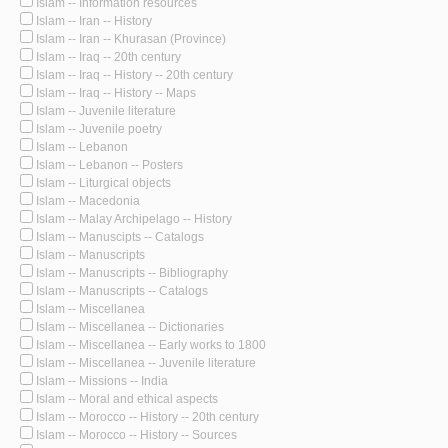
Islam -- Information resources
Islam -- Iran -- History
Islam -- Iran -- Khurasan (Province)
Islam -- Iraq -- 20th century
Islam -- Iraq -- History -- 20th century
Islam -- Iraq -- History -- Maps
Islam -- Juvenile literature
Islam -- Juvenile poetry
Islam -- Lebanon
Islam -- Lebanon -- Posters
Islam -- Liturgical objects
Islam -- Macedonia
Islam -- Malay Archipelago -- History
Islam -- Manuscipts -- Catalogs
Islam -- Manuscripts
Islam -- Manuscripts -- Bibliography
Islam -- Manuscripts -- Catalogs
Islam -- Miscellanea
Islam -- Miscellanea -- Dictionaries
Islam -- Miscellanea -- Early works to 1800
Islam -- Miscellanea -- Juvenile literature
Islam -- Missions -- India
Islam -- Moral and ethical aspects
Islam -- Morocco -- History -- 20th century
Islam -- Morocco -- History -- Sources