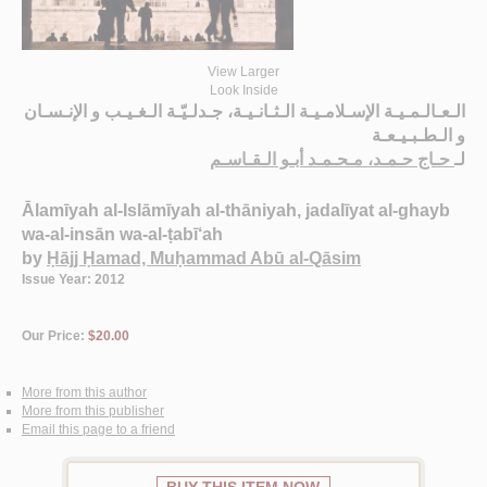
View Larger
Look Inside
الـعـالـمـيـة الإسـلامـيـة الـثـانـيـة، جـدلـيّـة الـغـيـب و الإنـسـان
و الـطـبـيـعـة
حـاج حـمـد، مـحـمـد أبـو الـقـاسـم
لـ
Ālamīyah al-Islāmīyah al-thāniyah, jadalīyat al-ghayb
wa-al-insān wa-al-ṭabī‘ah
by
Ḥājj Ḥamad, Muḥammad Abū al-Qāsim
Issue Year: 2012
Our Price:
$20.00
More from this author
More from this publisher
Email this page to a friend