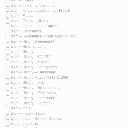
Islam -- Fiction
Islam -- Foreign public opinion
Islam -- Foreign public opinion, French
Islam -- France
Islam -- France -- History
Islam -- France -- Public opinion
Islam -- Government
Islam -- Government -- Early works to 1800
Islam -- Historical geography
Islam -- Historiography
Islam -- History
Islam -- History -- 622-750
Islam -- History -- Atlases
Islam -- History -- Bibliography
Islam -- History -- Chronology
Islam -- History -- Early works to 1800
Islam -- History -- Fiction
Islam -- History -- Historiography
Islam -- History -- Miscellanea
Islam -- History -- Philosophy
Islam -- History -- Sources
Islam -- India
Islam -- India -- History
Islam -- India -- History -- Sources
Islam -- Indonesia