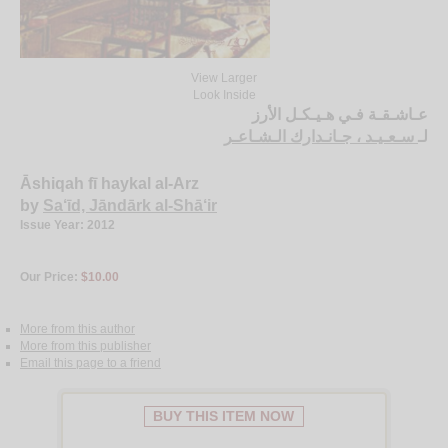
View Larger
Look Inside
عـاشـقـة فـي هـيـكـل الأرز
سـعـيـد ، جـانـدارك الـشـاعـر
لـ
Āshiqah fī haykal al-Arz
by
Sa‘īd, Jāndārk al-Shā‘ir
Issue Year: 2012
Our Price:
$10.00
More from this author
More from this publisher
Email this page to a friend
BUY THIS ITEM NOW