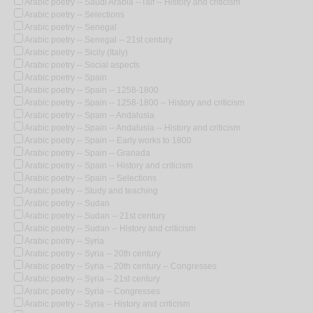
Arabic poetry -- Saudi Arabia --Taif -- History and criticism
Arabic poetry -- Selections
Arabic poetry -- Senegal
Arabic poetry -- Senegal -- 21st century
Arabic poetry -- Sicily (Italy)
Arabic poetry -- Social aspects
Arabic poetry -- Spain
Arabic poetry -- Spain -- 1258-1800
Arabic poetry -- Spain -- 1258-1800 -- History and criticism
Arabic poetry -- Spain -- Andalusia
Arabic poetry -- Spain -- Andalusia -- History and criticism
Arabic poetry -- Spain -- Early works to 1800
Arabic poetry -- Spain -- Granada
Arabic poetry -- Spain -- History and criticism
Arabic poetry -- Spain -- Selections
Arabic poetry -- Study and teaching
Arabic poetry -- Sudan
Arabic poetry -- Sudan -- 21st century
Arabic poetry -- Sudan -- History and criticism
Arabic poetry -- Syria
Arabic poetry -- Syria -- 20th century
Arabic poetry -- Syria -- 20th century -- Congresses
Arabic poetry -- Syria -- 21st century
Arabic poetry -- Syria -- Congresses
Arabic poetry -- Syria -- History and criticism