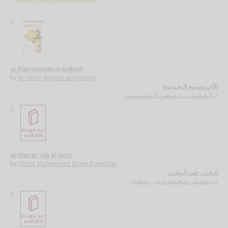
1.
al-Ājurrūmīyah al-jadīdah
by
al-‘Āmilī, Muḥsin al-Ḥusaynī
الآجـرومـيـة الـجـديـدة
الـعـامـلـي، مـحـسـن الـحـسـيـنـي
لـ
2.
al-Ghurar ‘alá al-ṭurar
by
Yūsuf, Muḥammad Khayr Ramaḍān
الـغـرر على الـطـرر
يـوسـف ، مـحـمـد خـيـر رمـضـان
لـ
3.