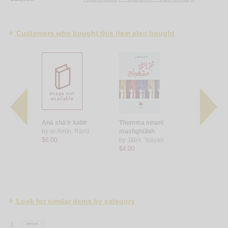
Customers who bought this item also bought
ā‘
Anā shā‘ir kabīr
Thumma innanī
‘Inda awwa
ā
by
al-Amīn, Rāmī
mashghūlah
by
Subaytī,
$6.00
by
Jābir, ‘Ināyah
$8.00
$4.00
Look for similar items by category
1.