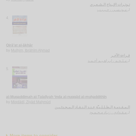
تـوتـرات الإبـداع الـشـعـري
مـونـسـي ، حـبـيـب
لـ
4.
Qirā’at al-ākhār
by
Mulḥim, Ibrāhīm Aḥmad
قـراءة الآخـر
مـلـحـم ، ابـراهـيـم أحـمـد
لـ
5.
al-Muqaddimah al-Ṭalalīyah ‘inda al-nuqqād al-muḥaddithīn
by
Miqdādī, Ziyād Maḥmūd
الـمـقـدمـة الـطـلـلـيـّة عـنـد الـنـقـاد الـمـحـدثـيـن
مـقـدادي ، زيـاد مـحـمـود
لـ
More items to consider