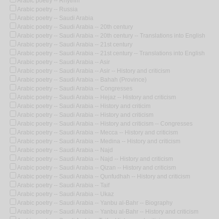
Arabic poetry -- Rhythm
Arabic poetry -- Russia
Arabic poetry -- Saudi Arabia
Arabic poetry -- Saudi Arabia -- 20th century
Arabic poetry -- Saudi Arabia -- 20th century -- Translations into English
Arabic poetry -- Saudi Arabia -- 21st century
Arabic poetry -- Saudi Arabia -- 21st century -- Translations into English
Arabic poetry -- Saudi Arabia -- Asir
Arabic poetry -- Saudi Arabia -- Asir -- History and criticism
Arabic poetry -- Saudi Arabia -- Bahah (Province)
Arabic poetry -- Saudi Arabia -- Congresses
Arabic poetry -- Saudi Arabia -- Hejaz -- History and criticism
Arabic poetry -- Saudi Arabia -- History and criticim
Arabic poetry -- Saudi Arabia -- History and criticism
Arabic poetry -- Saudi Arabia -- History and criticism -- Congresses
Arabic poetry -- Saudi Arabia -- Mecca -- History and criticism
Arabic poetry -- Saudi Arabia -- Medina -- History and criticism
Arabic poetry -- Saudi Arabia -- Najd
Arabic poetry -- Saudi Arabia -- Najd -- History and criticism
Arabic poetry -- Saudi Arabia -- Qizan -- History and criticism
Arabic poetry -- Saudi Arabia -- Qunfudhah -- History and criticism
Arabic poetry -- Saudi Arabia -- Taif
Arabic poetry -- Saudi Arabia -- Ukaz
Arabic poetry -- Saudi Arabia -- Yanbu al-Bahr -- Biography
Arabic poetry -- Saudi Arabia -- Yanbu al-Bahr -- History and criticism