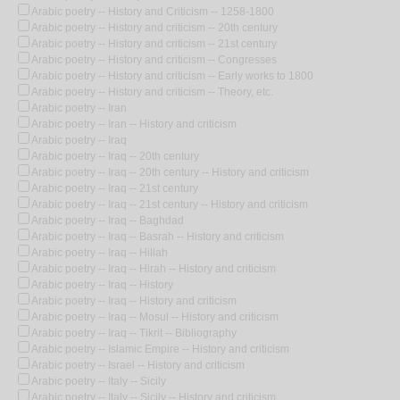
Arabic poetry -- History and Criticism -- 1258-1800
Arabic poetry -- History and criticism -- 20th century
Arabic poetry -- History and criticism -- 21st century
Arabic poetry -- History and criticism -- Congresses
Arabic poetry -- History and criticism -- Early works to 1800
Arabic poetry -- History and criticism -- Theory, etc.
Arabic poetry -- Iran
Arabic poetry -- Iran -- History and criticism
Arabic poetry -- Iraq
Arabic poetry -- Iraq -- 20th century
Arabic poetry -- Iraq -- 20th century -- History and criticism
Arabic poetry -- Iraq -- 21st century
Arabic poetry -- Iraq -- 21st century -- History and criticism
Arabic poetry -- Iraq -- Baghdad
Arabic poetry -- Iraq -- Basrah -- History and criticism
Arabic poetry -- Iraq -- Hillah
Arabic poetry -- Iraq -- Hirah -- History and criticism
Arabic poetry -- Iraq -- History
Arabic poetry -- Iraq -- History and criticism
Arabic poetry -- Iraq -- Mosul -- History and criticism
Arabic poetry -- Iraq -- Tikrit -- Bibliography
Arabic poetry -- Islamic Empire -- History and criticism
Arabic poetry -- Israel -- History and criticism
Arabic poetry -- Italy -- Sicily
Arabic poetry -- Italy -- Sicily -- History and criticism