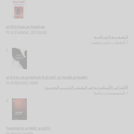
al-Shi‘rīyah al-‘Irāqīyah
by
al-Fawwāz, ‘Alī Ḥasan
الـشـعـريـة الـعـراقـيـة
الـفـواز ، عـلـي حـسـن
لـ
2.
al-Aṭrās al-usṭūrīyah fī al-shi‘r al-‘Arabī al-ḥadīth
by
al-Ma‘mūrī, Nājiḥ
الأطـراس الأسـطـوريـة في الـشـعـر الـعـربـي الـحـديـث
الـمـعـمـوري ، نـاجـح
لـ
3.
Tawatturāt al-ibdā‘ al-shi‘rī
by
Mūnisī, Ḥabīb