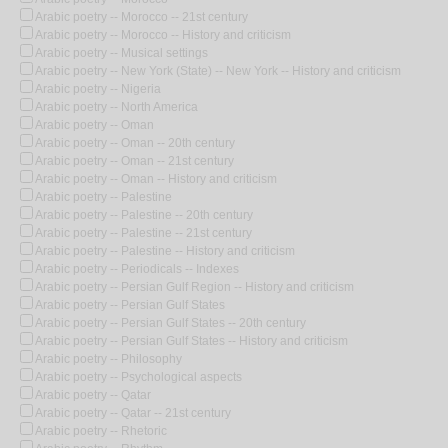
Arabic poetry -- Morocco -- 21st century
Arabic poetry -- Morocco -- History and criticism
Arabic poetry -- Musical settings
Arabic poetry -- New York (State) -- New York -- History and criticism
Arabic poetry -- Nigeria
Arabic poetry -- North America
Arabic poetry -- Oman
Arabic poetry -- Oman -- 20th century
Arabic poetry -- Oman -- 21st century
Arabic poetry -- Oman -- History and criticism
Arabic poetry -- Palestine
Arabic poetry -- Palestine -- 20th century
Arabic poetry -- Palestine -- 21st century
Arabic poetry -- Palestine -- History and criticism
Arabic poetry -- Periodicals -- Indexes
Arabic poetry -- Persian Gulf Region -- History and criticism
Arabic poetry -- Persian Gulf States
Arabic poetry -- Persian Gulf States -- 20th century
Arabic poetry -- Persian Gulf States -- History and criticism
Arabic poetry -- Philosophy
Arabic poetry -- Psychological aspects
Arabic poetry -- Qatar
Arabic poetry -- Qatar -- 21st century
Arabic poetry -- Rhetoric