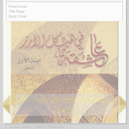
Arabic poetry -- 20th century -- Translations into English
Arabic poetry -- 21st century
Arabic poetry -- 21st century -- History and criticism
Arabic poetry -- 622-750
Arabic poetry -- 622-750 -- Bibliography
Arabic poetry -- 622-750 -- Early works to 1800
Arabic poetry -- 622-750 -- History and criticism
Arabic poetry -- 622-750 -- History and criticism -- Congresses
Arabic poetry -- 622-750 -- History and criticism -- Early works to 1800
Arabic poetry -- 650-722
Arabic poetry -- 661-750 -- History and criticism
Arabic poetry -- 750-1258
Arabic poetry -- 750-1258 -- Early works to 1800
Arabic poetry -- 750-1258 -- History and criticism
Arabic poetry -- 750-1275
Arabic poetry -- Africa, North -- History and criticism
Arabic poetry -- Ahvaz (Iran) -- 17th century
Arabic poetry -- Algeria
Arabic poetry -- Algeria -- 20th century
Arabic poetry -- Algeria -- 21st century
Arabic poetry -- Algeria -- Bibliography
Arabic poetry -- Algeria -- History and criticism
Arabic poetry -- America -- History and criticism
Arabic poetry -- Arab countries -- History and criticism
Arabic poetry -- Arabian Peninsula