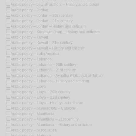
Arabic poetry -- Jewish authors -- History and criticism
Arabic poetry -- Jordan
Arabic poetry -- Jordan -- 20th century
Arabic poetry -- Jordan -- 21st century
Arabic poetry -- Jordan -- History and criticism
Arabic poetry -- Kurdistan (Iraq) -- History and criticism
Arabic poetry -- Kuwait
Arabic poetry -- Kuwait -- 21st century
Arabic poetry -- Kuwait -- History and criticism
Arabic poetry -- Latin America
Arabic poetry -- Lebanon
Arabic poetry -- Lebanon -- 20th century
Arabic poetry -- Lebanon -- 21st century
Arabic poetry -- Lebanon -- Aynatha (Nabatiyat al-Tahta)
Arabic poetry -- Lebanon -- History and criticism
Arabic poetry -- Libya
Arabic poetry -- Libya -- 20th century
Arabic poetry -- Libya -- 21st century
Arabic poetry -- Libya -- History and criticism
Arabic poetry -- Manuscripts -- Catalogs
Arabic poetry -- Mauritania
Arabic poetry -- Mauritania -- 21st century
Arabic poetry -- Mauritania -- History and criticism
Arabic poetry -- Miscellanea
Arabic poetry -- Morocco