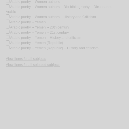
Arabic poetry -- Women authors
Arabic poetry -- Women authors -- Bio-bibliography -- Dictionaries --
Arabic
Arabic poetry -- Women authors -- History and Criticism
Arabic poetry -- Yemen
Arabic poetry -- Yemen -- 20th century
Arabic poetry -- Yemen -- 21st century
Arabic poetry -- Yemen -- History and criticism
Arabic poetry -- Yemen (Republic)
Arabic poetry -- Yemen (Republic) -- History and criticism
View items for all subjects
View items for all selected subjects