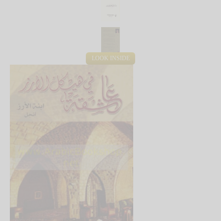
LOOK INSIDE