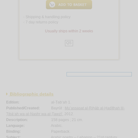
Shipping & handling policy
<
7 day returns policy
<
Usually ships within 2 weeks
QS
Bibliographic details
Edition:
al-Ṭab‘ah 1.
Published/Created:
Bayrūt :
Mu’assasat al-Riḥāb al-Ḥadīthah lil-
Ṭibā‘ah wa-al-Nashr wa-al-Ṭawzī‘
, 2012.
Description:
158 pages ; 21 cm.
Language:
Arabic.
Binding:
Paperback.
Subject:
Arabic poetry -- Lebanon -- 21st century.