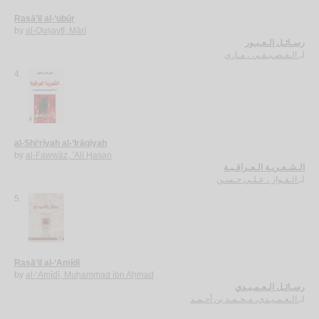
Rasā’il al-‘ubūr
by
al-Quṣayfī, Mārī
رسـائـل الـعـبـور
الـقـصـيـفـي ، مـاري
لـ
4.
al-Shi‘rīyah al-‘Irāqīyah
by
al-Fawwāz, ‘Alī Ḥasan
الـشـعـريـة الـعـراقـيـة
الـفـواز ، عـلـي حـسـن
لـ
5.
Rasā’il al-‘Amīdī
by
al-‘Amīdī, Muḥammad ibn Aḥmad
رسـائـل الـعـمـيـدي
الـعـمـيـدي، مـحـمـد بن أحـمـد
لـ