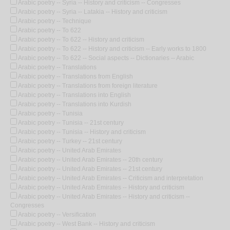
Arabic poetry -- Syria -- History and criticism -- Congresses
Arabic poetry -- Syria -- Latakia -- History and criticism
Arabic poetry -- Technique
Arabic poetry -- To 622
Arabic poetry -- To 622 -- History and criticism
Arabic poetry -- To 622 -- History and criticism -- Early works to 1800
Arabic poetry -- To 622 -- Social aspects -- Dictionaries -- Arabic
Arabic poetry -- Translations
Arabic poetry -- Translations from English
Arabic poetry -- Translations from foreign literature
Arabic poetry -- Translations into English
Arabic poetry -- Translations into Kurdish
Arabic poetry -- Tunisia
Arabic poetry -- Tunisia -- 21st century
Arabic poetry -- Tunisia -- History and criticism
Arabic poetry -- Turkey -- 21st century
Arabic poetry -- United Arab Emirates
Arabic poetry -- United Arab Emirates -- 20th century
Arabic poetry -- United Arab Emirates -- 21st century
Arabic poetry -- United Arab Emirates -- Criticism and interpretation
Arabic poetry -- United Arab Emirates -- History and criticism
Arabic poetry -- United Arab Emirates -- History and criticism --
Congresses
Arabic poetry -- Versification
Arabic poetry -- West Bank -- History and criticism