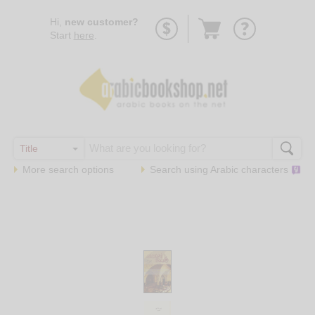
Go
Hi,
new customer?
to
Start
here
.
basket
More search options
Search using
Arabic
characters