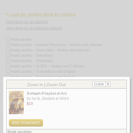
Look for similar items by subject
View items for all subjects
View items for all selected subjects
Arabic poetry
Arabic poetry -- Arabian Peninsula -- History and criticism
Arabic poetry -- Gaza Strip -- History and criticism
Arabic poetry -- Selections
Arabic poetry -- Technique
Arabic poetry -- To 622 -- History and Criticism
Arabic poetry -- Translations into English
Arabic poetry -- Translations into French
Arabic poetry -- 1258-1800
Arabic poetry -- 1258-1800 -- History and criticism
Arabic poetry -- 1801-
Arabic poetry -- 1801- -- History and criticism
Arabic poetry -- 19th century -- History and criticism
Arabic poetry -- 20th century
Arabic poetry -- 20th century -- Bio-bibliography
Arabic poetry -- 20th century -- Collected works
Arabic poetry -- 20th century -- History and criticism
Arabic poetry -- 20th century -- History and criticism -- Congresses