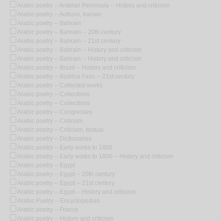
Arabic poetry -- Arabian Peninsula -- History and criticism
Arabic poetry -- Authors, Iranian
Arabic poetry -- Bahrain
Arabic poetry -- Bahrain -- 20th century
Arabic poetry -- Bahrain -- 21st century
Arabic poetry -- Bahrain -- History and criticism
Arabic poetry -- Bahrain -- History and criticism
Arabic poetry -- Brazil -- History and criticism
Arabic poetry -- Burkina Faso -- 21st century
Arabic poetry -- Collected works
Arabic poetry -- Collections
Arabic poetry -- Collections
Arabic poetry -- Congresses
Arabic poetry -- Criticism
Arabic poetry -- Criticism, textual
Arabic poetry -- Dictionaries
Arabic poetry -- Early works to 1800
Arabic poetry -- Early works to 1800 -- History and criticism
Arabic poetry -- Egypt
Arabic poetry -- Egypt -- 20th century
Arabic poetry -- Egypt -- 21st century
Arabic poetry -- Egypt -- History and criticism
Arabic Poetry -- Encyclopedias
Arabic poetry -- France
Arabic poetry -- History and criticism