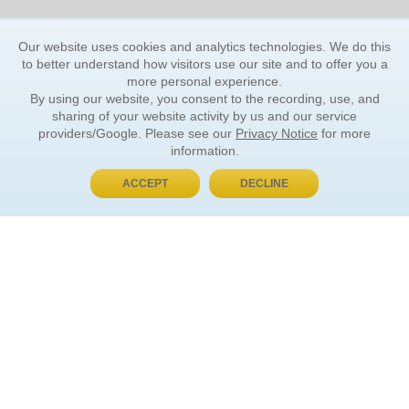
Our website uses cookies and analytics technologies. We do this
to better understand how visitors use our site and to offer you a
more personal experience.
By using our website, you consent to the recording, use, and
sharing of your website activity by us and our service
providers/Google. Please see our
Privacy Notice
for more
information.
ACCEPT
DECLINE
BUY NOW, PAY LATER
ORDER INFORMATION
Find Your Book
How to Order
About Basket
Market Availability
Order Tracking
Order Inquiries