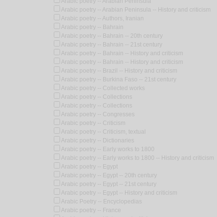
Arabic poetry -- Arabian Peninsula
Arabic poetry -- Arabian Peninsula -- History and criticism
Arabic poetry -- Authors, Iranian
Arabic poetry -- Bahrain
Arabic poetry -- Bahrain -- 20th century
Arabic poetry -- Bahrain -- 21st century
Arabic poetry -- Bahrain -- History and criticism
Arabic poetry -- Bahrain -- History and criticism
Arabic poetry -- Brazil -- History and criticism
Arabic poetry -- Burkina Faso -- 21st century
Arabic poetry -- Collected works
Arabic poetry -- Collections
Arabic poetry -- Collections
Arabic poetry -- Congresses
Arabic poetry -- Criticism
Arabic poetry -- Criticism, textual
Arabic poetry -- Dictionaries
Arabic poetry -- Early works to 1800
Arabic poetry -- Early works to 1800 -- History and criticism
Arabic poetry -- Egypt
Arabic poetry -- Egypt -- 20th century
Arabic poetry -- Egypt -- 21st century
Arabic poetry -- Egypt -- History and criticism
Arabic Poetry -- Encyclopedias
Arabic poetry -- France