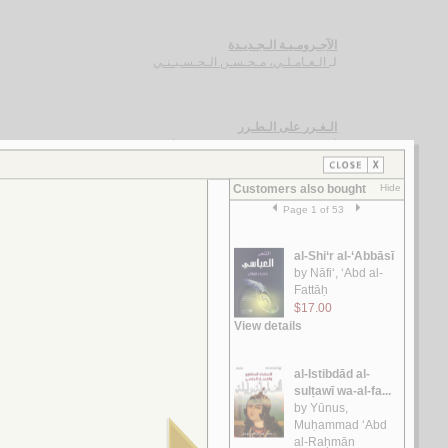
الآجـرومـيـة الـجـديـدة
الـعـامـلـي، مـحـسـن الـحـسـيـنـي
لـ
الـغـرر على الـطـرر
يـوسـف ، مـحـمـد خـيـر رمـضـان
لـ
رسـائـل الـعـبـور
الـقـصـيـفـي ، مـاري
لـ
الـشـعـريـة الـعـراقـيـة
الـفـواز ، عـلـي حـسـن
لـ
رسـائـل الـعـمـيـدي
الـعـمـيـدي، مـحـمـد بن أحـمـد
لـ