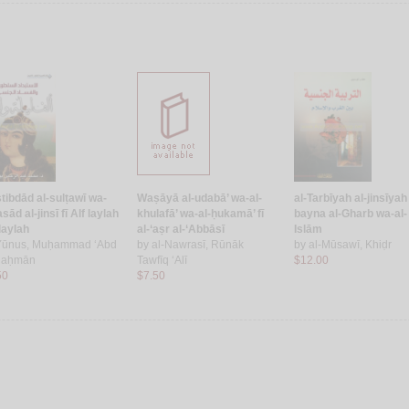
stibdād al-sulṭawī wa-
Waṣāyā al-udabā’ wa-al-
al-Tarbīyah al-jinsīyah
asād al-jinsī fī Alf laylah
khulafā’ wa-al-ḥukamā’ fī
bayna al-Gharb wa-al-
laylah
al-‘aṣr al-‘Abbāsī
Islām
Yūnus, Muḥammad ‘Abd
by
al-Nawrasī, Rūnāk
by
al-Mūsawī, Khiḍr
Raḥmān
Tawfīq ‘Alī
$12.00
50
$7.50