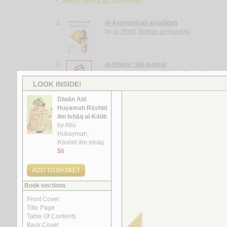
1.
al-Ājurrūmīyah al-jadīdah
by
al-‘Āmilī, Muḥsin al-Ḥusaynī
2.
al-Ghurar ‘alá al-ṭurar
by
Yūsuf, Muḥammad Khayr Ramaḍān
3.
Rasā’il al-‘ubūr
by
al-Quṣayfī, Mārī
4.
al-Shi‘rīyah al-‘Irāqīyah
by
al-Fawwāz, ‘Alī Ḥasan
5.
Rasā’il al-‘Amīdī
by
al-‘Amīdī, Muḥammad ibn Aḥmad