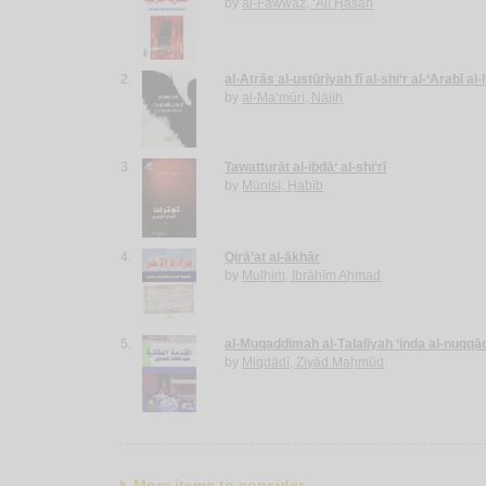
by
al-Fawwāz, ‘Alī Ḥasan
2.
al-Aṭrās al-usṭūrīyah fī al-shi‘r al-‘Arabī al
by
al-Ma‘mūrī, Nājiḥ
3.
Tawatturāt al-ibdā‘ al-shi‘rī
by
Mūnisī, Ḥabīb
4.
Qirā’at al-ākhār
by
Mulḥim, Ibrāhīm Aḥmad
5.
al-Muqaddimah al-Ṭalalīyah ‘inda al-nuqqā
by
Miqdādī, Ziyād Maḥmūd
More items to consider