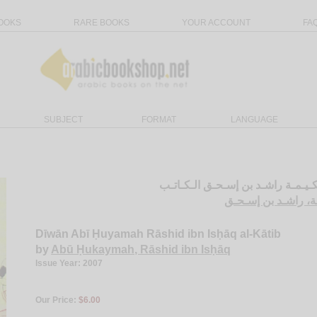
OOKS
RARE BOOKS
YOUR ACCOUNT
FA
SUBJECT
FORMAT
LANGUAGE
ديـوان أبـي حـكـيـمـة راشـد بن إس
أبـو حـكـيـمـة، راش
Dīwān Abī Ḥuyamah Rāshid ibn Isḥāq al-Kātib
by
Abū Ḥukaymah, Rāshid ibn Isḥāq
Issue Year: 2007
Our Price:
$6.00