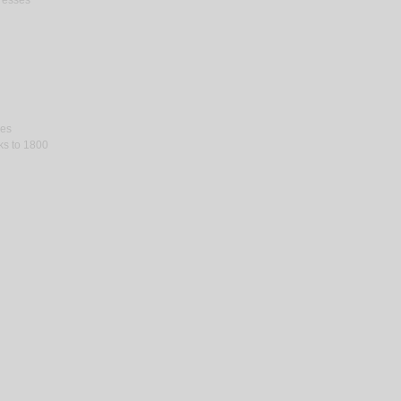
gresses
ses
rks to 1800