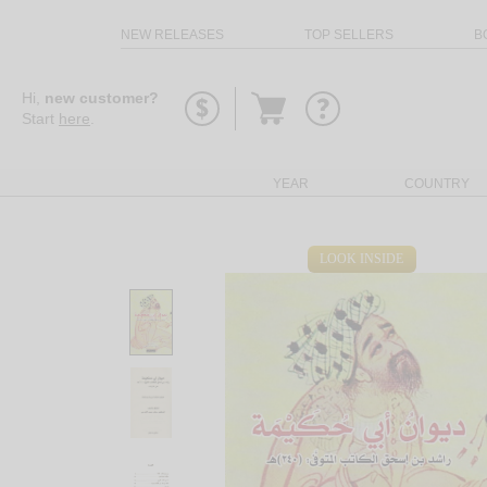
NEW RELEASES
TOP SELLERS
B
Go
Hi,
new customer?
to
Start
here
.
basket
YEAR
COUNTRY
LOOK INSIDE