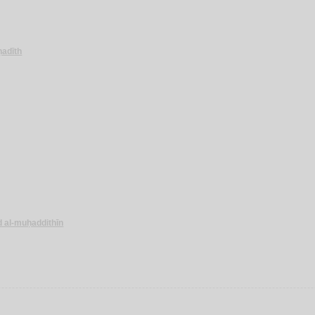
-ḥadīth
d al-muḥaddithīn