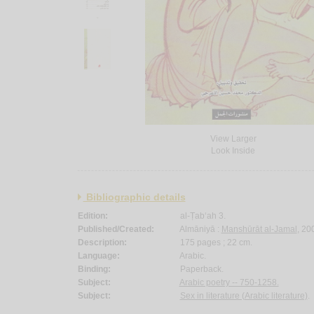
View Larger
Look Inside
Bibliographic details
Edition:
al-Ṭab‘ah 3.
Published/Created:
Almāniyā :
Manshūrāt al-Jamal
, 20
Description:
175 pages ; 22 cm.
Language:
Arabic.
Binding:
Paperback.
Subject:
Arabic poetry -- 750-1258.
Subject:
Sex in literature (Arabic literature)
.