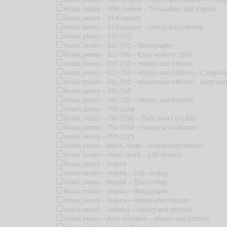
Arabic poetry -- 20th century -- History and criticism -- Con
Arabic poetry -- 20th century -- Translations into English
Arabic poetry -- 21st century
Arabic poetry -- 21st century -- History and criticism
Arabic poetry -- 622-750
Arabic poetry -- 622-750 -- Bibliography
Arabic poetry -- 622-750 -- Early works to 1800
Arabic poetry -- 622-750 -- History and criticism
Arabic poetry -- 622-750 -- History and criticism -- Congres
Arabic poetry -- 622-750 -- History and criticism -- Early wo
Arabic poetry -- 650-722
Arabic poetry -- 661-750 -- History and criticism
Arabic poetry -- 750-1258
Arabic poetry -- 750-1258 -- Early works to 1800
Arabic poetry -- 750-1258 -- History and criticism
Arabic poetry -- 750-1275
Arabic poetry -- Africa, North -- History and criticism
Arabic poetry -- Ahvaz (Iran) -- 17th century
Arabic poetry -- Algeria
Arabic poetry -- Algeria -- 20th century
Arabic poetry -- Algeria -- 21st century
Arabic poetry -- Algeria -- Bibliography
Arabic poetry -- Algeria -- History and criticism
Arabic poetry -- America -- History and criticism
Arabic poetry -- Arab countries -- History and criticism