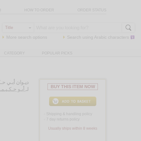
Q
HOW TO ORDER
ORDER STATUS
More search options
Search using
Arabic
characters
CATEGORY
POPULAR PICKS
ـحـق الـكـاتـب
BUY THIS ITEM NOW
ـد بن إسـحـق
لـ
Shipping & handling policy
<
7 day returns policy
<
Usually ships within 8 weeks