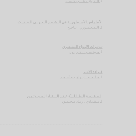
الـفـواز ، عـلـي حـسـن
لـ
الأطـراس الأسـطـوريـة في الـشـعـر الـعـربـي الـحـديـث
الـمـعـمـوري ، نـاجـح
لـ
تـوتـرات الإبـداع الـشـعـري
مـونـسـي ، حـبـيـب
لـ
قـراءة الآخـر
مـلـحـم ، ابـراهـيـم أحـمـد
لـ
الـمـقـدمـة الـطـلـلـيـّة عـنـد الـنـقـاد الـمـحـدثـيـن
مـقـدادي ، زيـاد مـحـمـود
لـ