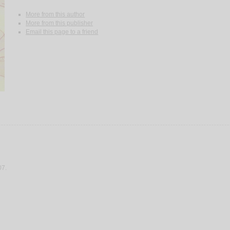
More from this author
More from this publisher
Email this page to a friend
07.