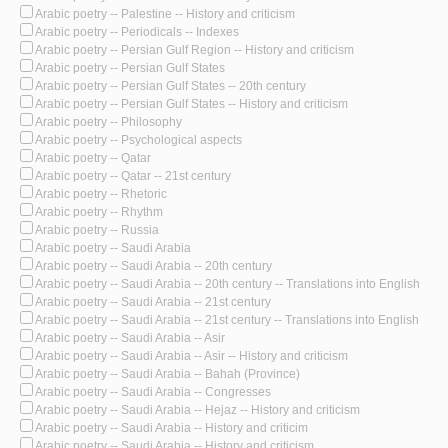
Arabic poetry -- Palestine -- History and criticism
Arabic poetry -- Periodicals -- Indexes
Arabic poetry -- Persian Gulf Region -- History and criticism
Arabic poetry -- Persian Gulf States
Arabic poetry -- Persian Gulf States -- 20th century
Arabic poetry -- Persian Gulf States -- History and criticism
Arabic poetry -- Philosophy
Arabic poetry -- Psychological aspects
Arabic poetry -- Qatar
Arabic poetry -- Qatar -- 21st century
Arabic poetry -- Rhetoric
Arabic poetry -- Rhythm
Arabic poetry -- Russia
Arabic poetry -- Saudi Arabia
Arabic poetry -- Saudi Arabia -- 20th century
Arabic poetry -- Saudi Arabia -- 20th century -- Translations into English
Arabic poetry -- Saudi Arabia -- 21st century
Arabic poetry -- Saudi Arabia -- 21st century -- Translations into English
Arabic poetry -- Saudi Arabia -- Asir
Arabic poetry -- Saudi Arabia -- Asir -- History and criticism
Arabic poetry -- Saudi Arabia -- Bahah (Province)
Arabic poetry -- Saudi Arabia -- Congresses
Arabic poetry -- Saudi Arabia -- Hejaz -- History and criticism
Arabic poetry -- Saudi Arabia -- History and criticim
Arabic poetry -- Saudi Arabia -- History and criticism