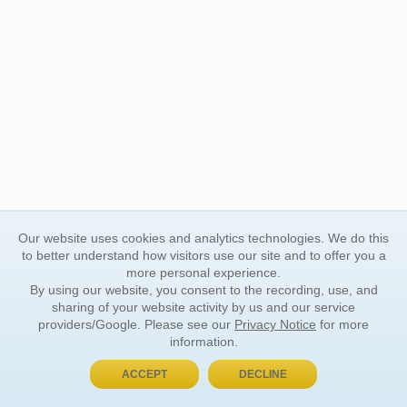
Our website uses cookies and analytics technologies. We do this
to better understand how visitors use our site and to offer you a
more personal experience.
By using our website, you consent to the recording, use, and
sharing of your website activity by us and our service
providers/Google. Please see our
Privacy Notice
for more
information.
ACCEPT
DECLINE
BUY NOW, PAY LATER