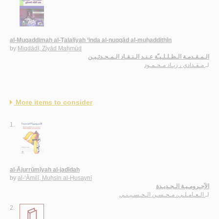
al-Muqaddimah al-Ṭalalīyah ‘inda al-nuqqād al-muḥaddithīn
by
Miqdādī, Ziyād Maḥmūd
الـمـقـدمـة الـطـلـلـيـّة عـنـد الـنـقـاد الـمـحـدثـيـن
مـقـدادي ، زيـاد مـحـمـود
لـ
More items to consider
1.
al-Ājurrūmīyah al-jadīdah
by
al-‘Āmilī, Muḥsin al-Ḥusaynī
الآجـرومـيـة الـجـديـدة
الـعـامـلـي، مـحـسـن الـحـسـيـنـي
لـ
2.