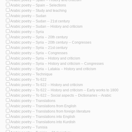
Arabic poetry -- Spain -- History and criticism
Arabic poetry -- Spain -- Selections
Arabic poetry -- Study and teaching
Arabic poetry -- Sudan
Arabic poetry -- Sudan -- 21st century
Arabic poetry -- Sudan -- History and criticism
Arabic poetry -- Syria
Arabic poetry -- Syria -- 20th century
Arabic poetry -- Syria -- 20th century -- Congresses
Arabic poetry -- Syria -- 21st century
Arabic poetry -- Syria -- Congresses
Arabic poetry -- Syria -- History and criticism
Arabic poetry -- Syria -- History and criticism -- Congresses
Arabic poetry -- Syria -- Latakia -- History and criticism
Arabic poetry -- Technique
Arabic poetry -- To 622
Arabic poetry -- To 622 -- History and criticism
Arabic poetry -- To 622 -- History and criticism -- Early works to 1800
Arabic poetry -- To 622 -- Social aspects -- Dictionaries -- Arabic
Arabic poetry -- Translations
Arabic poetry -- Translations from English
Arabic poetry -- Translations from foreign literature
Arabic poetry -- Translations into English
Arabic poetry -- Translations into Kurdish
Arabic poetry -- Tunisia