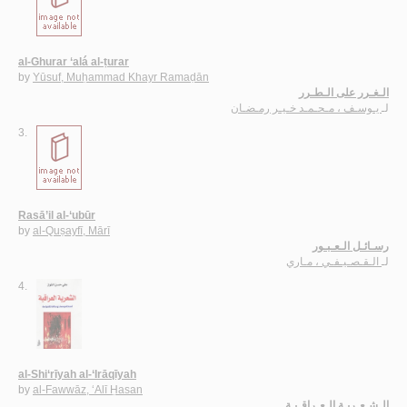
al-Ghurar ‘alá al-ṭurar
by
Yūsuf, Muḥammad Khayr Ramaḍān
الـغـرر على الـطـرر
يـوسـف ، مـحـمـد خـيـر رمـضـان
لـ
3.
Rasā’il al-‘ubūr
by
al-Quṣayfī, Mārī
رسـائـل الـعـبـور
الـقـصـيـفـي ، مـاري
لـ
4.
al-Shi‘rīyah al-‘Irāqīyah
by
al-Fawwāz, ‘Alī Ḥasan
الـشـعـريـة الـعـراقـيـة