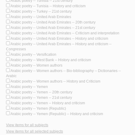
Arabic poetry -- Tunisia -- 21st century
Arabic poetry -- Tunisia -- History and criticism
Arabic poetry -- Turkey -- 21st century
Arabic poetry -- United Arab Emirates
Arabic poetry -- United Arab Emirates -- 20th century
Arabic poetry -- United Arab Emirates -- 21st century
Arabic poetry -- United Arab Emirates -- Criticism and interpretation
Arabic poetry -- United Arab Emirates -- History and criticism
Arabic poetry -- United Arab Emirates -- History and criticism --
Congresses
Arabic poetry -- Versification
Arabic poetry -- West Bank -- History and criticism
Arabic poetry -- Women authors
Arabic poetry -- Women authors -- Bio-bibliography -- Dictionaries --
Arabic
Arabic poetry -- Women authors -- History and Criticism
Arabic poetry -- Yemen
Arabic poetry -- Yemen -- 20th century
Arabic poetry -- Yemen -- 21st century
Arabic poetry -- Yemen -- History and criticism
Arabic poetry -- Yemen (Republic)
Arabic poetry -- Yemen (Republic) -- History and criticism
View items for all subjects
View items for all selected subjects