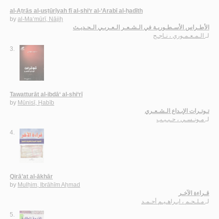
al-Aṭrās al-usṭūrīyah fī al-shi‘r al-‘Arabī al-ḥadīth
by
al-Ma‘mūrī, Nājiḥ
الأطـراس الأسـطـوريـة في الـشـعـر الـعـربـي الـحـديـث
الـمـعـمـوري ، نـاجـح
لـ
3.
Tawatturāt al-ibdā‘ al-shi‘rī
by
Mūnisī, Ḥabīb
تـوتـرات الإبـداع الـشـعـري
مـونـسـي ، حـبـيـب
لـ
4.
Qirā’at al-ākhār
by
Mulḥim, Ibrāhīm Aḥmad
قـراءة الآخـر
مـلـحـم ، ابـراهـيـم أحـمـد
لـ
5.