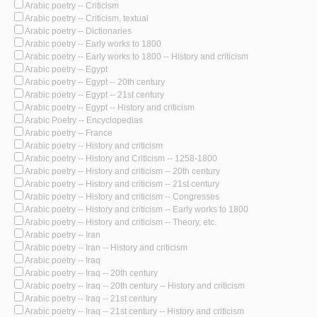
Arabic poetry -- Criticism
Arabic poetry -- Criticism, textual
Arabic poetry -- Dictionaries
Arabic poetry -- Early works to 1800
Arabic poetry -- Early works to 1800 -- History and criticism
Arabic poetry -- Egypt
Arabic poetry -- Egypt -- 20th century
Arabic poetry -- Egypt -- 21st century
Arabic poetry -- Egypt -- History and criticism
Arabic Poetry -- Encyclopedias
Arabic poetry -- France
Arabic poetry -- History and criticism
Arabic poetry -- History and Criticism -- 1258-1800
Arabic poetry -- History and criticism -- 20th century
Arabic poetry -- History and criticism -- 21st century
Arabic poetry -- History and criticism -- Congresses
Arabic poetry -- History and criticism -- Early works to 1800
Arabic poetry -- History and criticism -- Theory, etc.
Arabic poetry -- Iran
Arabic poetry -- Iran -- History and criticism
Arabic poetry -- Iraq
Arabic poetry -- Iraq -- 20th century
Arabic poetry -- Iraq -- 20th century -- History and criticism
Arabic poetry -- Iraq -- 21st century
Arabic poetry -- Iraq -- 21st century -- History and criticism