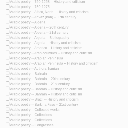
Arabic poetry -- 750-1258 -- History and criticism
Arabic poetry -- 750-1275
Arabic poetry -- Africa, North -- History and criticism
Arabic poetry -- Ahvaz (Iran) -- 17th century
Arabic poetry -- Algeria
Arabic poetry -- Algeria -- 20th century
Arabic poetry -- Algeria -- 21st century
Arabic poetry -- Algeria -- Bibliography
Arabic poetry -- Algeria -- History and criticism
Arabic poetry -- America -- History and criticism
Arabic poetry -- Arab countries -- History and criticism
Arabic poetry -- Arabian Peninsula
Arabic poetry -- Arabian Peninsula -- History and criticism
Arabic poetry -- Authors, Iranian
Arabic poetry -- Bahrain
Arabic poetry -- Bahrain -- 20th century
Arabic poetry -- Bahrain -- 21st century
Arabic poetry -- Bahrain -- History and criticism
Arabic poetry -- Bahrain -- History and criticism
Arabic poetry -- Brazil -- History and criticism
Arabic poetry -- Burkina Faso -- 21st century
Arabic poetry -- Collected works
Arabic poetry -- Collections
Arabic poetry -- Collections
Arabic poetry -- Congresses