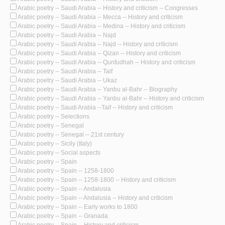
Arabic poetry -- Saudi Arabia -- History and criticism -- Congresses
Arabic poetry -- Saudi Arabia -- Mecca -- History and criticism
Arabic poetry -- Saudi Arabia -- Medina -- History and criticism
Arabic poetry -- Saudi Arabia -- Najd
Arabic poetry -- Saudi Arabia -- Najd -- History and criticism
Arabic poetry -- Saudi Arabia -- Qizan -- History and criticism
Arabic poetry -- Saudi Arabia -- Qunfudhah -- History and criticism
Arabic poetry -- Saudi Arabia -- Taif
Arabic poetry -- Saudi Arabia -- Ukaz
Arabic poetry -- Saudi Arabia -- Yanbu al-Bahr -- Biography
Arabic poetry -- Saudi Arabia -- Yanbu al-Bahr -- History and criticism
Arabic poetry -- Saudi Arabia --Taif -- History and criticism
Arabic poetry -- Selections
Arabic poetry -- Senegal
Arabic poetry -- Senegal -- 21st century
Arabic poetry -- Sicily (Italy)
Arabic poetry -- Social aspects
Arabic poetry -- Spain
Arabic poetry -- Spain -- 1258-1800
Arabic poetry -- Spain -- 1258-1800 -- History and criticism
Arabic poetry -- Spain -- Andalusia
Arabic poetry -- Spain -- Andalusia -- History and criticism
Arabic poetry -- Spain -- Early works to 1800
Arabic poetry -- Spain -- Granada