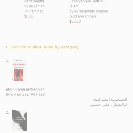
assām
qadamayhā
Jāhilīyah wa-Ṣadr al-
qarāṣinah 
by
al-Ash‘arī,
Islām
al-ibḥār
Muḥammad
by
al-Na‘āni‘ah, Ibrāhīm
by
al-Raḥbī
$8.00
‘Abd al-Raḥmān
$8.00
$36.00
Look for similar items by category
1.
al-Shi‘rīyah al-‘Irāqīyah
by
al-Fawwāz, ‘Alī Ḥasan
الـشـعـريـة الـعـراقـيـة
الـفـواز ، عـلـي حـسـن
لـ
2.