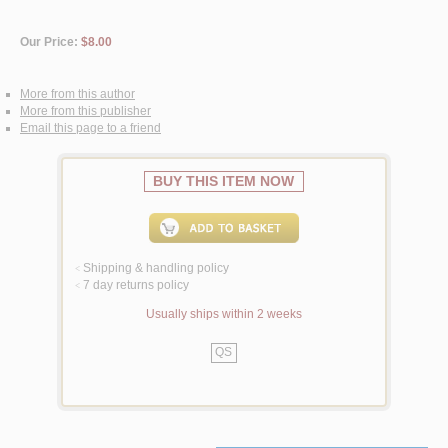
Our Price:
$8.00
More from this author
More from this publisher
Email this page to a friend
BUY THIS ITEM NOW
Shipping & handling policy
<
7 day returns policy
<
Usually ships within 2 weeks
QS