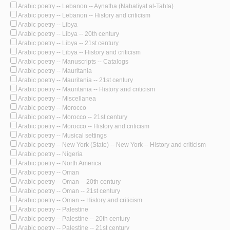
Arabic poetry -- Lebanon -- Aynatha (Nabatiyat al-Tahta)
Arabic poetry -- Lebanon -- History and criticism
Arabic poetry -- Libya
Arabic poetry -- Libya -- 20th century
Arabic poetry -- Libya -- 21st century
Arabic poetry -- Libya -- History and criticism
Arabic poetry -- Manuscripts -- Catalogs
Arabic poetry -- Mauritania
Arabic poetry -- Mauritania -- 21st century
Arabic poetry -- Mauritania -- History and criticism
Arabic poetry -- Miscellanea
Arabic poetry -- Morocco
Arabic poetry -- Morocco -- 21st century
Arabic poetry -- Morocco -- History and criticism
Arabic poetry -- Musical settings
Arabic poetry -- New York (State) -- New York -- History and criticism
Arabic poetry -- Nigeria
Arabic poetry -- North America
Arabic poetry -- Oman
Arabic poetry -- Oman -- 20th century
Arabic poetry -- Oman -- 21st century
Arabic poetry -- Oman -- History and criticism
Arabic poetry -- Palestine
Arabic poetry -- Palestine -- 20th century
Arabic poetry -- Palestine -- 21st century