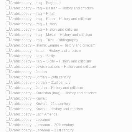
Arabic poetry -- Iraq -- Baghdad
Arabic poetry -- Iraq -- Basrah -- History and criticism
Arabic poetry -- Iraq -- Hillah
Arabic poetry -- Iraq -- Hirah -- History and criticism
Arabic poetry -- Iraq -- History
Arabic poetry -- Iraq -- History and criticism
Arabic poetry -- Iraq -- Mosul -- History and criticism
Arabic poetry -- Iraq -- Tikrit -- Bibliography
Arabic poetry -- Islamic Empire -- History and criticism
Arabic poetry -- Israel -- History and criticism
Arabic poetry -- Italy -- Sicily
Arabic poetry -- Italy -- Sicily -- History and criticism
Arabic poetry -- Jewish authors -- History and criticism
Arabic poetry -- Jordan
Arabic poetry -- Jordan -- 20th century
Arabic poetry -- Jordan -- 21st century
Arabic poetry -- Jordan -- History and criticism
Arabic poetry -- Kurdistan (Iraq) -- History and criticism
Arabic poetry -- Kuwait
Arabic poetry -- Kuwait -- 21st century
Arabic poetry -- Kuwait -- History and criticism
Arabic poetry -- Latin America
Arabic poetry -- Lebanon
Arabic poetry -- Lebanon -- 20th century
Arabic poetry -- Lebanon -- 21st century