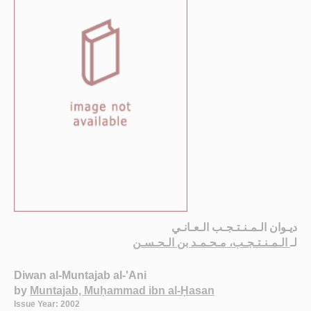
ديـوان الـمـنـتـجـب الـعـانـي
الـمـنـتـجـب، مـحـمـد بن الـحـسـن
لـ
Diwan al-Muntajab al-'Ani
by
Muntajab, Muḥammad ibn al-Ḥasan
Issue Year: 2002