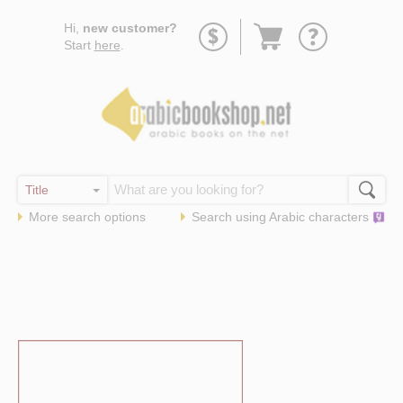
Go
Hi,
new customer?
to
Start
here
.
basket
More search options
Search using
Arabic
characters