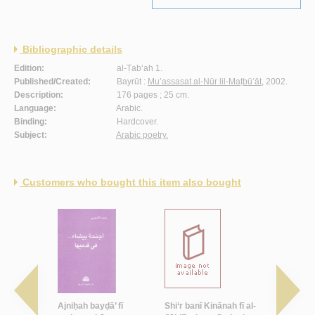
Bibliographic details
Edition:
al-Ṭab‘ah 1.
Published/Created:
Bayrūt :
Mu’assasat al-Nūr lil-Maṭbū‘āt
, 2002.
Description:
176 pages ; 25 cm.
Language:
Arabic.
Binding:
Hardcover.
Subject:
Arabic poetry.
Customers who bought this item also bought
 min ba‘dī
Ajniḥah bayḍā’ fī
Shi‘r banī Kinānah fī al-
Sa-ulqī al-