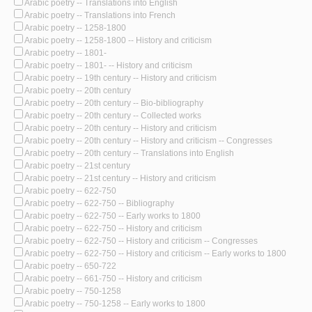
Arabic poetry -- Translations into English
Arabic poetry -- Translations into French
Arabic poetry -- 1258-1800
Arabic poetry -- 1258-1800 -- History and criticism
Arabic poetry -- 1801-
Arabic poetry -- 1801- -- History and criticism
Arabic poetry -- 19th century -- History and criticism
Arabic poetry -- 20th century
Arabic poetry -- 20th century -- Bio-bibliography
Arabic poetry -- 20th century -- Collected works
Arabic poetry -- 20th century -- History and criticism
Arabic poetry -- 20th century -- History and criticism -- Congresses
Arabic poetry -- 20th century -- Translations into English
Arabic poetry -- 21st century
Arabic poetry -- 21st century -- History and criticism
Arabic poetry -- 622-750
Arabic poetry -- 622-750 -- Bibliography
Arabic poetry -- 622-750 -- Early works to 1800
Arabic poetry -- 622-750 -- History and criticism
Arabic poetry -- 622-750 -- History and criticism -- Congresses
Arabic poetry -- 622-750 -- History and criticism -- Early works to 1800
Arabic poetry -- 650-722
Arabic poetry -- 661-750 -- History and criticism
Arabic poetry -- 750-1258
Arabic poetry -- 750-1258 -- Early works to 1800