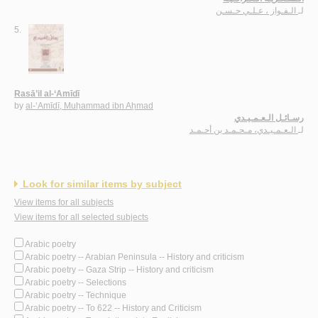
الـفـواز ، عـلـي حـسـن
لـ
5.
Rasā’il al-‘Amīdī
by
al-‘Amīdī, Muḥammad ibn Aḥmad
رسـائـل الـعـمـيـدي
الـعـمـيـدي، مـحـمـد بن أحـمـد
لـ
Look for similar items by subject
View items for all subjects
View items for all selected subjects
Arabic poetry
Arabic poetry -- Arabian Peninsula -- History and criticism
Arabic poetry -- Gaza Strip -- History and criticism
Arabic poetry -- Selections
Arabic poetry -- Technique
Arabic poetry -- To 622 -- History and Criticism