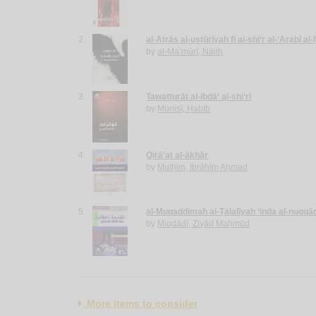
2.
al-Aṭrās al-usṭūrīyah fī al-shi‘r al-‘Arabī al
by
al-Ma‘mūrī, Nājiḥ
3.
Tawatturāt al-ibdā‘ al-shi‘rī
by
Mūnisī, Ḥabīb
4.
Qirā’at al-ākhār
by
Mulḥim, Ibrāhīm Aḥmad
5.
al-Muqaddimah al-Ṭalalīyah ‘inda al-nuqqā
by
Miqdādī, Ziyād Maḥmūd
More items to consider