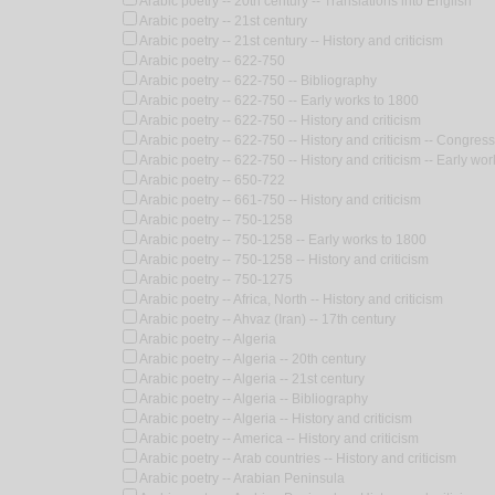
Arabic poetry -- 20th century -- Translations into English
Arabic poetry -- 21st century
Arabic poetry -- 21st century -- History and criticism
Arabic poetry -- 622-750
Arabic poetry -- 622-750 -- Bibliography
Arabic poetry -- 622-750 -- Early works to 1800
Arabic poetry -- 622-750 -- History and criticism
Arabic poetry -- 622-750 -- History and criticism -- Congres
Arabic poetry -- 622-750 -- History and criticism -- Early wo
Arabic poetry -- 650-722
Arabic poetry -- 661-750 -- History and criticism
Arabic poetry -- 750-1258
Arabic poetry -- 750-1258 -- Early works to 1800
Arabic poetry -- 750-1258 -- History and criticism
Arabic poetry -- 750-1275
Arabic poetry -- Africa, North -- History and criticism
Arabic poetry -- Ahvaz (Iran) -- 17th century
Arabic poetry -- Algeria
Arabic poetry -- Algeria -- 20th century
Arabic poetry -- Algeria -- 21st century
Arabic poetry -- Algeria -- Bibliography
Arabic poetry -- Algeria -- History and criticism
Arabic poetry -- America -- History and criticism
Arabic poetry -- Arab countries -- History and criticism
Arabic poetry -- Arabian Peninsula