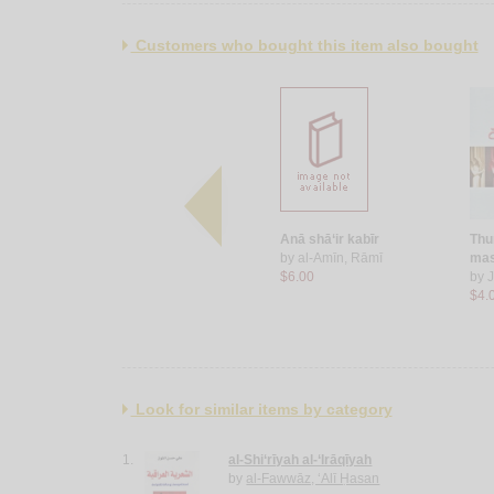
Customers who bought this item also bought
Riḥlat al-ibdā‘
Anā shā‘ir kabīr
Thu
by
Taqī, Dānā
by
al-Amīn, Rāmī
mas
$9.00
$6.00
by
J
$4.
Look for similar items by category
1.
al-Shi‘rīyah al-‘Irāqīyah
by
al-Fawwāz, ‘Alī Ḥasan