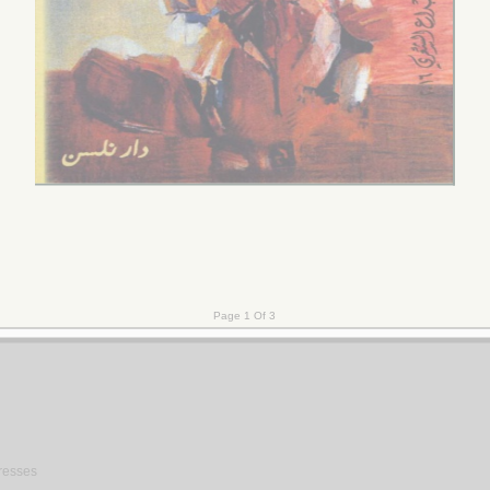
gresses