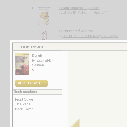
1.
al-Ājurrūmīyah al-jadīdah
by
al-‘Āmilī, Muḥsin al-Ḥusaynī
2.
al-Ghurar ‘alá al-ṭurar
by
Yūsuf, Muḥammad Khayr Ramaḍān
3.
Rasā’il al-‘ubūr
by
al-Quṣayfī, Mārī
4.
al-Shi‘rīyah al-‘Irāqīyah
by
al-Fawwāz, ‘Alī Ḥasan
5.
Rasā’il al-‘Amīdī
by
al-‘Amīdī, Muḥammad ibn Aḥmad