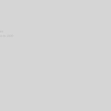
ses
rks to 1800