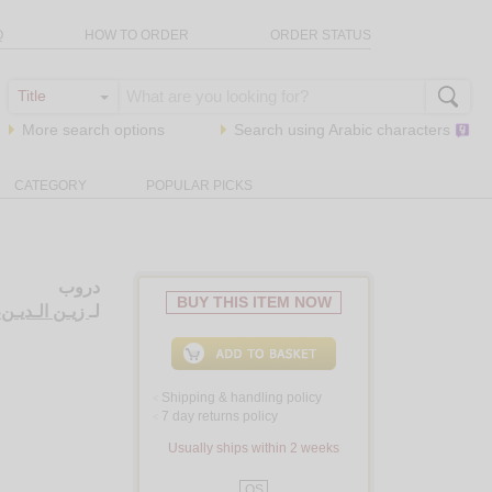
Q
HOW TO ORDER
ORDER STATUS
More search options
Search using
Arabic
characters
CATEGORY
POPULAR PICKS
دروب
BUY THIS ITEM NOW
يـن، سـلـمـان
لـ
Shipping & handling policy
<
7 day returns policy
<
Usually ships within 2 weeks
QS