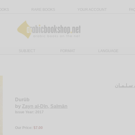
OOKS
RARE BOOKS
YOUR ACCOUNT
FA
SUBJECT
FORMAT
LANGUAGE
زيـن الـد
Durūb
by
Zayn al-Dīn, Salmān
Issue Year: 2017
Our Price:
$7.00