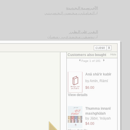
الآجـرومـيـة الـجـديـدة
الـعـامـلـي، مـحـسـن الـحـسـيـنـي
لـ
الـغـرر على الـطـرر
يـوسـف ، مـحـمـد خـيـر رمـضـان
لـ
رسـائـل الـعـبـور
الـقـصـيـفـي ، مـاري
لـ
الـشـعـريـة الـعـراقـيـة
الـفـواز ، عـلـي حـسـن
لـ
رسـائـل الـعـمـيـدي
الـعـمـيـدي، مـحـمـد بن أحـمـد
لـ