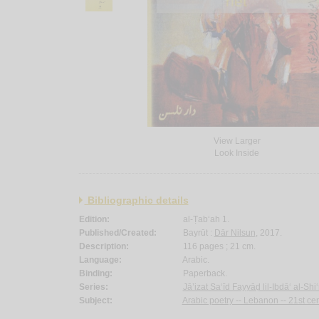
View Larger
Look Inside
Bibliographic details
Edition:
al-Ṭab‘ah 1.
Published/Created:
Bayrūt :
Dār Nilsun
, 2017.
Description:
116 pages ; 21 cm.
Language:
Arabic.
Binding:
Paperback.
Series:
Jā’izat Sa‘īd Fayyāḍ lil-Ibdā‘ al-Shi
Subject:
Arabic poetry -- Lebanon -- 21st cen