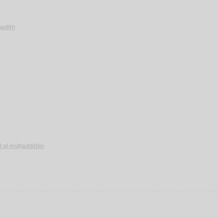
-ḥadīth
d al-muḥaddithīn