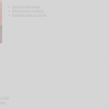
More from this author
More from this publisher
Email this page to a friend
‘rī 2016
tury.