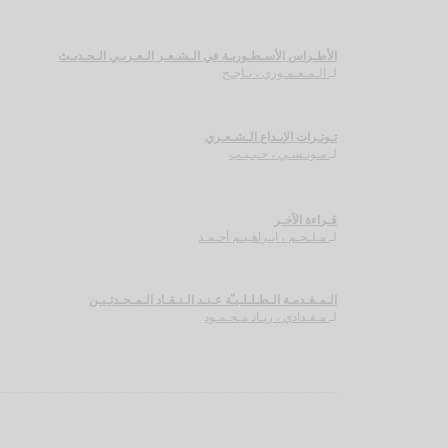
الأطـراس الأسـطـوريـة في الـشـعـر الـعـربـي الـحـديـث
الـمـعـمـوري ، نـاجـح
لـ
تـوتـرات الإبـداع الـشـعـري
مـونـسـي ، حـبـيـب
لـ
قـراءة الآخـر
مـلـحـم ، ابـراهـيـم أحـمـد
لـ
الـمـقـدمـة الـطـلـلـيـّة عـنـد الـنـقـاد الـمـحـدثـيـن
مـقـدادي ، زيـاد مـحـمـود
لـ