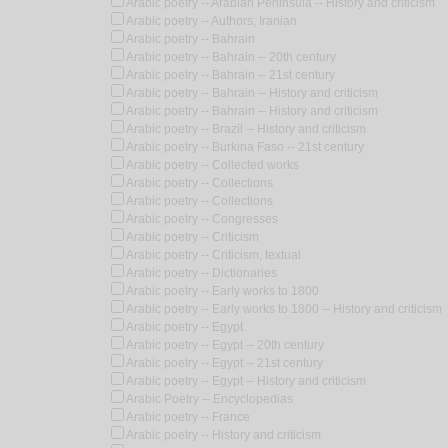
Arabic poetry -- Arabian Peninsula -- History and criticism
Arabic poetry -- Authors, Iranian
Arabic poetry -- Bahrain
Arabic poetry -- Bahrain -- 20th century
Arabic poetry -- Bahrain -- 21st century
Arabic poetry -- Bahrain -- History and criticism
Arabic poetry -- Bahrain -- History and criticism
Arabic poetry -- Brazil -- History and criticism
Arabic poetry -- Burkina Faso -- 21st century
Arabic poetry -- Collected works
Arabic poetry -- Collections
Arabic poetry -- Collections
Arabic poetry -- Congresses
Arabic poetry -- Criticism
Arabic poetry -- Criticism, textual
Arabic poetry -- Dictionaries
Arabic poetry -- Early works to 1800
Arabic poetry -- Early works to 1800 -- History and criticism
Arabic poetry -- Egypt
Arabic poetry -- Egypt -- 20th century
Arabic poetry -- Egypt -- 21st century
Arabic poetry -- Egypt -- History and criticism
Arabic Poetry -- Encyclopedias
Arabic poetry -- France
Arabic poetry -- History and criticism