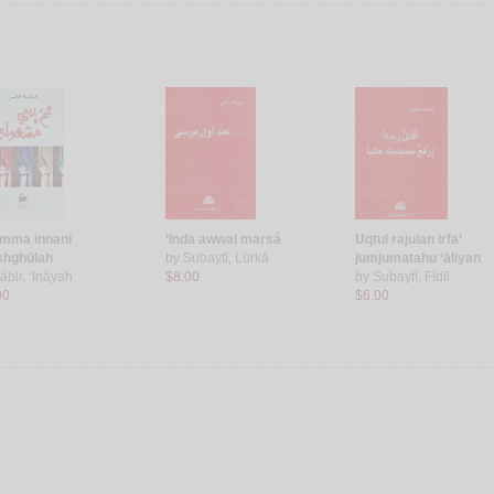
mma innanī
‘Inda awwal marsá
Uqtul rajulan irfa‘
hghūlah
by
Subaytī, Lūrkā
jumjumatahu ‘āliyan
ābir, ‘Ināyah
$8.00
by
Subaytī, Fīdīl
00
$6.00