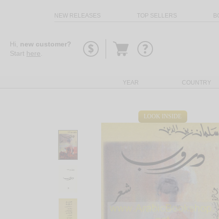
NEW RELEASES
TOP SELLERS
B
Go
Hi,
new customer?
to
Start
here
.
basket
YEAR
COUNTRY
LOOK INSIDE