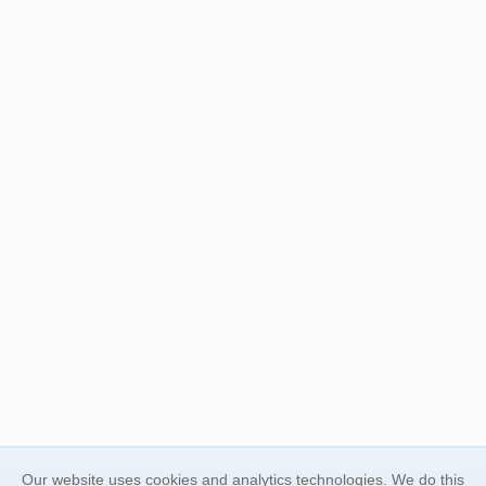
Our website uses cookies and analytics technologies. We do this