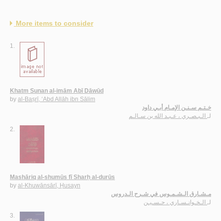
More items to consider
1.
Khatm Sunan al-imām Abī Dāwūd
by
al-Baṣrī, ‘Abd Allāh ibn Sālim
خـتـم سـنـن الإمـام أبـي داود
الـبـصـري ، عـبـد الله بن سـالـم
لـ
2.
Mashāriq al-shumūs fī Sharḥ al-durūs
by
al-Khuwānsārī, Ḥusayn
مـشـارق الـشـمـوس في شـرح الـدروس
الـخـوانـسـاري ، حـسـيـن
لـ
3.