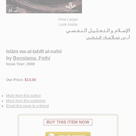
View Larger
Look Inside
الإسـلام و الـتـحـلـيـل الـنـفـسـي
بن سـلامـة، فـتـحـي
لـ
Islām wa-al-taḥlīl al-nafsī
by
Benslama, Fethi
Issue Year: 2008
Our Price:
$14.00
More from this author
More from this publisher
Email this page to a friend
BUY THIS ITEM NOW