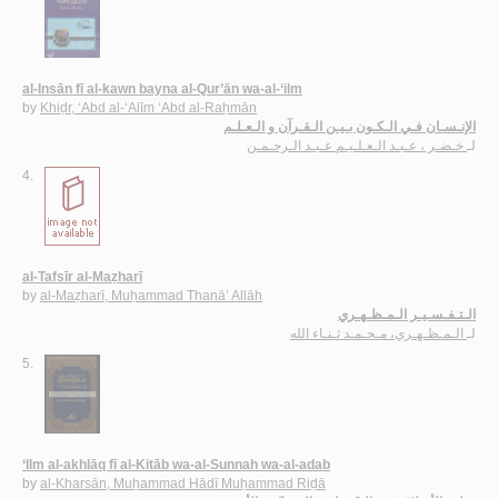
al-Insān fī al-kawn bayna al-Qur’ān wa-al-‘ilm
by
Khiḍr, ‘Abd al-‘Alīm ‘Abd al-Raḥmān
الإنـسـان فـي الـكـون بـيـن الـقـرآن و الـعـلـم
خـضـر ، عـبـد الـعـلـيـم عـبـد الـرحـمـن
لـ
4.
al-Tafsīr al-Maẓharī
by
al-Maẓharī, Muḥammad Thanā’ Allāh
الـتـفـسـيـر الـمـظـهـري
الـمـظـهـري، مـحـمـد ثـنـاء الله
لـ
5.
‘Ilm al-akhlāq fī al-Kitāb wa-al-Sunnah wa-al-adab
by
al-Kharsān, Muḥammad Hādī Muḥammad Riḍā