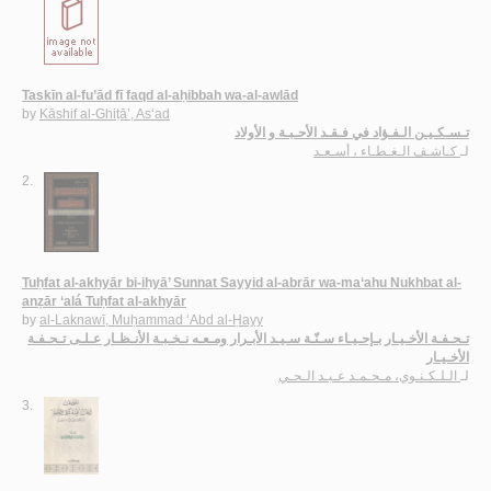
Taskīn al-fu’ād fī faqd al-aḥibbah wa-al-awlād
by
Kāshif al-Ghiṭā’, As‘ad
تـسـكـيـن الـفـؤاد في فـقـد الأحـبـة و الأولاد
كـاشـف الـغـطـاء ، أسـعـد
لـ
2.
Tuḥfat al-akhyār bi-iḥyā’ Sunnat Sayyid al-abrār wa-ma‘ahu Nukhbat al-
anẓār ‘alá Tuḥfat al-akhyār
by
al-Laknawī, Muḥammad ‘Abd al-Ḥayy
تـحـفـة الأخـيـار بـإحـيـاء سـنّـة سـيـد الأبـرار ومـعـه نـخـبـة الأنـظـار عـلـى تـحـفـة
الأخـيـار
الـلـكـنـوي، مـحـمـد عـبـد الـحـي
لـ
3.