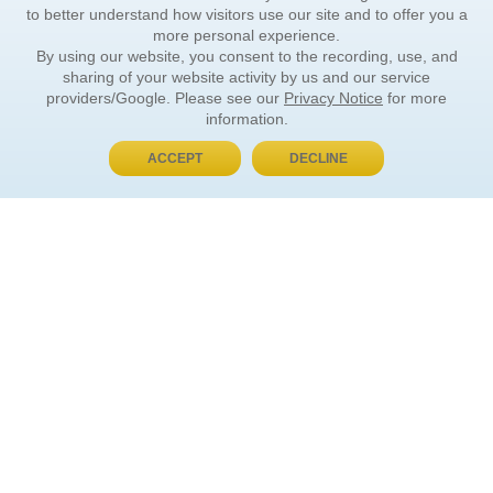
to better understand how visitors use our site and to offer you a
more personal experience.
By using our website, you consent to the recording, use, and
sharing of your website activity by us and our service
providers/Google. Please see our
Privacy Notice
for more
information.
ACCEPT
DECLINE
BUY NOW, PAY LATER
ORDER INFORMATION
Find Your Book
How to Order
About Basket
Market Availability
Order Tracking
Order Inquiries
YOUR ACCOUNT