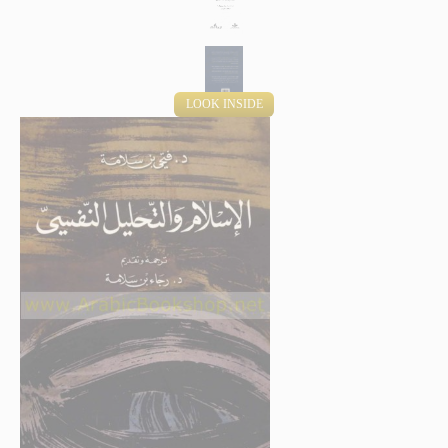
LOOK INSIDE