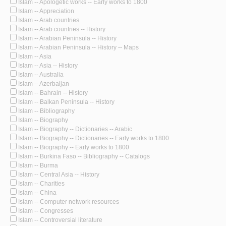
Islam -- Apologetic works -- Early works to 1800
Islam -- Appreciation
Islam -- Arab countries
Islam -- Arab countries -- History
Islam -- Arabian Peninsula -- History
Islam -- Arabian Peninsula -- History -- Maps
Islam -- Asia
Islam -- Asia -- History
Islam -- Australia
Islam -- Azerbaijan
Islam -- Bahrain -- History
Islam -- Balkan Peninsula -- History
Islam -- Bibliography
Islam -- Biography
Islam -- Biography -- Dictionaries -- Arabic
Islam -- Biography -- Dictionaries -- Early works to 1800
Islam -- Biography -- Early works to 1800
Islam -- Burkina Faso -- Bibliography -- Catalogs
Islam -- Burma
Islam -- Central Asia -- History
Islam -- Charities
Islam -- China
Islam -- Computer network resources
Islam -- Congresses
Islam -- Controversial literature