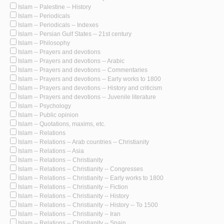
Islam -- Palestine -- History
Islam -- Periodicals
Islam -- Periodicals -- Indexes
Islam -- Persian Gulf States -- 21st century
Islam -- Philosophy
Islam -- Prayers and devotions
Islam -- Prayers and devotions -- Arabic
Islam -- Prayers and devotions -- Commentaries
Islam -- Prayers and devotions -- Early works to 1800
Islam -- Prayers and devotions -- History and criticism
Islam -- Prayers and devotions -- Juvenile literature
Islam -- Psychology
Islam -- Public opinion
Islam -- Quotations, maxims, etc.
Islam -- Relations
Islam -- Relations -- Arab countries -- Christianity
Islam -- Relations -- Asia
Islam -- Relations -- Christianity
Islam -- Relations -- Christianity -- Congresses
Islam -- Relations -- Christianity -- Early works to 1800
Islam -- Relations -- Christianity -- Fiction
Islam -- Relations -- Christianity -- History
Islam -- Relations -- Christianity -- History -- To 1500
Islam -- Relations -- Christianity -- Iran
Islam -- Relations -- Christianity -- Spain