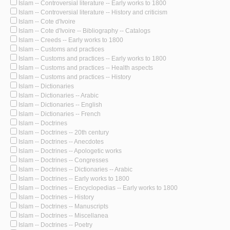
Islam -- Controversial literature -- Early works to 1800
Islam -- Controversial literature -- History and criticism
Islam -- Cote d'Ivoire
Islam -- Cote d'Ivoire -- Bibliography -- Catalogs
Islam -- Creeds -- Early works to 1800
Islam -- Customs and practices
Islam -- Customs and practices -- Early works to 1800
Islam -- Customs and practices -- Health aspects
Islam -- Customs and practices -- History
Islam -- Dictionaries
Islam -- Dictionaries -- Arabic
Islam -- Dictionaries -- English
Islam -- Dictionaries -- French
Islam -- Doctrines
Islam -- Doctrines -- 20th century
Islam -- Doctrines -- Anecdotes
Islam -- Doctrines -- Apologetic works
Islam -- Doctrines -- Congresses
Islam -- Doctrines -- Dictionaries -- Arabic
Islam -- Doctrines -- Early works to 1800
Islam -- Doctrines -- Encyclopedias -- Early works to 1800
Islam -- Doctrines -- History
Islam -- Doctrines -- Manuscripts
Islam -- Doctrines -- Miscellanea
Islam -- Doctrines -- Poetry