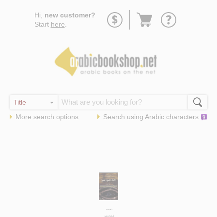
Go
Hi,
new customer?
to
Start
here
.
basket
More search options
Search using
Arabic
characters