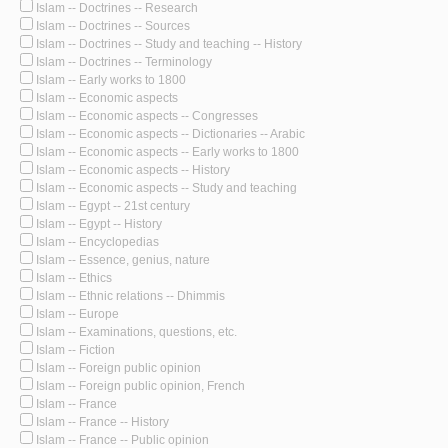
Islam -- Doctrines -- Research
Islam -- Doctrines -- Sources
Islam -- Doctrines -- Study and teaching -- History
Islam -- Doctrines -- Terminology
Islam -- Early works to 1800
Islam -- Economic aspects
Islam -- Economic aspects -- Congresses
Islam -- Economic aspects -- Dictionaries -- Arabic
Islam -- Economic aspects -- Early works to 1800
Islam -- Economic aspects -- History
Islam -- Economic aspects -- Study and teaching
Islam -- Egypt -- 21st century
Islam -- Egypt -- History
Islam -- Encyclopedias
Islam -- Essence, genius, nature
Islam -- Ethics
Islam -- Ethnic relations -- Dhimmis
Islam -- Europe
Islam -- Examinations, questions, etc.
Islam -- Fiction
Islam -- Foreign public opinion
Islam -- Foreign public opinion, French
Islam -- France
Islam -- France -- History
Islam -- France -- Public opinion