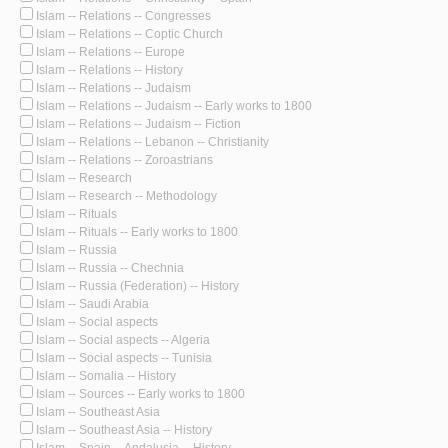
Islam -- Relations -- Congresses
Islam -- Relations -- Coptic Church
Islam -- Relations -- Europe
Islam -- Relations -- History
Islam -- Relations -- Judaism
Islam -- Relations -- Judaism -- Early works to 1800
Islam -- Relations -- Judaism -- Fiction
Islam -- Relations -- Lebanon -- Christianity
Islam -- Relations -- Zoroastrians
Islam -- Research
Islam -- Research -- Methodology
Islam -- Rituals
Islam -- Rituals -- Early works to 1800
Islam -- Russia
Islam -- Russia -- Chechnia
Islam -- Russia (Federation) -- History
Islam -- Saudi Arabia
Islam -- Social aspects
Islam -- Social aspects -- Algeria
Islam -- Social aspects -- Tunisia
Islam -- Somalia -- History
Islam -- Sources -- Early works to 1800
Islam -- Southeast Asia
Islam -- Southeast Asia -- History
Islam -- Spain -- Andalusia -- History