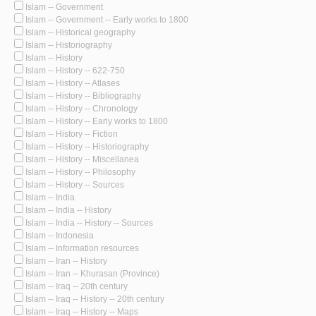
Islam -- Government
Islam -- Government -- Early works to 1800
Islam -- Historical geography
Islam -- Historiography
Islam -- History
Islam -- History -- 622-750
Islam -- History -- Atlases
Islam -- History -- Bibliography
Islam -- History -- Chronology
Islam -- History -- Early works to 1800
Islam -- History -- Fiction
Islam -- History -- Historiography
Islam -- History -- Miscellanea
Islam -- History -- Philosophy
Islam -- History -- Sources
Islam -- India
Islam -- India -- History
Islam -- India -- History -- Sources
Islam -- Indonesia
Islam -- Information resources
Islam -- Iran -- History
Islam -- Iran -- Khurasan (Province)
Islam -- Iraq -- 20th century
Islam -- Iraq -- History -- 20th century
Islam -- Iraq -- History -- Maps