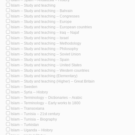
Islam -- Study and teaching
Islam -- Study and teaching -- Bahrain
Islam -- Study and teaching -- Congresses
Islam -- Study and teaching -- Europe
Islam -- Study and teaching -- European countries
Islam -- Study and teaching -- Iraq -- Najaf
Islam -- Study and teaching -- Israel
Islam -- Study and teaching -- Methodology
Islam -- Study and teaching -- Philosophy
Islam -- Study and teaching -- Soviet Union
Islam -- Study and teaching -- Spain
Islam -- Study and teaching -- United States
Islam -- Study and teaching -- Western countries
Islam -- Study and teaching (Elementary)
Islam -- Study and teaching (Higher) -- Great Britain
Islam -- Sweden
Islam -- Syria -- History
Islam -- Terminology -- Dictionaries -- Arabic
Islam -- Terminology -- Early works to 1800
Islam -- Transoxiana
Islam -- Tunisia -- 21st century
Islam -- Tunisia -- Biography
Islam -- Turkistan
Islam -- Uganda -- History