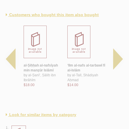
Customers who bought this item also bought
-nafsīyah
al-Ṣiḥḥah al-nafsīyah
‘Ilm al-nafs al-tarbawī fī
al-Tawjīh w
al-
min manẓūr Islāmī
al-Islām
al-Islāmī wa
by
al-Ṣanī‘, Ṣāliḥ ibn
by
al-Tall, Shādiyah
by
‘Īsawī, ‘
Sulaymān
Ibrāhīm
Aḥmad
Raḥmān
$18.00
$14.00
$8.00
Look for similar items by category
1.