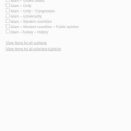
Islam -- United States
Islam -- Unity
Islam -- Unity -- Congresses
Islam -- Universality
Islam -- Western countries
Islam -- Western countries -- Public opinion
Islam --Turkey -- History
View items for all subjects
View items for all selected subjects