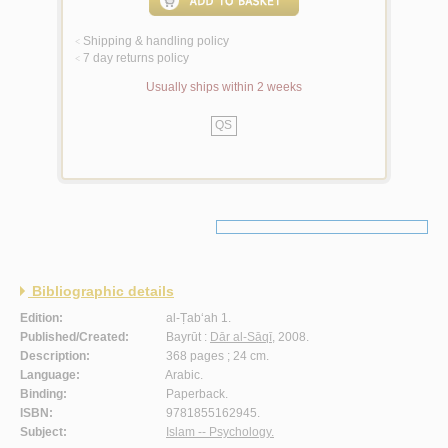
Shipping & handling policy
<
7 day returns policy
<
Usually ships within 2 weeks
QS
Bibliographic details
Edition:
al-Ṭab‘ah 1.
Published/Created:
Bayrūt :
Dār al-Sāqī
, 2008.
Description:
368 pages ; 24 cm.
Language:
Arabic.
Binding:
Paperback.
ISBN:
9781855162945.
Subject:
Islam -- Psychology.