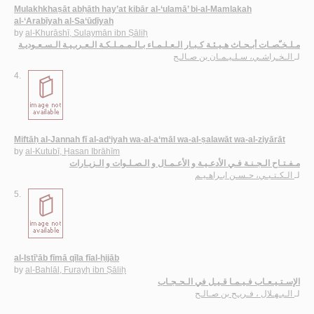
Mulakhkhaṣāt abḥāth hay’at kibār al-‘ulamā’ bi-al-Mamlakah
al-‘Arabīyah al-Sa‘ūdīyah
by
al-Khurāshī, Sulaymān ibn Ṣāliḥ
مـلـخـّصـات أبـحـاث هـيـئـة كـبـار الـعـلـمـاء بـالـمـمـلـكـة الـعـربـيـة الـسـعـوديـة
الـخـراشـي، سـلـيـمـان بن صـالـح
لـ
4.
Miftāḥ al-Jannah fī al-ad‘iyah wa-al-a‘māl wa-al-ṣalawāt wa-al-ziyārāt
by
al-Kutubī, Ḥasan Ibrāhīm
مـفـتـاح الـجـنـة فـي الأدعـيـة و الأعـمـال و الـصـلـوات و الـزيـارات
الـكـتـبـي، حـسـن ابـراهـيـم
لـ
5.
al-Istī‘āb fīmā qīla fīal-ḥijāb
by
al-Bahlāl, Furayḥ ibn Ṣāliḥ
الإسـتـيـعـاب فـيـمـا قـيـل في الـحـجـاب
الـبـهـلال ، فـريـح بن صـالـح
لـ