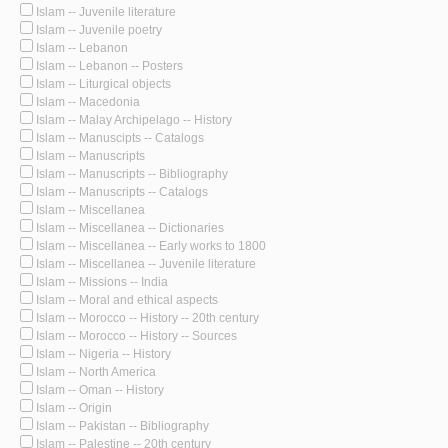
Islam -- Juvenile literature
Islam -- Juvenile poetry
Islam -- Lebanon
Islam -- Lebanon -- Posters
Islam -- Liturgical objects
Islam -- Macedonia
Islam -- Malay Archipelago -- History
Islam -- Manuscipts -- Catalogs
Islam -- Manuscripts
Islam -- Manuscripts -- Bibliography
Islam -- Manuscripts -- Catalogs
Islam -- Miscellanea
Islam -- Miscellanea -- Dictionaries
Islam -- Miscellanea -- Early works to 1800
Islam -- Miscellanea -- Juvenile literature
Islam -- Missions -- India
Islam -- Moral and ethical aspects
Islam -- Morocco -- History -- 20th century
Islam -- Morocco -- History -- Sources
Islam -- Nigeria -- History
Islam -- North America
Islam -- Oman -- History
Islam -- Origin
Islam -- Pakistan -- Bibliography
Islam -- Palestine -- 20th century