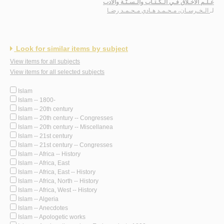
عـلـم الأخـلاق فـي الـكـتـاب والـسـنّـة والأدب
الـخـرسـان، مـحـمـد هـادي مـحـمـد رضـا
لـ
Look for similar items by subject
View items for all subjects
View items for all selected subjects
Islam
Islam -- 1800-
Islam -- 20th century
Islam -- 20th century -- Congresses
Islam -- 20th century -- Miscellanea
Islam -- 21st century
Islam -- 21st century -- Congresses
Islam -- Africa -- History
Islam -- Africa, East
Islam -- Africa, East -- History
Islam -- Africa, North -- History
Islam -- Africa, West -- History
Islam -- Algeria
Islam -- Anecdotes
Islam -- Apologetic works