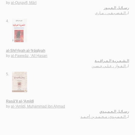
by
al-Quṣayfī, Mārī
رسـائـل الـعـبـور
الـقـصـيـفـي ، مـاري
لـ
4.
al-Shi‘rīyah al-‘Irāqīyah
by
al-Fawwāz, ‘Alī Ḥasan
الـشـعـريـة الـعـراقـيـة
الـفـواز ، عـلـي حـسـن
لـ
5.
Rasā’il al-‘Amīdī
by
al-‘Amīdī, Muḥammad ibn Aḥmad
رسـائـل الـعـمـيـدي
الـعـمـيـدي، مـحـمـد بن أحـمـد
لـ