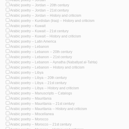
Arabic poetry -- Jordan -- 20th century
Arabic poetry -- Jordan -- 21st century
Arabic poetry -- Jordan -- History and criticism
Arabic poetry -- Kurdistan (Iraq) -- History and criticism
Arabic poetry -- Kuwait
Arabic poetry -- Kuwait -- 21st century
Arabic poetry -- Kuwait -- History and criticism
Arabic poetry -- Latin America
Arabic poetry -- Lebanon
Arabic poetry -- Lebanon -- 20th century
Arabic poetry -- Lebanon -- 21st century
Arabic poetry -- Lebanon -- Aynatha (Nabatiyat al-Tahta)
Arabic poetry -- Lebanon -- History and criticism
Arabic poetry -- Libya
Arabic poetry -- Libya -- 20th century
Arabic poetry -- Libya -- 21st century
Arabic poetry -- Libya -- History and criticism
Arabic poetry -- Manuscripts -- Catalogs
Arabic poetry -- Mauritania
Arabic poetry -- Mauritania -- 21st century
Arabic poetry -- Mauritania -- History and criticism
Arabic poetry -- Miscellanea
Arabic poetry -- Morocco
Arabic poetry -- Morocco -- 21st century