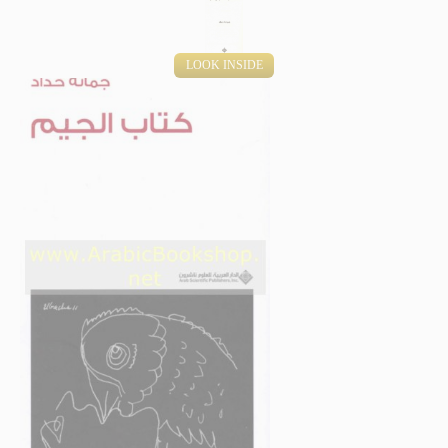
LOOK INSIDE