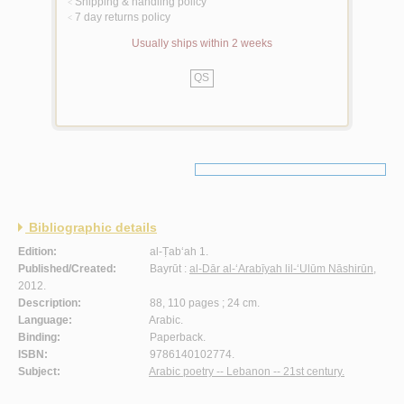
Shipping & handling policy
<
7 day returns policy
<
Usually ships within 2 weeks
QS
Bibliographic details
Edition:
al-Ṭab‘ah 1.
Published/Created:
Bayrūt :
al-Dār al-‘Arabīyah lil-‘Ulūm Nāshirūn
,
2012.
Description:
88, 110 pages ; 24 cm.
Language:
Arabic.
Binding:
Paperback.
ISBN:
9786140102774.
Subject:
Arabic poetry -- Lebanon -- 21st century.