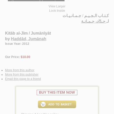
View Larger
Look Inside
كـتـاب الـجـيـم / جـمـانـيـات
حـدّاد، جـمـانـة
لـ
Kitāb al-Jīm / Jumānīyāt
by
Ḥaddād, Jumānah
Issue Year: 2012
Our Price:
$10.00
More from this author
More from this publisher
Email this page to a friend
BUY THIS ITEM NOW