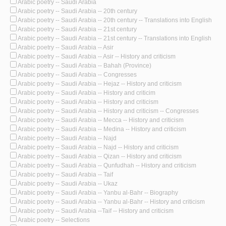
Arabic poetry -- Saudi Arabia
Arabic poetry -- Saudi Arabia -- 20th century
Arabic poetry -- Saudi Arabia -- 20th century -- Translations into English
Arabic poetry -- Saudi Arabia -- 21st century
Arabic poetry -- Saudi Arabia -- 21st century -- Translations into English
Arabic poetry -- Saudi Arabia -- Asir
Arabic poetry -- Saudi Arabia -- Asir -- History and criticism
Arabic poetry -- Saudi Arabia -- Bahah (Province)
Arabic poetry -- Saudi Arabia -- Congresses
Arabic poetry -- Saudi Arabia -- Hejaz -- History and criticism
Arabic poetry -- Saudi Arabia -- History and criticim
Arabic poetry -- Saudi Arabia -- History and criticism
Arabic poetry -- Saudi Arabia -- History and criticism -- Congresses
Arabic poetry -- Saudi Arabia -- Mecca -- History and criticism
Arabic poetry -- Saudi Arabia -- Medina -- History and criticism
Arabic poetry -- Saudi Arabia -- Najd
Arabic poetry -- Saudi Arabia -- Najd -- History and criticism
Arabic poetry -- Saudi Arabia -- Qizan -- History and criticism
Arabic poetry -- Saudi Arabia -- Qunfudhah -- History and criticism
Arabic poetry -- Saudi Arabia -- Taif
Arabic poetry -- Saudi Arabia -- Ukaz
Arabic poetry -- Saudi Arabia -- Yanbu al-Bahr -- Biography
Arabic poetry -- Saudi Arabia -- Yanbu al-Bahr -- History and criticism
Arabic poetry -- Saudi Arabia --Taif -- History and criticism
Arabic poetry -- Selections