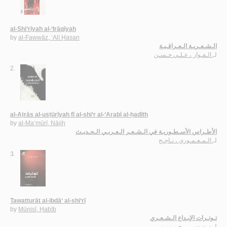
al-Shi‘rīyah al-‘Irāqīyah
by
al-Fawwāz, ‘Alī Ḥasan
الـشـعـريـة الـعـراقـيـة
الـفـواز ، عـلـي حـسـن
لـ
2.
al-Aṭrās al-usṭūrīyah fī al-shi‘r al-‘Arabī al-ḥadīth
by
al-Ma‘mūrī, Nājiḥ
الأطـراس الأسـطـوريـة في الـشـعـر الـعـربـي الـحـديـث
الـمـعـمـوري ، نـاجـح
لـ
3.
Tawatturāt al-ibdā‘ al-shi‘rī
by
Mūnisī, Ḥabīb
تـوتـرات الإبـداع الـشـعـري
مـونـسـي ، حـبـيـب
لـ