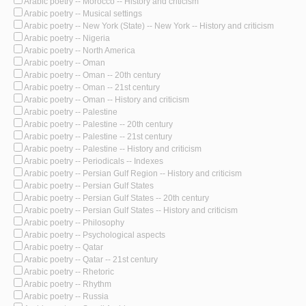
Arabic poetry -- Morocco -- History and criticism
Arabic poetry -- Musical settings
Arabic poetry -- New York (State) -- New York -- History and criticism
Arabic poetry -- Nigeria
Arabic poetry -- North America
Arabic poetry -- Oman
Arabic poetry -- Oman -- 20th century
Arabic poetry -- Oman -- 21st century
Arabic poetry -- Oman -- History and criticism
Arabic poetry -- Palestine
Arabic poetry -- Palestine -- 20th century
Arabic poetry -- Palestine -- 21st century
Arabic poetry -- Palestine -- History and criticism
Arabic poetry -- Periodicals -- Indexes
Arabic poetry -- Persian Gulf Region -- History and criticism
Arabic poetry -- Persian Gulf States
Arabic poetry -- Persian Gulf States -- 20th century
Arabic poetry -- Persian Gulf States -- History and criticism
Arabic poetry -- Philosophy
Arabic poetry -- Psychological aspects
Arabic poetry -- Qatar
Arabic poetry -- Qatar -- 21st century
Arabic poetry -- Rhetoric
Arabic poetry -- Rhythm
Arabic poetry -- Russia