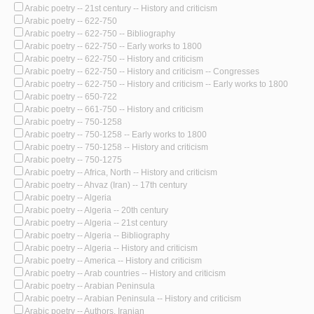
Arabic poetry -- 21st century -- History and criticism
Arabic poetry -- 622-750
Arabic poetry -- 622-750 -- Bibliography
Arabic poetry -- 622-750 -- Early works to 1800
Arabic poetry -- 622-750 -- History and criticism
Arabic poetry -- 622-750 -- History and criticism -- Congresses
Arabic poetry -- 622-750 -- History and criticism -- Early works to 1800
Arabic poetry -- 650-722
Arabic poetry -- 661-750 -- History and criticism
Arabic poetry -- 750-1258
Arabic poetry -- 750-1258 -- Early works to 1800
Arabic poetry -- 750-1258 -- History and criticism
Arabic poetry -- 750-1275
Arabic poetry -- Africa, North -- History and criticism
Arabic poetry -- Ahvaz (Iran) -- 17th century
Arabic poetry -- Algeria
Arabic poetry -- Algeria -- 20th century
Arabic poetry -- Algeria -- 21st century
Arabic poetry -- Algeria -- Bibliography
Arabic poetry -- Algeria -- History and criticism
Arabic poetry -- America -- History and criticism
Arabic poetry -- Arab countries -- History and criticism
Arabic poetry -- Arabian Peninsula
Arabic poetry -- Arabian Peninsula -- History and criticism
Arabic poetry -- Authors, Iranian