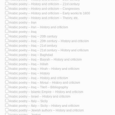
Arabic poetry -- History and criticism -- 21st century
Arabic poetry -- History and criticism -- Congresses
Arabic poetry -- History and criticism -- Early works to 1800
Arabic poetry -- History and criticism -- Theory, etc.
Arabic poetry -- Iran
Arabic poetry -- Iran -- History and criticism
Arabic poetry -- Iraq
Arabic poetry -- Iraq -- 20th century
Arabic poetry -- Iraq -- 20th century -- History and criticism
Arabic poetry -- Iraq -- 21st century
Arabic poetry -- Iraq -- 21st century -- History and criticism
Arabic poetry -- Iraq -- Baghdad
Arabic poetry -- Iraq -- Basrah -- History and criticism
Arabic poetry -- Iraq -- Hillah
Arabic poetry -- Iraq -- Hirah -- History and criticism
Arabic poetry -- Iraq -- History
Arabic poetry -- Iraq -- History and criticism
Arabic poetry -- Iraq -- Mosul -- History and criticism
Arabic poetry -- Iraq -- Tikrit -- Bibliography
Arabic poetry -- Islamic Empire -- History and criticism
Arabic poetry -- Israel -- History and criticism
Arabic poetry -- Italy -- Sicily
Arabic poetry -- Italy -- Sicily -- History and criticism
Arabic poetry -- Jewish authors -- History and criticism
Arabic poetry -- Jordan