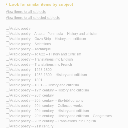
Look for similar items by subject
View items for all subjects
View items for all selected subjects
Arabic poetry
Arabic poetry -- Arabian Peninsula -- History and criticism
Arabic poetry -- Gaza Strip -- History and criticism
Arabic poetry -- Selections
Arabic poetry -- Technique
Arabic poetry -- To 622 -- History and Criticism
Arabic poetry -- Translations into English
Arabic poetry -- Translations into French
Arabic poetry -- 1258-1800
Arabic poetry -- 1258-1800 -- History and criticism
Arabic poetry -- 1801-
Arabic poetry -- 1801- -- History and criticism
Arabic poetry -- 19th century -- History and criticism
Arabic poetry -- 20th century
Arabic poetry -- 20th century -- Bio-bibliography
Arabic poetry -- 20th century -- Collected works
Arabic poetry -- 20th century -- History and criticism
Arabic poetry -- 20th century -- History and criticism -- Congresses
Arabic poetry -- 20th century -- Translations into English
Arabic poetry -- 21st century