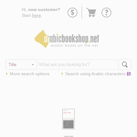
Go
Hi,
new customer?
to
Start
here
.
basket
More search options
Search using
Arabic
characters