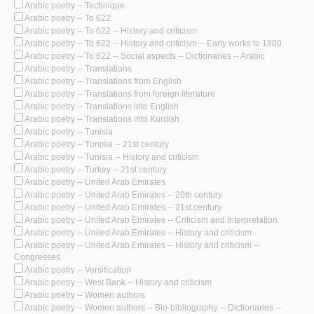
Arabic poetry -- Technique
Arabic poetry -- To 622
Arabic poetry -- To 622 -- History and criticism
Arabic poetry -- To 622 -- History and criticism -- Early works to 1800
Arabic poetry -- To 622 -- Social aspects -- Dictionaries -- Arabic
Arabic poetry -- Translations
Arabic poetry -- Translations from English
Arabic poetry -- Translations from foreign literature
Arabic poetry -- Translations into English
Arabic poetry -- Translations into Kurdish
Arabic poetry -- Tunisia
Arabic poetry -- Tunisia -- 21st century
Arabic poetry -- Tunisia -- History and criticism
Arabic poetry -- Turkey -- 21st century
Arabic poetry -- United Arab Emirates
Arabic poetry -- United Arab Emirates -- 20th century
Arabic poetry -- United Arab Emirates -- 21st century
Arabic poetry -- United Arab Emirates -- Criticism and interpretation
Arabic poetry -- United Arab Emirates -- History and criticism
Arabic poetry -- United Arab Emirates -- History and criticism --
Congresses
Arabic poetry -- Versification
Arabic poetry -- West Bank -- History and criticism
Arabic poetry -- Women authors
Arabic poetry -- Women authors -- Bio-bibliography -- Dictionaries --