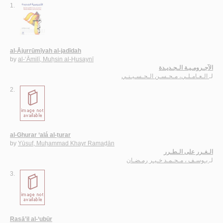
1.
al-Ājurrūmīyah al-jadīdah
by
al-‘Āmilī, Muḥsin al-Ḥusaynī
الآجـرومـيـة الـجـديـدة
الـعـامـلـي، مـحـسـن الـحـسـيـنـي
لـ
2.
al-Ghurar ‘alá al-ṭurar
by
Yūsuf, Muḥammad Khayr Ramaḍān
الـغـرر على الـطـرر
يـوسـف ، مـحـمـد خـيـر رمـضـان
لـ
3.
Rasā’il al-‘ubūr