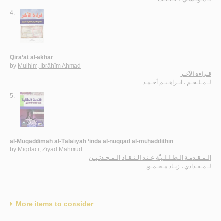
4.
Qirā’at al-ākhār
by
Mulḥim, Ibrāhīm Aḥmad
قـراءة الآخـر
مـلـحـم ، ابـراهـيـم أحـمـد
لـ
5.
al-Muqaddimah al-Ṭalalīyah ‘inda al-nuqqād al-muḥaddithīn
by
Miqdādī, Ziyād Maḥmūd
الـمـقـدمـة الـطـلـلـيـّة عـنـد الـنـقـاد الـمـحـدثـيـن
مـقـدادي ، زيـاد مـحـمـود
لـ
More items to consider