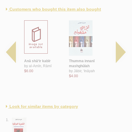
Customers who bought this item also bought
ā‘
Anā shā‘ir kabīr
Thumma innanī
‘Inda awwa
ā
by
al-Amīn, Rāmī
mashghūlah
by
Subaytī,
$6.00
by
Jābir, ‘Ināyah
$8.00
$4.00
Look for similar items by category
1.