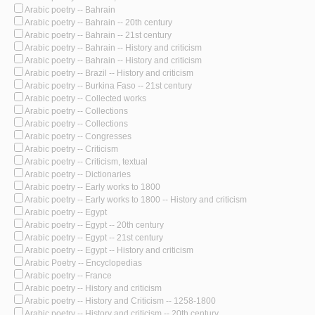
Arabic poetry -- Bahrain
Arabic poetry -- Bahrain -- 20th century
Arabic poetry -- Bahrain -- 21st century
Arabic poetry -- Bahrain -- History and criticism
Arabic poetry -- Bahrain -- History and criticism
Arabic poetry -- Brazil -- History and criticism
Arabic poetry -- Burkina Faso -- 21st century
Arabic poetry -- Collected works
Arabic poetry -- Collections
Arabic poetry -- Collections
Arabic poetry -- Congresses
Arabic poetry -- Criticism
Arabic poetry -- Criticism, textual
Arabic poetry -- Dictionaries
Arabic poetry -- Early works to 1800
Arabic poetry -- Early works to 1800 -- History and criticism
Arabic poetry -- Egypt
Arabic poetry -- Egypt -- 20th century
Arabic poetry -- Egypt -- 21st century
Arabic poetry -- Egypt -- History and criticism
Arabic Poetry -- Encyclopedias
Arabic poetry -- France
Arabic poetry -- History and criticism
Arabic poetry -- History and Criticism -- 1258-1800
Arabic poetry -- History and criticism -- 20th century