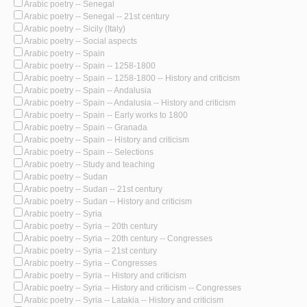
Arabic poetry -- Senegal
Arabic poetry -- Senegal -- 21st century
Arabic poetry -- Sicily (Italy)
Arabic poetry -- Social aspects
Arabic poetry -- Spain
Arabic poetry -- Spain -- 1258-1800
Arabic poetry -- Spain -- 1258-1800 -- History and criticism
Arabic poetry -- Spain -- Andalusia
Arabic poetry -- Spain -- Andalusia -- History and criticism
Arabic poetry -- Spain -- Early works to 1800
Arabic poetry -- Spain -- Granada
Arabic poetry -- Spain -- History and criticism
Arabic poetry -- Spain -- Selections
Arabic poetry -- Study and teaching
Arabic poetry -- Sudan
Arabic poetry -- Sudan -- 21st century
Arabic poetry -- Sudan -- History and criticism
Arabic poetry -- Syria
Arabic poetry -- Syria -- 20th century
Arabic poetry -- Syria -- 20th century -- Congresses
Arabic poetry -- Syria -- 21st century
Arabic poetry -- Syria -- Congresses
Arabic poetry -- Syria -- History and criticism
Arabic poetry -- Syria -- History and criticism -- Congresses
Arabic poetry -- Syria -- Latakia -- History and criticism