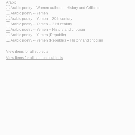
Arabic
Arabic poetry -- Women authors -- History and Criticism
Arabic poetry -- Yemen
Arabic poetry -- Yemen -- 20th century
Arabic poetry -- Yemen -- 21st century
Arabic poetry -- Yemen -- History and criticism
Arabic poetry -- Yemen (Republic)
Arabic poetry -- Yemen (Republic) -- History and criticism
View items for all subjects
View items for all selected subjects