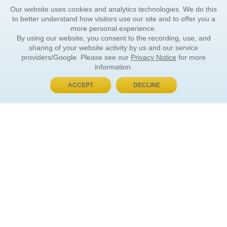
Our website uses cookies and analytics technologies. We do this
to better understand how visitors use our site and to offer you a
more personal experience.
By using our website, you consent to the recording, use, and
sharing of your website activity by us and our service
providers/Google. Please see our
Privacy Notice
for more
information.
ACCEPT
DECLINE
BUY NOW, PAY LATER
ORDER INFORMATION
Find Your Book
How to Order
About Basket
Market Availability
Order Tracking
Order Inquiries