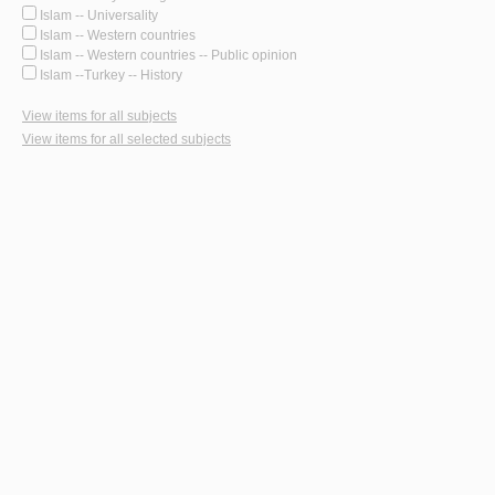
Islam -- Universality
Islam -- Western countries
Islam -- Western countries -- Public opinion
Islam --Turkey -- History
View items for all subjects
View items for all selected subjects