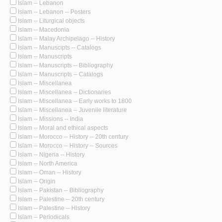
Islam -- Lebanon
Islam -- Lebanon -- Posters
Islam -- Liturgical objects
Islam -- Macedonia
Islam -- Malay Archipelago -- History
Islam -- Manuscipts -- Catalogs
Islam -- Manuscripts
Islam -- Manuscripts -- Bibliography
Islam -- Manuscripts -- Catalogs
Islam -- Miscellanea
Islam -- Miscellanea -- Dictionaries
Islam -- Miscellanea -- Early works to 1800
Islam -- Miscellanea -- Juvenile literature
Islam -- Missions -- India
Islam -- Moral and ethical aspects
Islam -- Morocco -- History -- 20th century
Islam -- Morocco -- History -- Sources
Islam -- Nigeria -- History
Islam -- North America
Islam -- Oman -- History
Islam -- Origin
Islam -- Pakistan -- Bibliography
Islam -- Palestine -- 20th century
Islam -- Palestine -- History
Islam -- Periodicals