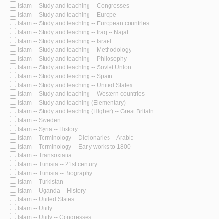
Islam -- Study and teaching -- Congresses
Islam -- Study and teaching -- Europe
Islam -- Study and teaching -- European countries
Islam -- Study and teaching -- Iraq -- Najaf
Islam -- Study and teaching -- Israel
Islam -- Study and teaching -- Methodology
Islam -- Study and teaching -- Philosophy
Islam -- Study and teaching -- Soviet Union
Islam -- Study and teaching -- Spain
Islam -- Study and teaching -- United States
Islam -- Study and teaching -- Western countries
Islam -- Study and teaching (Elementary)
Islam -- Study and teaching (Higher) -- Great Britain
Islam -- Sweden
Islam -- Syria -- History
Islam -- Terminology -- Dictionaries -- Arabic
Islam -- Terminology -- Early works to 1800
Islam -- Transoxiana
Islam -- Tunisia -- 21st century
Islam -- Tunisia -- Biography
Islam -- Turkistan
Islam -- Uganda -- History
Islam -- United States
Islam -- Unity
Islam -- Unity -- Congresses