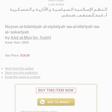
View Larger
Look Inside
الـنـظـم الإسـلامـيـة الـسـيـاسـيـة و الأداريـة و الـعـسـكـريـة
عـبـد الـمـنـعـم ، صـبـحـي
لـ
Nuẓum al-Islāmīyah al-siyāsīyah wa-al-idārīyah wa-
al-‘askarīyah
by
Abd al-Mun‘im, Ṣubḥī
Issue Year: 2004
Our Price:
$18.00
More from this author
More from this publisher
Email this page to a friend
BUY THIS ITEM NOW
Shipping & handling policy