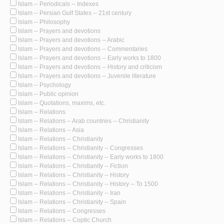
Islam -- Periodicals -- Indexes
Islam -- Persian Gulf States -- 21st century
Islam -- Philosophy
Islam -- Prayers and devotions
Islam -- Prayers and devotions -- Arabic
Islam -- Prayers and devotions -- Commentaries
Islam -- Prayers and devotions -- Early works to 1800
Islam -- Prayers and devotions -- History and criticism
Islam -- Prayers and devotions -- Juvenile literature
Islam -- Psychology
Islam -- Public opinion
Islam -- Quotations, maxims, etc.
Islam -- Relations
Islam -- Relations -- Arab countries -- Christianity
Islam -- Relations -- Asia
Islam -- Relations -- Christianity
Islam -- Relations -- Christianity -- Congresses
Islam -- Relations -- Christianity -- Early works to 1800
Islam -- Relations -- Christianity -- Fiction
Islam -- Relations -- Christianity -- History
Islam -- Relations -- Christianity -- History -- To 1500
Islam -- Relations -- Christianity -- Iran
Islam -- Relations -- Christianity -- Spain
Islam -- Relations -- Congresses
Islam -- Relations -- Coptic Church