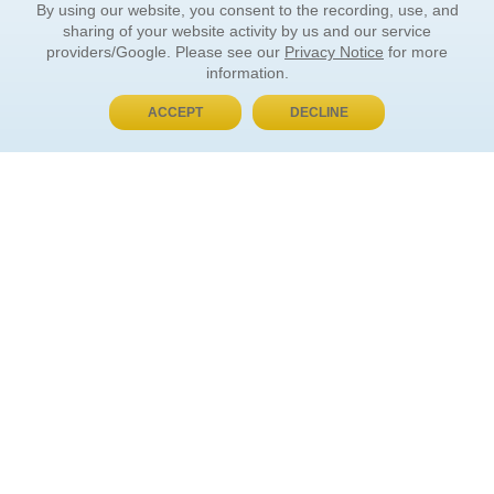
By using our website, you consent to the recording, use, and
sharing of your website activity by us and our service
providers/Google. Please see our
Privacy Notice
for more
information.
ACCEPT
DECLINE
BUY NOW, PAY LATER
ORDER INFORMATION
Find Your Book
How to Order
About Basket
Market Availability
Order Tracking
Order Inquiries
YOUR ACCOUNT
Contact Us