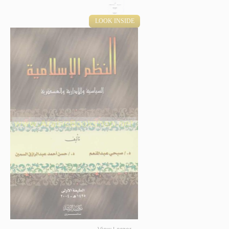
LOOK INSIDE