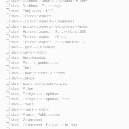
Islam -- Doctrines -- Study and teaching -- History
Islam -- Doctrines -- Terminology
Islam -- Early works to 1800
Islam -- Economic aspects
Islam -- Economic aspects -- Congresses
Islam -- Economic aspects -- Dictionaries -- Arabic
Islam -- Economic aspects -- Early works to 1800
Islam -- Economic aspects -- History
Islam -- Economic aspects -- Study and teaching
Islam -- Egypt -- 21st century
Islam -- Egypt -- History
Islam -- Encyclopedias
Islam -- Essence, genius, nature
Islam -- Ethics
Islam -- Ethnic relations -- Dhimmis
Islam -- Europe
Islam -- Examinations, questions, etc.
Islam -- Fiction
Islam -- Foreign public opinion
Islam -- Foreign public opinion, French
Islam -- France
Islam -- France -- History
Islam -- France -- Public opinion
Islam -- Government
Islam -- Government -- Early works to 1800