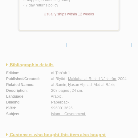
<
7 day returns policy
<
Usually ships within 12 weeks
Bibliographic details
Edition:
al-Ṭab‘ah 1.
Published/Created:
al-Riyāḍ :
Maktabat al-Rushd Nāshirūn
, 2004.
Related Names:
al-Samīn, Ḥasan Aḥmad ‘Abd al-Rāziq
Description:
208 pages ; 24 cm.
Language:
Arabic.
Binding:
Paperback.
ISBN:
9960013626.
Subject:
Islam -- Government.
Customers who bought this item also bought