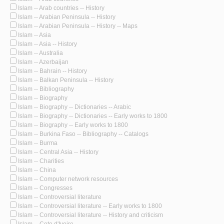
Islam -- Arab countries -- History
Islam -- Arabian Peninsula -- History
Islam -- Arabian Peninsula -- History -- Maps
Islam -- Asia
Islam -- Asia -- History
Islam -- Australia
Islam -- Azerbaijan
Islam -- Bahrain -- History
Islam -- Balkan Peninsula -- History
Islam -- Bibliography
Islam -- Biography
Islam -- Biography -- Dictionaries -- Arabic
Islam -- Biography -- Dictionaries -- Early works to 1800
Islam -- Biography -- Early works to 1800
Islam -- Burkina Faso -- Bibliography -- Catalogs
Islam -- Burma
Islam -- Central Asia -- History
Islam -- Charities
Islam -- China
Islam -- Computer network resources
Islam -- Congresses
Islam -- Controversial literature
Islam -- Controversial literature -- Early works to 1800
Islam -- Controversial literature -- History and criticism