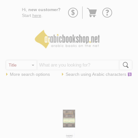
Go
Hi,
new customer?
to
Start
here
.
basket
More search options
Search using
Arabic
characters