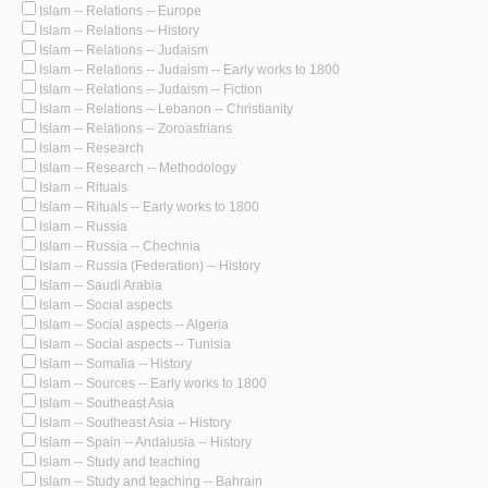
Islam -- Relations -- Europe
Islam -- Relations -- History
Islam -- Relations -- Judaism
Islam -- Relations -- Judaism -- Early works to 1800
Islam -- Relations -- Judaism -- Fiction
Islam -- Relations -- Lebanon -- Christianity
Islam -- Relations -- Zoroastrians
Islam -- Research
Islam -- Research -- Methodology
Islam -- Rituals
Islam -- Rituals -- Early works to 1800
Islam -- Russia
Islam -- Russia -- Chechnia
Islam -- Russia (Federation) -- History
Islam -- Saudi Arabia
Islam -- Social aspects
Islam -- Social aspects -- Algeria
Islam -- Social aspects -- Tunisia
Islam -- Somalia -- History
Islam -- Sources -- Early works to 1800
Islam -- Southeast Asia
Islam -- Southeast Asia -- History
Islam -- Spain -- Andalusia -- History
Islam -- Study and teaching
Islam -- Study and teaching -- Bahrain