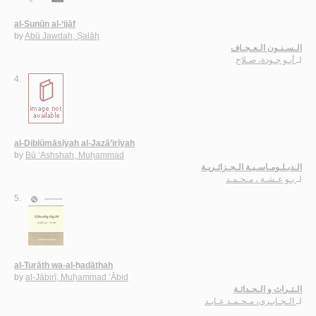
al-Sunūn al-‘ijāf
by
Abū Jawdah, Ṣalāḥ
الـسـنـون الـعـجـاف
أبـو جـودة، صـلاح
لـ
4.
al-Diblūmāsīyah al-Jazā’irīyah
by
Bū ‘Ashshah, Muḥammad
الـدبـلـومـاسـيـة الـجـزائـريـة
بـو عـشـة ، مـحـمـد
لـ
5.
al-Turāth wa-al-ḥadāthah
by
al-Jābirī, Muḥammad ‘Ābid
الـتـراث و الـحـداثـة
الـجـابـري، مـحـمـد عـابـد
لـ