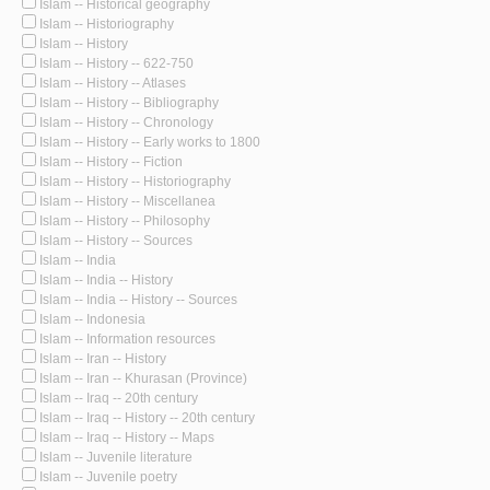
Islam -- Historical geography
Islam -- Historiography
Islam -- History
Islam -- History -- 622-750
Islam -- History -- Atlases
Islam -- History -- Bibliography
Islam -- History -- Chronology
Islam -- History -- Early works to 1800
Islam -- History -- Fiction
Islam -- History -- Historiography
Islam -- History -- Miscellanea
Islam -- History -- Philosophy
Islam -- History -- Sources
Islam -- India
Islam -- India -- History
Islam -- India -- History -- Sources
Islam -- Indonesia
Islam -- Information resources
Islam -- Iran -- History
Islam -- Iran -- Khurasan (Province)
Islam -- Iraq -- 20th century
Islam -- Iraq -- History -- 20th century
Islam -- Iraq -- History -- Maps
Islam -- Juvenile literature
Islam -- Juvenile poetry