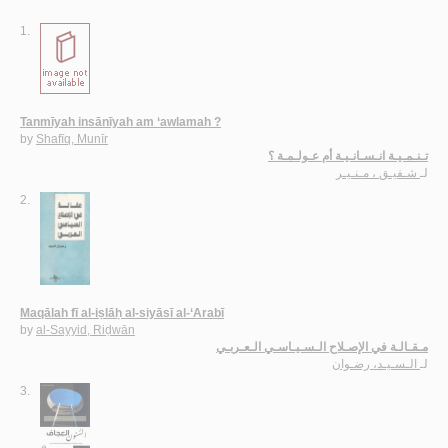
1.
Tanmīyah insānīyah am ‘awlamah ?
by
Shafīq, Munīr
تـنـمـيـة انـسـانـيـة أم عـولـمـة ؟
شـفيـق ، مـنـيـر
لـ
2.
Maqālah fī al-iṣlāḥ al-siyāsī al-‘Arabī
by
al-Sayyid, Riḍwān
مـقـالـة في الإصـلاح الـسـيـاسـي الـعـربـي
الـسـيـد، رضـوان
لـ
3.