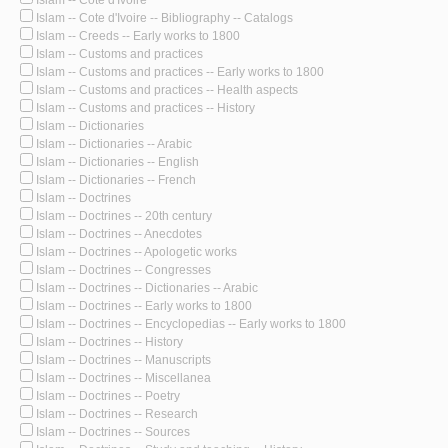
Islam -- Cote d'Ivoire
Islam -- Cote d'Ivoire -- Bibliography -- Catalogs
Islam -- Creeds -- Early works to 1800
Islam -- Customs and practices
Islam -- Customs and practices -- Early works to 1800
Islam -- Customs and practices -- Health aspects
Islam -- Customs and practices -- History
Islam -- Dictionaries
Islam -- Dictionaries -- Arabic
Islam -- Dictionaries -- English
Islam -- Dictionaries -- French
Islam -- Doctrines
Islam -- Doctrines -- 20th century
Islam -- Doctrines -- Anecdotes
Islam -- Doctrines -- Apologetic works
Islam -- Doctrines -- Congresses
Islam -- Doctrines -- Dictionaries -- Arabic
Islam -- Doctrines -- Early works to 1800
Islam -- Doctrines -- Encyclopedias -- Early works to 1800
Islam -- Doctrines -- History
Islam -- Doctrines -- Manuscripts
Islam -- Doctrines -- Miscellanea
Islam -- Doctrines -- Poetry
Islam -- Doctrines -- Research
Islam -- Doctrines -- Sources