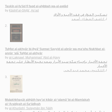
Taskīn al-fu’ād fī faqd al-aḥibbah wa-al-awlād
by
Kāshif al-Ghiṭā’, As‘ad
تـسـكـيـن الـفـؤاد في فـقـد الأحـبـة و الأولاد
كـاشـف الـغـطـاء ، أسـعـد
لـ
2.
Tuḥfat al-akhyār bi-iḥyā’ Sunnat Sayyid al-abrār wa-ma‘ahu Nukhbat al-
anẓār ‘alá Tuḥfat al-akhyār
by
al-Laknawī, Muḥammad ‘Abd al-Ḥayy
تـحـفـة الأخـيـار بـإحـيـاء سـنّـة سـيـد الأبـرار ومـعـه نـخـبـة الأنـظـار عـلـى تـحـفـة
الأخـيـار
الـلـكـنـوي، مـحـمـد عـبـد الـحـي
لـ
3.
Mulakhkhaṣāt abḥāth hay’at kibār al-‘ulamā’ bi-al-Mamlakah
al-‘Arabīyah al-Sa‘ūdīyah
by
al-Khurāshī, Sulaymān ibn Ṣāliḥ