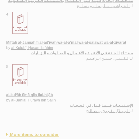
مـلـخـّصـات أبـحـاث هـيـئـة كـبـار الـعـلـمـاء بـالـمـمـلـكـة الـعـربـيـة الـسـعـوديـة
الـخـراشـي، سـلـيـمـان بن صـالـح
لـ
4.
Miftāḥ al-Jannah fī al-ad‘iyah wa-al-a‘māl wa-al-ṣalawāt wa-al-ziyārāt
by
al-Kutubī, Ḥasan Ibrāhīm
مـفـتـاح الـجـنـة فـي الأدعـيـة و الأعـمـال و الـصـلـوات و الـزيـارات
الـكـتـبـي، حـسـن ابـراهـيـم
لـ
5.
al-Istī‘āb fīmā qīla fīal-ḥijāb
by
al-Bahlāl, Furayḥ ibn Ṣāliḥ
الإسـتـيـعـاب فـيـمـا قـيـل في الـحـجـاب
الـبـهـلال ، فـريـح بن صـالـح
لـ
More items to consider