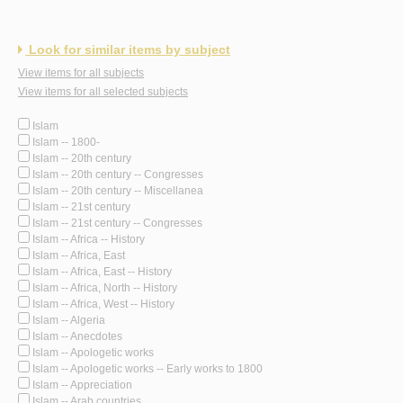
Look for similar items by subject
View items for all subjects
View items for all selected subjects
Islam
Islam -- 1800-
Islam -- 20th century
Islam -- 20th century -- Congresses
Islam -- 20th century -- Miscellanea
Islam -- 21st century
Islam -- 21st century -- Congresses
Islam -- Africa -- History
Islam -- Africa, East
Islam -- Africa, East -- History
Islam -- Africa, North -- History
Islam -- Africa, West -- History
Islam -- Algeria
Islam -- Anecdotes
Islam -- Apologetic works
Islam -- Apologetic works -- Early works to 1800
Islam -- Appreciation
Islam -- Arab countries