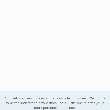
Our website uses cookies and analytics technologies. We do this
to better understand how visitors use our site and to offer you a
more personal experience.