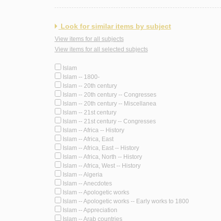
Look for similar items by subject
View items for all subjects
View items for all selected subjects
Islam
Islam -- 1800-
Islam -- 20th century
Islam -- 20th century -- Congresses
Islam -- 20th century -- Miscellanea
Islam -- 21st century
Islam -- 21st century -- Congresses
Islam -- Africa -- History
Islam -- Africa, East
Islam -- Africa, East -- History
Islam -- Africa, North -- History
Islam -- Africa, West -- History
Islam -- Algeria
Islam -- Anecdotes
Islam -- Apologetic works
Islam -- Apologetic works -- Early works to 1800
Islam -- Appreciation
Islam -- Arab countries