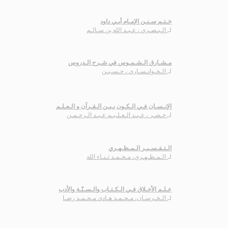
خـتـم سـنـن الإمـام أبـي داود
الـبـصـري ، عـبـد الله بن سـالـم
لـ
مـشـارق الـشـمـوس في شـرح الـدروس
الـخـوانـسـاري ، حـسـيـن
لـ
الإنـسـان فـي الـكـون بـيـن الـقـرآن و الـعـلـم
خـضـر ، عـبـد الـعـلـيـم عـبـد الـرحـمـن
لـ
الـتـفـسـيـر الـمـظـهـري
الـمـظـهـري، مـحـمـد ثـنـاء الله
لـ
عـلـم الأخـلاق فـي الـكـتـاب والـسـنّـة والأدب
الـخـرسـان، مـحـمـد هـادي مـحـمـد رضـا
لـ