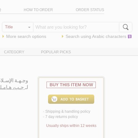
Q
HOW TO ORDER
ORDER STATUS
More search options
Search using
Arabic
characters
CATEGORY
POPULAR PICKS
يـنـيـة فـي 1933
BUY THIS ITEM NOW
 هـامـلـتـون
لـ
Shipping & handling policy
<
7 day returns policy
<
Usually ships within 12 weeks