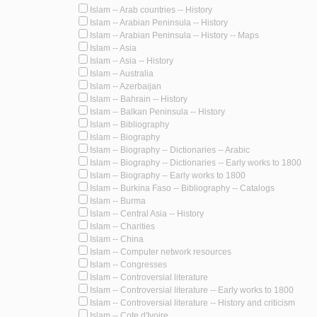
Islam -- Arab countries -- History
Islam -- Arabian Peninsula -- History
Islam -- Arabian Peninsula -- History -- Maps
Islam -- Asia
Islam -- Asia -- History
Islam -- Australia
Islam -- Azerbaijan
Islam -- Bahrain -- History
Islam -- Balkan Peninsula -- History
Islam -- Bibliography
Islam -- Biography
Islam -- Biography -- Dictionaries -- Arabic
Islam -- Biography -- Dictionaries -- Early works to 1800
Islam -- Biography -- Early works to 1800
Islam -- Burkina Faso -- Bibliography -- Catalogs
Islam -- Burma
Islam -- Central Asia -- History
Islam -- Charities
Islam -- China
Islam -- Computer network resources
Islam -- Congresses
Islam -- Controversial literature
Islam -- Controversial literature -- Early works to 1800
Islam -- Controversial literature -- History and criticism
Islam -- Cote d'Ivoire