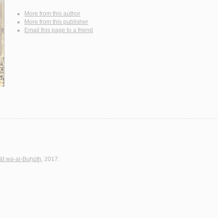
More from this author
More from this publisher
Email this page to a friend
sāt wa-al-Buḥūth
, 2017.