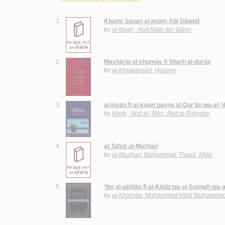
1.
Khatm Sunan al-imām Abī Dāwūd
by
al-Baṣrī, ‘Abd Allāh ibn Sālim
2.
Mashāriq al-shumūs fī Sharḥ al-durūs
by
al-Khuwānsārī, Ḥusayn
3.
al-Insān fī al-kawn bayna al-Qur’ān wa-al-‘
by
Khiḍr, ‘Abd al-‘Alīm ‘Abd al-Raḥmān
4.
al-Tafsīr al-Maẓharī
by
al-Maẓharī, Muḥammad Thanā’ Allāh
5.
‘Ilm al-akhlāq fī al-Kitāb wa-al-Sunnah wa-
by
al-Kharsān, Muḥammad Hādī Muḥammad