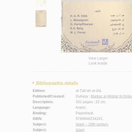
View Larger
Look Inside
Bibliographic details
Edition:
al-Ṭab‘ah al-ūlá.
Published/Created:
Dubayy :
Markaz al-Misbār lil-Dirā
Description:
331 pages ; 22 cm.
Language:
Arabic.
Binding:
Paperback.
ISBN:
9789948234241.
Subject:
Islam -- 20th century.
Subject:
Islam
.