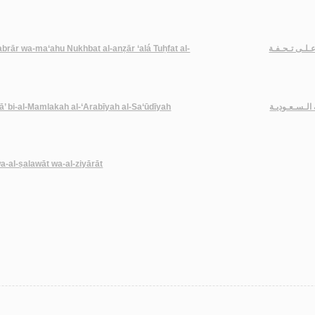
-abrār wa-ma‘ahu Nukhbat al-anẓār ‘alá Tuḥfat al-
تـحـفـة الأخـي
ā’ bi-al-Mamlakah al-‘Arabīyah al-Sa‘ūdīyah
مـلـخـّصـات أ
wa-al-ṣalawāt wa-al-ziyārāt