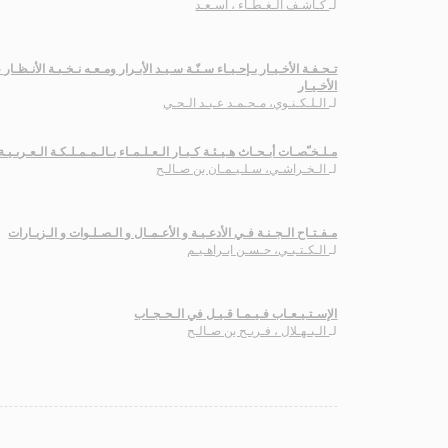
كـاشـف الـغـطـاء ، أسـعـد
لـ
ـار بـإحـيـاء سـنّـة سـيـد الأبـرار ومـعـه نـخـبـة الأنـظـار عـلـى تـحـفـة
الأخـيـار
الـلـكـنـوي، مـحـمـد عـبـد الـحـي
لـ
بـحـاث هـيـئـة كـبـار الـعـلـمـاء بـالـمـمـلـكـة الـعـربـيـة الـسـعـوديـة
الـخـراشـي، سـلـيـمـان بن صـالـح
لـ
مـفـتـاح الـجـنـة فـي الأدعـيـة و الأعـمـال و الـصـلـوات و الـزيـارات
الـكـتـبـي، حـسـن ابـراهـيـم
لـ
الإسـتـيـعـاب فـيـمـا قـيـل في الـحـجـاب
الـبـهـلال ، فـريـح بن صـالـح
لـ