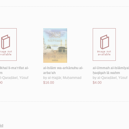
hal li-ma‘rifat al-
al-Islām wa-arkānuhu al-
al-Ummah al-Islāmīya
ām
arba‘ah
ḥaqīqah lā wahm
l-Qaraḍāwī, Yūsuf
by
al-Ḥajjār, Muḥammad
by
al-Qaraḍāwī, Yūsuf
00
$16.00
$4.00
lād