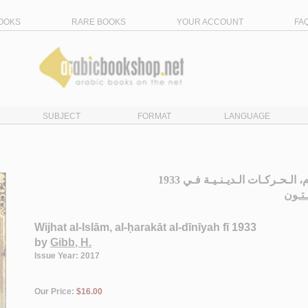
OOKS
RARE BOOKS
YOUR ACCOUNT
FA
SUBJECT
FORMAT
LANGUAGE
وجـهـة الإسـلام، الـحـركـات الـد
جـب،
Wijhat al-Islām, al-ḥarakāt al-dīnīyah fī 1933
by
Gibb, H.
Issue Year: 2017
Our Price:
$16.00