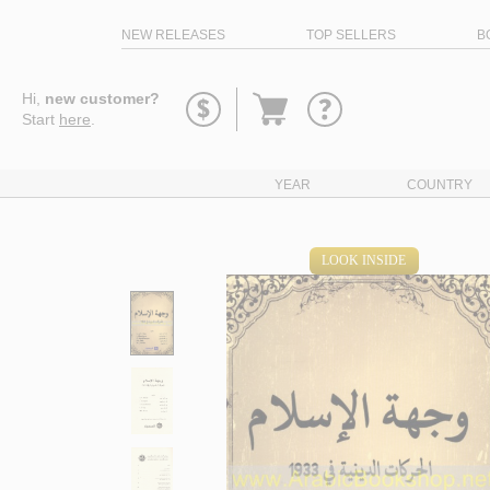
NEW RELEASES
TOP SELLERS
B
Go
Hi,
new customer?
to
Start
here
.
basket
YEAR
COUNTRY
LOOK INSIDE