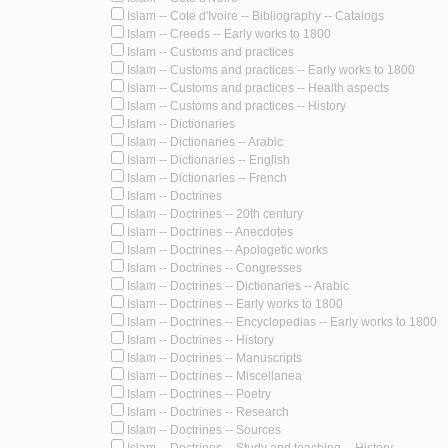
Islam -- Cote d'Ivoire -- Bibliography -- Catalogs
Islam -- Creeds -- Early works to 1800
Islam -- Customs and practices
Islam -- Customs and practices -- Early works to 1800
Islam -- Customs and practices -- Health aspects
Islam -- Customs and practices -- History
Islam -- Dictionaries
Islam -- Dictionaries -- Arabic
Islam -- Dictionaries -- English
Islam -- Dictionaries -- French
Islam -- Doctrines
Islam -- Doctrines -- 20th century
Islam -- Doctrines -- Anecdotes
Islam -- Doctrines -- Apologetic works
Islam -- Doctrines -- Congresses
Islam -- Doctrines -- Dictionaries -- Arabic
Islam -- Doctrines -- Early works to 1800
Islam -- Doctrines -- Encyclopedias -- Early works to 1800
Islam -- Doctrines -- History
Islam -- Doctrines -- Manuscripts
Islam -- Doctrines -- Miscellanea
Islam -- Doctrines -- Poetry
Islam -- Doctrines -- Research
Islam -- Doctrines -- Sources