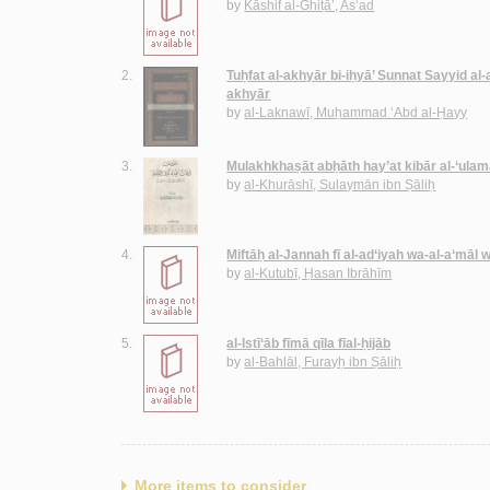
by
Kāshif al-Ghiṭā’, As‘ad
2.
Tuḥfat al-akhyār bi-iḥyā’ Sunnat Sayyid al
akhyār
by
al-Laknawī, Muḥammad ‘Abd al-Ḥayy
3.
Mulakhkhaṣāt abḥāth hay’at kibār al-‘ulam
by
al-Khurāshī, Sulaymān ibn Ṣāliḥ
4.
Miftāḥ al-Jannah fī al-ad‘iyah wa-al-a‘māl 
by
al-Kutubī, Ḥasan Ibrāhīm
5.
al-Istī‘āb fīmā qīla fīal-ḥijāb
by
al-Bahlāl, Furayḥ ibn Ṣāliḥ
More items to consider