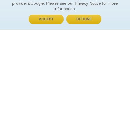
providers/Google. Please see our
Privacy Notice
for more
information.
ACCEPT
DECLINE
BUY NOW, PAY LATER
ORDER INFORMATION
Find Your Book
How to Order
About Basket
Market Availability
Order Tracking
Order Inquiries
YOUR ACCOUNT
Contact Us
FAQ
Rewards