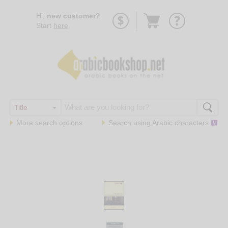
Go
Hi,
new customer?
to
Start
here
.
basket
More search options
Search using
Arabic
characters