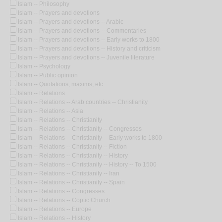
Islam -- Philosophy
Islam -- Prayers and devotions
Islam -- Prayers and devotions -- Arabic
Islam -- Prayers and devotions -- Commentaries
Islam -- Prayers and devotions -- Early works to 1800
Islam -- Prayers and devotions -- History and criticism
Islam -- Prayers and devotions -- Juvenile literature
Islam -- Psychology
Islam -- Public opinion
Islam -- Quotations, maxims, etc.
Islam -- Relations
Islam -- Relations -- Arab countries -- Christianity
Islam -- Relations -- Asia
Islam -- Relations -- Christianity
Islam -- Relations -- Christianity -- Congresses
Islam -- Relations -- Christianity -- Early works to 1800
Islam -- Relations -- Christianity -- Fiction
Islam -- Relations -- Christianity -- History
Islam -- Relations -- Christianity -- History -- To 1500
Islam -- Relations -- Christianity -- Iran
Islam -- Relations -- Christianity -- Spain
Islam -- Relations -- Congresses
Islam -- Relations -- Coptic Church
Islam -- Relations -- Europe
Islam -- Relations -- History