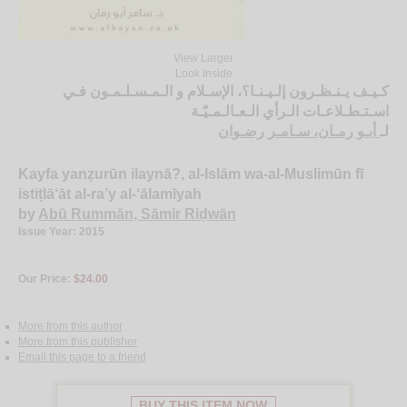
View Larger
Look Inside
كـيـف يـنـظـرون إلـيـنـا؟، الإسـلام و الـمـسـلـمـون فـي
اسـتـطـلاعـات الـرأي الـعـالـمـيّـة
أبـو رمـان، سـامـر رضـوان
لـ
Kayfa yanẓurūn ilaynā?, al-Islām wa-al-Muslimūn fī
istiṭlā‘āt al-ra’y al-‘ālamīyah
by
Abū Rummān, Sāmir Riḍwān
Issue Year: 2015
Our Price:
$24.00
More from this author
More from this publisher
Email this page to a friend
BUY THIS ITEM NOW