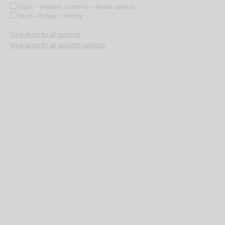
Islam -- Western countries -- Public opinion
Islam --Turkey -- History
View items for all subjects
View items for all selected subjects