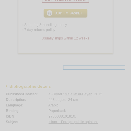
Shipping & handling policy
<
7 day returns policy
<
Usually ships within 12 weeks
Bibliographic details
Published/Created:
al-Riyāḍ :
Majallat al-Bayān
, 2015.
Description:
448 pages ; 24 cm.
Language:
Arabic.
Binding:
Paperback.
ISBN:
9786038101810.
Subject:
Islam -- Foreign public opinion.