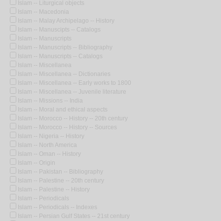
Islam -- Liturgical objects
Islam -- Macedonia
Islam -- Malay Archipelago -- History
Islam -- Manuscipts -- Catalogs
Islam -- Manuscripts
Islam -- Manuscripts -- Bibliography
Islam -- Manuscripts -- Catalogs
Islam -- Miscellanea
Islam -- Miscellanea -- Dictionaries
Islam -- Miscellanea -- Early works to 1800
Islam -- Miscellanea -- Juvenile literature
Islam -- Missions -- India
Islam -- Moral and ethical aspects
Islam -- Morocco -- History -- 20th century
Islam -- Morocco -- History -- Sources
Islam -- Nigeria -- History
Islam -- North America
Islam -- Oman -- History
Islam -- Origin
Islam -- Pakistan -- Bibliography
Islam -- Palestine -- 20th century
Islam -- Palestine -- History
Islam -- Periodicals
Islam -- Periodicals -- Indexes
Islam -- Persian Gulf States -- 21st century