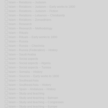
Islam -- Relations -- Judaism
Islam -- Relations -- Judaism -- Early works to 1800
Islam -- Relations -- Judaism -- Fiction
Islam -- Relations -- Lebanon -- Christianity
Islam -- Relations -- Zoroastrians
Islam -- Research
Islam -- Research -- Methodology
Islam -- Rituals
Islam -- Rituals -- Early works to 1800
Islam -- Russia
Islam -- Russia -- Chechnia
Islam -- Russia (Federation) -- History
Islam -- Saudi Arabia
Islam -- Social aspects
Islam -- Social aspects -- Algeria
Islam -- Social aspects -- Tunisia
Islam -- Somalia -- History
Islam -- Sources -- Early works to 1800
Islam -- Southeast Asia
Islam -- Southeast Asia -- History
Islam -- Spain -- Andalusia -- History
Islam -- Study and teaching
Islam -- Study and teaching -- Bahrain
Islam -- Study and teaching -- Congresses
Islam -- Study and teaching -- Europe