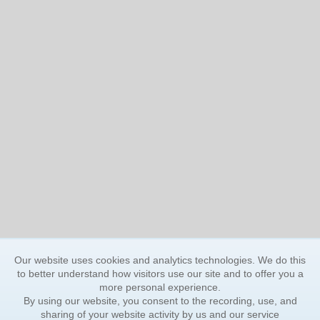
Our website uses cookies and analytics technologies. We do this
to better understand how visitors use our site and to offer you a
more personal experience.
By using our website, you consent to the recording, use, and
sharing of your website activity by us and our service