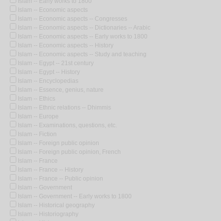
Islam -- Early works to 1800
Islam -- Economic aspects
Islam -- Economic aspects -- Congresses
Islam -- Economic aspects -- Dictionaries -- Arabic
Islam -- Economic aspects -- Early works to 1800
Islam -- Economic aspects -- History
Islam -- Economic aspects -- Study and teaching
Islam -- Egypt -- 21st century
Islam -- Egypt -- History
Islam -- Encyclopedias
Islam -- Essence, genius, nature
Islam -- Ethics
Islam -- Ethnic relations -- Dhimmis
Islam -- Europe
Islam -- Examinations, questions, etc.
Islam -- Fiction
Islam -- Foreign public opinion
Islam -- Foreign public opinion, French
Islam -- France
Islam -- France -- History
Islam -- France -- Public opinion
Islam -- Government
Islam -- Government -- Early works to 1800
Islam -- Historical geography
Islam -- Historiography