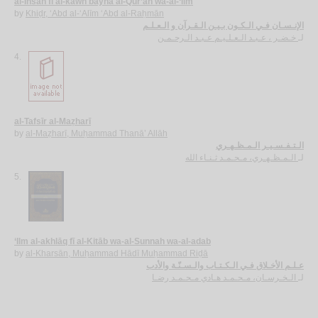
al-Insān fī al-kawn bayna al-Qur’ān wa-al-‘ilm
by
Khiḍr, ‘Abd al-‘Alīm ‘Abd al-Raḥmān
الإنـسـان فـي الـكـون بـيـن الـقـرآن و الـعـلـم
خـضـر ، عـبـد الـعـلـيـم عـبـد الـرحـمـن
لـ
4.
al-Tafsīr al-Maẓharī
by
al-Maẓharī, Muḥammad Thanā’ Allāh
الـتـفـسـيـر الـمـظـهـري
الـمـظـهـري، مـحـمـد ثـنـاء الله
لـ
5.
‘Ilm al-akhlāq fī al-Kitāb wa-al-Sunnah wa-al-adab
by
al-Kharsān, Muḥammad Hādī Muḥammad Riḍā
عـلـم الأخـلاق فـي الـكـتـاب والـسـنّـة والأدب
الـخـرسـان، مـحـمـد هـادي مـحـمـد رضـا
لـ