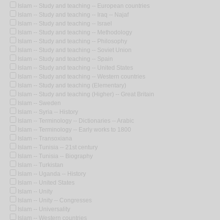
Islam -- Study and teaching -- European countries
Islam -- Study and teaching -- Iraq -- Najaf
Islam -- Study and teaching -- Israel
Islam -- Study and teaching -- Methodology
Islam -- Study and teaching -- Philosophy
Islam -- Study and teaching -- Soviet Union
Islam -- Study and teaching -- Spain
Islam -- Study and teaching -- United States
Islam -- Study and teaching -- Western countries
Islam -- Study and teaching (Elementary)
Islam -- Study and teaching (Higher) -- Great Britain
Islam -- Sweden
Islam -- Syria -- History
Islam -- Terminology -- Dictionaries -- Arabic
Islam -- Terminology -- Early works to 1800
Islam -- Transoxiana
Islam -- Tunisia -- 21st century
Islam -- Tunisia -- Biography
Islam -- Turkistan
Islam -- Uganda -- History
Islam -- United States
Islam -- Unity
Islam -- Unity -- Congresses
Islam -- Universality
Islam -- Western countries