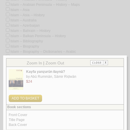
Islam -- Arabian Peninsula -- History -- Maps
Islam -- Asia
Islam -- Asia -- History
Islam -- Australia
Islam -- Azerbaijan
Islam -- Bahrain -- History
Islam -- Balkan Peninsula -- History
Islam -- Bibliography
Islam -- Biography
Islam -- Biography -- Dictionaries -- Arabic
Islam -- Biography -- Dictionaries -- Early works to 1800
Islam -- Biography -- Early works to 1800
Islam -- Burkina Faso -- Bibliography -- Catalogs
Islam -- Burma
Islam -- Central Asia -- History
Islam -- Charities
Islam -- China
Islam -- Computer network resources
Islam -- Congresses
Islam -- Controversial literature
Islam -- Controversial literature -- Early works to 1800
Islam -- Controversial literature -- History and criticism
Islam -- Cote d'Ivoire
Islam -- Cote d'Ivoire -- Bibliography -- Catalogs
Islam -- Creeds -- Early works to 1800