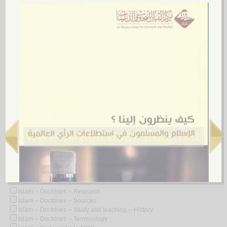
Islam -- Customs and practices
Islam -- Customs and practices -- Early works to 1800
Islam -- Customs and practices -- Health aspects
Islam -- Customs and practices -- History
Islam -- Dictionaries
Islam -- Dictionaries -- Arabic
Islam -- Dictionaries -- English
Islam -- Dictionaries -- French
Islam -- Doctrines
Islam -- Doctrines -- 20th century
Islam -- Doctrines -- Anecdotes
Islam -- Doctrines -- Apologetic works
Islam -- Doctrines -- Congresses
Islam -- Doctrines -- Dictionaries -- Arabic
Islam -- Doctrines -- Early works to 1800
Islam -- Doctrines -- Encyclopedias -- Early works to 1800
Islam -- Doctrines -- History
Islam -- Doctrines -- Manuscripts
Islam -- Doctrines -- Miscellanea
Islam -- Doctrines -- Poetry
Islam -- Doctrines -- Research
Islam -- Doctrines -- Sources
Islam -- Doctrines -- Study and teaching -- History
Islam -- Doctrines -- Terminology