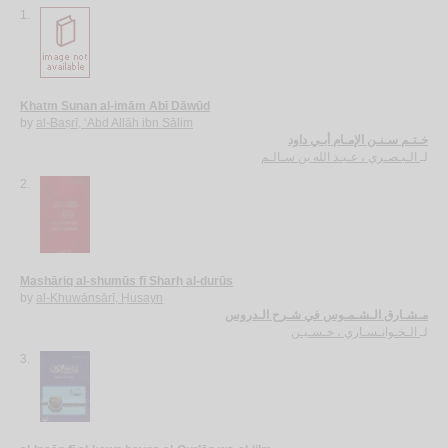
1.
Khatm Sunan al-imām Abī Dāwūd
by
al-Baṣrī, ‘Abd Allāh ibn Sālim
خـتـم سـنـن الإمـام أبـي داود
الـبـصـري ، عـبـد الله بن سـالـم
لـ
2.
Mashāriq al-shumūs fī Sharḥ al-durūs
by
al-Khuwānsārī, Ḥusayn
مـشـارق الـشـمـوس في شـرح الـدروس
الـخـوانـسـاري ، حـسـيـن
لـ
3.