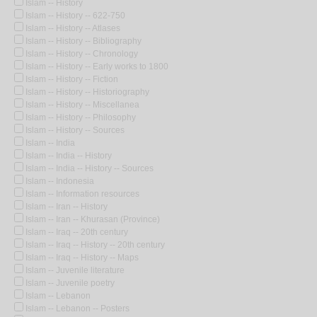
Islam -- History
Islam -- History -- 622-750
Islam -- History -- Atlases
Islam -- History -- Bibliography
Islam -- History -- Chronology
Islam -- History -- Early works to 1800
Islam -- History -- Fiction
Islam -- History -- Historiography
Islam -- History -- Miscellanea
Islam -- History -- Philosophy
Islam -- History -- Sources
Islam -- India
Islam -- India -- History
Islam -- India -- History -- Sources
Islam -- Indonesia
Islam -- Information resources
Islam -- Iran -- History
Islam -- Iran -- Khurasan (Province)
Islam -- Iraq -- 20th century
Islam -- Iraq -- History -- 20th century
Islam -- Iraq -- History -- Maps
Islam -- Juvenile literature
Islam -- Juvenile poetry
Islam -- Lebanon
Islam -- Lebanon -- Posters