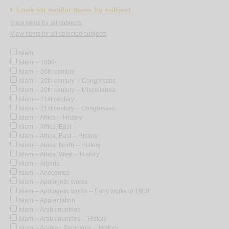
Look for similar items by subject
View items for all subjects
View items for all selected subjects
Islam
Islam -- 1800-
Islam -- 20th century
Islam -- 20th century -- Congresses
Islam -- 20th century -- Miscellanea
Islam -- 21st century
Islam -- 21st century -- Congresses
Islam -- Africa -- History
Islam -- Africa, East
Islam -- Africa, East -- History
Islam -- Africa, North -- History
Islam -- Africa, West -- History
Islam -- Algeria
Islam -- Anecdotes
Islam -- Apologetic works
Islam -- Apologetic works -- Early works to 1800
Islam -- Appreciation
Islam -- Arab countries
Islam -- Arab countries -- History
Islam -- Arabian Peninsula -- History