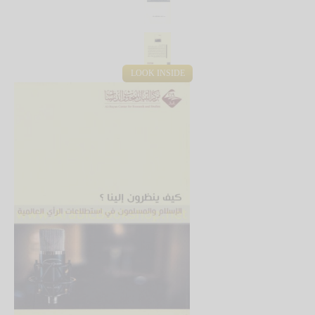
LOOK INSIDE