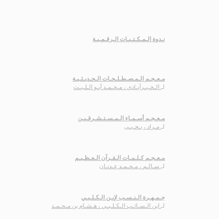
نـدوة الـمـكـتـبـات الـرقـمـيـة
مـعـجـم الـمـصـطـلـحـات الـحـديـثـيـة
الـخـيـرآبـادي ، مـحـمـد أبـو الـلـيـث
لـ
مـعـجـم أسـمـاء الـمـسـتـشـرقـيـن
مـراد ، يـحـيـى
لـ
مـعـجـم كـلـمـات الـقـرآن الـعـظـيـم
سـالـم ، مـحـمـد عـدنـان
لـ
جـمـهـرة الـنـسـب لإبـن الـكـلـبـي
ابن الـسـائـب الـكـلـبـي ، هـشـام بن مـحـمـد
لـ