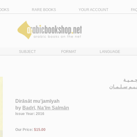
OOKS
RARE BOOKS
YOUR ACCOUNT
FA
SUBJECT
FORMAT
LANGUAGE
دراسـا
الـبـدري، نـع
Dirāsāt mu‘jamīyah
by
Badrī, Na‘īm Salmān
Issue Year: 2016
Our Price:
$15.00