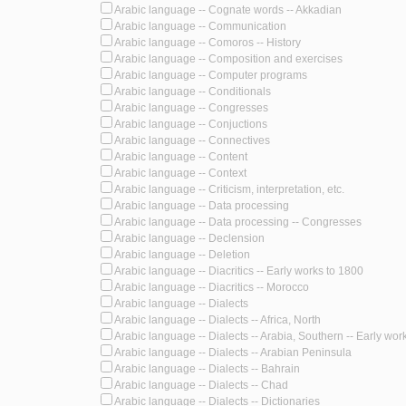
Arabic language -- Cognate words -- Akkadian
Arabic language -- Communication
Arabic language -- Comoros -- History
Arabic language -- Composition and exercises
Arabic language -- Computer programs
Arabic language -- Conditionals
Arabic language -- Congresses
Arabic language -- Conjuctions
Arabic language -- Connectives
Arabic language -- Content
Arabic language -- Context
Arabic language -- Criticism, interpretation, etc.
Arabic language -- Data processing
Arabic language -- Data processing -- Congresses
Arabic language -- Declension
Arabic language -- Deletion
Arabic language -- Diacritics -- Early works to 1800
Arabic language -- Diacritics -- Morocco
Arabic language -- Dialects
Arabic language -- Dialects -- Africa, North
Arabic language -- Dialects -- Arabia, Southern -- Early wor
Arabic language -- Dialects -- Arabian Peninsula
Arabic language -- Dialects -- Bahrain
Arabic language -- Dialects -- Chad
Arabic language -- Dialects -- Dictionaries