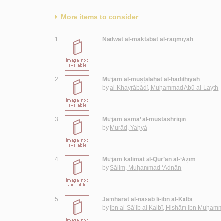
More items to consider
1.
Nadwat al-maktabāt al-raqmīyah
2.
Mu‘jam al-muṣṭalaḥāt al-ḥadīthīyah
by
al-Khayrābādī, Muḥammad Abū al-Layth
3.
Mu‘jam asmā’ al-mustashriqīn
by
Murād, Yaḥyá
4.
Mu‘jam kalimāt al-Qur’ān al-‘Aẓīm
by
Sālim, Muḥammad ‘Adnān
5.
Jamharat al-nasab li-ibn al-Kalbī
by
Ibn al-Sā’ib al-Kalbī, Hishām ibn Muḥa