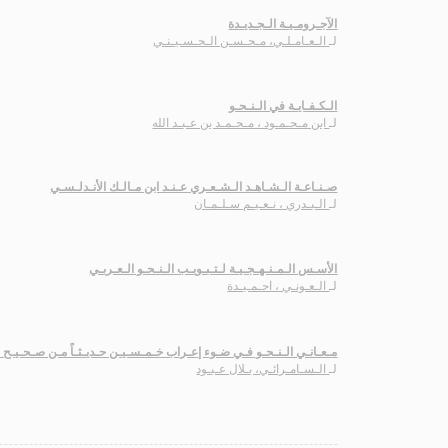
الآجـرومـيـة الـجـديـدة
الـعـامـلـي، مـحـسـن الـحـسـيـنـي
لـ
الـكـفـايـة في الـنـحـو
ابن مـحـمـود ، مـحـمـد بن عـبـد الله
لـ
صـنـاعـة الـشـاهـد الـشـعـري عـنـد ابن مـالـك الأنـدلـسـي
الـبـدري ، نـعـيـم سـلـمـان
لـ
الأسـس الـمـنـهـجـيـة لـتـبـويـب الـنـحـو الـعـربـي
الـعـونـي ، احـمـيـدة
لـ
الـنـحـو فـي ضـوء إعـراب خـمـسـيـن حـديـثـاً مـن صـحـيـح الـبـخـاري
الـسـامـرائـي، بـلال عـبـود
لـ