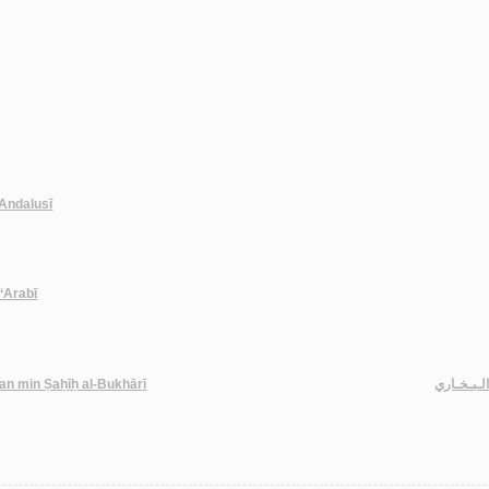
l-Andalusī
-‘Arabī
han min Ṣaḥīḥ al-Bukhārī
مـعـانـي 