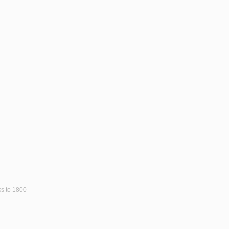
ks to 1800