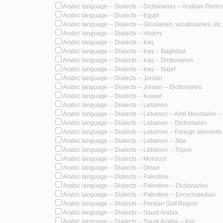
Arabic language -- Dialects -- Dictionaries -- Arabian Penin
Arabic language -- Dialects -- Egypt
Arabic language -- Dialects -- Glossaries, vocabularies, etc.
Arabic language -- Dialects -- History
Arabic language -- Dialects -- Iraq
Arabic language -- Dialects -- Iraq -- Baghdad
Arabic language -- Dialects -- Iraq -- Dictionaries
Arabic language -- Dialects -- Iraq -- Najaf
Arabic language -- Dialects -- Jordan
Arabic language -- Dialects -- Jordan -- Dictionaries
Arabic language -- Dialects -- Kuwait
Arabic language -- Dialects -- Lebanon
Arabic language -- Dialects -- Lebanon -- Amil Mountains -- 
Arabic language -- Dialects -- Lebanon -- Dictionaries
Arabic language -- Dialects -- Lebanon -- Foreign elements 
Arabic language -- Dialects -- Lebanon -- Jiba
Arabic language -- Dialects -- Lebanon -- Tripoli
Arabic language -- Dialects -- Morocco
Arabic language -- Dialects -- Oman
Arabic language -- Dialects -- Palestine
Arabic language -- Dialects -- Palestine -- Dictionaries
Arabic language -- Dialects -- Palestine -- Encyclopedias
Arabic language -- Dialects -- Persian Gulf Region
Arabic language -- Dialects -- Saudi Arabia
Arabic language -- Dialects -- Saudi Arabia -- Asir