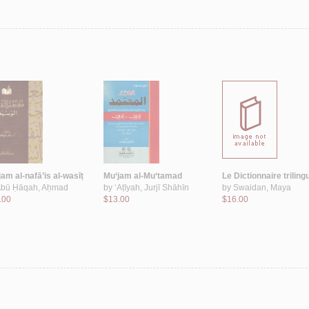
am al-nafā’is al-wasīṭ
Mu‘jam al-Mu‘tamad
Le Dictionnaire triling
bū Ḥāqah, Aḥmad
by
‘Aṭīyah, Jurjī Shāhīn
by
Swaidan, Maya
.00
$13.00
$16.00