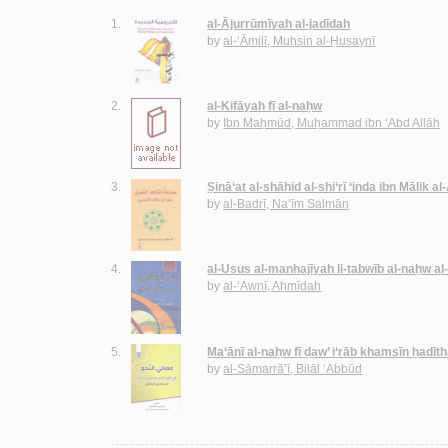
1.
al-Ājurrūmīyah al-jadīdah
by
al-‘Āmilī, Muḥsin al-Ḥusaynī
2.
al-Kifāyah fī al-naḥw
by
Ibn Maḥmūd, Muḥammad ibn ‘Abd Allāh
3.
Ṣinā‘at al-shāhid al-shi‘rī ‘inda ibn Mālik a
by
al-Badrī, Na‘īm Salmān
4.
al-Usus al-manhajīyah li-tabwīb al-naḥw al
by
al-‘Awnī, Aḥmīdah
5.
Ma‘ānī al-naḥw fī ḍaw’ i‘rāb khamsīn ḥadīt
by
al-Sāmarrā’ī, Bilāl ‘Abbūd