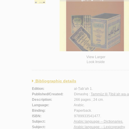
View Larger
Look Inside
Bibliographic details
Edition:
al-Ṭab‘ah 1.
Published/Created:
Dimashq :
Tammūz lil-Ṭibā‘ah wa-a
Description:
266 pages ; 24 cm.
Language:
Arabic.
Binding:
Paperback.
ISBN:
9789933541477.
Subject:
Arabic language -- Dictionaries.
Subject:
Arabic language -- Lexicography
.