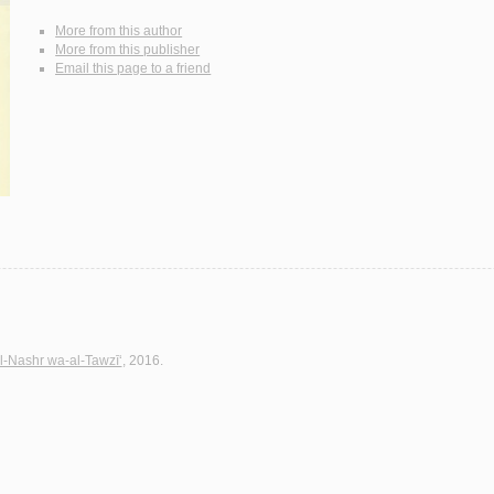
More from this author
More from this publisher
Email this page to a friend
l-Nashr wa-al-Tawzī‘
, 2016.