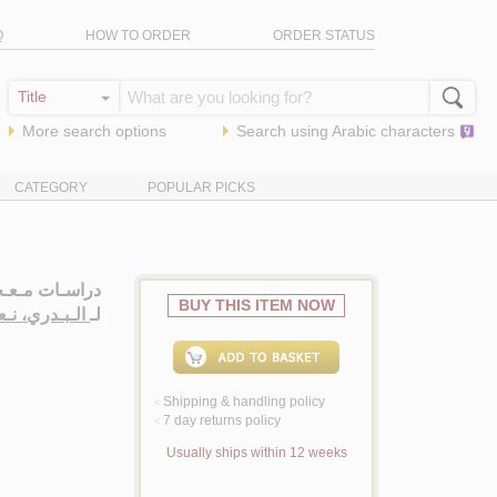
Q
HOW TO ORDER
ORDER STATUS
More search options
Search using
Arabic
characters
CATEGORY
POPULAR PICKS
ت مـعـجـمـيـة
BUY THIS ITEM NOW
ـيـم سـلـمـان
لـ
Shipping & handling policy
<
7 day returns policy
<
Usually ships within 12 weeks