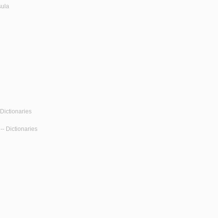
sula
Dictionaries
-- Dictionaries