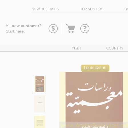
NEW RELEASES
TOP SELLERS
B
Go
Hi,
new customer?
to
Start
here
.
basket
YEAR
COUNTRY
LOOK INSIDE