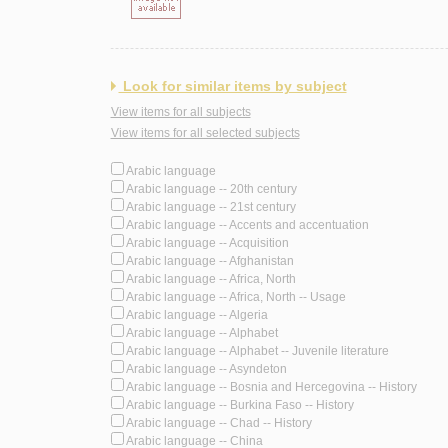
Look for similar items by subject
View items for all subjects
View items for all selected subjects
Arabic language
Arabic language -- 20th century
Arabic language -- 21st century
Arabic language -- Accents and accentuation
Arabic language -- Acquisition
Arabic language -- Afghanistan
Arabic language -- Africa, North
Arabic language -- Africa, North -- Usage
Arabic language -- Algeria
Arabic language -- Alphabet
Arabic language -- Alphabet -- Juvenile literature
Arabic language -- Asyndeton
Arabic language -- Bosnia and Hercegovina -- History
Arabic language -- Burkina Faso -- History
Arabic language -- Chad -- History
Arabic language -- China