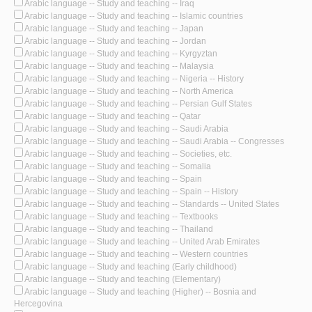
Arabic language -- Study and teaching -- Iraq
Arabic language -- Study and teaching -- Islamic countries
Arabic language -- Study and teaching -- Japan
Arabic language -- Study and teaching -- Jordan
Arabic language -- Study and teaching -- Kyrgyztan
Arabic language -- Study and teaching -- Malaysia
Arabic language -- Study and teaching -- Nigeria -- History
Arabic language -- Study and teaching -- North America
Arabic language -- Study and teaching -- Persian Gulf States
Arabic language -- Study and teaching -- Qatar
Arabic language -- Study and teaching -- Saudi Arabia
Arabic language -- Study and teaching -- Saudi Arabia -- Congresses
Arabic language -- Study and teaching -- Societies, etc.
Arabic language -- Study and teaching -- Somalia
Arabic language -- Study and teaching -- Spain
Arabic language -- Study and teaching -- Spain -- History
Arabic language -- Study and teaching -- Standards -- United States
Arabic language -- Study and teaching -- Textbooks
Arabic language -- Study and teaching -- Thailand
Arabic language -- Study and teaching -- United Arab Emirates
Arabic language -- Study and teaching -- Western countries
Arabic language -- Study and teaching (Early childhood)
Arabic language -- Study and teaching (Elementary)
Arabic language -- Study and teaching (Higher) -- Bosnia and
Hercegovina