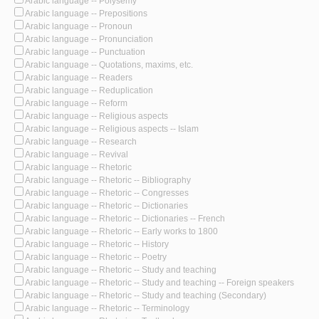
Arabic language -- Polysemy
Arabic language -- Prepositions
Arabic language -- Pronoun
Arabic language -- Pronunciation
Arabic language -- Punctuation
Arabic language -- Quotations, maxims, etc.
Arabic language -- Readers
Arabic language -- Reduplication
Arabic language -- Reform
Arabic language -- Religious aspects
Arabic language -- Religious aspects -- Islam
Arabic language -- Research
Arabic language -- Revival
Arabic language -- Rhetoric
Arabic language -- Rhetoric -- Bibliography
Arabic language -- Rhetoric -- Congresses
Arabic language -- Rhetoric -- Dictionaries
Arabic language -- Rhetoric -- Dictionaries -- French
Arabic language -- Rhetoric -- Early works to 1800
Arabic language -- Rhetoric -- History
Arabic language -- Rhetoric -- Poetry
Arabic language -- Rhetoric -- Study and teaching
Arabic language -- Rhetoric -- Study and teaching -- Foreign speakers
Arabic language -- Rhetoric -- Study and teaching (Secondary)
Arabic language -- Rhetoric -- Terminology