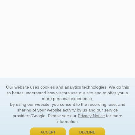
Our website uses cookies and analytics technologies. We do this
to better understand how visitors use our site and to offer you a
more personal experience.
By using our website, you consent to the recording, use, and
sharing of your website activity by us and our service
providers/Google. Please see our
Privacy Notice
for more
information.
ACCEPT
DECLINE