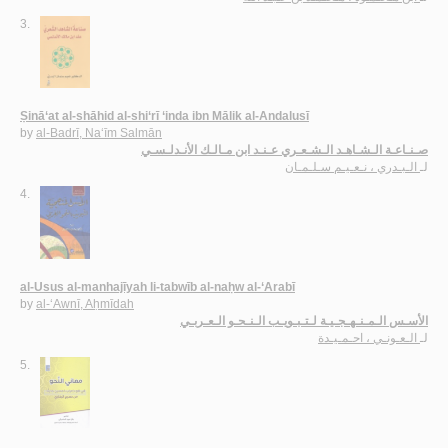
3.
Ṣinā‘at al-shāhid al-shi‘rī ‘inda ibn Mālik al-Andalusī
by
al-Badrī, Na‘īm Salmān
صـنـاعـة الـشـاهـد الـشـعـري عـنـد ابن مـالـك الأنـدلـسـي
الـبـدري ، نـعـيـم سـلـمـان
لـ
4.
al-Usus al-manhajīyah li-tabwīb al-naḥw al-‘Arabī
by
al-‘Awnī, Aḥmīdah
الأسـس الـمـنـهـجـيـة لـتـبـويـب الـنـحـو الـعـربـي
الـعـونـي ، احـمـيـدة
لـ
5.