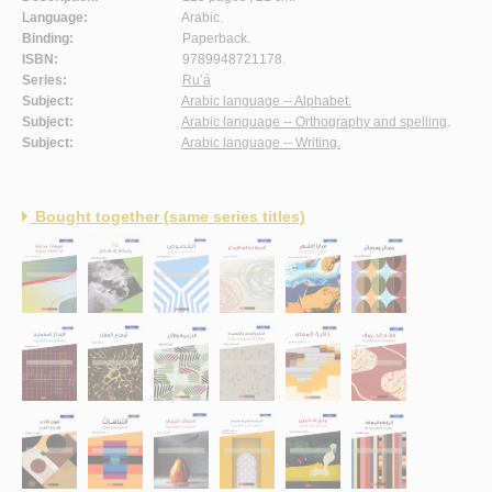
Language:
Arabic.
Binding:
Paperback.
ISBN:
9789948721178.
Series:
Ru’á
Subject:
Arabic language -- Alphabet.
Subject:
Arabic language -- Orthography and spelling
.
Subject:
Arabic language -- Writing.
Bought together (same series titles)