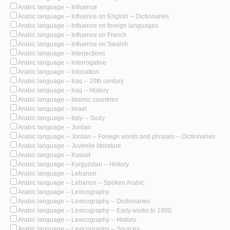
Arabic language -- Influence
Arabic language -- Influence on English -- Dictionaries
Arabic language -- Influence on foreign languages
Arabic language -- Influence on French
Arabic language -- Influence on Swahili
Arabic language -- Interjections
Arabic language -- Interrogative
Arabic language -- Intonation
Arabic language -- Iraq -- 20th century
Arabic language -- Iraq -- History
Arabic language -- Islamic countries
Arabic language -- Israel
Arabic language -- Italy -- Sicily
Arabic language -- Jordan
Arabic language -- Jordan -- Foreign words and phrases -- Dictionaries
Arabic language -- Juvenile literature
Arabic language -- Kuwait
Arabic language -- Kyrgyzstan -- History
Arabic language -- Lebanon
Arabic language -- Lebanon -- Spoken Arabic
Arabic language -- Lexicography
Arabic language -- Lexicography -- Dictionaries
Arabic language -- Lexicography -- Early works to 1800
Arabic language -- Lexicography -- History
Arabic language -- Lexicography -- Sources