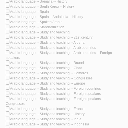
Arabic language -- Somalia -- History
Arabic language -- South Korea -- History
Arabic language -- Spain
Arabic language -- Spain -- Andalusia -- History
Arabic language -- Spoken Arabic
Arabic language -- Standardization
Arabic language -- Study and teaching
Arabic language -- Study and teaching -- 21st century
Arabic language -- Study and teaching -- Algeria
Arabic language -- Study and teaching -- Arab countries
Arabic language -- Study and teaching -- Arab countries -- Foreign
speakers
Arabic language -- Study and teaching -- Brunei
Arabic language -- Study and teaching -- Chad
Arabic language -- Study and teaching -- Comoros
Arabic language -- Study and teaching -- Congresses
Arabic language -- Study and teaching -- Europe
Arabic language -- Study and teaching -- Foreign countries
Arabic language -- Study and teaching -- Foreign speakers
Arabic language -- Study and teaching -- Foreign speakers --
Congresses
Arabic language -- Study and teaching -- France
Arabic language -- Study and teaching -- History
Arabic language -- Study and teaching -- India
Arabic language -- Study and teaching -- Indonesia