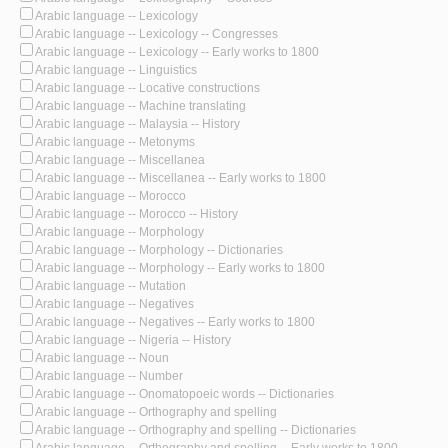
Arabic language -- Lexicology
Arabic language -- Lexicology -- Congresses
Arabic language -- Lexicology -- Early works to 1800
Arabic language -- Linguistics
Arabic language -- Locative constructions
Arabic language -- Machine translating
Arabic language -- Malaysia -- History
Arabic language -- Metonyms
Arabic language -- Miscellanea
Arabic language -- Miscellanea -- Early works to 1800
Arabic language -- Morocco
Arabic language -- Morocco -- History
Arabic language -- Morphology
Arabic language -- Morphology -- Dictionaries
Arabic language -- Morphology -- Early works to 1800
Arabic language -- Mutation
Arabic language -- Negatives
Arabic language -- Negatives -- Early works to 1800
Arabic language -- Nigeria -- History
Arabic language -- Noun
Arabic language -- Number
Arabic language -- Onomatopoeic words -- Dictionaries
Arabic language -- Orthography and spelling
Arabic language -- Orthography and spelling -- Dictionaries
Arabic language -- Orthography and spelling -- Early works to 1800