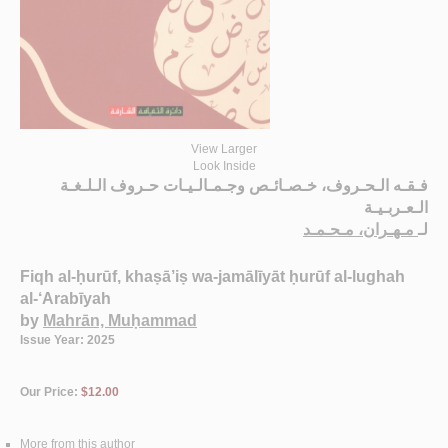
View Larger
Look Inside
فـقـه الـحـروف، خـصـائـص وجـمـالـيـات حـروف الـلـغـة
الـعـربـيـة
مـهـران، مـحـمـد
لـ
Fiqh al-ḥurūf, khaṣā’iṣ wa-jamālīyāt ḥurūf al-lughah
al-‘Arabīyah
by
Mahrān, Muḥammad
Issue Year: 2025
Our Price:
$12.00
More from this author