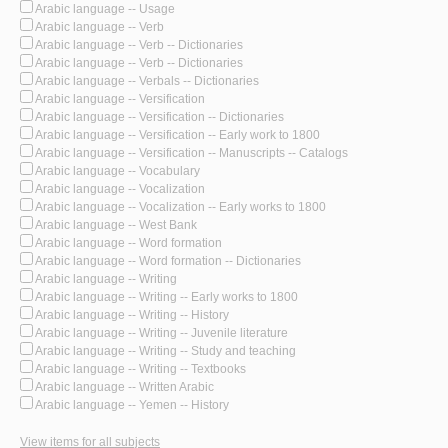
Arabic language -- Usage
Arabic language -- Verb
Arabic language -- Verb -- Dictionaries
Arabic language -- Verb -- Dictionaries
Arabic language -- Verbals -- Dictionaries
Arabic language -- Versification
Arabic language -- Versification -- Dictionaries
Arabic language -- Versification -- Early work to 1800
Arabic language -- Versification -- Manuscripts -- Catalogs
Arabic language -- Vocabulary
Arabic language -- Vocalization
Arabic language -- Vocalization -- Early works to 1800
Arabic language -- West Bank
Arabic language -- Word formation
Arabic language -- Word formation -- Dictionaries
Arabic language -- Writing
Arabic language -- Writing -- Early works to 1800
Arabic language -- Writing -- History
Arabic language -- Writing -- Juvenile literature
Arabic language -- Writing -- Study and teaching
Arabic language -- Writing -- Textbooks
Arabic language -- Written Arabic
Arabic language -- Yemen -- History
View items for all subjects