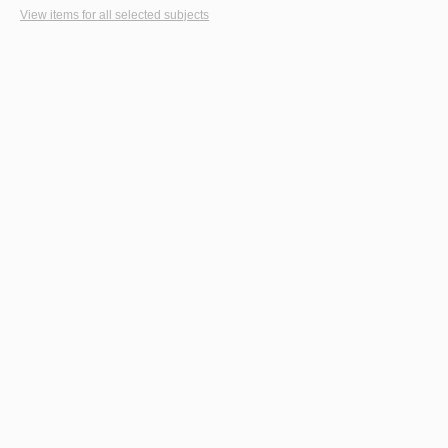
View items for all selected subjects