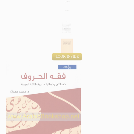
LOOK INSIDE