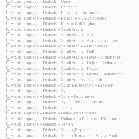
Arabic language -- Dialects -- Oman
Arabic language -- Dialects -- Palestine
Arabic language -- Dialects -- Palestine -- Dictionaries
Arabic language -- Dialects -- Palestine -- Encyclopedias
Arabic language -- Dialects -- Persian Gulf Region
Arabic language -- Dialects -- Saudi Arabia
Arabic language -- Dialects -- Saudi Arabia -- Asir
Arabic language -- Dialects -- Saudi Arabia -- Asir -- Dictionaries
Arabic language -- Dialects -- Saudi Arabia -- Dictionaries
Arabic language -- Dialects -- Saudi Arabia -- Hail
Arabic language -- Dialects -- Saudi Arabia -- Hasa -- Dictionaries
Arabic language -- Dialects -- Saudi Arabia -- Hejaz -- Dictionaries
Arabic language -- Dialects -- Saudi Arabia -- Mecca
Arabic language -- Dialects -- Saudi Arabia -- Qasim -- Dictionaries
Arabic language -- Dialects -- Saudi Arabia -- Tihamah
Arabic language -- Dialects -- Study and teaching -- Lebanon
Arabic language -- Dialects -- Syria
Arabic language -- Dialects -- Syria -- Dictionaries
Arabic language -- Dialects -- Syria -- Tadmur -- History
Arabic language -- Dialects -- Turkey
Arabic language -- Dialects -- United Arab Emirates
Arabic language -- Dialects -- United Arab Emirates -- Dictionaries
Arabic language -- Dialects -- Yemen
Arabic language -- Dialects -- Yemen (Republic)
Arabic language -- Dialects -- Yemen (Republic) -- Bayt al-Faqih