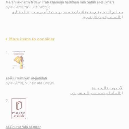
Ma‘ānī al-naḥw fī ḍaw’ i‘rāb khamsīn ḥadīthan min Ṣaḥīḥ al-Bukhārī
by
al-Sāmarrā’ī, Bilāl ‘Abbūd
مـعـانـي الـنـحـو فـي ضـوء إعـراب خـمـسـيـن حـديـثـاً مـن صـحـيـح الـبـخـاري
الـسـامـرائـي، بـلال عـبـود
لـ
More items to consider
1.
al-Ājurrūmīyah al-jadīdah
by
al-‘Āmilī, Muḥsin al-Ḥusaynī
الآجـرومـيـة الـجـديـدة
الـعـامـلـي، مـحـسـن الـحـسـيـنـي
لـ
2.
al-Ghurar ‘alá al-ṭurar