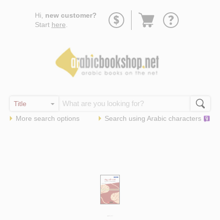
Go
Hi,
new customer?
to
Start
here
.
basket
More search options
Search using
Arabic
characters