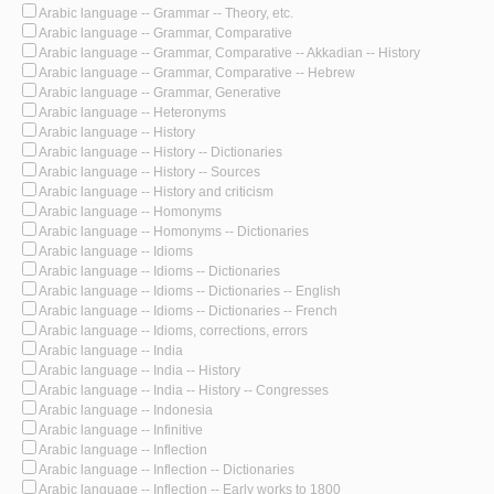
Arabic language -- Grammar -- Theory, etc.
Arabic language -- Grammar, Comparative
Arabic language -- Grammar, Comparative -- Akkadian -- History
Arabic language -- Grammar, Comparative -- Hebrew
Arabic language -- Grammar, Generative
Arabic language -- Heteronyms
Arabic language -- History
Arabic language -- History -- Dictionaries
Arabic language -- History -- Sources
Arabic language -- History and criticism
Arabic language -- Homonyms
Arabic language -- Homonyms -- Dictionaries
Arabic language -- Idioms
Arabic language -- Idioms -- Dictionaries
Arabic language -- Idioms -- Dictionaries -- English
Arabic language -- Idioms -- Dictionaries -- French
Arabic language -- Idioms, corrections, errors
Arabic language -- India
Arabic language -- India -- History
Arabic language -- India -- History -- Congresses
Arabic language -- Indonesia
Arabic language -- Infinitive
Arabic language -- Inflection
Arabic language -- Inflection -- Dictionaries
Arabic language -- Inflection -- Early works to 1800