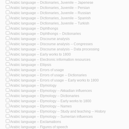
Arabic language -- Dictionaries, Juvenile -- Japenese
Arabic language -- Dictionaries, Juvenile -- Persian
Arabic language -- Dictionaries, Juvenile -- Russian
Arabic language -- Dictionaries, Juvenile -- Spanish
Arabic language -- Dictionaries, Juvenile -- Turkish
Arabic language -- Diphthongs
Arabic language -- Diphthongs -- Dictionaries
Arabic language -- Discourse analysis
Arabic language -- Discourse analysis -- Congresses
Arabic language -- Discourse analysis -- Data processing
Arabic language -- Early works to 1800
Arabic language -- Electronic information resources
Arabic language -- Ellipsis
Arabic language -- Errors of usage
Arabic language -- Errors of usage -- Dictionaries
Arabic language -- Errors of usage -- Early works to 1800
Arabic language -- Etymology
Arabic language -- Etymology -- Akkadian influences
Arabic language -- Etymology -- Dictionaries
Arabic language -- Etymology -- Early works to 1800
Arabic language -- Etymology -- Names
Arabic language -- Etymology -- Study and teaching -- History
Arabic language -- Etymology -- Sumerian influences
Arabic language -- Exclamations
Arabic language -- Figures of speech