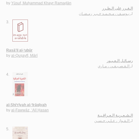
by
Yūsuf, Muḥammad Khayr Ramaḍān
الـغـرر على الـطـرر
يـوسـف ، مـحـمـد خـيـر رمـضـان
لـ
3.
Rasā’il al-‘ubūr
by
al-Quṣayfī, Mārī
رسـائـل الـعـبـور
الـقـصـيـفـي ، مـاري
لـ
4.
al-Shi‘rīyah al-‘Irāqīyah
by
al-Fawwāz, ‘Alī Ḥasan
الـشـعـريـة الـعـراقـيـة
الـفـواز ، عـلـي حـسـن
لـ
5.