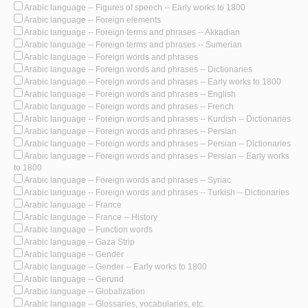
Arabic language -- Figures of speech -- Early works to 1800
Arabic language -- Foreign elements
Arabic language -- Foreign terms and phrases -- Akkadian
Arabic language -- Foreign terms and phrases -- Sumerian
Arabic language -- Foreign words and phrases
Arabic language -- Foreign words and phrases -- Dictionaries
Arabic language -- Foreign words and phrases -- Early works to 1800
Arabic language -- Foreign words and phrases -- English
Arabic language -- Foreign words and phrases -- French
Arabic language -- Foreign words and phrases -- Kurdish -- Dictionaries
Arabic language -- Foreign words and phrases -- Persian
Arabic language -- Foreign words and phrases -- Persian -- Dictionaries
Arabic language -- Foreign words and phrases -- Persian -- Early works
to 1800
Arabic language -- Foreign words and phrases -- Syriac
Arabic language -- Foreign words and phrases -- Turkish -- Dictionaries
Arabic language -- France
Arabic language -- France -- History
Arabic language -- Function words
Arabic language -- Gaza Strip
Arabic language -- Gender
Arabic language -- Gender -- Early works to 1800
Arabic language -- Gerund
Arabic language -- Globalization
Arabic language -- Glossaries, vocabularies, etc.