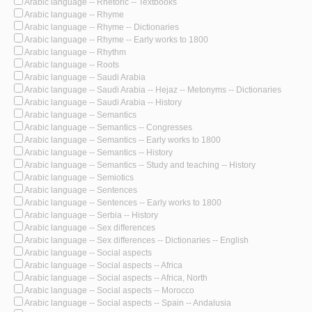
Arabic language -- Rhetoric -- Textbooks
Arabic language -- Rhyme
Arabic language -- Rhyme -- Dictionaries
Arabic language -- Rhyme -- Early works to 1800
Arabic language -- Rhythm
Arabic language -- Roots
Arabic language -- Saudi Arabia
Arabic language -- Saudi Arabia -- Hejaz -- Metonyms -- Dictionaries
Arabic language -- Saudi Arabia -- History
Arabic language -- Semantics
Arabic language -- Semantics -- Congresses
Arabic language -- Semantics -- Early works to 1800
Arabic language -- Semantics -- History
Arabic language -- Semantics -- Study and teaching -- History
Arabic language -- Semiotics
Arabic language -- Sentences
Arabic language -- Sentences -- Early works to 1800
Arabic language -- Serbia -- History
Arabic language -- Sex differences
Arabic language -- Sex differences -- Dictionaries -- English
Arabic language -- Social aspects
Arabic language -- Social aspects -- Africa
Arabic language -- Social aspects -- Africa, North
Arabic language -- Social aspects -- Morocco
Arabic language -- Social aspects -- Spain -- Andalusia