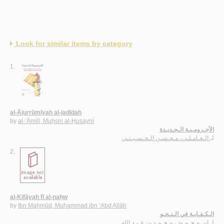
Look for similar items by category
1.
al-Ājurrūmīyah al-jadīdah
by
al-‘Āmilī, Muḥsin al-Ḥusaynī
الآجـرومـيـة الـجـديـدة
الـعـامـلـي، مـحـسـن الـحـسـيـنـي
لـ
2.
al-Kifāyah fī al-naḥw
by
Ibn Maḥmūd, Muḥammad ibn ‘Abd Allāh
الـكـفـايـة في الـنـحـو
ابن مـحـمـود ، مـحـمـد بن عـبـد الله
لـ