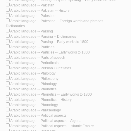
Arabic language -- Pakistan
Arabic language -- Pakistan -- History
Arabic language -- Palestine
Arabic language -- Palestine -- Foreign words and phrases --
Dictionaries
Arabic language -- Parsing
Arabic language -- Parsing -- Dictionaries
Arabic language -- Parsing -- Early works to 1800
Arabic language -- Particles
Arabic language -- Particles -- Early works to 1800
Arabic language -- Parts of speech
Arabic language -- Periodicals
Arabic language -- Persian Gulf States
Arabic language -- Philology
Arabic language -- Philosophy
Arabic language -- Phinology
Arabic language -- Phonetics
Arabic language -- Phonetics -- Early works to 1800
Arabic language -- Phonetics -- History
Arabic language -- Phonology
Arabic language -- Phraseology
Arabic language -- Political aspects
Arabic language -- Political aspects -- Algeria
Arabic language -- Political aspects -- Islamic Empire