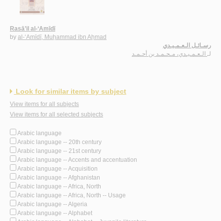
Rasā’il al-‘Amīdī
by
al-‘Amīdī, Muḥammad ibn Aḥmad
رسـائـل الـعـمـيـدي
الـعـمـيـدي، مـحـمـد بن أحـمـد
لـ
Look for similar items by subject
View items for all subjects
View items for all selected subjects
Arabic language
Arabic language -- 20th century
Arabic language -- 21st century
Arabic language -- Accents and accentuation
Arabic language -- Acquisition
Arabic language -- Afghanistan
Arabic language -- Africa, North
Arabic language -- Africa, North -- Usage
Arabic language -- Algeria
Arabic language -- Alphabet