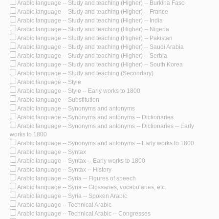
Arabic language -- Study and teaching (Higher) -- Burkina Faso
Arabic language -- Study and teaching (Higher) -- France
Arabic language -- Study and teaching (Higher) -- India
Arabic language -- Study and teaching (Higher) -- Nigeria
Arabic language -- Study and teaching (Higher) -- Pakistan
Arabic language -- Study and teaching (Higher) -- Saudi Arabia
Arabic language -- Study and teaching (Higher) -- Serbia
Arabic language -- Study and teaching (Higher) -- South Korea
Arabic language -- Study and teaching (Secondary)
Arabic language -- Style
Arabic language -- Style -- Early works to 1800
Arabic language -- Substitution
Arabic language -- Synonyms and antonyms
Arabic language -- Synonyms and antonyms -- Dictionaries
Arabic language -- Synonyms and antonyms -- Dictionaries -- Early
works to 1800
Arabic language -- Synonyms and antonyms -- Early works to 1800
Arabic language -- Syntax
Arabic language -- Syntax -- Early works to 1800
Arabic language -- Syntax -- History
Arabic language -- Syria -- Figures of speech
Arabic language -- Syria -- Glossaries, vocabularies, etc.
Arabic language -- Syria -- Spoken Arabic
Arabic language -- Technical Arabic
Arabic language -- Technical Arabic -- Congresses