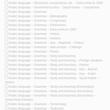
Arabic language -- Glossaries, vocabularies, etc. -- Early works to 1800
Arabic language -- Government policy -- Saudi Arabia -- Congresses
Arabic language -- Grammar
Arabic language -- Grammar -- Bibliography
Arabic language -- Grammar -- Congresses
Arabic language -- Grammar -- Dictionaries
Arabic language -- Grammar -- Early works to 1800
Arabic language -- Grammar -- History
Arabic language -- Grammar -- Indexes
Arabic language -- Grammar -- Iraq -- Baghdad -- History
Arabic language -- Grammar -- Manuscripts -- Catalogs
Arabic language -- Grammar -- Poetry
Arabic language -- Grammar -- Study and teaching
Arabic language -- Grammar -- Study and teaching -- Foreign speakers
Arabic language -- Grammar -- Study and teaching -- History
Arabic language -- Grammar -- Study and teaching -- Iraq -- Basrah
Arabic language -- Grammar -- Study and teaching -- Iraq -- Kufah
Arabic language -- Grammar -- Study and teaching -- Saudi Arabia --
History
Arabic language -- Grammar -- Study and teaching (Elementary)
Arabic language -- Grammar -- Study and teaching (Secondary)
Arabic language -- Grammar -- Study and teaching (Secondary) --
United Arab Emirates
Arabic language -- Grammar -- Terminology
Arabic language -- Grammar -- Textbooks