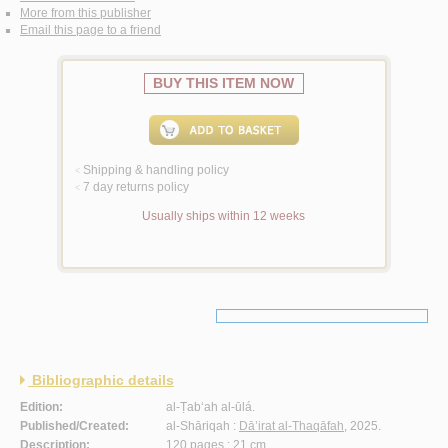
More from this publisher
Email this page to a friend
BUY THIS ITEM NOW
Shipping & handling policy
<
7 day returns policy
<
Usually ships within 12 weeks
Bibliographic details
Edition:
al-Ṭab‘ah al-ūlá.
Published/Created:
al-Shāriqah :
Dā’irat al-Thaqāfah
, 2025.
Description:
120 pages ; 21 cm.