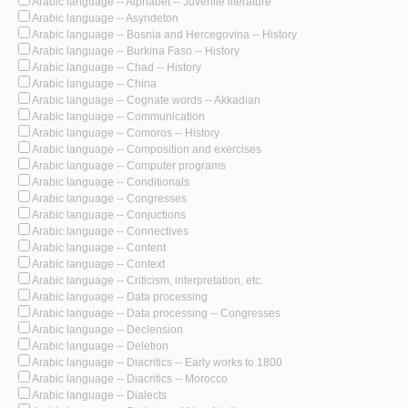
Arabic language -- Alphabet -- Juvenile literature
Arabic language -- Asyndeton
Arabic language -- Bosnia and Hercegovina -- History
Arabic language -- Burkina Faso -- History
Arabic language -- Chad -- History
Arabic language -- China
Arabic language -- Cognate words -- Akkadian
Arabic language -- Communication
Arabic language -- Comoros -- History
Arabic language -- Composition and exercises
Arabic language -- Computer programs
Arabic language -- Conditionals
Arabic language -- Congresses
Arabic language -- Conjuctions
Arabic language -- Connectives
Arabic language -- Content
Arabic language -- Context
Arabic language -- Criticism, interpretation, etc.
Arabic language -- Data processing
Arabic language -- Data processing -- Congresses
Arabic language -- Declension
Arabic language -- Deletion
Arabic language -- Diacritics -- Early works to 1800
Arabic language -- Diacritics -- Morocco
Arabic language -- Dialects