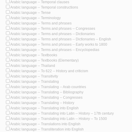
Arabic language -- Temporal clauses
Arabic language -- Temporal constructions
Arabic language -- Tense
Arabic language -- Terminology
Arabic language -- Terms and phrases
Arabic language -- Terms and phrases -- Congresses
Arabic language -- Terms and phrases -- Dictionaries
Arabic language -- Terms and phrases -- Dictionaries -- English
Arabic language -- Terms and phrases -- Early works to 1800
Arabic language -- Terms and phrases -- Encyclopedias
Arabic language -- Textbooks
Arabic language -- Textbooks (Elementary)
Arabic language -- Thailand
Arabic language -- To 622 -- History and criticism
Arabic language -- Transitivity
Arabic language -- Translating
Arabic language -- Translating -- Arab countries
Arabic language -- Translating -- Bibliography
Arabic language -- Translating -- Congresses
Arabic language -- Translating -- History
Arabic language -- Translating into English
Arabic language -- Translating into Latin -- History -- 17th century
Arabic language -- Translating into Latin -- History -- To 1500
Arabic language -- Translations into English
Arabic language -- Transliteration into English