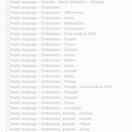
Arabic language -- Dialects -- Yemen (Republic) -- Dhamar
Arabic language -- Dictionaries
Arabic language -- Dictionaries -- 20th century
Arabic language -- Dictionaries -- Arabic
Arabic language -- Dictionaries -- Bibliography
Arabic language -- Dictionaries -- Congresses
Arabic language -- Dictionaries -- Early works to 1800
Arabic language -- Dictionaries -- English
Arabic language -- Dictionaries -- French
Arabic language -- Dictionaries -- German
Arabic language -- Dictionaries -- Hausa
Arabic language -- Dictionaries -- History
Arabic language -- Dictionaries -- Italian
Arabic language -- Dictionaries -- Kurdish
Arabic language -- Dictionaries -- Malay
Arabic language -- Dictionaries -- Persian
Arabic language -- Dictionaries -- Persian -- Early works to 1800
Arabic language -- Dictionaries -- Polyglot
Arabic language -- Dictionaries -- Spanish
Arabic language -- Dictionaries -- Syriac
Arabic language -- Dictionaries -- Tamazight
Arabic language -- Dictionaries, Juvenile -- Chinese
Arabic language -- Dictionaries, Juvenile -- English
Arabic language -- Dictionaries, Juvenile -- French
Arabic language -- Dictionaries, Juvenile -- Italian