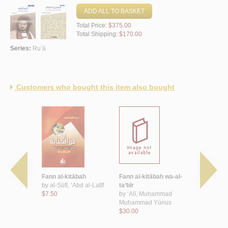
ADD ALL TO BASKET
Total Price:
$375.00
Total Shipping:
$170.00
Series:
Ru’á
Customers who bought this item also bought
itābī
Fann al-kitābah
Fann al-kitābah wa-al-
al-Mutqan,
nī, Ḥamdān
by
al-Ṣūfī, ‘Abd al-Laṭīf
ta‘bīr
taqanīyāt a
$7.50
by
‘Alī, Muḥammad
al-kitābah
Muḥammad Yūnus
lil-ṭullāb
$30.00
by
Biqā‘ī, 
$8.50