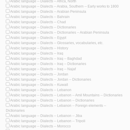
Arabic language -- Dialects -- Africa, North
Arabic language -- Dialects -- Arabia, Southern -- Early works to 1800
Arabic language -- Dialects -- Arabian Peninsula
Arabic language -- Dialects -- Bahrain
Arabic language -- Dialects -- Chad
Arabic language -- Dialects -- Dictionaries
Arabic language -- Dialects -- Dictionaries -- Arabian Peninsula
Arabic language -- Dialects -- Egypt
Arabic language -- Dialects -- Glossaries, vocabularies, etc.
Arabic language -- Dialects -- History
Arabic language -- Dialects -- Iraq
Arabic language -- Dialects -- Iraq -- Baghdad
Arabic language -- Dialects -- Iraq -- Dictionaries
Arabic language -- Dialects -- Iraq -- Najaf
Arabic language -- Dialects -- Jordan
Arabic language -- Dialects -- Jordan -- Dictionaries
Arabic language -- Dialects -- Kuwait
Arabic language -- Dialects -- Lebanon
Arabic language -- Dialects -- Lebanon -- Amil Mountains -- Dictionaries
Arabic language -- Dialects -- Lebanon -- Dictionaries
Arabic language -- Dialects -- Lebanon -- Foreign elements --
Dictionaries
Arabic language -- Dialects -- Lebanon -- Jiba
Arabic language -- Dialects -- Lebanon -- Tripoli
Arabic language -- Dialects -- Morocco