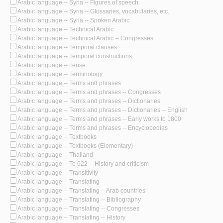
Arabic language -- Syria -- Figures of speech
Arabic language -- Syria -- Glossaries, vocabularies, etc.
Arabic language -- Syria -- Spoken Arabic
Arabic language -- Technical Arabic
Arabic language -- Technical Arabic -- Congresses
Arabic language -- Temporal clauses
Arabic language -- Temporal constructions
Arabic language -- Tense
Arabic language -- Terminology
Arabic language -- Terms and phrases
Arabic language -- Terms and phrases -- Congresses
Arabic language -- Terms and phrases -- Dictionaries
Arabic language -- Terms and phrases -- Dictionaries -- English
Arabic language -- Terms and phrases -- Early works to 1800
Arabic language -- Terms and phrases -- Encyclopedias
Arabic language -- Textbooks
Arabic language -- Textbooks (Elementary)
Arabic language -- Thailand
Arabic language -- To 622 -- History and criticism
Arabic language -- Transitivity
Arabic language -- Translating
Arabic language -- Translating -- Arab countries
Arabic language -- Translating -- Bibliography
Arabic language -- Translating -- Congresses
Arabic language -- Translating -- History