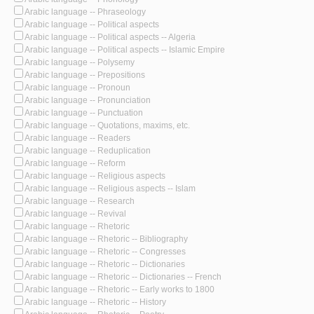
Arabic language -- Phraseology
Arabic language -- Political aspects
Arabic language -- Political aspects -- Algeria
Arabic language -- Political aspects -- Islamic Empire
Arabic language -- Polysemy
Arabic language -- Prepositions
Arabic language -- Pronoun
Arabic language -- Pronunciation
Arabic language -- Punctuation
Arabic language -- Quotations, maxims, etc.
Arabic language -- Readers
Arabic language -- Reduplication
Arabic language -- Reform
Arabic language -- Religious aspects
Arabic language -- Religious aspects -- Islam
Arabic language -- Research
Arabic language -- Revival
Arabic language -- Rhetoric
Arabic language -- Rhetoric -- Bibliography
Arabic language -- Rhetoric -- Congresses
Arabic language -- Rhetoric -- Dictionaries
Arabic language -- Rhetoric -- Dictionaries -- French
Arabic language -- Rhetoric -- Early works to 1800
Arabic language -- Rhetoric -- History