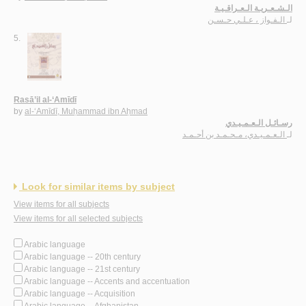
الـشـعـريـة الـعـراقـيـة
الـفـواز ، عـلـي حـسـن
لـ
5.
Rasā’il al-‘Amīdī
by
al-‘Amīdī, Muḥammad ibn Aḥmad
رسـائـل الـعـمـيـدي
الـعـمـيـدي، مـحـمـد بن أحـمـد
لـ
Look for similar items by subject
View items for all subjects
View items for all selected subjects
Arabic language
Arabic language -- 20th century
Arabic language -- 21st century
Arabic language -- Accents and accentuation
Arabic language -- Acquisition
Arabic language -- Afghanistan