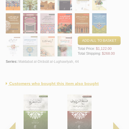
ADD ALL TO BASKET
Total Price:
$1,122.00
Total Shipping:
$268.00
Series:
Maktabat al-Dirāsāt al-Lughawīyah, 44
Customers who bought this item also bought