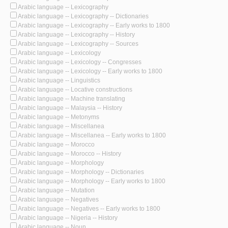
Arabic language -- Lexicography
Arabic language -- Lexicography -- Dictionaries
Arabic language -- Lexicography -- Early works to 1800
Arabic language -- Lexicography -- History
Arabic language -- Lexicography -- Sources
Arabic language -- Lexicology
Arabic language -- Lexicology -- Congresses
Arabic language -- Lexicology -- Early works to 1800
Arabic language -- Linguistics
Arabic language -- Locative constructions
Arabic language -- Machine translating
Arabic language -- Malaysia -- History
Arabic language -- Metonyms
Arabic language -- Miscellanea
Arabic language -- Miscellanea -- Early works to 1800
Arabic language -- Morocco
Arabic language -- Morocco -- History
Arabic language -- Morphology
Arabic language -- Morphology -- Dictionaries
Arabic language -- Morphology -- Early works to 1800
Arabic language -- Mutation
Arabic language -- Negatives
Arabic language -- Negatives -- Early works to 1800
Arabic language -- Nigeria -- History
Arabic language -- Noun