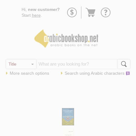
Go
Hi,
new customer?
to
Start
here
.
basket
More search options
Search using
Arabic
characters