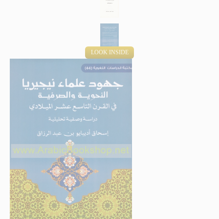
LOOK INSIDE