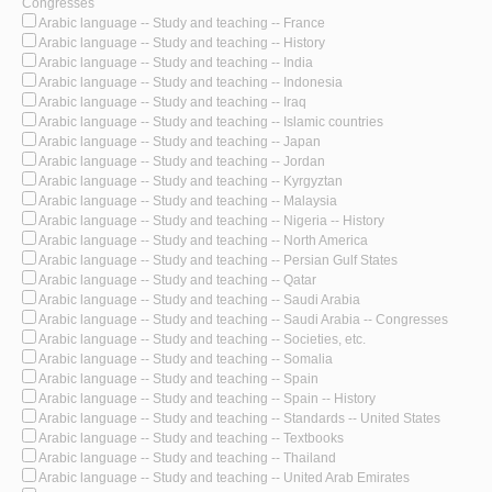
Congresses
Arabic language -- Study and teaching -- France
Arabic language -- Study and teaching -- History
Arabic language -- Study and teaching -- India
Arabic language -- Study and teaching -- Indonesia
Arabic language -- Study and teaching -- Iraq
Arabic language -- Study and teaching -- Islamic countries
Arabic language -- Study and teaching -- Japan
Arabic language -- Study and teaching -- Jordan
Arabic language -- Study and teaching -- Kyrgyztan
Arabic language -- Study and teaching -- Malaysia
Arabic language -- Study and teaching -- Nigeria -- History
Arabic language -- Study and teaching -- North America
Arabic language -- Study and teaching -- Persian Gulf States
Arabic language -- Study and teaching -- Qatar
Arabic language -- Study and teaching -- Saudi Arabia
Arabic language -- Study and teaching -- Saudi Arabia -- Congresses
Arabic language -- Study and teaching -- Societies, etc.
Arabic language -- Study and teaching -- Somalia
Arabic language -- Study and teaching -- Spain
Arabic language -- Study and teaching -- Spain -- History
Arabic language -- Study and teaching -- Standards -- United States
Arabic language -- Study and teaching -- Textbooks
Arabic language -- Study and teaching -- Thailand
Arabic language -- Study and teaching -- United Arab Emirates