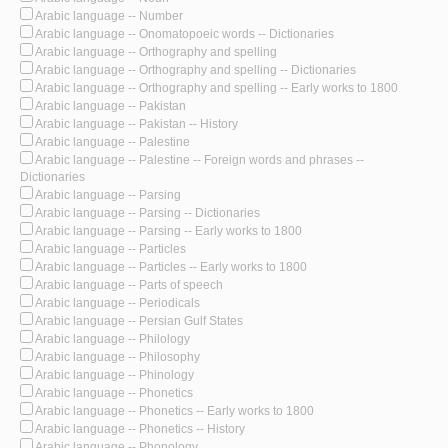
Arabic language -- Number
Arabic language -- Onomatopoeic words -- Dictionaries
Arabic language -- Orthography and spelling
Arabic language -- Orthography and spelling -- Dictionaries
Arabic language -- Orthography and spelling -- Early works to 1800
Arabic language -- Pakistan
Arabic language -- Pakistan -- History
Arabic language -- Palestine
Arabic language -- Palestine -- Foreign words and phrases --
Dictionaries
Arabic language -- Parsing
Arabic language -- Parsing -- Dictionaries
Arabic language -- Parsing -- Early works to 1800
Arabic language -- Particles
Arabic language -- Particles -- Early works to 1800
Arabic language -- Parts of speech
Arabic language -- Periodicals
Arabic language -- Persian Gulf States
Arabic language -- Philology
Arabic language -- Philosophy
Arabic language -- Phinology
Arabic language -- Phonetics
Arabic language -- Phonetics -- Early works to 1800
Arabic language -- Phonetics -- History
Arabic language -- Phonology