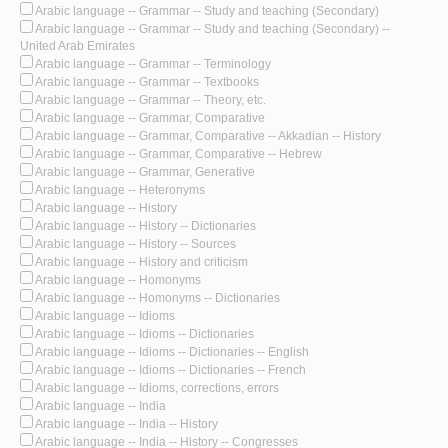
Arabic language -- Grammar -- Study and teaching (Secondary)
Arabic language -- Grammar -- Study and teaching (Secondary) --
United Arab Emirates
Arabic language -- Grammar -- Terminology
Arabic language -- Grammar -- Textbooks
Arabic language -- Grammar -- Theory, etc.
Arabic language -- Grammar, Comparative
Arabic language -- Grammar, Comparative -- Akkadian -- History
Arabic language -- Grammar, Comparative -- Hebrew
Arabic language -- Grammar, Generative
Arabic language -- Heteronyms
Arabic language -- History
Arabic language -- History -- Dictionaries
Arabic language -- History -- Sources
Arabic language -- History and criticism
Arabic language -- Homonyms
Arabic language -- Homonyms -- Dictionaries
Arabic language -- Idioms
Arabic language -- Idioms -- Dictionaries
Arabic language -- Idioms -- Dictionaries -- English
Arabic language -- Idioms -- Dictionaries -- French
Arabic language -- Idioms, corrections, errors
Arabic language -- India
Arabic language -- India -- History
Arabic language -- India -- History -- Congresses