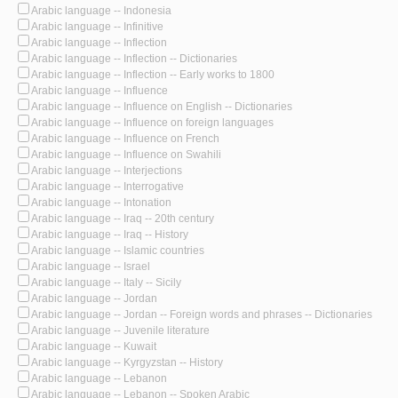
Arabic language -- Indonesia
Arabic language -- Infinitive
Arabic language -- Inflection
Arabic language -- Inflection -- Dictionaries
Arabic language -- Inflection -- Early works to 1800
Arabic language -- Influence
Arabic language -- Influence on English -- Dictionaries
Arabic language -- Influence on foreign languages
Arabic language -- Influence on French
Arabic language -- Influence on Swahili
Arabic language -- Interjections
Arabic language -- Interrogative
Arabic language -- Intonation
Arabic language -- Iraq -- 20th century
Arabic language -- Iraq -- History
Arabic language -- Islamic countries
Arabic language -- Israel
Arabic language -- Italy -- Sicily
Arabic language -- Jordan
Arabic language -- Jordan -- Foreign words and phrases -- Dictionaries
Arabic language -- Juvenile literature
Arabic language -- Kuwait
Arabic language -- Kyrgyzstan -- History
Arabic language -- Lebanon
Arabic language -- Lebanon -- Spoken Arabic