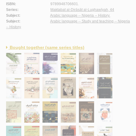
ISBN:
9789948706601.
Series:
Maktabat al-Dirāsāt al-Lughawīyah, 44
Subject:
Arabic language -- Nigeria -- History.
Subject:
Arabic language -- Study and teaching -- Nigeria
-- History
.
Bought together (same series titles)