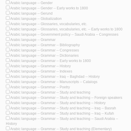
Arabic language -- Gender
Arabic language -- Gender -- Early works to 1800
Arabic language -- Gerund
Arabic language -- Globalization
Arabic language -- Glossaries, vocabularies, etc.
Arabic language -- Glossaries, vocabularies, etc. -- Early works to 1800
Arabic language -- Government policy -- Saudi Arabia -- Congresses
Arabic language -- Grammar
Arabic language -- Grammar -- Bibliography
Arabic language -- Grammar -- Congresses
Arabic language -- Grammar -- Dictionaries
Arabic language -- Grammar -- Early works to 1800
Arabic language -- Grammar -- History
Arabic language -- Grammar -- Indexes
Arabic language -- Grammar -- Iraq -- Baghdad -- History
Arabic language -- Grammar -- Manuscripts -- Catalogs
Arabic language -- Grammar -- Poetry
Arabic language -- Grammar -- Study and teaching
Arabic language -- Grammar -- Study and teaching -- Foreign speakers
Arabic language -- Grammar -- Study and teaching -- History
Arabic language -- Grammar -- Study and teaching -- Iraq -- Basrah
Arabic language -- Grammar -- Study and teaching -- Iraq -- Kufah
Arabic language -- Grammar -- Study and teaching -- Saudi Arabia --
History
Arabic language -- Grammar -- Study and teaching (Elementary)