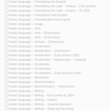
Arabic language -- Translating into English
Arabic language -- Translating into Latin -- History -- 17th century
Arabic language -- Translating into Latin -- History -- To 1500
Arabic language -- Translations into English
Arabic language -- Transliteration into English
Arabic language -- Usage
Arabic language -- Verb
Arabic language -- Verb -- Dictionaries
Arabic language -- Verb -- Dictionaries
Arabic language -- Verbals -- Dictionaries
Arabic language -- Versification
Arabic language -- Versification -- Dictionaries
Arabic language -- Versification -- Early work to 1800
Arabic language -- Versification -- Manuscripts -- Catalogs
Arabic language -- Vocabulary
Arabic language -- Vocalization
Arabic language -- Vocalization -- Early works to 1800
Arabic language -- West Bank
Arabic language -- Word formation
Arabic language -- Word formation -- Dictionaries
Arabic language -- Writing
Arabic language -- Writing -- Early works to 1800
Arabic language -- Writing -- History
Arabic language -- Writing -- Juvenile literature
Arabic language -- Writing -- Study and teaching