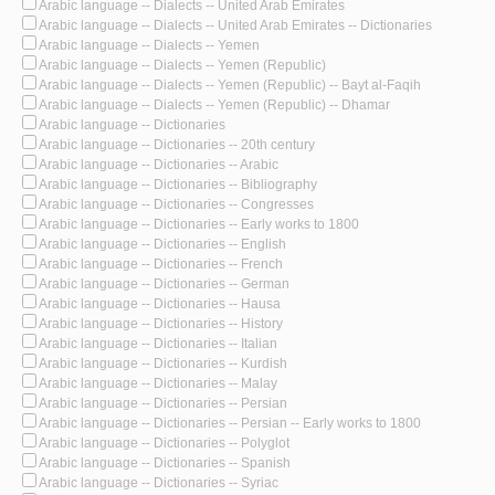
Arabic language -- Dialects -- United Arab Emirates
Arabic language -- Dialects -- United Arab Emirates -- Dictionaries
Arabic language -- Dialects -- Yemen
Arabic language -- Dialects -- Yemen (Republic)
Arabic language -- Dialects -- Yemen (Republic) -- Bayt al-Faqih
Arabic language -- Dialects -- Yemen (Republic) -- Dhamar
Arabic language -- Dictionaries
Arabic language -- Dictionaries -- 20th century
Arabic language -- Dictionaries -- Arabic
Arabic language -- Dictionaries -- Bibliography
Arabic language -- Dictionaries -- Congresses
Arabic language -- Dictionaries -- Early works to 1800
Arabic language -- Dictionaries -- English
Arabic language -- Dictionaries -- French
Arabic language -- Dictionaries -- German
Arabic language -- Dictionaries -- Hausa
Arabic language -- Dictionaries -- History
Arabic language -- Dictionaries -- Italian
Arabic language -- Dictionaries -- Kurdish
Arabic language -- Dictionaries -- Malay
Arabic language -- Dictionaries -- Persian
Arabic language -- Dictionaries -- Persian -- Early works to 1800
Arabic language -- Dictionaries -- Polyglot
Arabic language -- Dictionaries -- Spanish
Arabic language -- Dictionaries -- Syriac