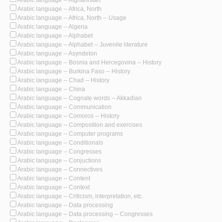
Arabic language -- Africa, North
Arabic language -- Africa, North -- Usage
Arabic language -- Algeria
Arabic language -- Alphabet
Arabic language -- Alphabet -- Juvenile literature
Arabic language -- Asyndeton
Arabic language -- Bosnia and Hercegovina -- History
Arabic language -- Burkina Faso -- History
Arabic language -- Chad -- History
Arabic language -- China
Arabic language -- Cognate words -- Akkadian
Arabic language -- Communication
Arabic language -- Comoros -- History
Arabic language -- Composition and exercises
Arabic language -- Computer programs
Arabic language -- Conditionals
Arabic language -- Congresses
Arabic language -- Conjuctions
Arabic language -- Connectives
Arabic language -- Content
Arabic language -- Context
Arabic language -- Criticism, interpretation, etc.
Arabic language -- Data processing
Arabic language -- Data processing -- Congresses