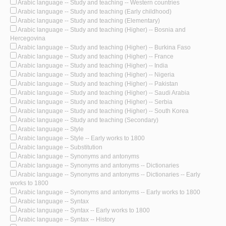
Arabic language -- Study and teaching -- Western countries
Arabic language -- Study and teaching (Early childhood)
Arabic language -- Study and teaching (Elementary)
Arabic language -- Study and teaching (Higher) -- Bosnia and
Hercegovina
Arabic language -- Study and teaching (Higher) -- Burkina Faso
Arabic language -- Study and teaching (Higher) -- France
Arabic language -- Study and teaching (Higher) -- India
Arabic language -- Study and teaching (Higher) -- Nigeria
Arabic language -- Study and teaching (Higher) -- Pakistan
Arabic language -- Study and teaching (Higher) -- Saudi Arabia
Arabic language -- Study and teaching (Higher) -- Serbia
Arabic language -- Study and teaching (Higher) -- South Korea
Arabic language -- Study and teaching (Secondary)
Arabic language -- Style
Arabic language -- Style -- Early works to 1800
Arabic language -- Substitution
Arabic language -- Synonyms and antonyms
Arabic language -- Synonyms and antonyms -- Dictionaries
Arabic language -- Synonyms and antonyms -- Dictionaries -- Early
works to 1800
Arabic language -- Synonyms and antonyms -- Early works to 1800
Arabic language -- Syntax
Arabic language -- Syntax -- Early works to 1800
Arabic language -- Syntax -- History