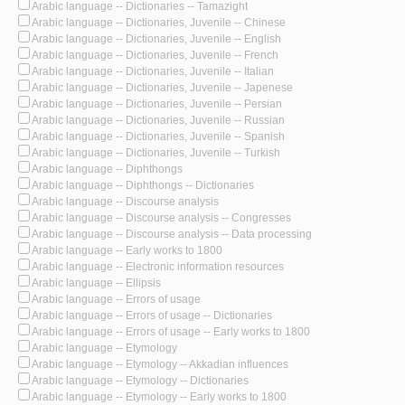
Arabic language -- Dictionaries -- Tamazight
Arabic language -- Dictionaries, Juvenile -- Chinese
Arabic language -- Dictionaries, Juvenile -- English
Arabic language -- Dictionaries, Juvenile -- French
Arabic language -- Dictionaries, Juvenile -- Italian
Arabic language -- Dictionaries, Juvenile -- Japenese
Arabic language -- Dictionaries, Juvenile -- Persian
Arabic language -- Dictionaries, Juvenile -- Russian
Arabic language -- Dictionaries, Juvenile -- Spanish
Arabic language -- Dictionaries, Juvenile -- Turkish
Arabic language -- Diphthongs
Arabic language -- Diphthongs -- Dictionaries
Arabic language -- Discourse analysis
Arabic language -- Discourse analysis -- Congresses
Arabic language -- Discourse analysis -- Data processing
Arabic language -- Early works to 1800
Arabic language -- Electronic information resources
Arabic language -- Ellipsis
Arabic language -- Errors of usage
Arabic language -- Errors of usage -- Dictionaries
Arabic language -- Errors of usage -- Early works to 1800
Arabic language -- Etymology
Arabic language -- Etymology -- Akkadian influences
Arabic language -- Etymology -- Dictionaries
Arabic language -- Etymology -- Early works to 1800