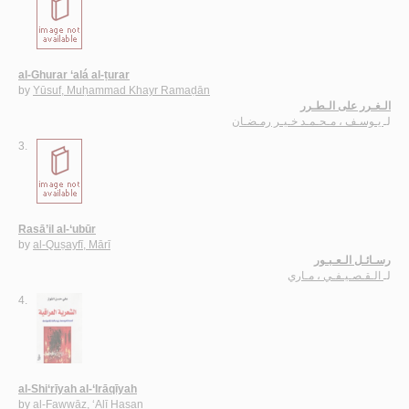
al-Ghurar ‘alá al-ṭurar
by
Yūsuf, Muḥammad Khayr Ramaḍān
الـغـرر على الـطـرر
يـوسـف ، مـحـمـد خـيـر رمـضـان
لـ
3.
Rasā’il al-‘ubūr
by
al-Quṣayfī, Mārī
رسـائـل الـعـبـور
الـقـصـيـفـي ، مـاري
لـ
4.
al-Shi‘rīyah al-‘Irāqīyah
by
al-Fawwāz, ‘Alī Ḥasan