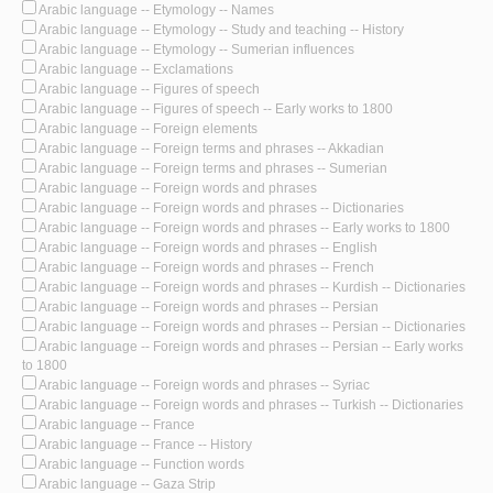
Arabic language -- Etymology -- Names
Arabic language -- Etymology -- Study and teaching -- History
Arabic language -- Etymology -- Sumerian influences
Arabic language -- Exclamations
Arabic language -- Figures of speech
Arabic language -- Figures of speech -- Early works to 1800
Arabic language -- Foreign elements
Arabic language -- Foreign terms and phrases -- Akkadian
Arabic language -- Foreign terms and phrases -- Sumerian
Arabic language -- Foreign words and phrases
Arabic language -- Foreign words and phrases -- Dictionaries
Arabic language -- Foreign words and phrases -- Early works to 1800
Arabic language -- Foreign words and phrases -- English
Arabic language -- Foreign words and phrases -- French
Arabic language -- Foreign words and phrases -- Kurdish -- Dictionaries
Arabic language -- Foreign words and phrases -- Persian
Arabic language -- Foreign words and phrases -- Persian -- Dictionaries
Arabic language -- Foreign words and phrases -- Persian -- Early works
to 1800
Arabic language -- Foreign words and phrases -- Syriac
Arabic language -- Foreign words and phrases -- Turkish -- Dictionaries
Arabic language -- France
Arabic language -- France -- History
Arabic language -- Function words
Arabic language -- Gaza Strip