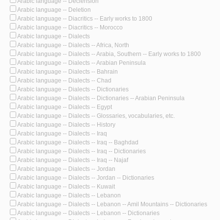
Arabic language -- Declension
Arabic language -- Deletion
Arabic language -- Diacritics -- Early works to 1800
Arabic language -- Diacritics -- Morocco
Arabic language -- Dialects
Arabic language -- Dialects -- Africa, North
Arabic language -- Dialects -- Arabia, Southern -- Early works to 1800
Arabic language -- Dialects -- Arabian Peninsula
Arabic language -- Dialects -- Bahrain
Arabic language -- Dialects -- Chad
Arabic language -- Dialects -- Dictionaries
Arabic language -- Dialects -- Dictionaries -- Arabian Peninsula
Arabic language -- Dialects -- Egypt
Arabic language -- Dialects -- Glossaries, vocabularies, etc.
Arabic language -- Dialects -- History
Arabic language -- Dialects -- Iraq
Arabic language -- Dialects -- Iraq -- Baghdad
Arabic language -- Dialects -- Iraq -- Dictionaries
Arabic language -- Dialects -- Iraq -- Najaf
Arabic language -- Dialects -- Jordan
Arabic language -- Dialects -- Jordan -- Dictionaries
Arabic language -- Dialects -- Kuwait
Arabic language -- Dialects -- Lebanon
Arabic language -- Dialects -- Lebanon -- Amil Mountains -- Dictionaries
Arabic language -- Dialects -- Lebanon -- Dictionaries