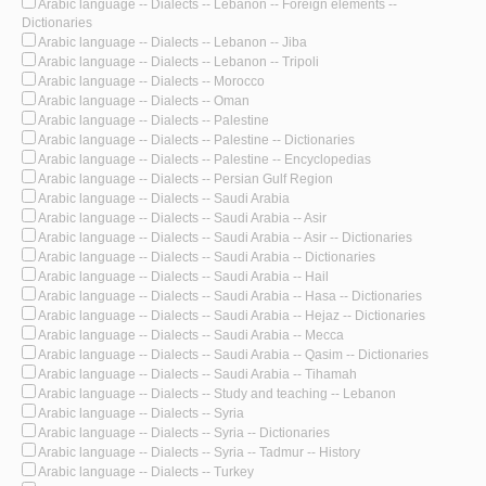
Arabic language -- Dialects -- Lebanon -- Foreign elements --
Dictionaries
Arabic language -- Dialects -- Lebanon -- Jiba
Arabic language -- Dialects -- Lebanon -- Tripoli
Arabic language -- Dialects -- Morocco
Arabic language -- Dialects -- Oman
Arabic language -- Dialects -- Palestine
Arabic language -- Dialects -- Palestine -- Dictionaries
Arabic language -- Dialects -- Palestine -- Encyclopedias
Arabic language -- Dialects -- Persian Gulf Region
Arabic language -- Dialects -- Saudi Arabia
Arabic language -- Dialects -- Saudi Arabia -- Asir
Arabic language -- Dialects -- Saudi Arabia -- Asir -- Dictionaries
Arabic language -- Dialects -- Saudi Arabia -- Dictionaries
Arabic language -- Dialects -- Saudi Arabia -- Hail
Arabic language -- Dialects -- Saudi Arabia -- Hasa -- Dictionaries
Arabic language -- Dialects -- Saudi Arabia -- Hejaz -- Dictionaries
Arabic language -- Dialects -- Saudi Arabia -- Mecca
Arabic language -- Dialects -- Saudi Arabia -- Qasim -- Dictionaries
Arabic language -- Dialects -- Saudi Arabia -- Tihamah
Arabic language -- Dialects -- Study and teaching -- Lebanon
Arabic language -- Dialects -- Syria
Arabic language -- Dialects -- Syria -- Dictionaries
Arabic language -- Dialects -- Syria -- Tadmur -- History
Arabic language -- Dialects -- Turkey