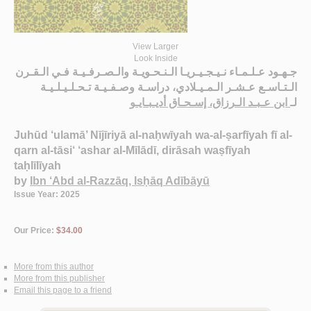
View Larger
Look Inside
جـهـود عـلـمـاء نـيـجـيـريـا الـنـحـويـة والـصـرفـيـة فـي الـقـرن
الـتـاسـع عـشـر الـمـيـلادي، دراسـة وصـفـيـة تـحـلـيـلـيـة
ابن عـبـد الـرزاق، إسـحـاق أديـبـايـو
لـ
Juhūd ‘ulamā’ Nījīriyā al-naḥwīyah wa-al-ṣarfīyah fī al-
qarn al-tāsi‘ ‘ashar al-Mīlādī, dirāsah waṣfīyah
taḥlīlīyah
by
Ibn ‘Abd al-Razzāq, Isḥāq Adībāyū
Issue Year: 2025
Our Price:
$34.00
More from this author
More from this publisher
Email this page to a friend