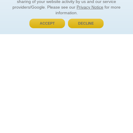
sharing of your website activity by us and our service
providers/Google. Please see our
Privacy Notice
for more
information.
ACCEPT
DECLINE
BUY NOW, PAY LATER
ORDER INFORMATION
Find Your Book
How to Order
About Basket
Market Availability
Order Tracking
Order Inquiries
YOUR ACCOUNT
Contact Us
FAQ