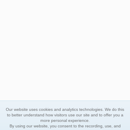
Our website uses cookies and analytics technologies. We do this
to better understand how visitors use our site and to offer you a
more personal experience.
By using our website, you consent to the recording, use, and