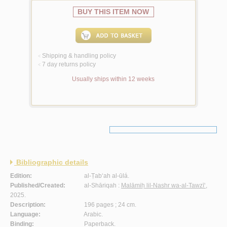
BUY THIS ITEM NOW
Shipping & handling policy
<
7 day returns policy
<
Usually ships within 12 weeks
Bibliographic details
Edition:
al-Ṭab‘ah al-ūlá.
Published/Created:
al-Shāriqah :
Malāmiḥ lil-Nashr wa-al-Tawzī‘
,
2025.
Description:
196 pages ; 24 cm.
Language:
Arabic.
Binding:
Paperback.