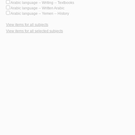
Arabic language -- Writing -- Textbooks
Arabic language -- Written Arabic
Arabic language -- Yemen -- History
View items for all subjects
View items for all selected subjects