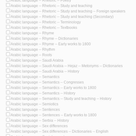
Arabic language -- Rhetoric -- Poetry
Arabic language -- Rhetoric -- Study and teaching
Arabic language -- Rhetoric -- Study and teaching -- Foreign speakers
Arabic language -- Rhetoric -- Study and teaching (Secondary)
Arabic language -- Rhetoric -- Terminology
Arabic language -- Rhetoric -- Textbooks
Arabic language -- Rhyme
Arabic language -- Rhyme -- Dictionaries
Arabic language -- Rhyme -- Early works to 1800
Arabic language -- Rhythm
Arabic language -- Roots
Arabic language -- Saudi Arabia
Arabic language -- Saudi Arabia -- Hejaz -- Metonyms -- Dictionaries
Arabic language -- Saudi Arabia -- History
Arabic language -- Semantics
Arabic language -- Semantics -- Congresses
Arabic language -- Semantics -- Early works to 1800
Arabic language -- Semantics -- History
Arabic language -- Semantics -- Study and teaching -- History
Arabic language -- Semiotics
Arabic language -- Sentences
Arabic language -- Sentences -- Early works to 1800
Arabic language -- Serbia -- History
Arabic language -- Sex differences
Arabic language -- Sex differences -- Dictionaries -- English