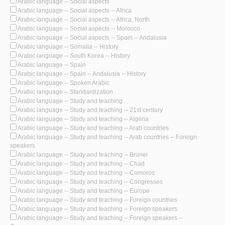
Arabic language -- Social aspects
Arabic language -- Social aspects -- Africa
Arabic language -- Social aspects -- Africa, North
Arabic language -- Social aspects -- Morocco
Arabic language -- Social aspects -- Spain -- Andalusia
Arabic language -- Somalia -- History
Arabic language -- South Korea -- History
Arabic language -- Spain
Arabic language -- Spain -- Andalusia -- History
Arabic language -- Spoken Arabic
Arabic language -- Standardization
Arabic language -- Study and teaching
Arabic language -- Study and teaching -- 21st century
Arabic language -- Study and teaching -- Algeria
Arabic language -- Study and teaching -- Arab countries
Arabic language -- Study and teaching -- Arab countries -- Foreign
speakers
Arabic language -- Study and teaching -- Brunei
Arabic language -- Study and teaching -- Chad
Arabic language -- Study and teaching -- Comoros
Arabic language -- Study and teaching -- Congresses
Arabic language -- Study and teaching -- Europe
Arabic language -- Study and teaching -- Foreign countries
Arabic language -- Study and teaching -- Foreign speakers
Arabic language -- Study and teaching -- Foreign speakers --