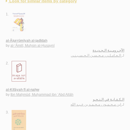
Look for similar items by category
1.
al-Ājurrūmīyah al-jadīdah
by
al-‘Āmilī, Muḥsin al-Ḥusaynī
الآجـرومـيـة الـجـديـدة
الـعـامـلـي، مـحـسـن الـحـسـيـنـي
لـ
2.
al-Kifāyah fī al-naḥw
by
Ibn Maḥmūd, Muḥammad ibn ‘Abd Allāh
الـكـفـايـة في الـنـحـو
ابن مـحـمـود ، مـحـمـد بن عـبـد الله
لـ
3.