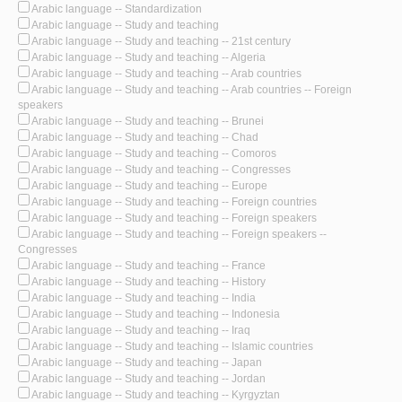
Arabic language -- Standardization
Arabic language -- Study and teaching
Arabic language -- Study and teaching -- 21st century
Arabic language -- Study and teaching -- Algeria
Arabic language -- Study and teaching -- Arab countries
Arabic language -- Study and teaching -- Arab countries -- Foreign
speakers
Arabic language -- Study and teaching -- Brunei
Arabic language -- Study and teaching -- Chad
Arabic language -- Study and teaching -- Comoros
Arabic language -- Study and teaching -- Congresses
Arabic language -- Study and teaching -- Europe
Arabic language -- Study and teaching -- Foreign countries
Arabic language -- Study and teaching -- Foreign speakers
Arabic language -- Study and teaching -- Foreign speakers --
Congresses
Arabic language -- Study and teaching -- France
Arabic language -- Study and teaching -- History
Arabic language -- Study and teaching -- India
Arabic language -- Study and teaching -- Indonesia
Arabic language -- Study and teaching -- Iraq
Arabic language -- Study and teaching -- Islamic countries
Arabic language -- Study and teaching -- Japan
Arabic language -- Study and teaching -- Jordan
Arabic language -- Study and teaching -- Kyrgyztan