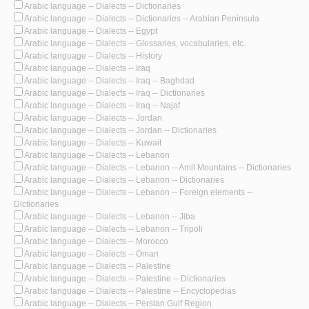
Arabic language -- Dialects -- Dictionaries
Arabic language -- Dialects -- Dictionaries -- Arabian Peninsula
Arabic language -- Dialects -- Egypt
Arabic language -- Dialects -- Glossaries, vocabularies, etc.
Arabic language -- Dialects -- History
Arabic language -- Dialects -- Iraq
Arabic language -- Dialects -- Iraq -- Baghdad
Arabic language -- Dialects -- Iraq -- Dictionaries
Arabic language -- Dialects -- Iraq -- Najaf
Arabic language -- Dialects -- Jordan
Arabic language -- Dialects -- Jordan -- Dictionaries
Arabic language -- Dialects -- Kuwait
Arabic language -- Dialects -- Lebanon
Arabic language -- Dialects -- Lebanon -- Amil Mountains -- Dictionaries
Arabic language -- Dialects -- Lebanon -- Dictionaries
Arabic language -- Dialects -- Lebanon -- Foreign elements --
Dictionaries
Arabic language -- Dialects -- Lebanon -- Jiba
Arabic language -- Dialects -- Lebanon -- Tripoli
Arabic language -- Dialects -- Morocco
Arabic language -- Dialects -- Oman
Arabic language -- Dialects -- Palestine
Arabic language -- Dialects -- Palestine -- Dictionaries
Arabic language -- Dialects -- Palestine -- Encyclopedias
Arabic language -- Dialects -- Persian Gulf Region