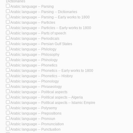
Dictionaries
Arabic language -- Parsing
Arabic language -- Parsing -- Dictionaries
Arabic language -- Parsing -- Early works to 1800
Arabic language -- Particles
Arabic language -- Particles -- Early works to 1800
Arabic language -- Parts of speech
Arabic language -- Periodicals
Arabic language -- Persian Gulf States
Arabic language -- Philology
Arabic language -- Philosophy
Arabic language -- Phinology
Arabic language -- Phonetics
Arabic language -- Phonetics -- Early works to 1800
Arabic language -- Phonetics -- History
Arabic language -- Phonology
Arabic language -- Phraseology
Arabic language -- Political aspects
Arabic language -- Political aspects -- Algeria
Arabic language -- Political aspects -- Islamic Empire
Arabic language -- Polysemy
Arabic language -- Prepositions
Arabic language -- Pronoun
Arabic language -- Pronunciation
Arabic language -- Punctuation