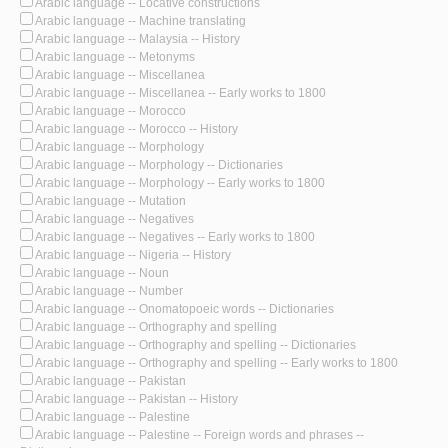
Arabic language -- Locative constructions
Arabic language -- Machine translating
Arabic language -- Malaysia -- History
Arabic language -- Metonyms
Arabic language -- Miscellanea
Arabic language -- Miscellanea -- Early works to 1800
Arabic language -- Morocco
Arabic language -- Morocco -- History
Arabic language -- Morphology
Arabic language -- Morphology -- Dictionaries
Arabic language -- Morphology -- Early works to 1800
Arabic language -- Mutation
Arabic language -- Negatives
Arabic language -- Negatives -- Early works to 1800
Arabic language -- Nigeria -- History
Arabic language -- Noun
Arabic language -- Number
Arabic language -- Onomatopoeic words -- Dictionaries
Arabic language -- Orthography and spelling
Arabic language -- Orthography and spelling -- Dictionaries
Arabic language -- Orthography and spelling -- Early works to 1800
Arabic language -- Pakistan
Arabic language -- Pakistan -- History
Arabic language -- Palestine
Arabic language -- Palestine -- Foreign words and phrases --