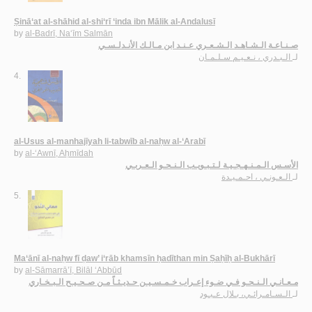
Ṣinā‘at al-shāhid al-shi‘rī ‘inda ibn Mālik al-Andalusī
by
al-Badrī, Na‘īm Salmān
صـنـاعـة الـشـاهـد الـشـعـري عـنـد ابن مـالـك الأنـدلـسـي
الـبـدري ، نـعـيـم سـلـمـان
لـ
4.
al-Usus al-manhajīyah li-tabwīb al-naḥw al-‘Arabī
by
al-‘Awnī, Aḥmīdah
الأسـس الـمـنـهـجـيـة لـتـبـويـب الـنـحـو الـعـربـي
الـعـونـي ، احـمـيـدة
لـ
5.
Ma‘ānī al-naḥw fī ḍaw’ i‘rāb khamsīn ḥadīthan min Ṣaḥīḥ al-Bukhārī
by
al-Sāmarrā’ī, Bilāl ‘Abbūd
مـعـانـي الـنـحـو فـي ضـوء إعـراب خـمـسـيـن حـديـثـاً مـن صـحـيـح الـبـخـاري
الـسـامـرائـي، بـلال عـبـود
لـ