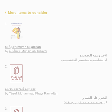
More items to consider
1.
al-Ājurrūmīyah al-jadīdah
by
al-‘Āmilī, Muḥsin al-Ḥusaynī
الآجـرومـيـة الـجـديـدة
الـعـامـلـي، مـحـسـن الـحـسـيـنـي
لـ
2.
al-Ghurar ‘alá al-ṭurar
by
Yūsuf, Muḥammad Khayr Ramaḍān
الـغـرر على الـطـرر
يـوسـف ، مـحـمـد خـيـر رمـضـان
لـ
3.