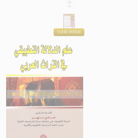
LOOK INSIDE