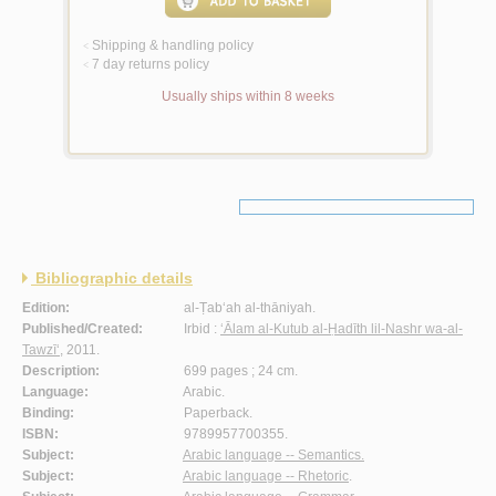
Shipping & handling policy
<
7 day returns policy
<
Usually ships within 8 weeks
Bibliographic details
Edition:
al-Ṭab‘ah al-thāniyah.
Published/Created:
Irbid :
‘Ālam al-Kutub al-Ḥadīth lil-Nashr wa-al-
Tawzī‘
, 2011.
Description:
699 pages ; 24 cm.
Language:
Arabic.
Binding:
Paperback.
ISBN:
9789957700355.
Subject:
Arabic language -- Semantics.
Subject:
Arabic language -- Rhetoric
.