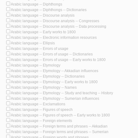
Arabic language -- Diphthongs
Arabic language -- Diphthongs -- Dictionaries
Arabic language -- Discourse analysis
Arabic language -- Discourse analysis -- Congresses
Arabic language -- Discourse analysis -- Data processing
Arabic language -- Early works to 1800
Arabic language -- Electronic information resources
Arabic language -- Ellipsis
Arabic language -- Errors of usage
Arabic language -- Errors of usage -- Dictionaries
Arabic language -- Errors of usage -- Early works to 1800
Arabic language -- Etymology
Arabic language -- Etymology -- Akkadian influences
Arabic language -- Etymology -- Dictionaries
Arabic language -- Etymology -- Early works to 1800
Arabic language -- Etymology -- Names
Arabic language -- Etymology -- Study and teaching -- History
Arabic language -- Etymology -- Sumerian influences
Arabic language -- Exclamations
Arabic language -- Figures of speech
Arabic language -- Figures of speech -- Early works to 1800
Arabic language -- Foreign elements
Arabic language -- Foreign terms and phrases -- Akkadian
Arabic language -- Foreign terms and phrases -- Sumerian
Arabic language -- Foreign words and phrases