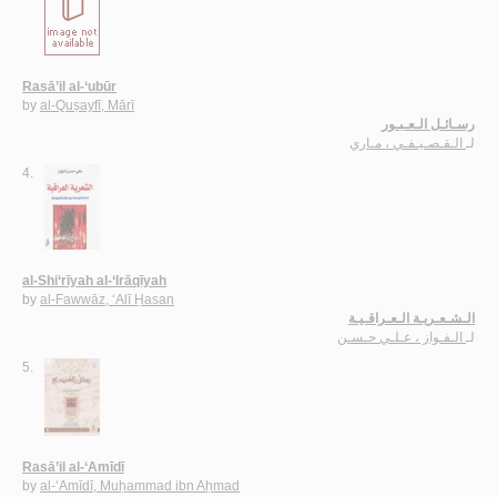
Rasā’il al-‘ubūr
by
al-Quṣayfī, Mārī
رسـائـل الـعـبـور
الـقـصـيـفـي ، مـاري
لـ
4.
al-Shi‘rīyah al-‘Irāqīyah
by
al-Fawwāz, ‘Alī Ḥasan
الـشـعـريـة الـعـراقـيـة
الـفـواز ، عـلـي حـسـن
لـ
5.
Rasā’il al-‘Amīdī
by
al-‘Amīdī, Muḥammad ibn Aḥmad