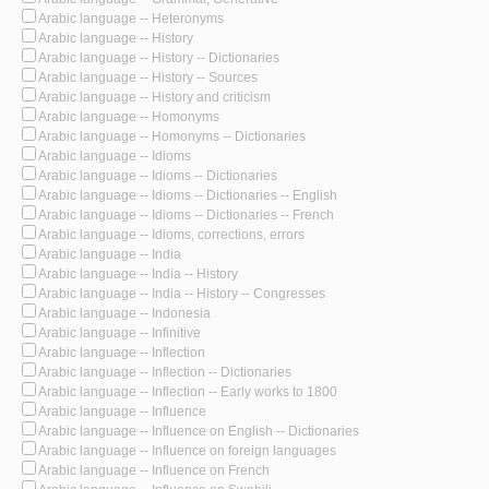
Arabic language -- Heteronyms
Arabic language -- History
Arabic language -- History -- Dictionaries
Arabic language -- History -- Sources
Arabic language -- History and criticism
Arabic language -- Homonyms
Arabic language -- Homonyms -- Dictionaries
Arabic language -- Idioms
Arabic language -- Idioms -- Dictionaries
Arabic language -- Idioms -- Dictionaries -- English
Arabic language -- Idioms -- Dictionaries -- French
Arabic language -- Idioms, corrections, errors
Arabic language -- India
Arabic language -- India -- History
Arabic language -- India -- History -- Congresses
Arabic language -- Indonesia
Arabic language -- Infinitive
Arabic language -- Inflection
Arabic language -- Inflection -- Dictionaries
Arabic language -- Inflection -- Early works to 1800
Arabic language -- Influence
Arabic language -- Influence on English -- Dictionaries
Arabic language -- Influence on foreign languages
Arabic language -- Influence on French