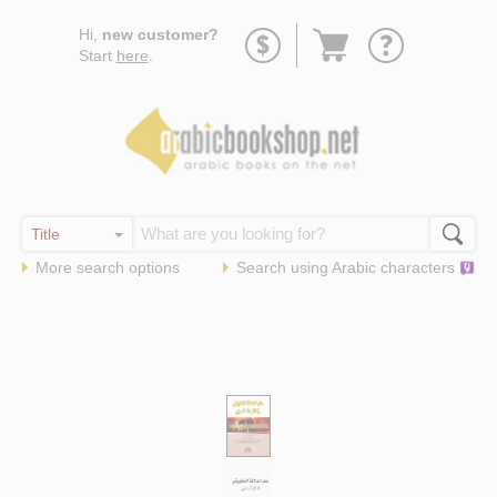
Go
Hi,
new customer?
to
Start
here
.
basket
More search options
Search using
Arabic
characters