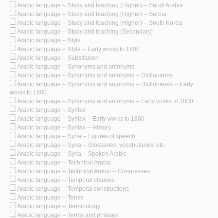
Arabic language -- Study and teaching (Higher) -- Saudi Arabia
Arabic language -- Study and teaching (Higher) -- Serbia
Arabic language -- Study and teaching (Higher) -- South Korea
Arabic language -- Study and teaching (Secondary)
Arabic language -- Style
Arabic language -- Style -- Early works to 1800
Arabic language -- Substitution
Arabic language -- Synonyms and antonyms
Arabic language -- Synonyms and antonyms -- Dictionaries
Arabic language -- Synonyms and antonyms -- Dictionaries -- Early
works to 1800
Arabic language -- Synonyms and antonyms -- Early works to 1800
Arabic language -- Syntax
Arabic language -- Syntax -- Early works to 1800
Arabic language -- Syntax -- History
Arabic language -- Syria -- Figures of speech
Arabic language -- Syria -- Glossaries, vocabularies, etc.
Arabic language -- Syria -- Spoken Arabic
Arabic language -- Technical Arabic
Arabic language -- Technical Arabic -- Congresses
Arabic language -- Temporal clauses
Arabic language -- Temporal constructions
Arabic language -- Tense
Arabic language -- Terminology
Arabic language -- Terms and phrases